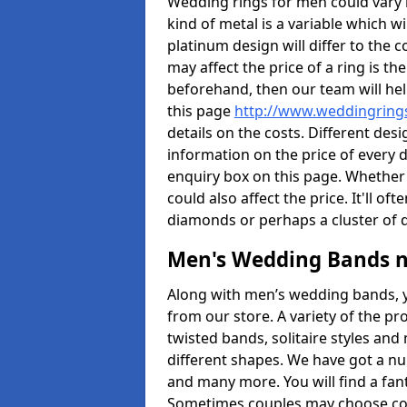
Wedding rings for men could vary in
kind of metal is a variable which wil
platinum design will differ to the c
may affect the price of a ring is 
beforehand, then our team will hel
this page
http://www.weddingrings
details on the costs. Different desig
information on the price of every d
enquiry box on this page. Whether
could also affect the price. It'll 
diamonds or perhaps a cluster of
Men's Wedding Bands 
Along with men’s wedding bands, 
from our store. A variety of the p
twisted bands, solitaire styles an
different shapes. We have got a n
and many more. You will find a fa
Sometimes couples may choose coo