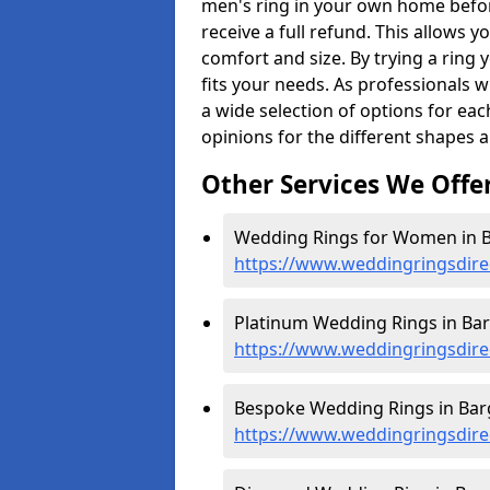
men's ring in your own home befor
receive a full refund. This allows yo
comfort and size. By trying a ring y
fits your needs. As professionals 
a wide selection of options for ea
opinions for the different shapes 
Other Services We Offe
Wedding Rings for Women in B
https://www.weddingringsdire
Platinum Wedding Rings in Bar
https://www.weddingringsdire
Bespoke Wedding Rings in Barg
https://www.weddingringsdire