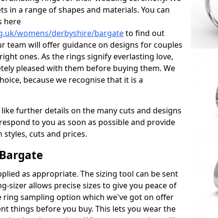
ets in a range of shapes and materials. You can
s here
rg.uk/womens/derbyshire/bargate
to find out
r team will offer guidance on designs for couples
right ones. As the rings signify everlasting love,
tely pleased with them before buying them. We
hoice, because we recognise that it is a
 like further details on the many cuts and designs
l respond to you as soon as possible and provide
styles, cuts and prices.
 Bargate
plied as appropriate. The sizing tool can be sent
ng-sizer allows precise sizes to give you peace of
 ring sampling option which we've got on offer
nt things before you buy. This lets you wear the