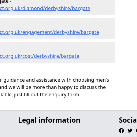
ate -
ct.org.uk/diamond/derbyshire/bargate
ct.org.uk/engagement/derbyshire/bargate
-
ct.org.uk/cost/derbyshire/bargate
ur guidance and assistance with choosing men’s
nd we will be more than happy to discuss the
able, just fill out the enquiry form.
Legal information
Socia