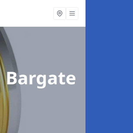
n Bargate