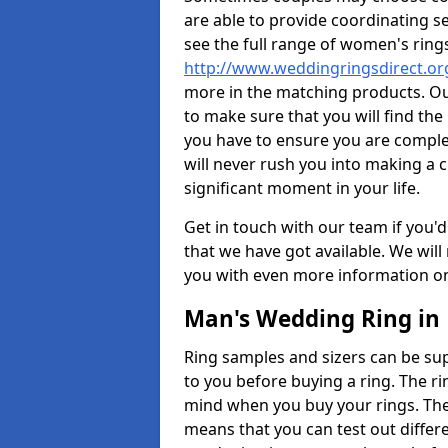
are able to provide coordinating s
see the full range of women's ring
http://www.weddingringsdirect.o
more in the matching products. Ou
to make sure that you will find the 
you have to ensure you are comple
will never rush you into making a c
significant moment in your life.
Get in touch with our team if you'd
that we have got available. We wil
you with even more information on 
Man's Wedding Ring in
Ring samples and sizers can be sup
to you before buying a ring. The ri
mind when you buy your rings. The
means that you can test out differe