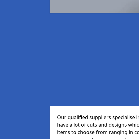
Our qualified suppliers specialise
have a lot of cuts and designs whi
items to choose from ranging in c