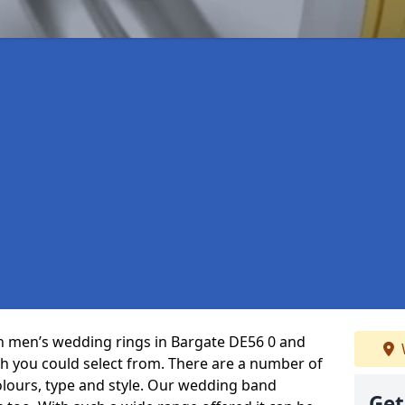
 in men’s wedding rings in Bargate DE56 0 and
ch you could select from. There are a number of
olours, type and style. Our wedding band
Get