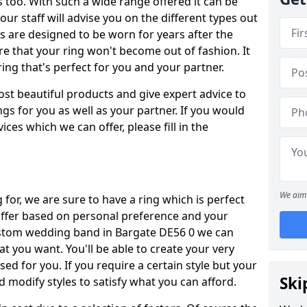
oo. With such a wide range offered it can be
 our staff will advise you on the different types out
gs are designed to be worn for years after the
re that your ring won't become out of fashion. It
ring that's perfect for you and your partner.
ost beautiful products and give expert advice to
ngs for you as well as your partner. If you would
ices which we can offer, please fill in the
We aim 
for, we are sure to have a ring which is perfect
 differ based on personal preference and your
custom wedding band in Bargate DE56 0 we can
at you want. You'll be able to create your very
ed for you. If you require a certain style but your
Ski
 modify styles to satisfy what you can afford.