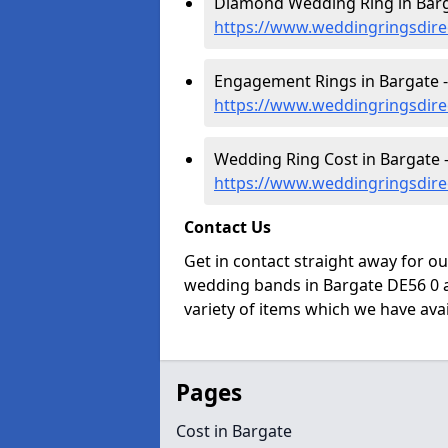
Diamond Wedding Ring in Barg
https://www.weddingringsdire
Engagement Rings in Bargate -
https://www.weddingringsdire
Wedding Ring Cost in Bargate 
https://www.weddingringsdire
Contact Us
Get in contact straight away for o
wedding bands in Bargate DE56 0 a
variety of items which we have avail
Pages
Cost in Bargate