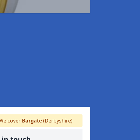
We cover
Bargate
(Derbyshire)
 in touch