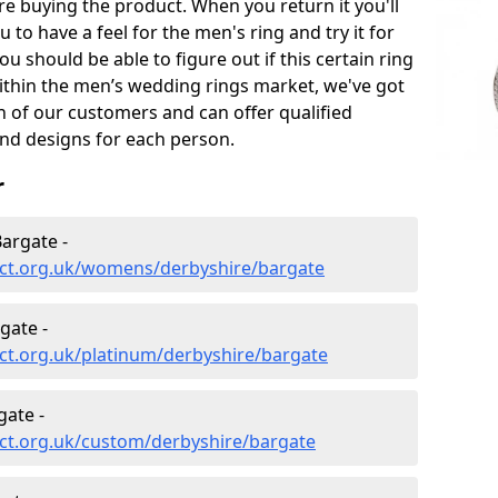
e buying the product. When you return it you'll
u to have a feel for the men's ring and try it for
ou should be able to figure out if this certain ring
within the men’s wedding rings market, we've got
ch of our customers and can offer qualified
and designs for each person.
r
argate -
ct.org.uk/womens/derbyshire/bargate
gate -
ct.org.uk/platinum/derbyshire/bargate
ate -
ct.org.uk/custom/derbyshire/bargate