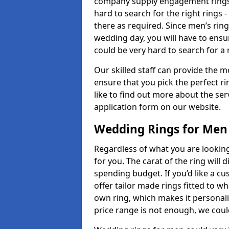
company supply engagement rings t
hard to search for the right rings -
there as required. Since men’s rin
wedding day, you will have to ensu
could be very hard to search for a 
Our skilled staff can provide the m
ensure that you pick the perfect ri
like to find out more about the serv
application form on our website.
Wedding Rings for Men
Regardless of what you are looking 
for you. The carat of the ring will
spending budget. If you’d like a 
offer tailor made rings fitted to wh
own ring, which makes it personalis
price range is not enough, we could