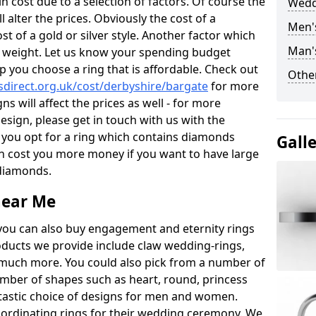
 cost due to a selection of factors. Of course the
Wedd
l alter the prices. Obviously the cost of a
Men'
ost of a gold or silver style. Another factor which
Man'
the weight. Let us know your spending budget
p you choose a ring that is affordable. Check out
Other
direct.org.uk/cost/derbyshire/bargate
for more
ns will affect the prices as well - for more
esign, please get in touch with us with the
 you opt for a ring which contains diamonds
Gall
often cost you more money if you want to have large
 diamonds.
near Me
you can also buy engagement and eternity rings
roducts we provide include claw wedding-rings,
d much more. You could also pick from a number of
umber of shapes such as heart, round, princess
ntastic choice of designs for men and women.
rdinating rings for their wedding ceremony. We