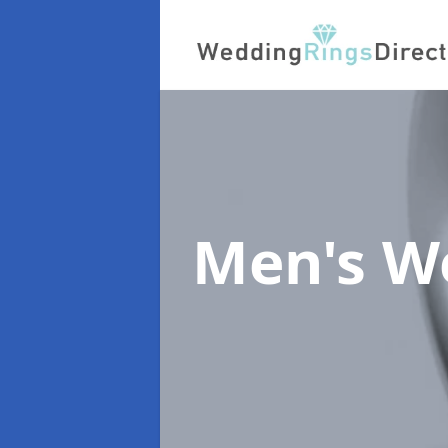
Men's W