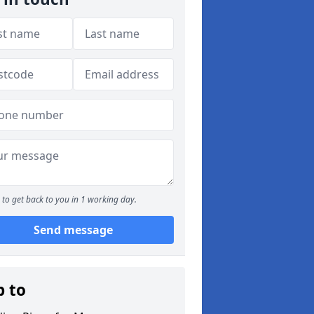
to get back to you in 1 working day.
Send message
p to