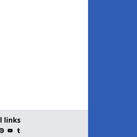
l links