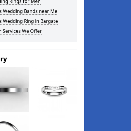
ing Rings for Men
s Wedding Bands near Me
s Wedding Ring in Bargate
 Services We Offer
ery