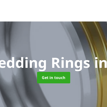
edding Rings
i
Get in touch