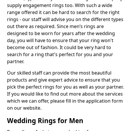
supply engagement rings too. With such a wide
range offered it can be hard to search for the right
rings - our staff will advise you on the different types
out there as required. Since men’s rings are
designed to be worn for years after the wedding
day, you will have to ensure that your ring won't
become out of fashion. It could be very hard to
search for a ring that's perfect for you and your
partner.
Our skilled staff can provide the most beautiful
products and give expert advice to ensure that you
pick the perfect rings for you as well as your partner.
If you would like to find out more about the services
which we can offer, please fill in the application form
on our website.
Wedding Rings for Men