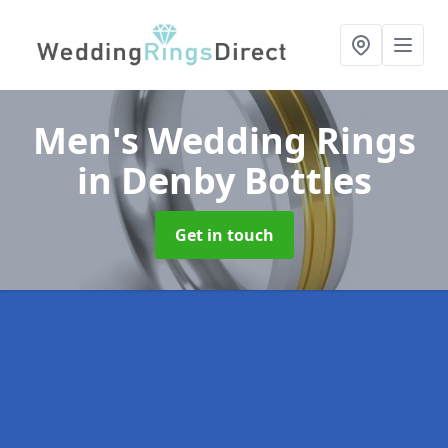
Men's Wedding Rings
in Denby Bottles
Get in touch