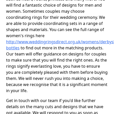
will find a fantastic choice of designs for men and
women. Sometimes couples may choose
coordinating rings for their wedding ceremony. We
are able to provide coordinating sets in a range of
shapes and materials. You can see the full range of
women's rings here
http://www.weddingringsdirect.org.uk/womens/derbys
bottles
to find out more in the matching products.
Our team will offer guidance on designs for couples
to make sure that you will find the right ones. As the
rings signify everlasting love, you have to ensure
you are completely pleased with them before buying
them. We will never rush you into making a choice,
because we recognise that it is a significant moment
in your life.
Get in touch with our team if you'd like further
details on the many cuts and designs that we have
got available. We will respond to you as soon as