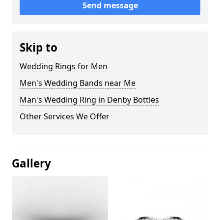
Send message
Skip to
Wedding Rings for Men
Men's Wedding Bands near Me
Man's Wedding Ring in Denby Bottles
Other Services We Offer
Gallery