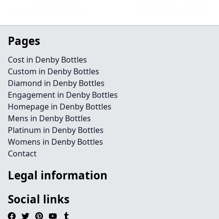
Pages
Cost in Denby Bottles
Custom in Denby Bottles
Diamond in Denby Bottles
Engagement in Denby Bottles
Homepage in Denby Bottles
Mens in Denby Bottles
Platinum in Denby Bottles
Womens in Denby Bottles
Contact
Legal information
Social links