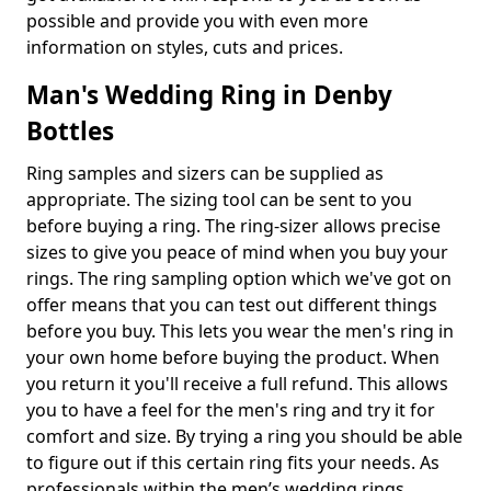
possible and provide you with even more
information on styles, cuts and prices.
Man's Wedding Ring in Denby
Bottles
Ring samples and sizers can be supplied as
appropriate. The sizing tool can be sent to you
before buying a ring. The ring-sizer allows precise
sizes to give you peace of mind when you buy your
rings. The ring sampling option which we've got on
offer means that you can test out different things
before you buy. This lets you wear the men's ring in
your own home before buying the product. When
you return it you'll receive a full refund. This allows
you to have a feel for the men's ring and try it for
comfort and size. By trying a ring you should be able
to figure out if this certain ring fits your needs. As
professionals within the men’s wedding rings