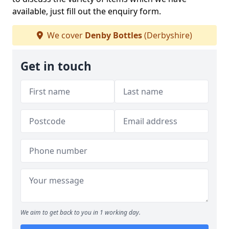
available, just fill out the enquiry form.
We cover
Denby Bottles
(Derbyshire)
Get in touch
We aim to get back to you in 1 working day.