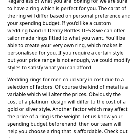
Regardless of what you are looking for, we are sure
to have a ring which is perfect for you. The carat of
the ring will differ based on personal preference and
your spending budget. If you’d like a custom
wedding band in Denby Bottles DE5 8 we can offer
tailor made rings fitted to what you want. You'll be
able to create your very own ring, which makes it
personalised for you. If you require a certain style
but your price range is not enough, we could modify
styles to satisfy what you can afford.
Wedding rings for men could vary in cost due to a
selection of factors. Of course the kind of metal is a
variable which will alter the prices. Obviously the
cost of a platinum design will differ to the cost of a
gold or silver style. Another factor which may affect
the price of a ring is the weight. Let us know your
spending budget beforehand, then our team will
help you choose a ring that is affordable. Check out