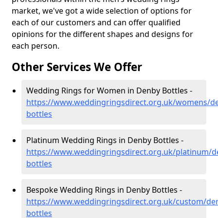
market, we've got a wide selection of options for
each of our customers and can offer qualified
opinions for the different shapes and designs for
each person.
Other Services We Offer
Wedding Rings for Women in Denby Bottles -
https://www.weddingringsdirect.org.uk/womens/de
bottles
Platinum Wedding Rings in Denby Bottles -
https://www.weddingringsdirect.org.uk/platinum/d
bottles
Bespoke Wedding Rings in Denby Bottles -
https://www.weddingringsdirect.org.uk/custom/de
bottles