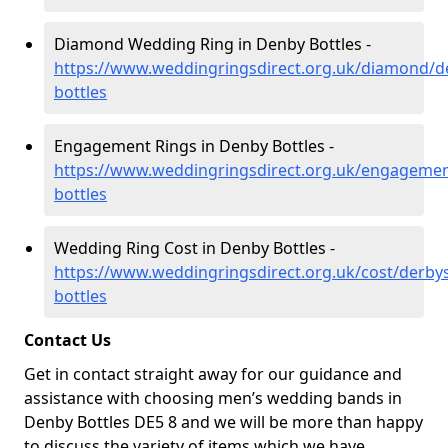
Diamond Wedding Ring in Denby Bottles -
https://www.weddingringsdirect.org.uk/diamond/d
bottles
Engagement Rings in Denby Bottles -
https://www.weddingringsdirect.org.uk/engagemen
bottles
Wedding Ring Cost in Denby Bottles -
https://www.weddingringsdirect.org.uk/cost/derby
bottles
Contact Us
Get in contact straight away for our guidance and
assistance with choosing men’s wedding bands in
Denby Bottles DE5 8 and we will be more than happy
to discuss the variety of items which we have