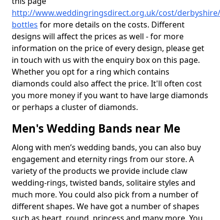
this page
http://www.weddingringsdirect.org.uk/cost/derbyshire
bottles
for more details on the costs. Different
designs will affect the prices as well - for more
information on the price of every design, please get
in touch with us with the enquiry box on this page.
Whether you opt for a ring which contains
diamonds could also affect the price. It'll often cost
you more money if you want to have large diamonds
or perhaps a cluster of diamonds.
Men's Wedding Bands near Me
Along with men’s wedding bands, you can also buy
engagement and eternity rings from our store. A
variety of the products we provide include claw
wedding-rings, twisted bands, solitaire styles and
much more. You could also pick from a number of
different shapes. We have got a number of shapes
such as heart, round, princess and many more. You