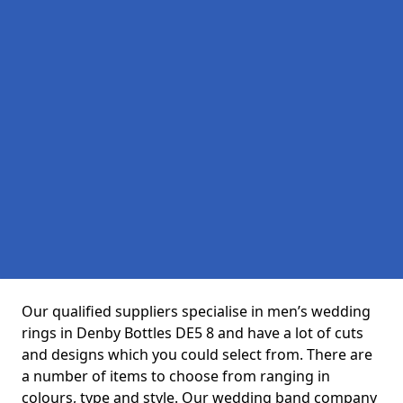
Our qualified suppliers specialise in men’s wedding
rings in Denby Bottles DE5 8 and have a lot of cuts
and designs which you could select from. There are
a number of items to choose from ranging in
colours, type and style. Our wedding band company