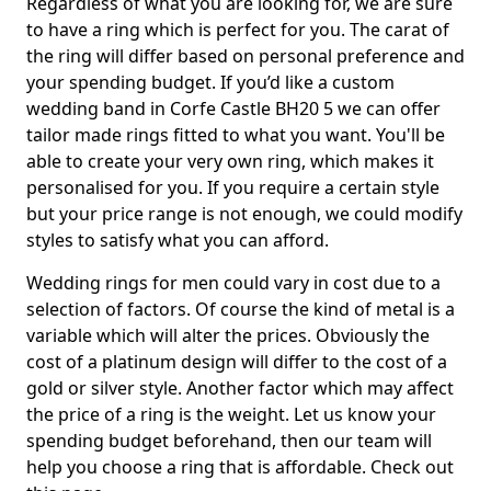
Regardless of what you are looking for, we are sure
to have a ring which is perfect for you. The carat of
the ring will differ based on personal preference and
your spending budget. If you’d like a custom
wedding band in Corfe Castle BH20 5 we can offer
tailor made rings fitted to what you want. You'll be
able to create your very own ring, which makes it
personalised for you. If you require a certain style
but your price range is not enough, we could modify
styles to satisfy what you can afford.
Wedding rings for men could vary in cost due to a
selection of factors. Of course the kind of metal is a
variable which will alter the prices. Obviously the
cost of a platinum design will differ to the cost of a
gold or silver style. Another factor which may affect
the price of a ring is the weight. Let us know your
spending budget beforehand, then our team will
help you choose a ring that is affordable. Check out