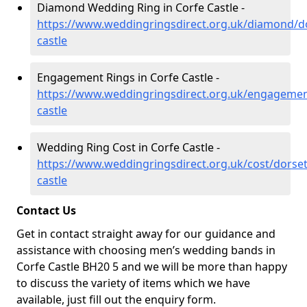
Diamond Wedding Ring in Corfe Castle -
https://www.weddingringsdirect.org.uk/diamond/do
castle
Engagement Rings in Corfe Castle -
https://www.weddingringsdirect.org.uk/engagemen
castle
Wedding Ring Cost in Corfe Castle -
https://www.weddingringsdirect.org.uk/cost/dorset
castle
Contact Us
Get in contact straight away for our guidance and
assistance with choosing men’s wedding bands in
Corfe Castle BH20 5 and we will be more than happy
to discuss the variety of items which we have
available, just fill out the enquiry form.