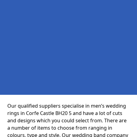
Our qualified suppliers specialise in men’s wedding
rings in Corfe Castle BH20 5 and have a lot of cuts
and designs which you could select from. There are
a number of items to choose from ranging in
colours, type and style. Our wedding band company