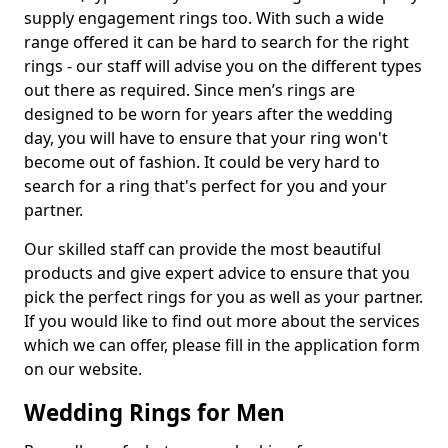
supply engagement rings too. With such a wide
range offered it can be hard to search for the right
rings - our staff will advise you on the different types
out there as required. Since men’s rings are
designed to be worn for years after the wedding
day, you will have to ensure that your ring won't
become out of fashion. It could be very hard to
search for a ring that's perfect for you and your
partner.
Our skilled staff can provide the most beautiful
products and give expert advice to ensure that you
pick the perfect rings for you as well as your partner.
If you would like to find out more about the services
which we can offer, please fill in the application form
on our website.
Wedding Rings for Men