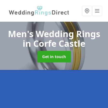
Men's Wedding Rings
in Corfe Castle
Get in touch