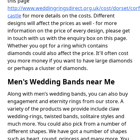
this page
http://www.weddingringsdirect.org.uk/cost/dorset/corf
castle
for more details on the costs. Different
designs will affect the prices as well - for more
information on the price of every design, please get
in touch with us with the enquiry box on this page.
Whether you opt for a ring which contains
diamonds could also affect the price. It'll often cost
you more money if you want to have large diamonds
or perhaps a cluster of diamonds.
Men's Wedding Bands near Me
Along with men’s wedding bands, you can also buy
engagement and eternity rings from our store. A
variety of the products we provide include claw
wedding-rings, twisted bands, solitaire styles and
much more. You could also pick from a number of
different shapes. We have got a number of shapes
such as heart, round, princess and many more. You