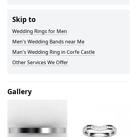
Skip to
Wedding Rings for Men
Men's Wedding Bands near Me
Man's Wedding Ring in Corfe Castle
Other Services We Offer
Gallery