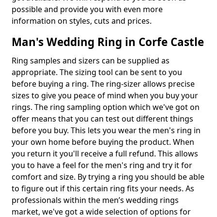
possible and provide you with even more
information on styles, cuts and prices.
Man's Wedding Ring in Corfe Castle
Ring samples and sizers can be supplied as
appropriate. The sizing tool can be sent to you
before buying a ring. The ring-sizer allows precise
sizes to give you peace of mind when you buy your
rings. The ring sampling option which we've got on
offer means that you can test out different things
before you buy. This lets you wear the men's ring in
your own home before buying the product. When
you return it you'll receive a full refund. This allows
you to have a feel for the men's ring and try it for
comfort and size. By trying a ring you should be able
to figure out if this certain ring fits your needs. As
professionals within the men’s wedding rings
market, we've got a wide selection of options for