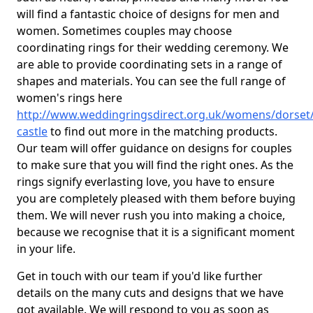
will find a fantastic choice of designs for men and
women. Sometimes couples may choose
coordinating rings for their wedding ceremony. We
are able to provide coordinating sets in a range of
shapes and materials. You can see the full range of
women's rings here
http://www.weddingringsdirect.org.uk/womens/dorset/
castle
to find out more in the matching products.
Our team will offer guidance on designs for couples
to make sure that you will find the right ones. As the
rings signify everlasting love, you have to ensure
you are completely pleased with them before buying
them. We will never rush you into making a choice,
because we recognise that it is a significant moment
in your life.
Get in touch with our team if you'd like further
details on the many cuts and designs that we have
got available. We will respond to you as soon as