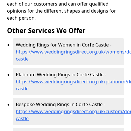
each of our customers and can offer qualified
opinions for the different shapes and designs for
each person.
Other Services We Offer
Wedding Rings for Women in Corfe Castle -
https://www.weddingringsdirect.org.uk/womens/do
castle
Platinum Wedding Rings in Corfe Castle -
https://www.weddingringsdirect.org.uk/platinum/do
castle
Bespoke Wedding Rings in Corfe Castle -
https://www.weddingringsdirect.org.uk/custom/dor
castle