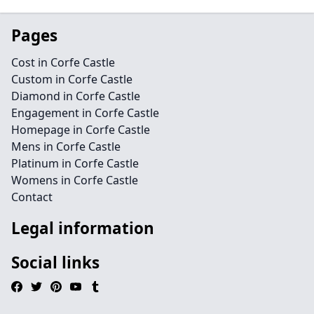
Pages
Cost in Corfe Castle
Custom in Corfe Castle
Diamond in Corfe Castle
Engagement in Corfe Castle
Homepage in Corfe Castle
Mens in Corfe Castle
Platinum in Corfe Castle
Womens in Corfe Castle
Contact
Legal information
Social links