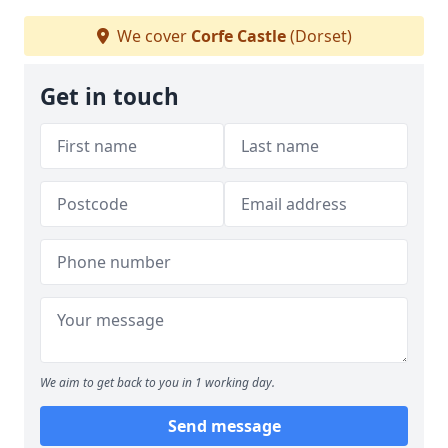
We cover
Corfe Castle
(Dorset)
Get in touch
We aim to get back to you in 1 working day.
Send message