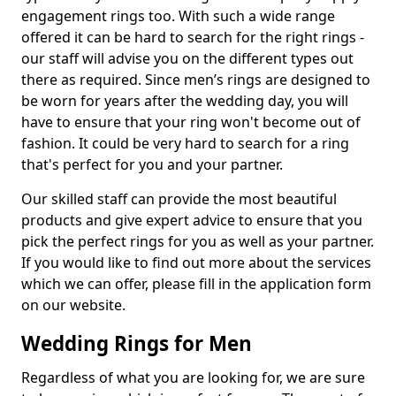
engagement rings too. With such a wide range
offered it can be hard to search for the right rings -
our staff will advise you on the different types out
there as required. Since men’s rings are designed to
be worn for years after the wedding day, you will
have to ensure that your ring won't become out of
fashion. It could be very hard to search for a ring
that's perfect for you and your partner.
Our skilled staff can provide the most beautiful
products and give expert advice to ensure that you
pick the perfect rings for you as well as your partner.
If you would like to find out more about the services
which we can offer, please fill in the application form
on our website.
Wedding Rings for Men
Regardless of what you are looking for, we are sure