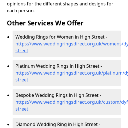
opinions for the different shapes and designs for
each person.
Other Services We Offer
Wedding Rings for Women in High Street -
https://www.weddingringsdirect.org.uk/womens/dy
street
Platinum Wedding Rings in High Street -
https://www.weddingringsdirect.org.uk/platinum/d
street
Bespoke Wedding Rings in High Street -
https://www.weddingringsdirect.org.uk/custom/dyf
street
Diamond Wedding Ring in High Street -