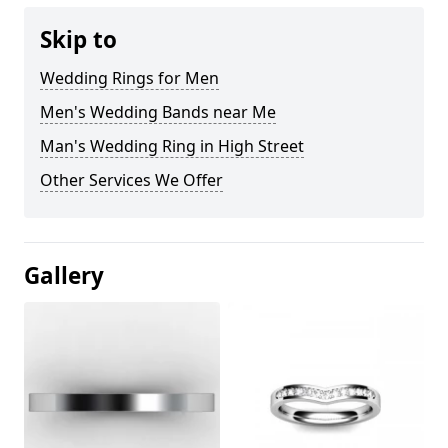
Skip to
Wedding Rings for Men
Men's Wedding Bands near Me
Man's Wedding Ring in High Street
Other Services We Offer
Gallery