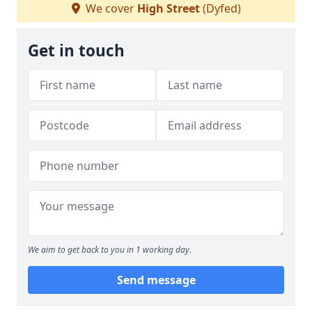
We cover
High Street
(Dyfed)
Get in touch
We aim to get back to you in 1 working day.
Send message