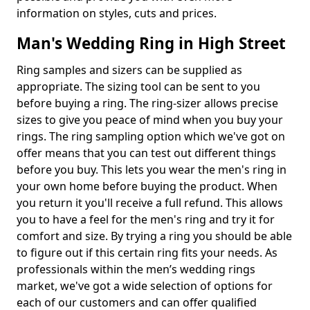
information on styles, cuts and prices.
Man's Wedding Ring in High Street
Ring samples and sizers can be supplied as
appropriate. The sizing tool can be sent to you
before buying a ring. The ring-sizer allows precise
sizes to give you peace of mind when you buy your
rings. The ring sampling option which we've got on
offer means that you can test out different things
before you buy. This lets you wear the men's ring in
your own home before buying the product. When
you return it you'll receive a full refund. This allows
you to have a feel for the men's ring and try it for
comfort and size. By trying a ring you should be able
to figure out if this certain ring fits your needs. As
professionals within the men’s wedding rings
market, we've got a wide selection of options for
each of our customers and can offer qualified