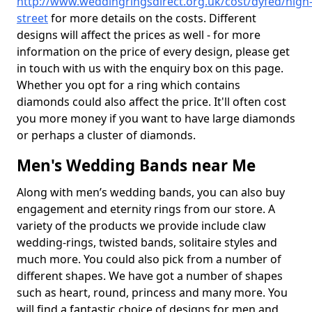
http://www.weddingringsdirect.org.uk/cost/dyfed/high
street
for more details on the costs. Different
designs will affect the prices as well - for more
information on the price of every design, please get
in touch with us with the enquiry box on this page.
Whether you opt for a ring which contains
diamonds could also affect the price. It'll often cost
you more money if you want to have large diamonds
or perhaps a cluster of diamonds.
Men's Wedding Bands near Me
Along with men’s wedding bands, you can also buy
engagement and eternity rings from our store. A
variety of the products we provide include claw
wedding-rings, twisted bands, solitaire styles and
much more. You could also pick from a number of
different shapes. We have got a number of shapes
such as heart, round, princess and many more. You
will find a fantastic choice of designs for men and