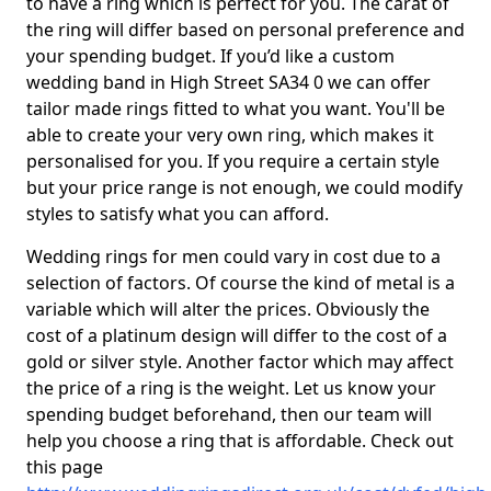
to have a ring which is perfect for you. The carat of
the ring will differ based on personal preference and
your spending budget. If you’d like a custom
wedding band in High Street SA34 0 we can offer
tailor made rings fitted to what you want. You'll be
able to create your very own ring, which makes it
personalised for you. If you require a certain style
but your price range is not enough, we could modify
styles to satisfy what you can afford.
Wedding rings for men could vary in cost due to a
selection of factors. Of course the kind of metal is a
variable which will alter the prices. Obviously the
cost of a platinum design will differ to the cost of a
gold or silver style. Another factor which may affect
the price of a ring is the weight. Let us know your
spending budget beforehand, then our team will
help you choose a ring that is affordable. Check out
this page