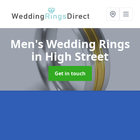
Men's Wedding Rings
in High Street
Get in touch