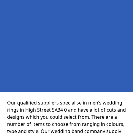
Our qualified suppliers specialise in men’s wedding
rings in High Street SA34 0 and have a lot of cuts and
designs which you could select from. There are a
number of items to choose from ranging in colours,
type and style. Our wedding band company supply