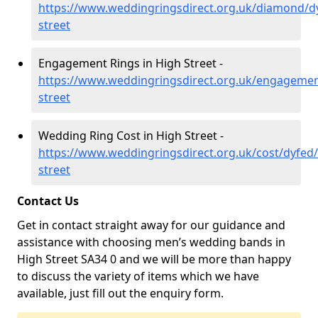
https://www.weddingringsdirect.org.uk/diamond/d
street
Engagement Rings in High Street -
https://www.weddingringsdirect.org.uk/engagemen
street
Wedding Ring Cost in High Street -
https://www.weddingringsdirect.org.uk/cost/dyfed/
street
Contact Us
Get in contact straight away for our guidance and
assistance with choosing men’s wedding bands in
High Street SA34 0 and we will be more than happy
to discuss the variety of items which we have
available, just fill out the enquiry form.