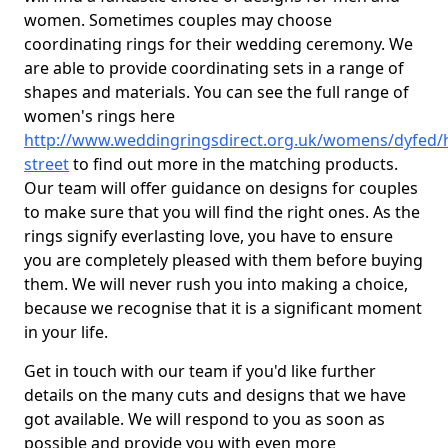
women. Sometimes couples may choose
coordinating rings for their wedding ceremony. We
are able to provide coordinating sets in a range of
shapes and materials. You can see the full range of
women's rings here
http://www.weddingringsdirect.org.uk/womens/dyfed/
street
to find out more in the matching products.
Our team will offer guidance on designs for couples
to make sure that you will find the right ones. As the
rings signify everlasting love, you have to ensure
you are completely pleased with them before buying
them. We will never rush you into making a choice,
because we recognise that it is a significant moment
in your life.
Get in touch with our team if you'd like further
details on the many cuts and designs that we have
got available. We will respond to you as soon as
possible and provide you with even more