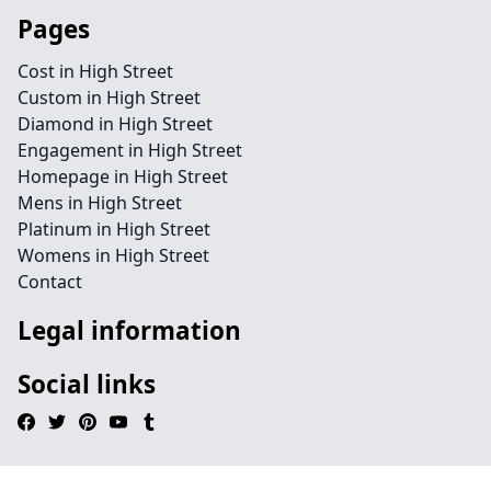
Pages
Cost in High Street
Custom in High Street
Diamond in High Street
Engagement in High Street
Homepage in High Street
Mens in High Street
Platinum in High Street
Womens in High Street
Contact
Legal information
Social links