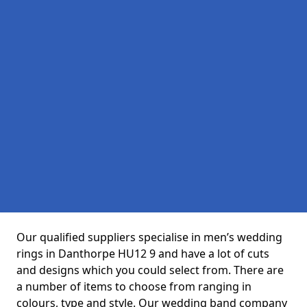
Our qualified suppliers specialise in men’s wedding
rings in Danthorpe HU12 9 and have a lot of cuts
and designs which you could select from. There are
a number of items to choose from ranging in
colours, type and style. Our wedding band company