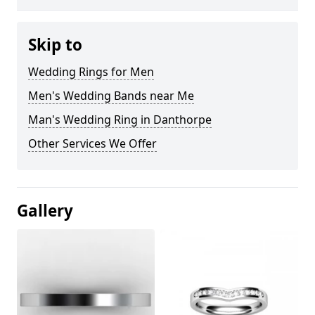
Skip to
Wedding Rings for Men
Men's Wedding Bands near Me
Man's Wedding Ring in Danthorpe
Other Services We Offer
Gallery