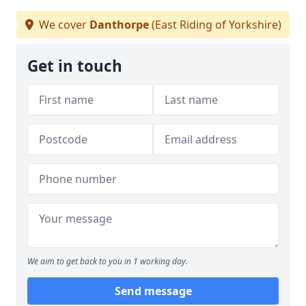
We cover
Danthorpe
(East Riding of Yorkshire)
Get in touch
We aim to get back to you in 1 working day.
Send message