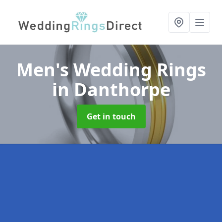
Men's Wedding Rings
in Danthorpe
Get in touch