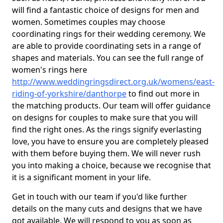
will find a fantastic choice of designs for men and
women. Sometimes couples may choose
coordinating rings for their wedding ceremony. We
are able to provide coordinating sets in a range of
shapes and materials. You can see the full range of
women's rings here
http://www.weddingringsdirect.org.uk/womens/east-
riding-of-yorkshire/danthorpe
to find out more in
the matching products. Our team will offer guidance
on designs for couples to make sure that you will
find the right ones. As the rings signify everlasting
love, you have to ensure you are completely pleased
with them before buying them. We will never rush
you into making a choice, because we recognise that
it is a significant moment in your life.
Get in touch with our team if you'd like further
details on the many cuts and designs that we have
got available. We will respond to you as soon as