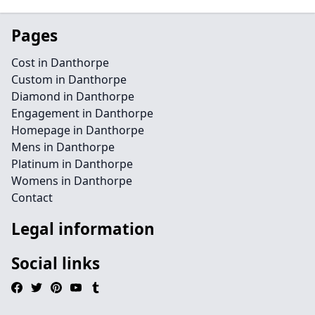
Pages
Cost in Danthorpe
Custom in Danthorpe
Diamond in Danthorpe
Engagement in Danthorpe
Homepage in Danthorpe
Mens in Danthorpe
Platinum in Danthorpe
Womens in Danthorpe
Contact
Legal information
Social links