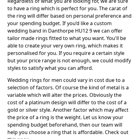
Regardless of what you are looking for, we are sure
to have a ring which is perfect for you. The carat of
the ring will differ based on personal preference and
your spending budget. If you’d like a custom
wedding band in Danthorpe HU12 9 we can offer
tailor made rings fitted to what you want. You'll be
able to create your very own ring, which makes it
personalised for you. If you require a certain style
but your price range is not enough, we could modify
styles to satisfy what you can afford.
Wedding rings for men could vary in cost due to a
selection of factors. Of course the kind of metal is a
variable which will alter the prices. Obviously the
cost of a platinum design will differ to the cost of a
gold or silver style. Another factor which may affect
the price of a ring is the weight. Let us know your
spending budget beforehand, then our team will
help you choose a ring that is affordable. Check out