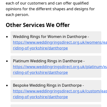
each of our customers and can offer qualified
opinions for the different shapes and designs for
each person.
Other Services We Offer
Wedding Rings for Women in Danthorpe -
https://www.weddingringsdirect.org.uk/womens/ea
riding-of-yorkshire/danthorpe
Platinum Wedding Rings in Danthorpe -
https://www.weddingringsdirect.org.uk/platinum/ea
riding-of-yorkshire/danthorpe
Bespoke Wedding Rings in Danthorpe -
https://www.weddingringsdirect.org.uk/custom/eas
riding-of-yorkshire/danthorpe