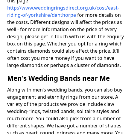
this page
http://www.weddingringsdirect.org.uk/cost/east-
riding-of-yorkshire/danthorpe
for more details on
the costs. Different designs will affect the prices as
well - for more information on the price of every
design, please get in touch with us with the enquiry
box on this page. Whether you opt for a ring which
contains diamonds could also affect the price. It'll
often cost you more money if you want to have
large diamonds or perhaps a cluster of diamonds.
Men's Wedding Bands near Me
Along with men’s wedding bands, you can also buy
engagement and eternity rings from our store. A
variety of the products we provide include claw
wedding-rings, twisted bands, solitaire styles and
much more. You could also pick from a number of
different shapes. We have got a number of shapes
such as heart, round, princess and many more. You