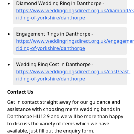
Diamond Wedding Ring in Danthorpe -
https://www.weddingringsdirect.org.uk/diamond/ea
riding-of-yorkshire/danthorpe
Engagement Rings in Danthorpe -
https://www.weddingringsdirect.org.uk/engagemen
riding-of-yorkshire/danthorpe
Wedding Ring Cost in Danthorpe -
https://www.weddingringsdirect.org.uk/cost/east-
riding-of-yorkshire/danthorpe
Contact Us
Get in contact straight away for our guidance and
assistance with choosing men’s wedding bands in
Danthorpe HU12 9 and we will be more than happy
to discuss the variety of items which we have
available, just fill out the enquiry form.