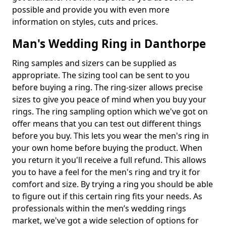
possible and provide you with even more
information on styles, cuts and prices.
Man's Wedding Ring in Danthorpe
Ring samples and sizers can be supplied as
appropriate. The sizing tool can be sent to you
before buying a ring. The ring-sizer allows precise
sizes to give you peace of mind when you buy your
rings. The ring sampling option which we've got on
offer means that you can test out different things
before you buy. This lets you wear the men's ring in
your own home before buying the product. When
you return it you'll receive a full refund. This allows
you to have a feel for the men's ring and try it for
comfort and size. By trying a ring you should be able
to figure out if this certain ring fits your needs. As
professionals within the men’s wedding rings
market, we've got a wide selection of options for