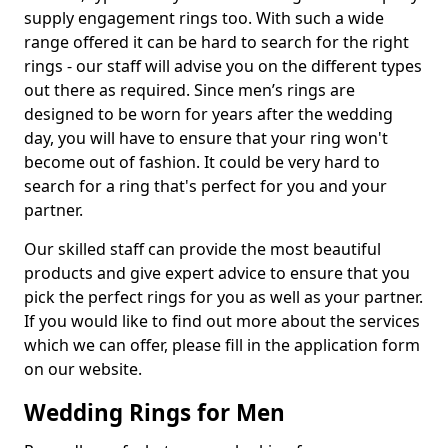
supply engagement rings too. With such a wide
range offered it can be hard to search for the right
rings - our staff will advise you on the different types
out there as required. Since men’s rings are
designed to be worn for years after the wedding
day, you will have to ensure that your ring won't
become out of fashion. It could be very hard to
search for a ring that's perfect for you and your
partner.
Our skilled staff can provide the most beautiful
products and give expert advice to ensure that you
pick the perfect rings for you as well as your partner.
If you would like to find out more about the services
which we can offer, please fill in the application form
on our website.
Wedding Rings for Men