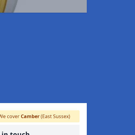
We cover
Camber
(East Sussex)
 in touch