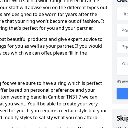
oo. With such a wide range offered it can be
 our staff will advise you on the different types out
gs are designed to be worn for years after the
re that your ring won't become out of fashion. It
ring that's perfect for you and your partner.
ost beautiful products and give expert advice to
ngs for you as well as your partner. If you would
ices which we can offer, please fill in the
We aim 
for, we are sure to have a ring which is perfect
 differ based on personal preference and your
custom wedding band in Camber TN31 7 we can
at you want. You'll be able to create your very
ed for you. If you require a certain style but your
Ski
 modify styles to satisfy what you can afford.