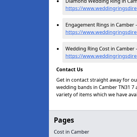
Diamond Wedding Ring in Cam
https://www.weddingringsdire
Engagement Rings in Camber -
https://www.weddingringsdir
Wedding Ring Cost in Camber 
https://www.weddingringsdire
Contact Us
Get in contact straight away for o
wedding bands in Camber TN31 7 a
variety of items which we have avail
Pages
Cost in Camber