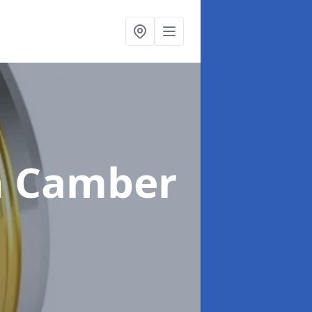
n Camber