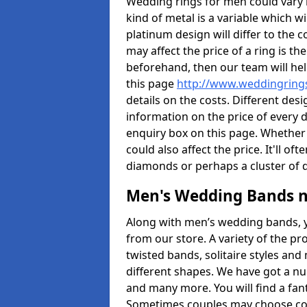
Wedding rings for men could vary in
kind of metal is a variable which wil
platinum design will differ to the c
may affect the price of a ring is 
beforehand, then our team will hel
this page
http://www.weddingrings
details on the costs. Different desig
information on the price of every d
enquiry box on this page. Whether
could also affect the price. It'll 
diamonds or perhaps a cluster of
Men's Wedding Bands 
Along with men’s wedding bands, 
from our store. A variety of the p
twisted bands, solitaire styles an
different shapes. We have got a n
and many more. You will find a fa
Sometimes couples may choose coo