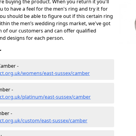
e buying the product. When you return it you'll
u to have a feel for the men's ring and try it for
ou should be able to figure out if this certain ring
within the men’s wedding rings market, we've got
ch of our customers and can offer qualified
and designs for each person.
r
Camber -
ect.org.uk/womens/east-sussex/camber
mber -
ct.org.uk/platinum/east-sussex/camber
ber -
ct.org.uk/custom/east-sussex/camber