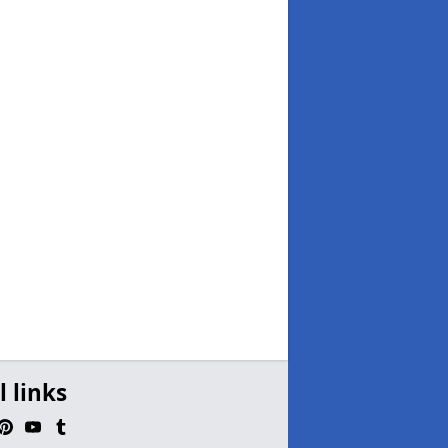
l links