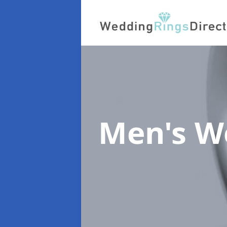
Men's W