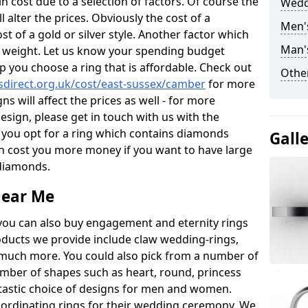
 cost due to a selection of factors. Of course the
Wedd
l alter the prices. Obviously the cost of a
Men'
ost of a gold or silver style. Another factor which
Man'
the weight. Let us know your spending budget
p you choose a ring that is affordable. Check out
Other
direct.org.uk/cost/east-sussex/camber
for more
ns will affect the prices as well - for more
esign, please get in touch with us with the
 you opt for a ring which contains diamonds
Gall
often cost you more money if you want to have large
 diamonds.
near Me
you can also buy engagement and eternity rings
roducts we provide include claw wedding-rings,
d much more. You could also pick from a number of
umber of shapes such as heart, round, princess
ntastic choice of designs for men and women.
rdinating rings for their wedding ceremony. We