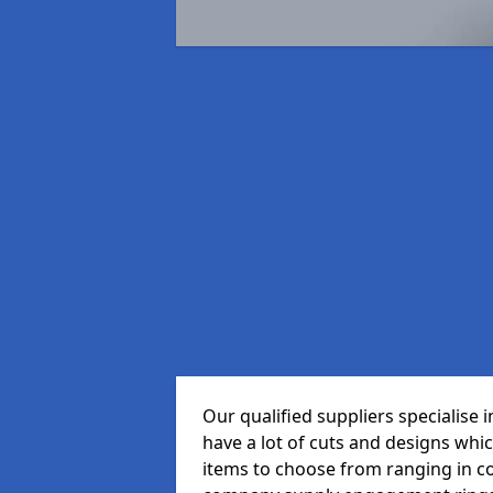
Our qualified suppliers specialise
have a lot of cuts and designs whi
items to choose from ranging in c