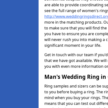
are able to provide coordinating s
see the full range of women's ring
http://www.weddingringsdirect.o
more in the matching products. Ou
to make sure that you will find the 
you have to ensure you are comple
will never rush you into making a c
significant moment in your life.
Get in touch with our team if you'd
that we have got available. We wil
you with even more information on 
Man's Wedding Ring in
Ring samples and sizers can be sup
to you before buying a ring. The ri
mind when you buy your rings. The
means that you can test out differe