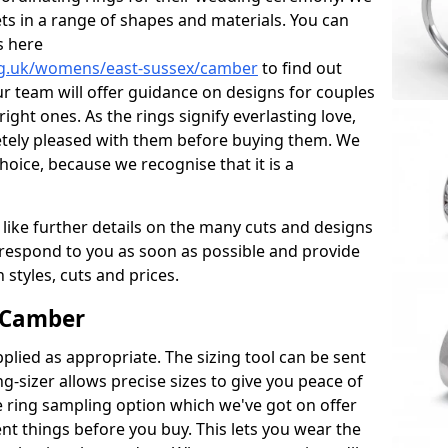
ets in a range of shapes and materials. You can
s here
rg.uk/womens/east-sussex/camber
to find out
r team will offer guidance on designs for couples
right ones. As the rings signify everlasting love,
tely pleased with them before buying them. We
hoice, because we recognise that it is a
 like further details on the many cuts and designs
l respond to you as soon as possible and provide
styles, cuts and prices.
 Camber
plied as appropriate. The sizing tool can be sent
ng-sizer allows precise sizes to give you peace of
 ring sampling option which we've got on offer
nt things before you buy. This lets you wear the