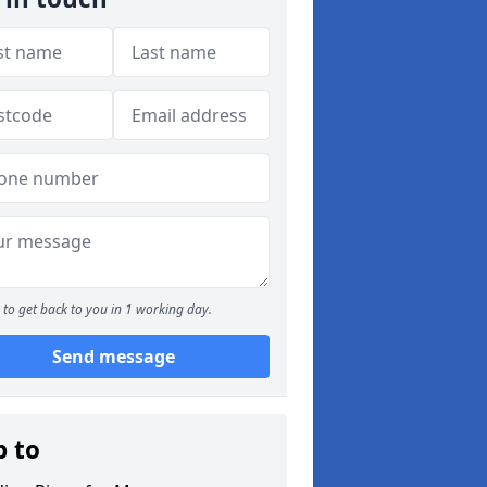
to get back to you in 1 working day.
Send message
p to