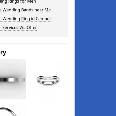
ing Rings for Men
s Wedding Bands near Me
s Wedding Ring in Camber
 Services We Offer
ery