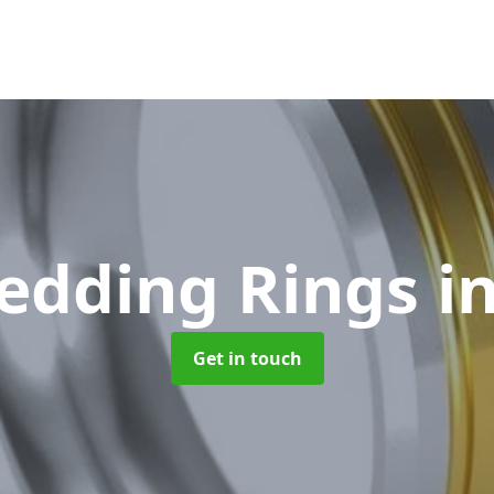
edding Rings
i
Get in touch