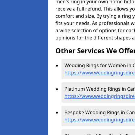
men's ring in your own home befor
receive a full refund. This allows yo
comfort and size. By trying a ring y
fits your needs. As professionals 
a wide selection of options for ea
opinions for the different shapes 
Other Services We Offe
Wedding Rings for Women in 
https://www.weddingringsdir
Platinum Wedding Rings in Ca
https://www.weddingringsdire
Bespoke Wedding Rings in Cam
https://www.weddingringsdire