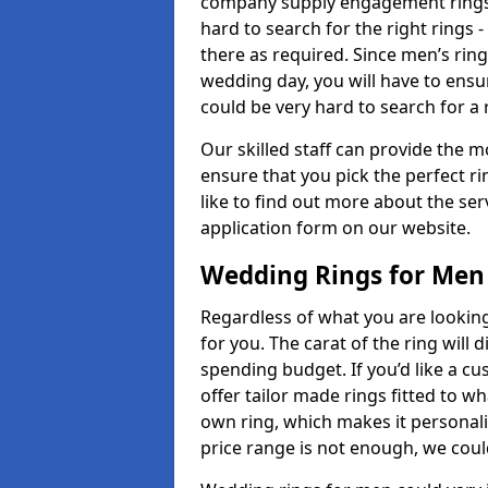
company supply engagement rings t
hard to search for the right rings -
there as required. Since men’s rin
wedding day, you will have to ensu
could be very hard to search for a 
Our skilled staff can provide the m
ensure that you pick the perfect ri
like to find out more about the serv
application form on our website.
Wedding Rings for Men
Regardless of what you are looking 
for you. The carat of the ring will
spending budget. If you’d like a 
offer tailor made rings fitted to wh
own ring, which makes it personalis
price range is not enough, we could