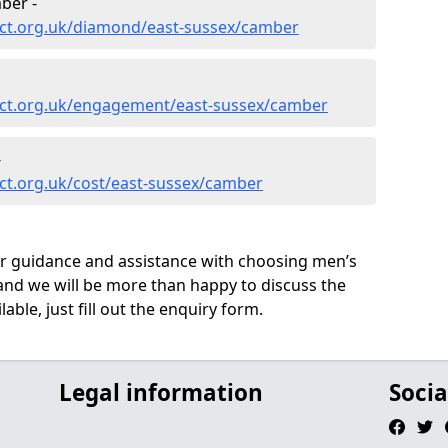
ber -
ct.org.uk/diamond/east-sussex/camber
ect.org.uk/engagement/east-sussex/camber
-
ct.org.uk/cost/east-sussex/camber
ur guidance and assistance with choosing men’s
nd we will be more than happy to discuss the
able, just fill out the enquiry form.
Legal information
Socia