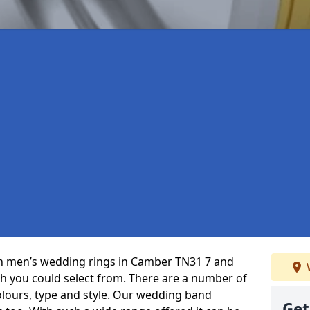
 in men’s wedding rings in Camber TN31 7 and
ch you could select from. There are a number of
olours, type and style. Our wedding band
Get