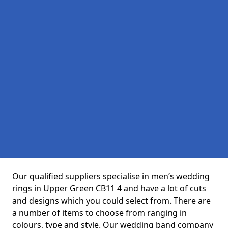
Our qualified suppliers specialise in men’s wedding
rings in Upper Green CB11 4 and have a lot of cuts
and designs which you could select from. There are
a number of items to choose from ranging in
colours, type and style. Our wedding band company