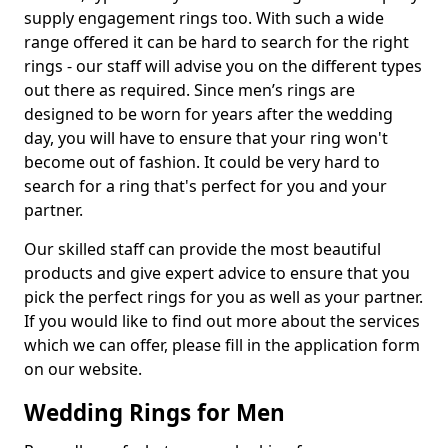
supply engagement rings too. With such a wide
range offered it can be hard to search for the right
rings - our staff will advise you on the different types
out there as required. Since men’s rings are
designed to be worn for years after the wedding
day, you will have to ensure that your ring won't
become out of fashion. It could be very hard to
search for a ring that's perfect for you and your
partner.
Our skilled staff can provide the most beautiful
products and give expert advice to ensure that you
pick the perfect rings for you as well as your partner.
If you would like to find out more about the services
which we can offer, please fill in the application form
on our website.
Wedding Rings for Men