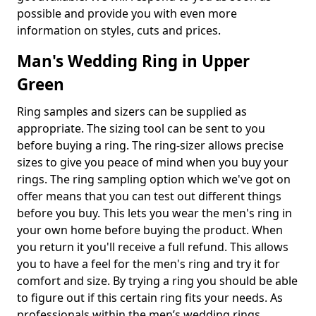
possible and provide you with even more
information on styles, cuts and prices.
Man's Wedding Ring in Upper
Green
Ring samples and sizers can be supplied as
appropriate. The sizing tool can be sent to you
before buying a ring. The ring-sizer allows precise
sizes to give you peace of mind when you buy your
rings. The ring sampling option which we've got on
offer means that you can test out different things
before you buy. This lets you wear the men's ring in
your own home before buying the product. When
you return it you'll receive a full refund. This allows
you to have a feel for the men's ring and try it for
comfort and size. By trying a ring you should be able
to figure out if this certain ring fits your needs. As
professionals within the men’s wedding rings