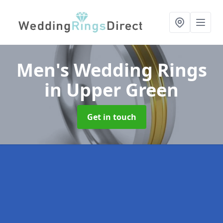
Men's Wedding Rings
in Upper Green
Get in touch