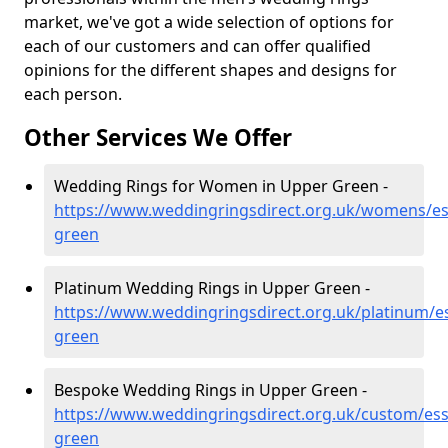
market, we've got a wide selection of options for
each of our customers and can offer qualified
opinions for the different shapes and designs for
each person.
Other Services We Offer
Wedding Rings for Women in Upper Green -
https://www.weddingringsdirect.org.uk/womens/es
green
Platinum Wedding Rings in Upper Green -
https://www.weddingringsdirect.org.uk/platinum/e
green
Bespoke Wedding Rings in Upper Green -
https://www.weddingringsdirect.org.uk/custom/es
green