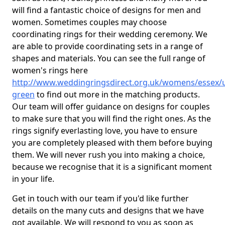
will find a fantastic choice of designs for men and
women. Sometimes couples may choose
coordinating rings for their wedding ceremony. We
are able to provide coordinating sets in a range of
shapes and materials. You can see the full range of
women's rings here
http://www.weddingringsdirect.org.uk/womens/essex/
green
to find out more in the matching products.
Our team will offer guidance on designs for couples
to make sure that you will find the right ones. As the
rings signify everlasting love, you have to ensure
you are completely pleased with them before buying
them. We will never rush you into making a choice,
because we recognise that it is a significant moment
in your life.
Get in touch with our team if you'd like further
details on the many cuts and designs that we have
got available. We will respond to you as soon as