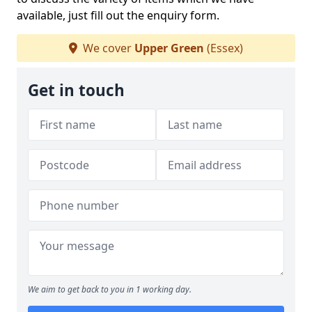
available, just fill out the enquiry form.
We cover
Upper Green
(Essex)
Get in touch
We aim to get back to you in 1 working day.