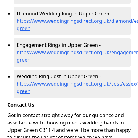
Diamond Wedding Ring in Upper Green -
https://www.weddingringsdirect.org.uk/diamond/e
green
Engagement Rings in Upper Green -
https://www.weddingringsdirect.org.uk/engagemen
green
Wedding Ring Cost in Upper Green -
https://www.weddingringsdirect.org.uk/cost/essex
green
Contact Us
Get in contact straight away for our guidance and
assistance with choosing men’s wedding bands in
Upper Green CB11 4 and we will be more than happy
to discuss the variety of items which we have