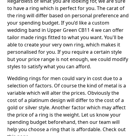
Regardless of what you are looking for, we are sure
to have a ring which is perfect for you. The carat of
the ring will differ based on personal preference and
your spending budget. If you’d like a custom
wedding band in Upper Green CB11 4 we can offer
tailor made rings fitted to what you want. You'll be
able to create your very own ring, which makes it
personalised for you. If you require a certain style
but your price range is not enough, we could modify
styles to satisfy what you can afford.
Wedding rings for men could vary in cost due to a
selection of factors. Of course the kind of metal is a
variable which will alter the prices. Obviously the
cost of a platinum design will differ to the cost of a
gold or silver style. Another factor which may affect
the price of a ring is the weight. Let us know your
spending budget beforehand, then our team will
help you choose a ring that is affordable. Check out