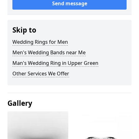
Send message
Skip to
Wedding Rings for Men
Men's Wedding Bands near Me
Man's Wedding Ring in Upper Green
Other Services We Offer
Gallery