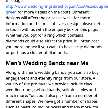
this page
http://www.weddingringsdirect.org.uk/cost/essex/uppe
green
for more details on the costs. Different
designs will affect the prices as well - for more
information on the price of every design, please get
in touch with us with the enquiry box on this page.
Whether you opt for a ring which contains
diamonds could also affect the price. It'll often cost
you more money if you want to have large diamonds
or perhaps a cluster of diamonds.
Men's Wedding Bands near Me
Along with men’s wedding bands, you can also buy
engagement and eternity rings from our store. A
variety of the products we provide include claw
wedding-rings, twisted bands, solitaire styles and
much more. You could also pick from a number of
different shapes. We have got a number of shapes
such as heart, round, princess and many more. You