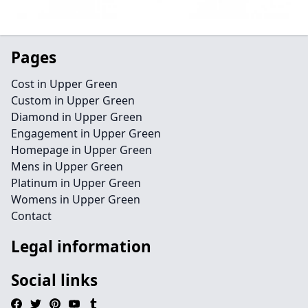
Pages
Cost in Upper Green
Custom in Upper Green
Diamond in Upper Green
Engagement in Upper Green
Homepage in Upper Green
Mens in Upper Green
Platinum in Upper Green
Womens in Upper Green
Contact
Legal information
Social links