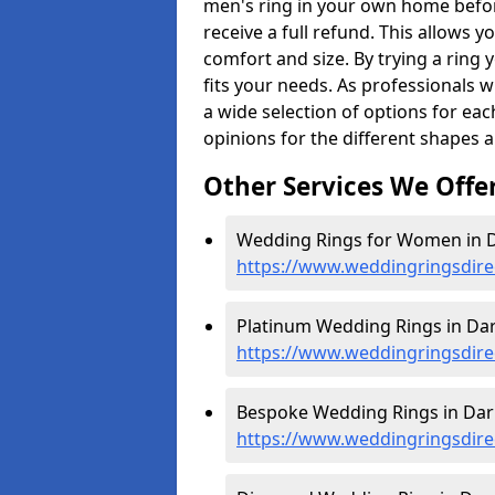
men's ring in your own home befor
receive a full refund. This allows yo
comfort and size. By trying a ring y
fits your needs. As professionals 
a wide selection of options for ea
opinions for the different shapes 
Other Services We Offe
Wedding Rings for Women in D
https://www.weddingringsdire
Platinum Wedding Rings in Dar
https://www.weddingringsdirec
Bespoke Wedding Rings in Darn
https://www.weddingringsdire