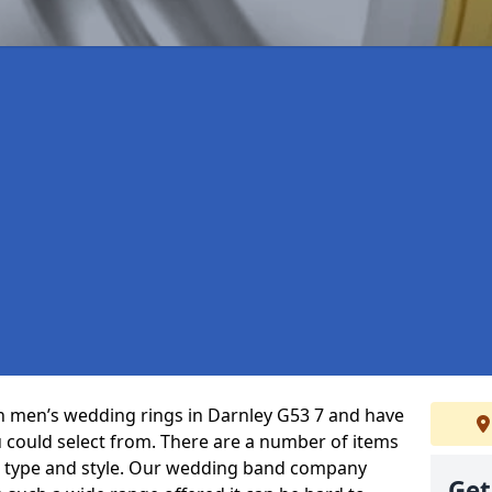
 in men’s wedding rings in Darnley G53 7 and have
u could select from. There are a number of items
, type and style. Our wedding band company
Get