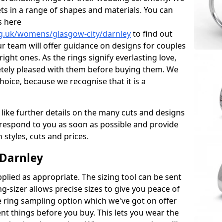
ets in a range of shapes and materials. You can
s here
g.uk/womens/glasgow-city/darnley
to find out
r team will offer guidance on designs for couples
right ones. As the rings signify everlasting love,
tely pleased with them before buying them. We
hoice, because we recognise that it is a
 like further details on the many cuts and designs
l respond to you as soon as possible and provide
styles, cuts and prices.
 Darnley
plied as appropriate. The sizing tool can be sent
ng-sizer allows precise sizes to give you peace of
 ring sampling option which we've got on offer
nt things before you buy. This lets you wear the