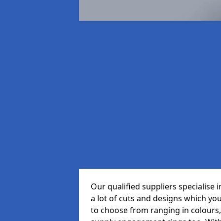
Our qualified suppliers specialise
a lot of cuts and designs which yo
to choose from ranging in colours