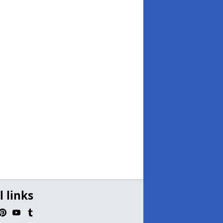
l links