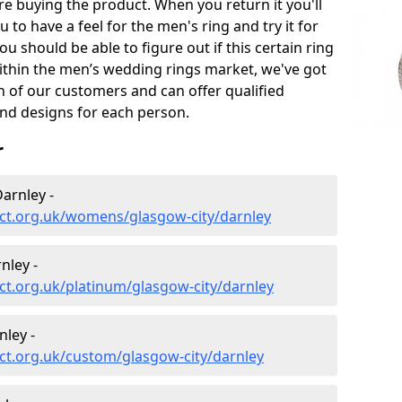
e buying the product. When you return it you'll
u to have a feel for the men's ring and try it for
ou should be able to figure out if this certain ring
within the men’s wedding rings market, we've got
ch of our customers and can offer qualified
and designs for each person.
r
arnley -
ct.org.uk/womens/glasgow-city/darnley
nley -
t.org.uk/platinum/glasgow-city/darnley
ley -
ct.org.uk/custom/glasgow-city/darnley