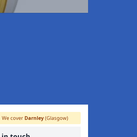
We cover
Darnley
(Glasgow)
 in touch