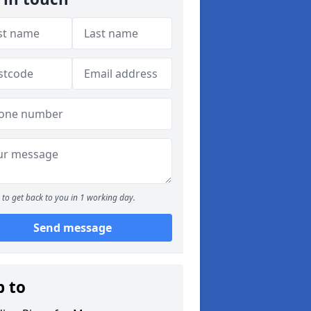
to get back to you in 1 working day.
Send message
p to