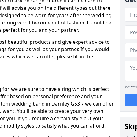
such a wide range offered it can be hard to
ff will advise you on the different types out there
 designed to be worn for years after the wedding
our ring won't become out of fashion. It could be
's perfect for you and your partner.
ost beautiful products and give expert advice to
ngs for you as well as your partner. If you would
ices which we can offer, please fill in the
We aim 
for, we are sure to have a ring which is perfect
 differ based on personal preference and your
ustom wedding band in Darnley G53 7 we can offer
u want. You'll be able to create your very own
or you. If you require a certain style but your
Ski
 modify styles to satisfy what you can afford.