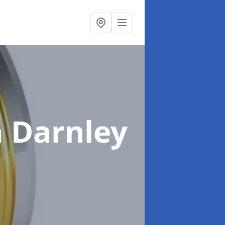
n Darnley