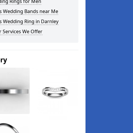
ing Rings for Men
s Wedding Bands near Me
s Wedding Ring in Darnley
 Services We Offer
ery