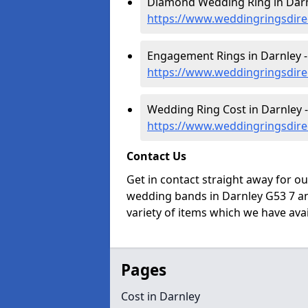
Diamond Wedding Ring in Darn
https://www.weddingringsdire
Engagement Rings in Darnley -
https://www.weddingringsdire
Wedding Ring Cost in Darnley -
https://www.weddingringsdirec
Contact Us
Get in contact straight away for o
wedding bands in Darnley G53 7 an
variety of items which we have avail
Pages
Cost in Darnley