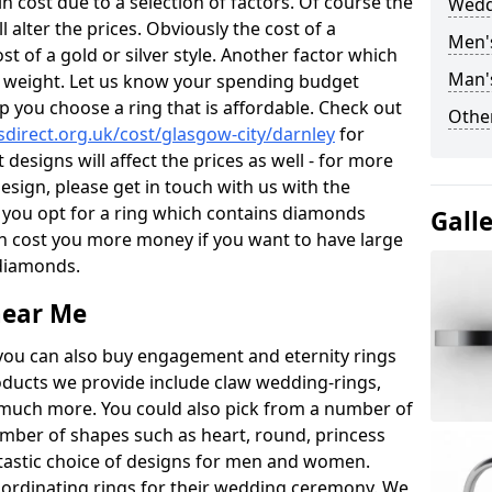
 cost due to a selection of factors. Of course the
Wedd
l alter the prices. Obviously the cost of a
Men'
ost of a gold or silver style. Another factor which
Man'
the weight. Let us know your spending budget
p you choose a ring that is affordable. Check out
Other
direct.org.uk/cost/glasgow-city/darnley
for
 designs will affect the prices as well - for more
esign, please get in touch with us with the
 you opt for a ring which contains diamonds
Gall
often cost you more money if you want to have large
 diamonds.
near Me
you can also buy engagement and eternity rings
roducts we provide include claw wedding-rings,
d much more. You could also pick from a number of
umber of shapes such as heart, round, princess
ntastic choice of designs for men and women.
rdinating rings for their wedding ceremony. We