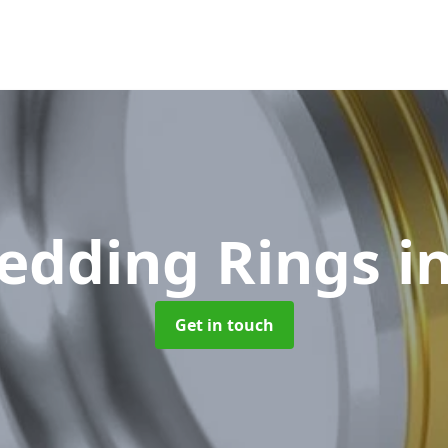
edding Rings
i
Get in touch