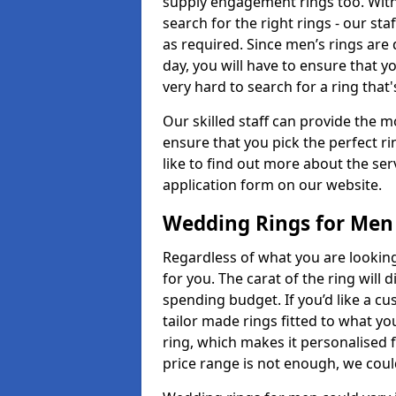
supply engagement rings too. With 
search for the right rings - our sta
as required. Since men’s rings are
day, you will have to ensure that y
very hard to search for a ring that
Our skilled staff can provide the m
ensure that you pick the perfect ri
like to find out more about the serv
application form on our website.
Wedding Rings for Men
Regardless of what you are looking 
for you. The carat of the ring will
spending budget. If you’d like a c
tailor made rings fitted to what yo
ring, which makes it personalised f
price range is not enough, we could