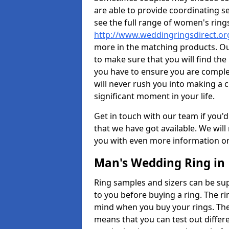
are able to provide coordinating s
see the full range of women's ring
http://www.weddingringsdirect.or
more in the matching products. Ou
to make sure that you will find the 
you have to ensure you are comple
will never rush you into making a c
significant moment in your life.
Get in touch with our team if you'd
that we have got available. We wil
you with even more information on 
Man's Wedding Ring in
Ring samples and sizers can be sup
to you before buying a ring. The ri
mind when you buy your rings. The
means that you can test out differe