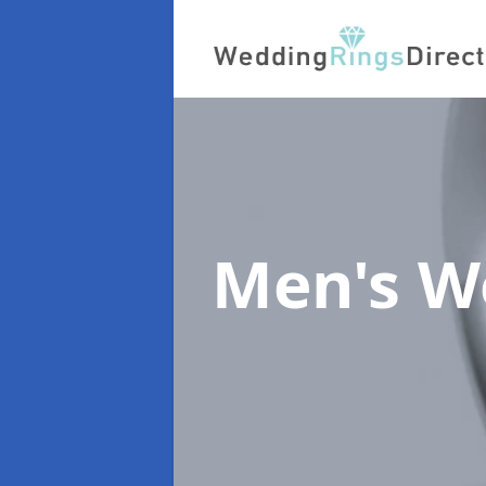
Men's W