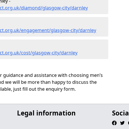
ley -
ct.org.uk/diamond/glasgow-city/darnley
ct.org.uk/engagement/glasgow-city/darnley
t.org.uk/cost/glasgow-city/darnley
ur guidance and assistance with choosing men’s
d we will be more than happy to discuss the
able, just fill out the enquiry form.
Legal information
Socia