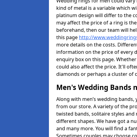
Wedding rings for men could vary in
kind of metal is a variable which wil
platinum design will differ to the c
may affect the price of a ring is 
beforehand, then our team will hel
this page
http://www.weddingrings
more details on the costs. Different
information on the price of every d
enquiry box on this page. Whether
could also affect the price. It'll 
diamonds or perhaps a cluster of
Men's Wedding Bands 
Along with men’s wedding bands, 
from our store. A variety of the p
twisted bands, solitaire styles an
different shapes. We have got a n
and many more. You will find a fa
Sometimes couples may choose coo