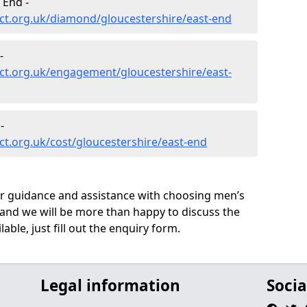
 End -
ct.org.uk/diamond/gloucestershire/east-end
-
ct.org.uk/engagement/gloucestershire/east-
-
t.org.uk/cost/gloucestershire/east-end
ur guidance and assistance with choosing men’s
and we will be more than happy to discuss the
able, just fill out the enquiry form.
Legal information
Socia