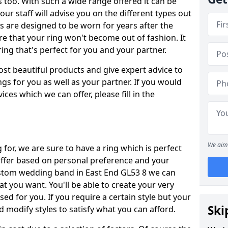
oo. With such a wide range offered it can be
 our staff will advise you on the different types out
gs are designed to be worn for years after the
re that your ring won't become out of fashion. It
ring that's perfect for you and your partner.
ost beautiful products and give expert advice to
ngs for you as well as your partner. If you would
ices which we can offer, please fill in the
We aim 
for, we are sure to have a ring which is perfect
 differ based on personal preference and your
custom wedding band in East End GL53 8 we can
at you want. You'll be able to create your very
ed for you. If you require a certain style but your
Ski
 modify styles to satisfy what you can afford.