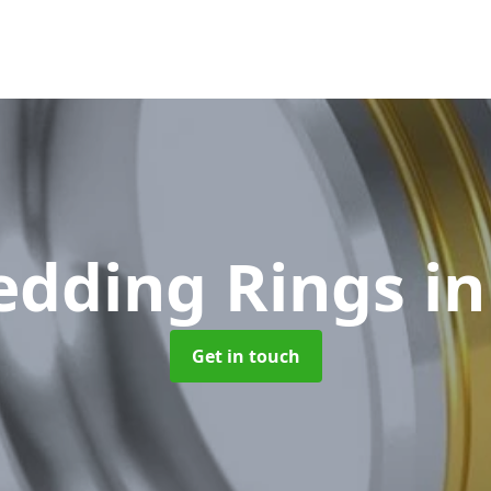
edding Rings
in
Get in touch