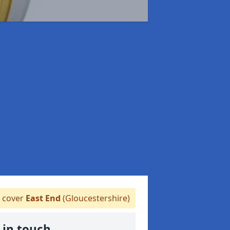
 cover
East End
(Gloucestershire)
 in touch