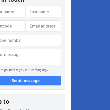
to get back to you in 1 working day.
Send message
p to