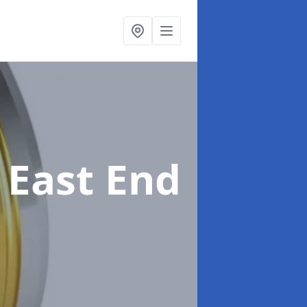
 East End