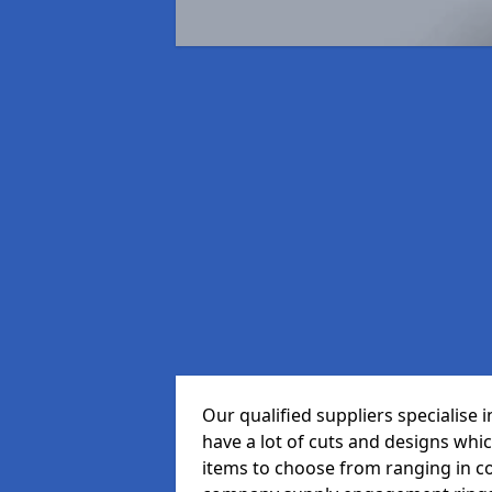
Our qualified suppliers specialise
have a lot of cuts and designs whi
items to choose from ranging in c