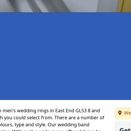
 in men’s wedding rings in East End GL53 8 and
We
ch you could select from. There are a number of
olours, type and style. Our wedding band
Get