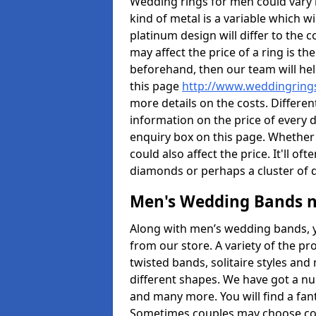
Wedding rings for men could vary in
kind of metal is a variable which wil
platinum design will differ to the c
may affect the price of a ring is 
beforehand, then our team will hel
this page
http://www.weddingrings
more details on the costs. Different
information on the price of every d
enquiry box on this page. Whether
could also affect the price. It'll 
diamonds or perhaps a cluster of
Men's Wedding Bands 
Along with men’s wedding bands, 
from our store. A variety of the p
twisted bands, solitaire styles an
different shapes. We have got a n
and many more. You will find a fa
Sometimes couples may choose coo