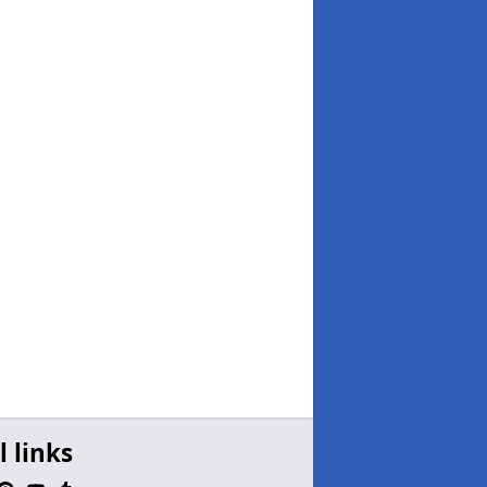
l links