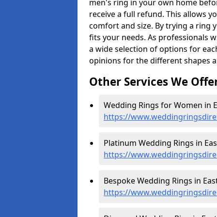
men's ring in your own home befor
receive a full refund. This allows yo
comfort and size. By trying a ring y
fits your needs. As professionals 
a wide selection of options for ea
opinions for the different shapes 
Other Services We Offe
Wedding Rings for Women in E
https://www.weddingringsdire
Platinum Wedding Rings in Eas
https://www.weddingringsdirec
Bespoke Wedding Rings in East
https://www.weddingringsdire