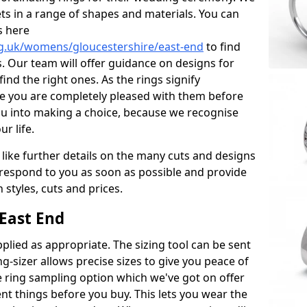
ets in a range of shapes and materials. You can
s here
g.uk/womens/gloucestershire/east-end
to find
. Our team will offer guidance on designs for
ind the right ones. As the rings signify
re you are completely pleased with them before
ou into making a choice, because we recognise
ur life.
 like further details on the many cuts and designs
l respond to you as soon as possible and provide
styles, cuts and prices.
East End
plied as appropriate. The sizing tool can be sent
ng-sizer allows precise sizes to give you peace of
 ring sampling option which we've got on offer
nt things before you buy. This lets you wear the