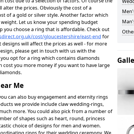
 cost due to a selection of factors. Of course the
Wedd
l alter the prices. Obviously the cost of a
Men'
ost of a gold or silver style. Another factor which
Man'
the weight. Let us know your spending budget
p you choose a ring that is affordable. Check out
Other
direct.org.uk/cost/gloucestershire/east-end
for
 designs will affect the prices as well - for more
esign, please get in touch with us with the
 you opt for a ring which contains diamonds
Gall
often cost you more money if you want to have large
 diamonds.
near Me
you can also buy engagement and eternity rings
roducts we provide include claw wedding-rings,
d much more. You could also pick from a number of
umber of shapes such as heart, round, princess
ntastic choice of designs for men and women.
rdinating rings for their wedding ceremony. We