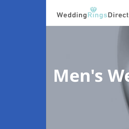
Men's W