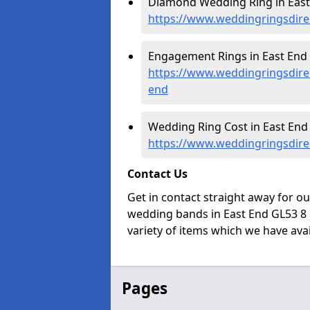
Diamond Wedding Ring in East
https://www.weddingringsdire
Engagement Rings in East End 
https://www.weddingringsdire
end
Wedding Ring Cost in East End 
https://www.weddingringsdirec
Contact Us
Get in contact straight away for o
wedding bands in East End GL53 8 
variety of items which we have avail
Pages