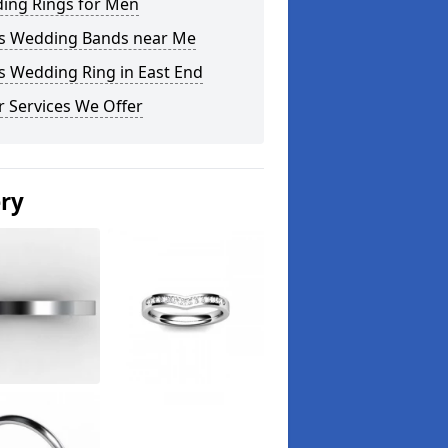
ing Rings for Men
s Wedding Bands near Me
s Wedding Ring in East End
 Services We Offer
ery