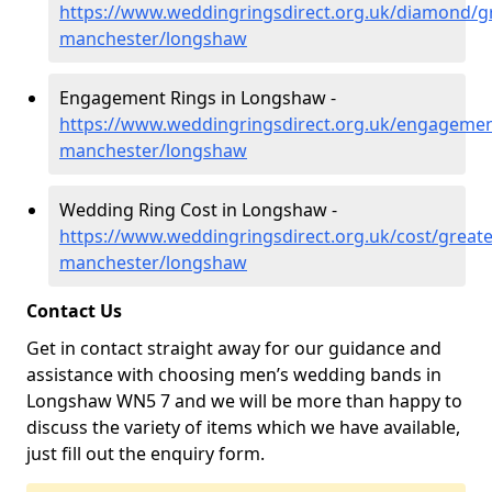
https://www.weddingringsdirect.org.uk/diamond/gr
manchester/longshaw
Engagement Rings in Longshaw -
https://www.weddingringsdirect.org.uk/engagemen
manchester/longshaw
Wedding Ring Cost in Longshaw -
https://www.weddingringsdirect.org.uk/cost/greate
manchester/longshaw
Contact Us
Get in contact straight away for our guidance and
assistance with choosing men’s wedding bands in
Longshaw WN5 7 and we will be more than happy to
discuss the variety of items which we have available,
just fill out the enquiry form.