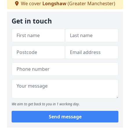
We cover
Longshaw
(Greater Manchester)
Get in touch
We aim to get back to you in 1 working day.
Send message