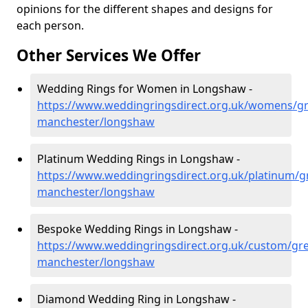
opinions for the different shapes and designs for
each person.
Other Services We Offer
Wedding Rings for Women in Longshaw -
https://www.weddingringsdirect.org.uk/womens/gr
manchester/longshaw
Platinum Wedding Rings in Longshaw -
https://www.weddingringsdirect.org.uk/platinum/g
manchester/longshaw
Bespoke Wedding Rings in Longshaw -
https://www.weddingringsdirect.org.uk/custom/gre
manchester/longshaw
Diamond Wedding Ring in Longshaw -