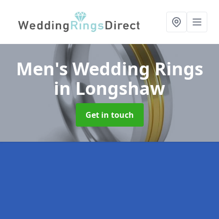
Men's Wedding Rings
in Longshaw
Get in touch