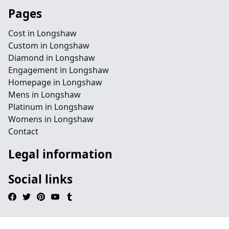
Pages
Cost in Longshaw
Custom in Longshaw
Diamond in Longshaw
Engagement in Longshaw
Homepage in Longshaw
Mens in Longshaw
Platinum in Longshaw
Womens in Longshaw
Contact
Legal information
Social links