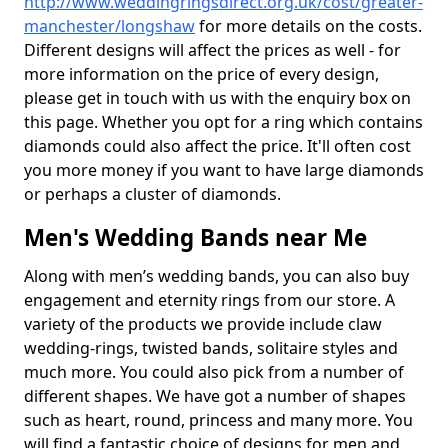
http://www.weddingringsdirect.org.uk/cost/greater-
manchester/longshaw
for more details on the costs.
Different designs will affect the prices as well - for
more information on the price of every design,
please get in touch with us with the enquiry box on
this page. Whether you opt for a ring which contains
diamonds could also affect the price. It'll often cost
you more money if you want to have large diamonds
or perhaps a cluster of diamonds.
Men's Wedding Bands near Me
Along with men’s wedding bands, you can also buy
engagement and eternity rings from our store. A
variety of the products we provide include claw
wedding-rings, twisted bands, solitaire styles and
much more. You could also pick from a number of
different shapes. We have got a number of shapes
such as heart, round, princess and many more. You
will find a fantastic choice of designs for men and