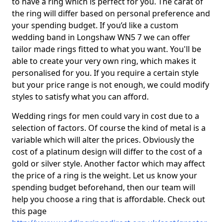
to have a ring which is perfect for you. The carat of
the ring will differ based on personal preference and
your spending budget. If you’d like a custom
wedding band in Longshaw WN5 7 we can offer
tailor made rings fitted to what you want. You'll be
able to create your very own ring, which makes it
personalised for you. If you require a certain style
but your price range is not enough, we could modify
styles to satisfy what you can afford.
Wedding rings for men could vary in cost due to a
selection of factors. Of course the kind of metal is a
variable which will alter the prices. Obviously the
cost of a platinum design will differ to the cost of a
gold or silver style. Another factor which may affect
the price of a ring is the weight. Let us know your
spending budget beforehand, then our team will
help you choose a ring that is affordable. Check out
this page