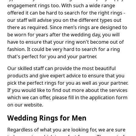
engagement rings too. With such a wide range
offered it can be hard to search for the right rings -
our staff will advise you on the different types out
there as required. Since men’s rings are designed to
be worn for years after the wedding day, you will
have to ensure that your ring won't become out of
fashion. It could be very hard to search for a ring
that's perfect for you and your partner.
Our skilled staff can provide the most beautiful
products and give expert advice to ensure that you
pick the perfect rings for you as well as your partner.
If you would like to find out more about the services
which we can offer, please fill in the application form
on our website.
Wedding Rings for Men
Regardless of what you are looking for, we are sure