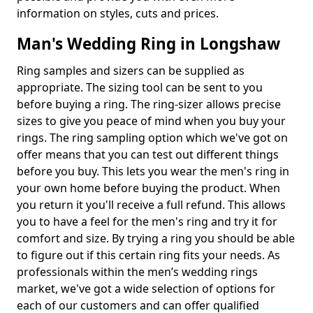
information on styles, cuts and prices.
Man's Wedding Ring in Longshaw
Ring samples and sizers can be supplied as
appropriate. The sizing tool can be sent to you
before buying a ring. The ring-sizer allows precise
sizes to give you peace of mind when you buy your
rings. The ring sampling option which we've got on
offer means that you can test out different things
before you buy. This lets you wear the men's ring in
your own home before buying the product. When
you return it you'll receive a full refund. This allows
you to have a feel for the men's ring and try it for
comfort and size. By trying a ring you should be able
to figure out if this certain ring fits your needs. As
professionals within the men’s wedding rings
market, we've got a wide selection of options for
each of our customers and can offer qualified