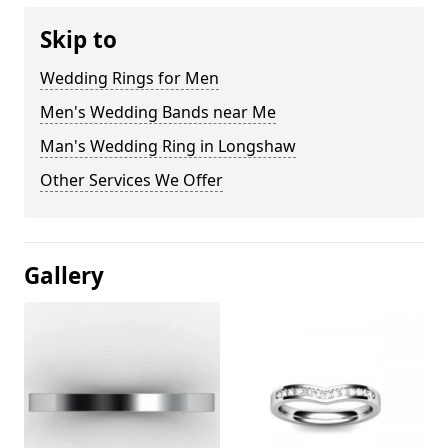
Skip to
Wedding Rings for Men
Men's Wedding Bands near Me
Man's Wedding Ring in Longshaw
Other Services We Offer
Gallery