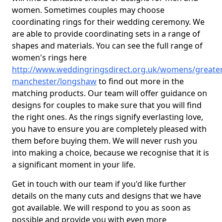
women. Sometimes couples may choose
coordinating rings for their wedding ceremony. We
are able to provide coordinating sets in a range of
shapes and materials. You can see the full range of
women's rings here
http://www.weddingringsdirect.org.uk/womens/greater
manchester/longshaw
to find out more in the
matching products. Our team will offer guidance on
designs for couples to make sure that you will find
the right ones. As the rings signify everlasting love,
you have to ensure you are completely pleased with
them before buying them. We will never rush you
into making a choice, because we recognise that it is
a significant moment in your life.
Get in touch with our team if you'd like further
details on the many cuts and designs that we have
got available. We will respond to you as soon as
possible and provide you with even more