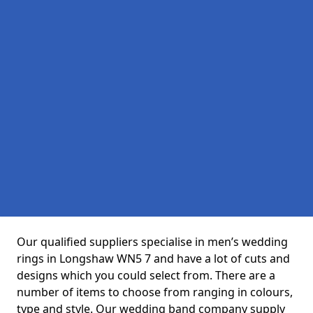
Our qualified suppliers specialise in men’s wedding
rings in Longshaw WN5 7 and have a lot of cuts and
designs which you could select from. There are a
number of items to choose from ranging in colours,
type and style. Our wedding band company supply