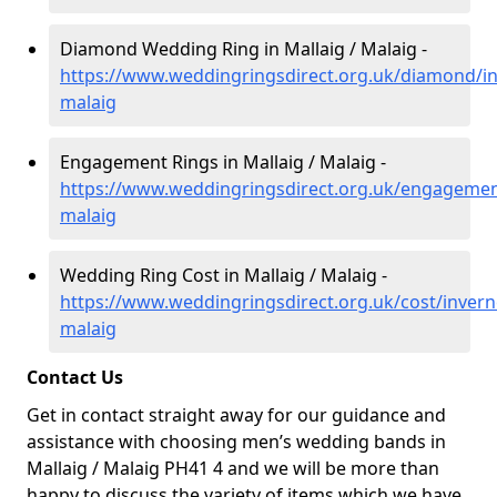
Diamond Wedding Ring in Mallaig / Malaig -
https://www.weddingringsdirect.org.uk/diamond/in
malaig
Engagement Rings in Mallaig / Malaig -
https://www.weddingringsdirect.org.uk/engagement
malaig
Wedding Ring Cost in Mallaig / Malaig -
https://www.weddingringsdirect.org.uk/cost/invern
malaig
Contact Us
Get in contact straight away for our guidance and
assistance with choosing men’s wedding bands in
Mallaig / Malaig PH41 4 and we will be more than
happy to discuss the variety of items which we have