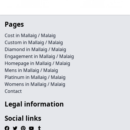
Pages
Cost in Mallaig / Malaig
Custom in Mallaig / Malaig
Diamond in Mallaig / Malaig
Engagement in Mallaig / Malaig
Homepage in Mallaig / Malaig
Mens in Mallaig / Malaig
Platinum in Mallaig / Malaig
Womens in Mallaig / Malaig
Contact
Legal information
Social links