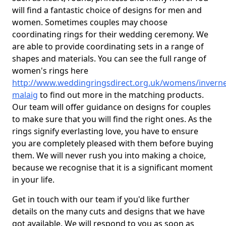
will find a fantastic choice of designs for men and
women. Sometimes couples may choose
coordinating rings for their wedding ceremony. We
are able to provide coordinating sets in a range of
shapes and materials. You can see the full range of
women's rings here
http://www.weddingringsdirect.org.uk/womens/inverne
malaig
to find out more in the matching products.
Our team will offer guidance on designs for couples
to make sure that you will find the right ones. As the
rings signify everlasting love, you have to ensure
you are completely pleased with them before buying
them. We will never rush you into making a choice,
because we recognise that it is a significant moment
in your life.
Get in touch with our team if you'd like further
details on the many cuts and designs that we have
got available. We will respond to you as soon as