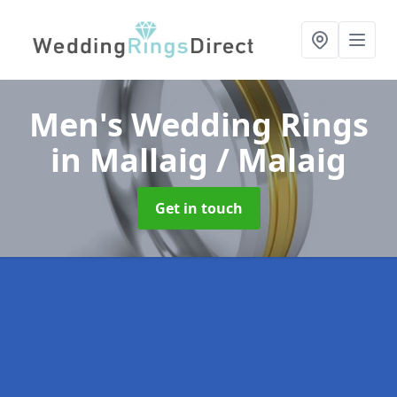
Men's Wedding Rings
in Mallaig / Malaig
Get in touch