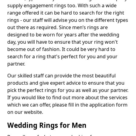
supply engagement rings too. With such a wide
range offered it can be hard to search for the right
rings - our staff will advise you on the different types
out there as required. Since men’s rings are
designed to be worn for years after the wedding
day, you will have to ensure that your ring won't
become out of fashion. It could be very hard to
search for a ring that's perfect for you and your
partner.
Our skilled staff can provide the most beautiful
products and give expert advice to ensure that you
pick the perfect rings for you as well as your partner.
If you would like to find out more about the services
which we can offer, please fill in the application form
on our website.
Wedding Rings for Men