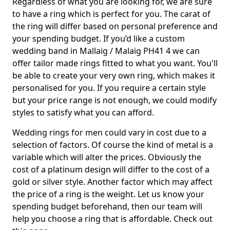
Regardless of what you are looking for, we are sure
to have a ring which is perfect for you. The carat of
the ring will differ based on personal preference and
your spending budget. If you’d like a custom
wedding band in Mallaig / Malaig PH41 4 we can
offer tailor made rings fitted to what you want. You'll
be able to create your very own ring, which makes it
personalised for you. If you require a certain style
but your price range is not enough, we could modify
styles to satisfy what you can afford.
Wedding rings for men could vary in cost due to a
selection of factors. Of course the kind of metal is a
variable which will alter the prices. Obviously the
cost of a platinum design will differ to the cost of a
gold or silver style. Another factor which may affect
the price of a ring is the weight. Let us know your
spending budget beforehand, then our team will
help you choose a ring that is affordable. Check out