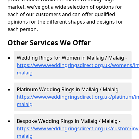
market, we've got a wide selection of options for
each of our customers and can offer qualified
opinions for the different shapes and designs for
each person.
Other Services We Offer
Wedding Rings for Women in Mallaig / Malaig -
https://www.weddingringsdirect.org.uk/womens/inv
malaig
Platinum Wedding Rings in Mallaig / Malaig -
https://www.weddingringsdirect.org.uk/platinum/in
malaig
Bespoke Wedding Rings in Mallaig / Malaig -
https://www.weddingringsdirect.org.uk/custom/inv
malaig