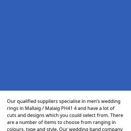
Our qualified suppliers specialise in men’s wedding
rings in Mallaig / Malaig PH41 4 and have a lot of
cuts and designs which you could select from. There
are a number of items to choose from ranging in
colours, type and style. Our wedding band company