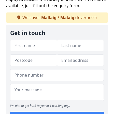
available, just fill out the enquiry form.
We cover
Mallaig / Malaig
(Inverness)
Get in touch
We aim to get back to you in 1 working day.