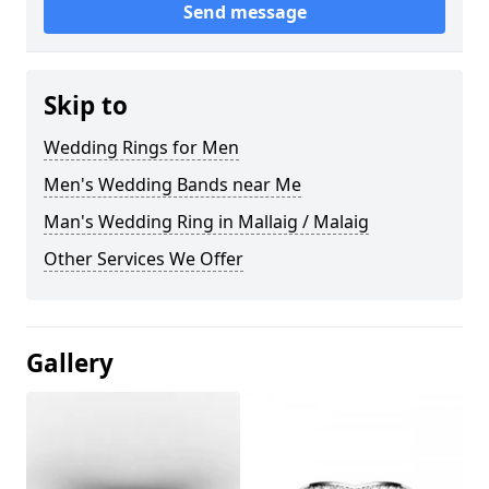
Send message
Skip to
Wedding Rings for Men
Men's Wedding Bands near Me
Man's Wedding Ring in Mallaig / Malaig
Other Services We Offer
Gallery