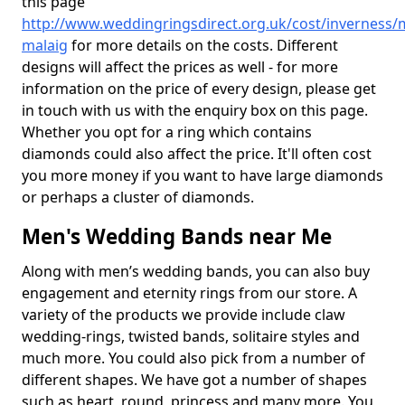
this page
http://www.weddingringsdirect.org.uk/cost/inverness/m
malaig
for more details on the costs. Different
designs will affect the prices as well - for more
information on the price of every design, please get
in touch with us with the enquiry box on this page.
Whether you opt for a ring which contains
diamonds could also affect the price. It'll often cost
you more money if you want to have large diamonds
or perhaps a cluster of diamonds.
Men's Wedding Bands near Me
Along with men’s wedding bands, you can also buy
engagement and eternity rings from our store. A
variety of the products we provide include claw
wedding-rings, twisted bands, solitaire styles and
much more. You could also pick from a number of
different shapes. We have got a number of shapes
such as heart, round, princess and many more. You