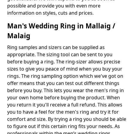
possible and provide you with even more
information on styles, cuts and prices.
Man's Wedding Ring in Mallaig /
Malaig
Ring samples and sizers can be supplied as
appropriate. The sizing tool can be sent to you
before buying a ring. The ring-sizer allows precise
sizes to give you peace of mind when you buy your
rings. The ring sampling option which we've got on
offer means that you can test out different things
before you buy. This lets you wear the men's ring in
your own home before buying the product. When
you return it you'll receive a full refund. This allows
you to have a feel for the men's ring and try it for
comfort and size. By trying a ring you should be able
to figure out if this certain ring fits your needs. As
professionals within the men’s wedding rings