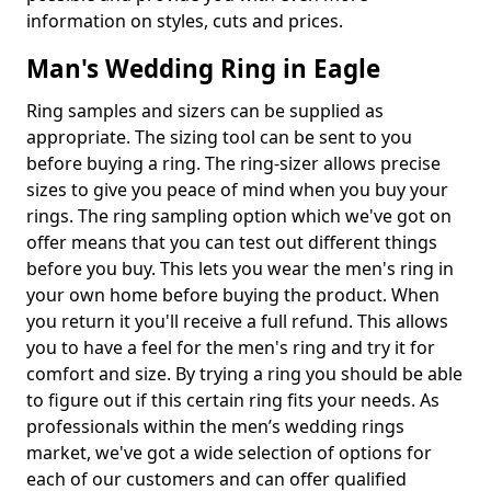
information on styles, cuts and prices.
Man's Wedding Ring in Eagle
Ring samples and sizers can be supplied as
appropriate. The sizing tool can be sent to you
before buying a ring. The ring-sizer allows precise
sizes to give you peace of mind when you buy your
rings. The ring sampling option which we've got on
offer means that you can test out different things
before you buy. This lets you wear the men's ring in
your own home before buying the product. When
you return it you'll receive a full refund. This allows
you to have a feel for the men's ring and try it for
comfort and size. By trying a ring you should be able
to figure out if this certain ring fits your needs. As
professionals within the men’s wedding rings
market, we've got a wide selection of options for
each of our customers and can offer qualified