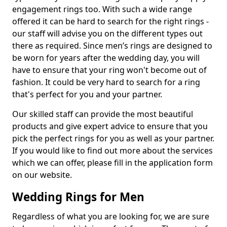
engagement rings too. With such a wide range
offered it can be hard to search for the right rings -
our staff will advise you on the different types out
there as required. Since men’s rings are designed to
be worn for years after the wedding day, you will
have to ensure that your ring won't become out of
fashion. It could be very hard to search for a ring
that's perfect for you and your partner.
Our skilled staff can provide the most beautiful
products and give expert advice to ensure that you
pick the perfect rings for you as well as your partner.
If you would like to find out more about the services
which we can offer, please fill in the application form
on our website.
Wedding Rings for Men
Regardless of what you are looking for, we are sure