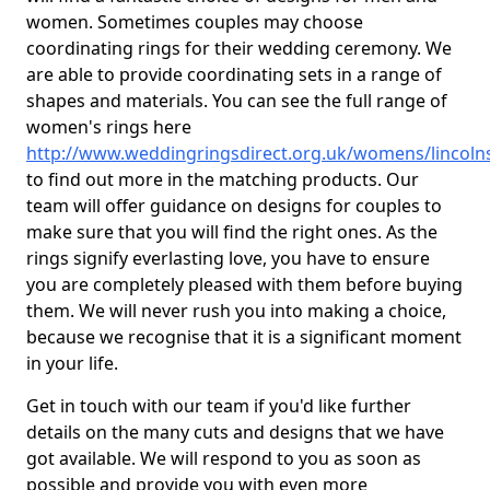
women. Sometimes couples may choose
coordinating rings for their wedding ceremony. We
are able to provide coordinating sets in a range of
shapes and materials. You can see the full range of
women's rings here
http://www.weddingringsdirect.org.uk/womens/lincolns
to find out more in the matching products. Our
team will offer guidance on designs for couples to
make sure that you will find the right ones. As the
rings signify everlasting love, you have to ensure
you are completely pleased with them before buying
them. We will never rush you into making a choice,
because we recognise that it is a significant moment
in your life.
Get in touch with our team if you'd like further
details on the many cuts and designs that we have
got available. We will respond to you as soon as
possible and provide you with even more