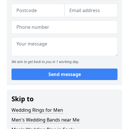
We aim to get back to you in 1 working day.
Send message
Skip to
Wedding Rings for Men
Men's Wedding Bands near Me