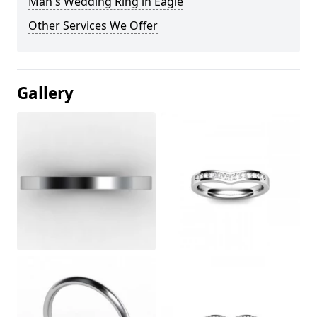
Man's Wedding Ring in Eagle
Other Services We Offer
Gallery