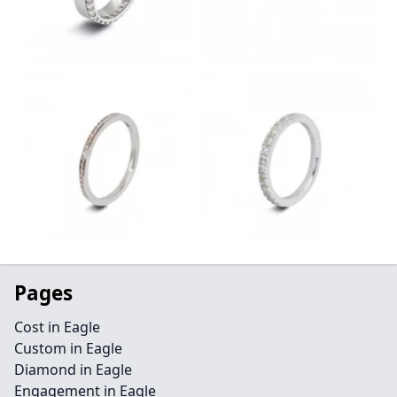
Pages
Cost in Eagle
Custom in Eagle
Diamond in Eagle
Engagement in Eagle