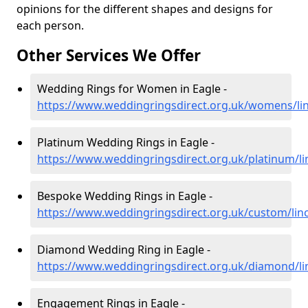
opinions for the different shapes and designs for
each person.
Other Services We Offer
Wedding Rings for Women in Eagle -
https://www.weddingringsdirect.org.uk/womens/lin
Platinum Wedding Rings in Eagle -
https://www.weddingringsdirect.org.uk/platinum/li
Bespoke Wedding Rings in Eagle -
https://www.weddingringsdirect.org.uk/custom/linc
Diamond Wedding Ring in Eagle -
https://www.weddingringsdirect.org.uk/diamond/li
Engagement Rings in Eagle -