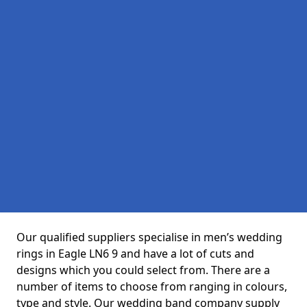
Our qualified suppliers specialise in men’s wedding
rings in Eagle LN6 9 and have a lot of cuts and
designs which you could select from. There are a
number of items to choose from ranging in colours,
type and style. Our wedding band company supply