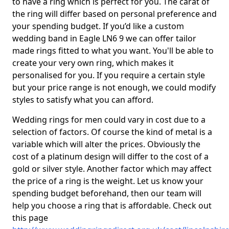
to have a ring which is perfect for you. The carat of
the ring will differ based on personal preference and
your spending budget. If you’d like a custom
wedding band in Eagle LN6 9 we can offer tailor
made rings fitted to what you want. You'll be able to
create your very own ring, which makes it
personalised for you. If you require a certain style
but your price range is not enough, we could modify
styles to satisfy what you can afford.
Wedding rings for men could vary in cost due to a
selection of factors. Of course the kind of metal is a
variable which will alter the prices. Obviously the
cost of a platinum design will differ to the cost of a
gold or silver style. Another factor which may affect
the price of a ring is the weight. Let us know your
spending budget beforehand, then our team will
help you choose a ring that is affordable. Check out
this page