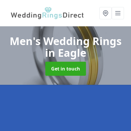
Men's Wedding Rings
in Eagle
Get in touch