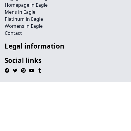
Homepage in Eagle
Mens in Eagle
Platinum in Eagle
Womens in Eagle
Contact
Legal information
Social links