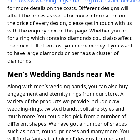
http://www.weddingringsdirect.org.uk/cost/lincolnshir
for more details on the costs. Different designs will
affect the prices as well - for more information on
the price of every design, please get in touch with us
with the enquiry box on this page. Whether you opt
for a ring which contains diamonds could also affect
the price. It'll often cost you more money if you want
to have large diamonds or perhaps a cluster of
diamonds.
Men's Wedding Bands near Me
Along with men’s wedding bands, you can also buy
engagement and eternity rings from our store. A
variety of the products we provide include claw
wedding-rings, twisted bands, solitaire styles and
much more. You could also pick from a number of
different shapes. We have got a number of shapes
such as heart, round, princess and many more. You
will find a fantastic choice of designs for men and