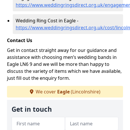
https://www.weddingringsdirect.org.uk/engagement
Wedding Ring Cost in Eagle -
https://www.weddingringsdirect.org.uk/cost/lincoln
Contact Us
Get in contact straight away for our guidance and
assistance with choosing men’s wedding bands in
Eagle LN6 9 and we will be more than happy to
discuss the variety of items which we have available,
just fill out the enquiry form.
We cover
Eagle
(Lincolnshire)
Get in touch