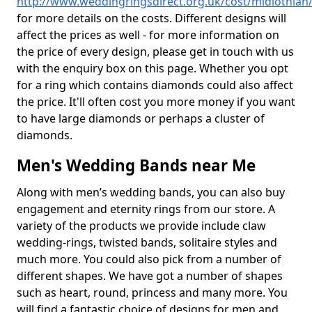
http://www.weddingringsdirect.org.uk/cost/midlothian
for more details on the costs. Different designs will
affect the prices as well - for more information on
the price of every design, please get in touch with us
with the enquiry box on this page. Whether you opt
for a ring which contains diamonds could also affect
the price. It'll often cost you more money if you want
to have large diamonds or perhaps a cluster of
diamonds.
Men's Wedding Bands near Me
Along with men’s wedding bands, you can also buy
engagement and eternity rings from our store. A
variety of the products we provide include claw
wedding-rings, twisted bands, solitaire styles and
much more. You could also pick from a number of
different shapes. We have got a number of shapes
such as heart, round, princess and many more. You
will find a fantastic choice of designs for men and