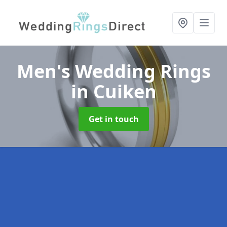
Men's Wedding Rings
in Cuiken
Get in touch