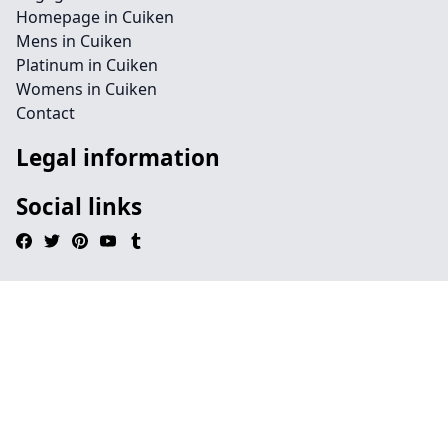
Homepage in Cuiken
Mens in Cuiken
Platinum in Cuiken
Womens in Cuiken
Contact
Legal information
Social links