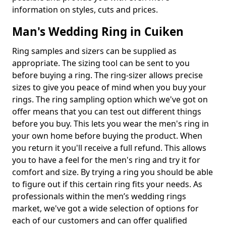
information on styles, cuts and prices.
Man's Wedding Ring in Cuiken
Ring samples and sizers can be supplied as
appropriate. The sizing tool can be sent to you
before buying a ring. The ring-sizer allows precise
sizes to give you peace of mind when you buy your
rings. The ring sampling option which we've got on
offer means that you can test out different things
before you buy. This lets you wear the men's ring in
your own home before buying the product. When
you return it you'll receive a full refund. This allows
you to have a feel for the men's ring and try it for
comfort and size. By trying a ring you should be able
to figure out if this certain ring fits your needs. As
professionals within the men’s wedding rings
market, we've got a wide selection of options for
each of our customers and can offer qualified