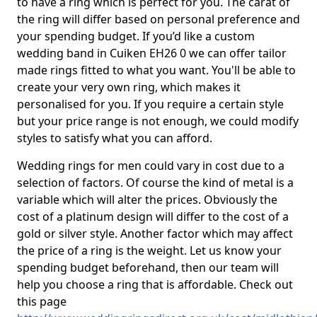
to have a ring which is perfect for you. The carat of
the ring will differ based on personal preference and
your spending budget. If you’d like a custom
wedding band in Cuiken EH26 0 we can offer tailor
made rings fitted to what you want. You'll be able to
create your very own ring, which makes it
personalised for you. If you require a certain style
but your price range is not enough, we could modify
styles to satisfy what you can afford.
Wedding rings for men could vary in cost due to a
selection of factors. Of course the kind of metal is a
variable which will alter the prices. Obviously the
cost of a platinum design will differ to the cost of a
gold or silver style. Another factor which may affect
the price of a ring is the weight. Let us know your
spending budget beforehand, then our team will
help you choose a ring that is affordable. Check out
this page