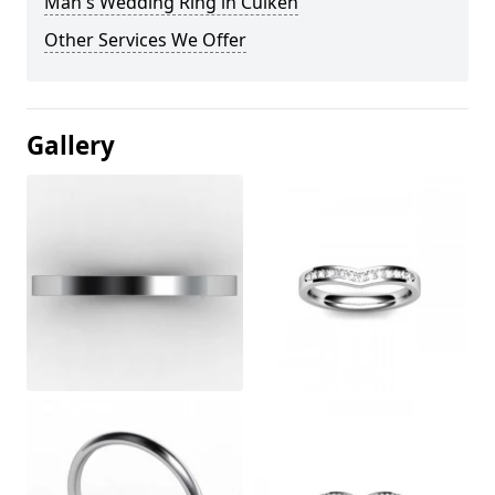
Man's Wedding Ring in Cuiken
Other Services We Offer
Gallery