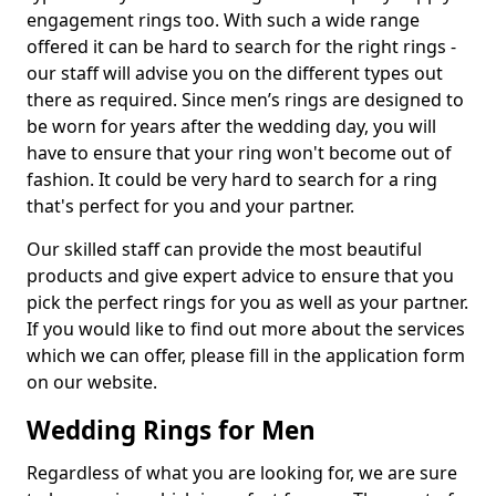
engagement rings too. With such a wide range
offered it can be hard to search for the right rings -
our staff will advise you on the different types out
there as required. Since men’s rings are designed to
be worn for years after the wedding day, you will
have to ensure that your ring won't become out of
fashion. It could be very hard to search for a ring
that's perfect for you and your partner.
Our skilled staff can provide the most beautiful
products and give expert advice to ensure that you
pick the perfect rings for you as well as your partner.
If you would like to find out more about the services
which we can offer, please fill in the application form
on our website.
Wedding Rings for Men
Regardless of what you are looking for, we are sure