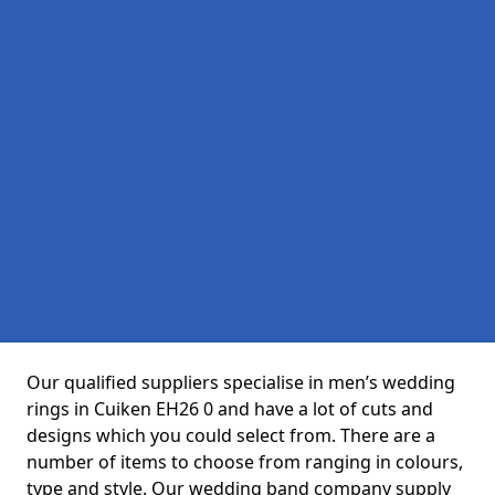
Our qualified suppliers specialise in men’s wedding
rings in Cuiken EH26 0 and have a lot of cuts and
designs which you could select from. There are a
number of items to choose from ranging in colours,
type and style. Our wedding band company supply