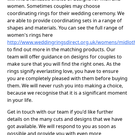
women. Sometimes couples may choose
coordinating rings for their wedding ceremony. We
are able to provide coordinating sets in a range of
shapes and materials. You can see the full range of
women's rings here
http://www.weddingringsdirect.org.uk/womens/midlot
to find out more in the matching products. Our
team will offer guidance on designs for couples to
make sure that you will find the right ones. As the
rings signify everlasting love, you have to ensure
you are completely pleased with them before buying
them. We will never rush you into making a choice,
because we recognise that it is a significant moment
in your life.
Get in touch with our team if you'd like further
details on the many cuts and designs that we have
got available. We will respond to you as soon as
possible and provide you with even more