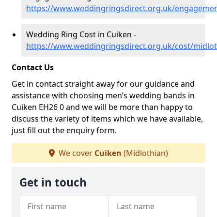
https://www.weddingringsdirect.org.uk/engagemen
Wedding Ring Cost in Cuiken -
https://www.weddingringsdirect.org.uk/cost/midlo
Contact Us
Get in contact straight away for our guidance and
assistance with choosing men’s wedding bands in
Cuiken EH26 0 and we will be more than happy to
discuss the variety of items which we have available,
just fill out the enquiry form.
We cover
Cuiken
(Midlothian)
Get in touch