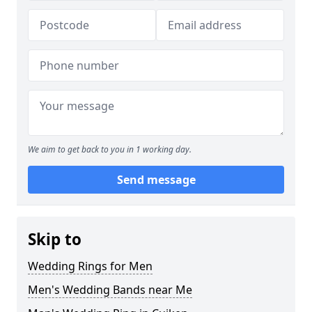
We aim to get back to you in 1 working day.
Send message
Skip to
Wedding Rings for Men
Men's Wedding Bands near Me