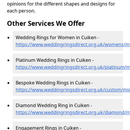
opinions for the different shapes and designs for
each person.
Other Services We Offer
Wedding Rings for Women in Cuiken -
https://www.weddingringsdirect.org.uk/womens/mi
Platinum Wedding Rings in Cuiken -
https://www.weddingringsdirect.org.uk/platinum/m
Bespoke Wedding Rings in Cuiken -
https://www.weddingringsdirect.org.uk/custom/mid
Diamond Wedding Ring in Cuiken -
https://www.weddingringsdirect.org.uk/diamond/m
Engagement Rings in Cuiken -