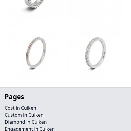
Pages
Cost in Cuiken
Custom in Cuiken
Diamond in Cuiken
Engagement in Cuiken