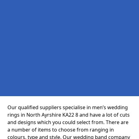
Our qualified suppliers specialise in men’s wedding
rings in North Ayrshire KA22 8 and have a lot of cuts
and designs which you could select from. There are
a number of items to choose from ranging in
colours, type and style. Our wedding band company