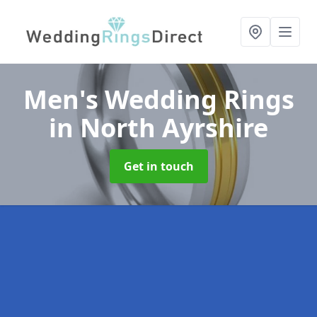
Men's Wedding Rings
in North Ayrshire
Get in touch