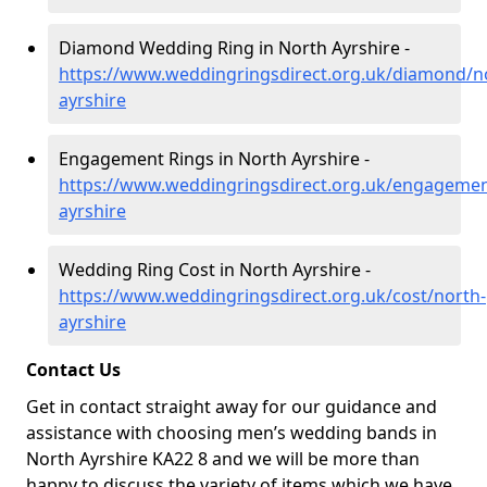
Diamond Wedding Ring in North Ayrshire -
https://www.weddingringsdirect.org.uk/diamond/n
ayrshire
Engagement Rings in North Ayrshire -
https://www.weddingringsdirect.org.uk/engagemen
ayrshire
Wedding Ring Cost in North Ayrshire -
https://www.weddingringsdirect.org.uk/cost/north-
ayrshire
Contact Us
Get in contact straight away for our guidance and
assistance with choosing men’s wedding bands in
North Ayrshire KA22 8 and we will be more than
happy to discuss the variety of items which we have