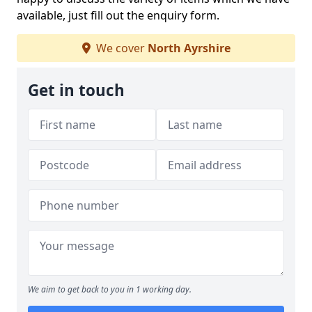
available, just fill out the enquiry form.
We cover
North Ayrshire
Get in touch
We aim to get back to you in 1 working day.