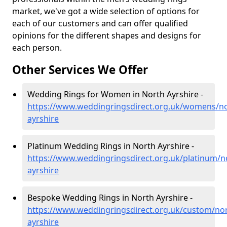
market, we've got a wide selection of options for
each of our customers and can offer qualified
opinions for the different shapes and designs for
each person.
Other Services We Offer
Wedding Rings for Women in North Ayrshire -
https://www.weddingringsdirect.org.uk/womens/no
ayrshire
Platinum Wedding Rings in North Ayrshire -
https://www.weddingringsdirect.org.uk/platinum/n
ayrshire
Bespoke Wedding Rings in North Ayrshire -
https://www.weddingringsdirect.org.uk/custom/nor
ayrshire