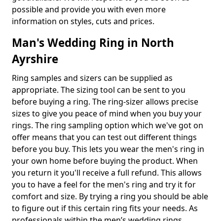
possible and provide you with even more
information on styles, cuts and prices.
Man's Wedding Ring in North
Ayrshire
Ring samples and sizers can be supplied as
appropriate. The sizing tool can be sent to you
before buying a ring. The ring-sizer allows precise
sizes to give you peace of mind when you buy your
rings. The ring sampling option which we've got on
offer means that you can test out different things
before you buy. This lets you wear the men's ring in
your own home before buying the product. When
you return it you'll receive a full refund. This allows
you to have a feel for the men's ring and try it for
comfort and size. By trying a ring you should be able
to figure out if this certain ring fits your needs. As
professionals within the men’s wedding rings