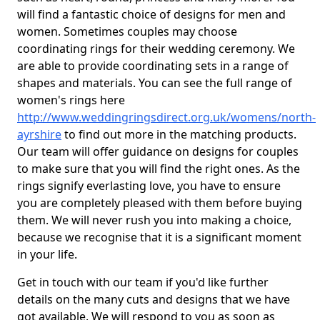
will find a fantastic choice of designs for men and
women. Sometimes couples may choose
coordinating rings for their wedding ceremony. We
are able to provide coordinating sets in a range of
shapes and materials. You can see the full range of
women's rings here
http://www.weddingringsdirect.org.uk/womens/north-
ayrshire
to find out more in the matching products.
Our team will offer guidance on designs for couples
to make sure that you will find the right ones. As the
rings signify everlasting love, you have to ensure
you are completely pleased with them before buying
them. We will never rush you into making a choice,
because we recognise that it is a significant moment
in your life.
Get in touch with our team if you'd like further
details on the many cuts and designs that we have
got available. We will respond to you as soon as