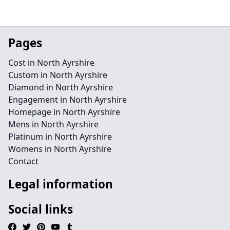
Pages
Cost in North Ayrshire
Custom in North Ayrshire
Diamond in North Ayrshire
Engagement in North Ayrshire
Homepage in North Ayrshire
Mens in North Ayrshire
Platinum in North Ayrshire
Womens in North Ayrshire
Contact
Legal information
Social links