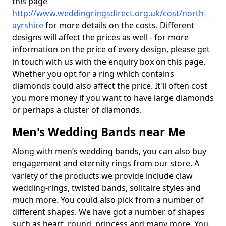
this page
http://www.weddingringsdirect.org.uk/cost/north-
ayrshire
for more details on the costs. Different
designs will affect the prices as well - for more
information on the price of every design, please get
in touch with us with the enquiry box on this page.
Whether you opt for a ring which contains
diamonds could also affect the price. It'll often cost
you more money if you want to have large diamonds
or perhaps a cluster of diamonds.
Men's Wedding Bands near Me
Along with men’s wedding bands, you can also buy
engagement and eternity rings from our store. A
variety of the products we provide include claw
wedding-rings, twisted bands, solitaire styles and
much more. You could also pick from a number of
different shapes. We have got a number of shapes
such as heart, round, princess and many more. You