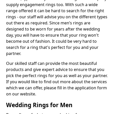
supply engagement rings too. With such a wide
range offered it can be hard to search for the right
rings - our staff will advise you on the different types
out there as required. Since men’s rings are
designed to be worn for years after the wedding
day, you will have to ensure that your ring won't
become out of fashion. It could be very hard to
search for a ring that's perfect for you and your
partner.
Our skilled staff can provide the most beautiful
products and give expert advice to ensure that you
pick the perfect rings for you as well as your partner.
If you would like to find out more about the services
which we can offer, please fill in the application form
on our website.
Wedding Rings for Men