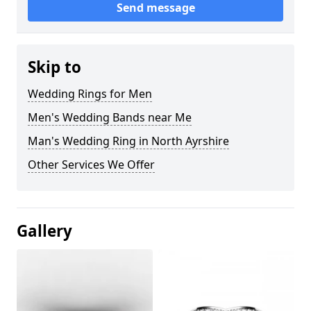
Send message
Skip to
Wedding Rings for Men
Men's Wedding Bands near Me
Man's Wedding Ring in North Ayrshire
Other Services We Offer
Gallery