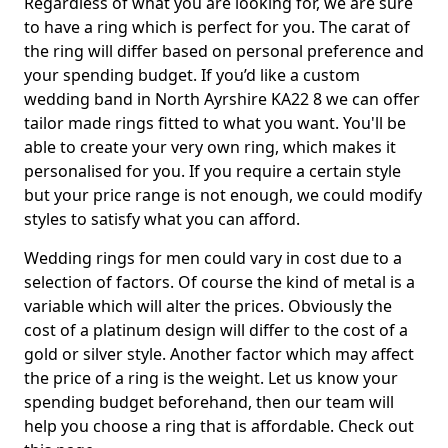
Regardless of what you are looking for, we are sure
to have a ring which is perfect for you. The carat of
the ring will differ based on personal preference and
your spending budget. If you’d like a custom
wedding band in North Ayrshire KA22 8 we can offer
tailor made rings fitted to what you want. You'll be
able to create your very own ring, which makes it
personalised for you. If you require a certain style
but your price range is not enough, we could modify
styles to satisfy what you can afford.
Wedding rings for men could vary in cost due to a
selection of factors. Of course the kind of metal is a
variable which will alter the prices. Obviously the
cost of a platinum design will differ to the cost of a
gold or silver style. Another factor which may affect
the price of a ring is the weight. Let us know your
spending budget beforehand, then our team will
help you choose a ring that is affordable. Check out