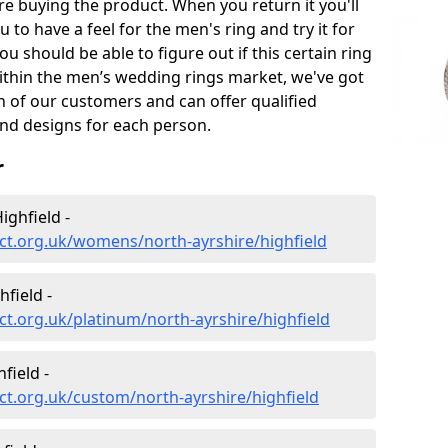
e buying the product. When you return it you'll
u to have a feel for the men's ring and try it for
ou should be able to figure out if this certain ring
within the men’s wedding rings market, we've got
ch of our customers and can offer qualified
and designs for each person.
r
ghfield -
ct.org.uk/womens/north-ayrshire/highfield
field -
t.org.uk/platinum/north-ayrshire/highfield
field -
t.org.uk/custom/north-ayrshire/highfield