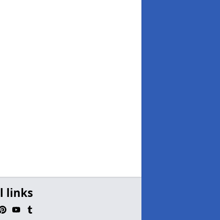
l links