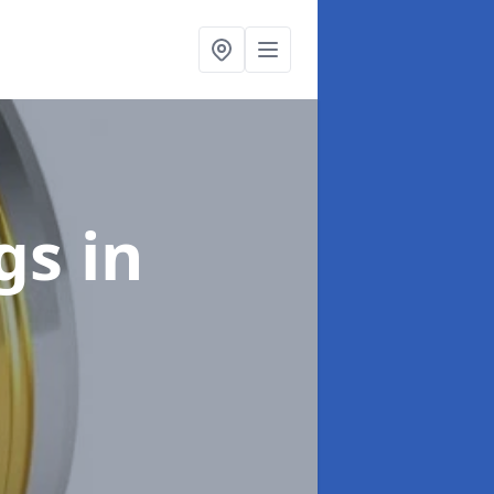
ngs
in