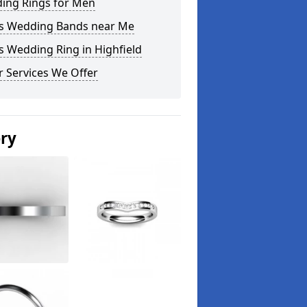
ing Rings for Men
s Wedding Bands near Me
 Wedding Ring in Highfield
 Services We Offer
ery