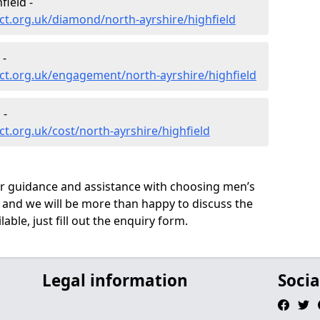
ield -
t.org.uk/diamond/north-ayrshire/highfield
 -
ct.org.uk/engagement/north-ayrshire/highfield
 -
t.org.uk/cost/north-ayrshire/highfield
ur guidance and assistance with choosing men’s
 and we will be more than happy to discuss the
able, just fill out the enquiry form.
Legal information
Socia