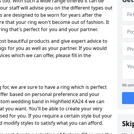
oo. With such a wide range offered it can be
 our staff will advise you on the different types out
gs are designed to be worn for years after the
re that your ring won't become out of fashion. It
ring that's perfect for you and your partner.
ost beautiful products and give expert advice to
ngs for you as well as your partner. If you would
ices which we can offer, please fill in the
We aim 
for, we are sure to have a ring which is perfect
 differ based on personal preference and your
ustom wedding band in Highfield KA24 4 we can
at you want. You'll be able to create your very
ed for you. If you require a certain style but your
Ski
 modify styles to satisfy what you can afford.