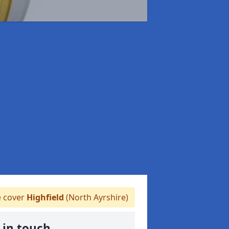
 cover
Highfield
(North Ayrshire)
 in touch