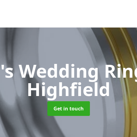
's Wedding Ri
Highfield
Get in touch