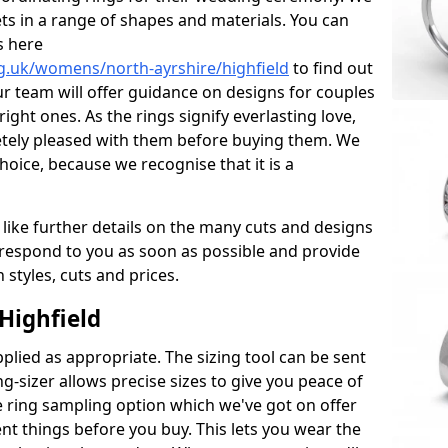
ets in a range of shapes and materials. You can
s here
g.uk/womens/north-ayrshire/highfield
to find out
r team will offer guidance on designs for couples
right ones. As the rings signify everlasting love,
tely pleased with them before buying them. We
hoice, because we recognise that it is a
 like further details on the many cuts and designs
l respond to you as soon as possible and provide
styles, cuts and prices.
Highfield
plied as appropriate. The sizing tool can be sent
ng-sizer allows precise sizes to give you peace of
 ring sampling option which we've got on offer
nt things before you buy. This lets you wear the