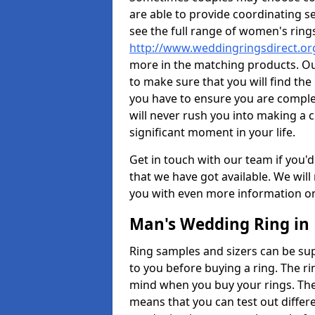
are able to provide coordinating s
see the full range of women's ring
http://www.weddingringsdirect.or
more in the matching products. Ou
to make sure that you will find the 
you have to ensure you are comple
will never rush you into making a c
significant moment in your life.
Get in touch with our team if you'd
that we have got available. We wil
you with even more information on 
Man's Wedding Ring in 
Ring samples and sizers can be sup
to you before buying a ring. The ri
mind when you buy your rings. The
means that you can test out differe