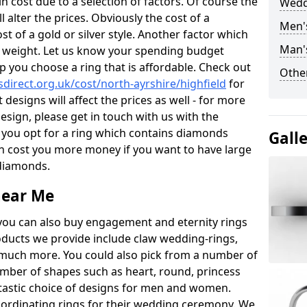
 cost due to a selection of factors. Of course the
Wedd
l alter the prices. Obviously the cost of a
Men'
ost of a gold or silver style. Another factor which
Man's
the weight. Let us know your spending budget
p you choose a ring that is affordable. Check out
Other
irect.org.uk/cost/north-ayrshire/highfield
for
 designs will affect the prices as well - for more
esign, please get in touch with us with the
 you opt for a ring which contains diamonds
Gall
often cost you more money if you want to have large
 diamonds.
near Me
you can also buy engagement and eternity rings
roducts we provide include claw wedding-rings,
d much more. You could also pick from a number of
umber of shapes such as heart, round, princess
ntastic choice of designs for men and women.
rdinating rings for their wedding ceremony. We