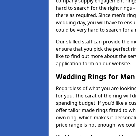
company supply engagement rings t
hard to search for the right rings -
there as required. Since men’s rin
wedding day, you will have to ensu
could be very hard to search for a 
Our skilled staff can provide the m
ensure that you pick the perfect ri
like to find out more about the serv
application form on our website.
Wedding Rings for Men
Regardless of what you are looking 
for you. The carat of the ring will
spending budget. If you’d like a c
offer tailor made rings fitted to wh
own ring, which makes it personalis
price range is not enough, we could