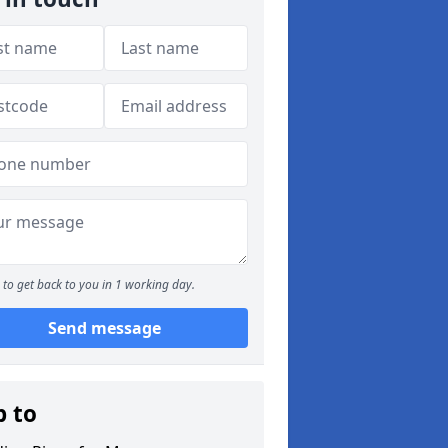
to get back to you in 1 working day.
Send message
p to