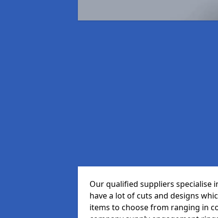
Our qualified suppliers specialise 
have a lot of cuts and designs whi
items to choose from ranging in c