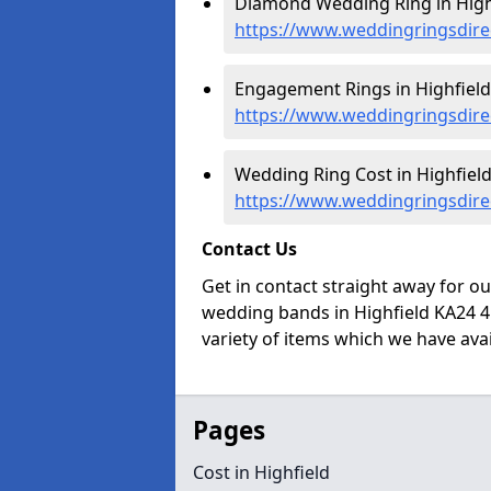
Diamond Wedding Ring in Highf
https://www.weddingringsdirec
Engagement Rings in Highfield
https://www.weddingringsdire
Wedding Ring Cost in Highfield
https://www.weddingringsdirec
Contact Us
Get in contact straight away for o
wedding bands in Highfield KA24 4
variety of items which we have avail
Pages
Cost in Highfield