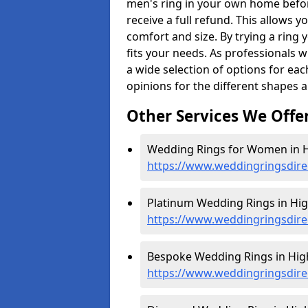
men's ring in your own home befor
receive a full refund. This allows yo
comfort and size. By trying a ring y
fits your needs. As professionals 
a wide selection of options for ea
opinions for the different shapes 
Other Services We Offe
Wedding Rings for Women in Hi
https://www.weddingringsdire
Platinum Wedding Rings in High
https://www.weddingringsdirec
Bespoke Wedding Rings in High
https://www.weddingringsdirec