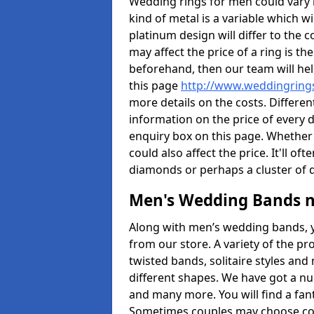
Wedding rings for men could vary in
kind of metal is a variable which wil
platinum design will differ to the c
may affect the price of a ring is 
beforehand, then our team will hel
this page
http://www.weddingringsd
more details on the costs. Different
information on the price of every d
enquiry box on this page. Whether
could also affect the price. It'll 
diamonds or perhaps a cluster of
Men's Wedding Bands 
Along with men’s wedding bands, 
from our store. A variety of the p
twisted bands, solitaire styles an
different shapes. We have got a n
and many more. You will find a fa
Sometimes couples may choose coo