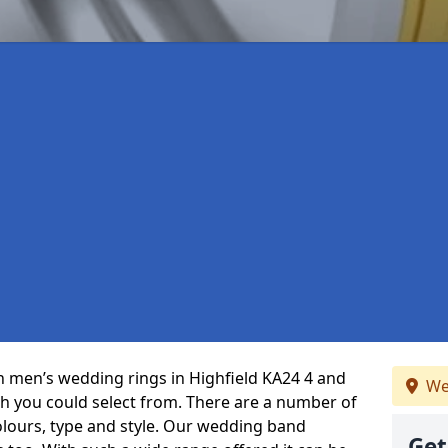
in men’s wedding rings in Highfield KA24 4 and
We
ch you could select from. There are a number of
olours, type and style. Our wedding band
Get