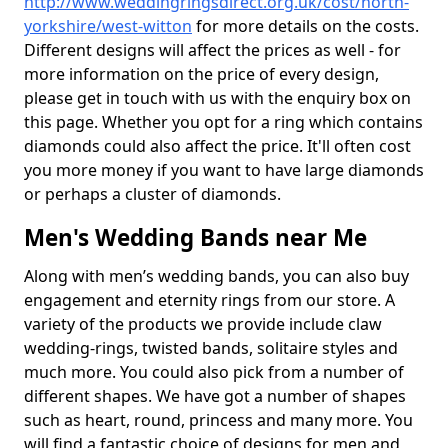
http://www.weddingringsdirect.org.uk/cost/north-
yorkshire/west-witton
for more details on the costs.
Different designs will affect the prices as well - for
more information on the price of every design,
please get in touch with us with the enquiry box on
this page. Whether you opt for a ring which contains
diamonds could also affect the price. It'll often cost
you more money if you want to have large diamonds
or perhaps a cluster of diamonds.
Men's Wedding Bands near Me
Along with men’s wedding bands, you can also buy
engagement and eternity rings from our store. A
variety of the products we provide include claw
wedding-rings, twisted bands, solitaire styles and
much more. You could also pick from a number of
different shapes. We have got a number of shapes
such as heart, round, princess and many more. You
will find a fantastic choice of designs for men and