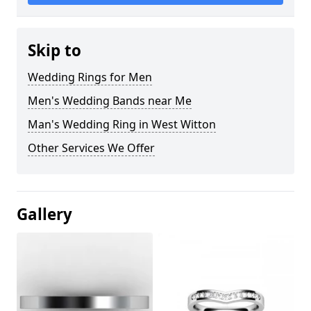
Skip to
Wedding Rings for Men
Men's Wedding Bands near Me
Man's Wedding Ring in West Witton
Other Services We Offer
Gallery