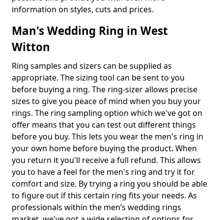
information on styles, cuts and prices.
Man's Wedding Ring in West
Witton
Ring samples and sizers can be supplied as
appropriate. The sizing tool can be sent to you
before buying a ring. The ring-sizer allows precise
sizes to give you peace of mind when you buy your
rings. The ring sampling option which we've got on
offer means that you can test out different things
before you buy. This lets you wear the men's ring in
your own home before buying the product. When
you return it you'll receive a full refund. This allows
you to have a feel for the men's ring and try it for
comfort and size. By trying a ring you should be able
to figure out if this certain ring fits your needs. As
professionals within the men’s wedding rings
market, we've got a wide selection of options for