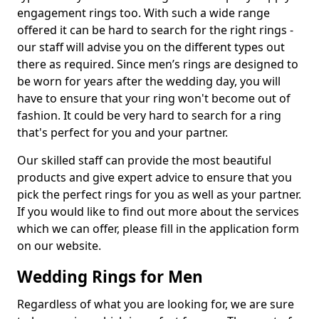
engagement rings too. With such a wide range
offered it can be hard to search for the right rings -
our staff will advise you on the different types out
there as required. Since men’s rings are designed to
be worn for years after the wedding day, you will
have to ensure that your ring won't become out of
fashion. It could be very hard to search for a ring
that's perfect for you and your partner.
Our skilled staff can provide the most beautiful
products and give expert advice to ensure that you
pick the perfect rings for you as well as your partner.
If you would like to find out more about the services
which we can offer, please fill in the application form
on our website.
Wedding Rings for Men
Regardless of what you are looking for, we are sure