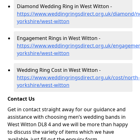
Diamond Wedding Ring in West Witton -
https://www.weddingringsdirect.org.uk/diamond/n
yorkshire/west-witton
Engagement Rings in West Witton -
https://www.weddingringsdirect.org.uk/engagemen
yorkshire/west-witton
Wedding Ring Cost in West Witton -
https://www.weddingringsdirect.org.uk/cost/north-
yorkshire/west-witton
Contact Us
Get in contact straight away for our guidance and
assistance with choosing men’s wedding bands in
West Witton DL8 4 and we will be more than happy
to discuss the variety of items which we have
available, just fill out the enquiry form.