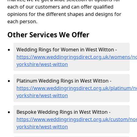
each of our customers and can offer qualified
opinions for the different shapes and designs for
each person.
Other Services We Offer
Wedding Rings for Women in West Witton -
https://www.weddingringsdirect.org.uk/womens/no
yorkshire/west-witton
Platinum Wedding Rings in West Witton -
https://www.weddingringsdirect.org.uk/platinum/n
yorkshire/west-witton
Bespoke Wedding Rings in West Witton -
https://www.weddingringsdirect.org.uk/custom/nor
yorkshire/west-witton