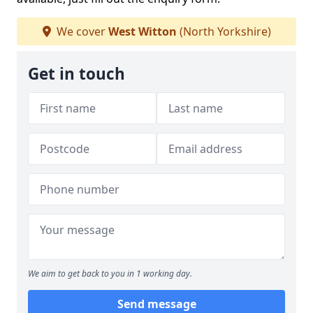
We cover
West Witton
(North Yorkshire)
Get in touch
We aim to get back to you in 1 working day.
Send message