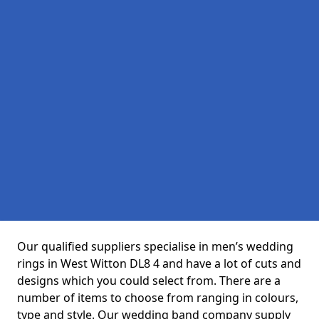
Our qualified suppliers specialise in men’s wedding
rings in West Witton DL8 4 and have a lot of cuts and
designs which you could select from. There are a
number of items to choose from ranging in colours,
type and style. Our wedding band company supply