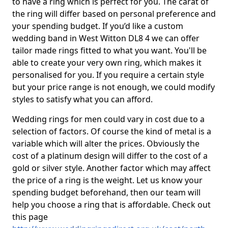
to have a ring which is perfect for you. The carat of
the ring will differ based on personal preference and
your spending budget. If you’d like a custom
wedding band in West Witton DL8 4 we can offer
tailor made rings fitted to what you want. You'll be
able to create your very own ring, which makes it
personalised for you. If you require a certain style
but your price range is not enough, we could modify
styles to satisfy what you can afford.
Wedding rings for men could vary in cost due to a
selection of factors. Of course the kind of metal is a
variable which will alter the prices. Obviously the
cost of a platinum design will differ to the cost of a
gold or silver style. Another factor which may affect
the price of a ring is the weight. Let us know your
spending budget beforehand, then our team will
help you choose a ring that is affordable. Check out
this page