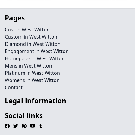
Pages
Cost in West Witton
Custom in West Witton
Diamond in West Witton
Engagement in West Witton
Homepage in West Witton
Mens in West Witton
Platinum in West Witton
Womens in West Witton
Contact
Legal information
Social links