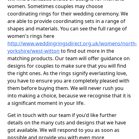
women. Sometimes couples may choose
coordinating rings for their wedding ceremony. We
are able to provide coordinating sets in a range of
shapes and materials. You can see the full range of
women's rings here
http://www.weddingringsdirect.org.uk/womens/north-
yorkshire/west-witton
to find out more in the
matching products. Our team will offer guidance on
designs for couples to make sure that you will find
the right ones. As the rings signify everlasting love,
you have to ensure you are completely pleased with
them before buying them. We will never rush you
into making a choice, because we recognise that it is
a significant moment in your life.
Get in touch with our team if you'd like further
details on the many cuts and designs that we have
got available. We will respond to you as soon as
possible and provide you with even more