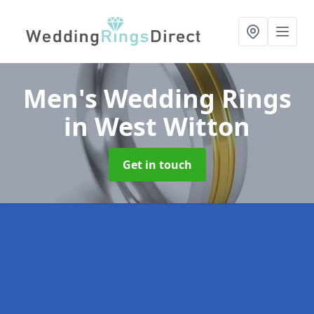
Men's Wedding Rings
in West Witton
Get in touch