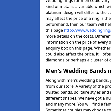
Wedding rings for men could vary in
kind of metal is a variable which wil
platinum design will differ to the c
may affect the price of a ring is 
beforehand, then our team will hel
this page
http://www.weddingrings
more details on the costs. Different
information on the price of every d
enquiry box on this page. Whether
could also affect the price. It'll 
diamonds or perhaps a cluster of
Men's Wedding Bands 
Along with men’s wedding bands, 
from our store. A variety of the p
twisted bands, solitaire styles an
different shapes. We have got a n
and many more. You will find a fa
Sometimes couples may choose coo