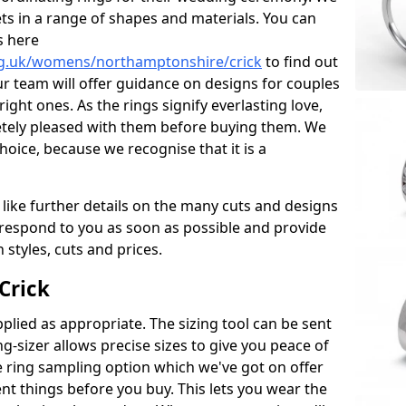
ets in a range of shapes and materials. You can
s here
rg.uk/womens/northamptonshire/crick
to find out
r team will offer guidance on designs for couples
right ones. As the rings signify everlasting love,
tely pleased with them before buying them. We
hoice, because we recognise that it is a
 like further details on the many cuts and designs
l respond to you as soon as possible and provide
styles, cuts and prices.
Crick
plied as appropriate. The sizing tool can be sent
ng-sizer allows precise sizes to give you peace of
 ring sampling option which we've got on offer
nt things before you buy. This lets you wear the