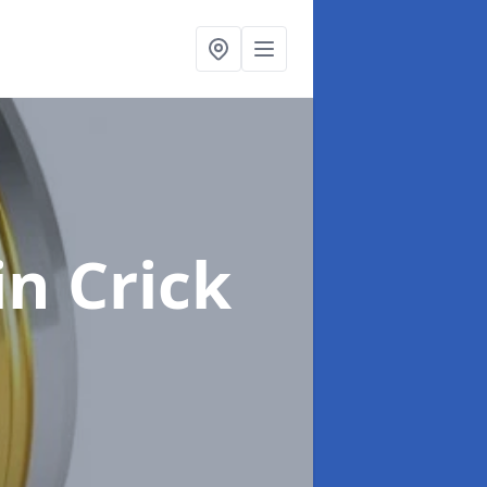
in Crick