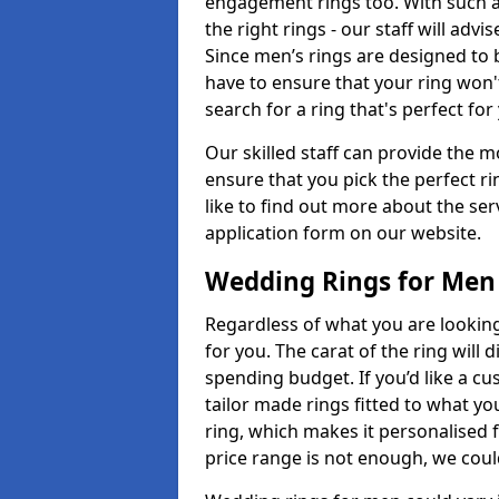
engagement rings too. With such a 
the right rings - our staff will adv
Since men’s rings are designed to 
have to ensure that your ring won'
search for a ring that's perfect fo
Our skilled staff can provide the m
ensure that you pick the perfect ri
like to find out more about the serv
application form on our website.
Wedding Rings for Men
Regardless of what you are looking 
for you. The carat of the ring will
spending budget. If you’d like a c
tailor made rings fitted to what yo
ring, which makes it personalised f
price range is not enough, we could