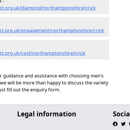
 -
ct.org.uk/diamond/northamptonshire/crick
ct.org.uk/engagement/northamptonshire/crick
ct.org.uk/cost/northamptonshire/crick
ur guidance and assistance with choosing men’s
we will be more than happy to discuss the variety
st fill out the enquiry form.
Legal information
Socia