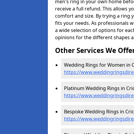
men's ring in your own home befor
receive a full refund. This allows yo
comfort and size. By trying a ring y
fits your needs. As professionals 
a wide selection of options for ea
opinions for the different shapes 
Other Services We Offe
Wedding Rings for Women in Cr
https://www.weddingringsdir
Platinum Wedding Rings in Cric
https://www.weddingringsdire
Bespoke Wedding Rings in Cric
https://www.weddingringsdire