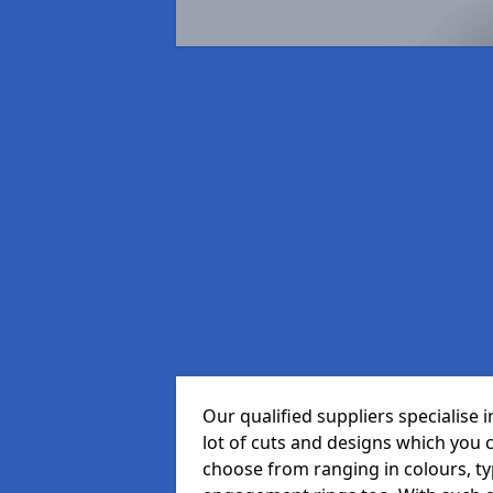
Our qualified suppliers specialise
lot of cuts and designs which you 
choose from ranging in colours, t