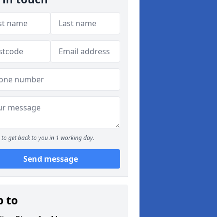
to get back to you in 1 working day.
Send message
p to