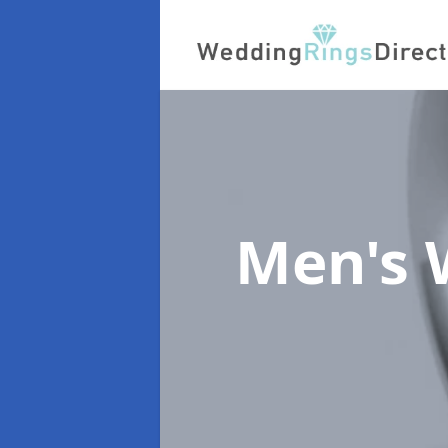
Men's 