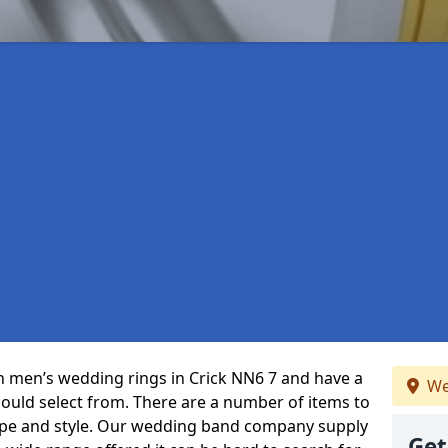
 in men’s wedding rings in Crick NN6 7 and have a
We
could select from. There are a number of items to
ype and style. Our wedding band company supply
Get