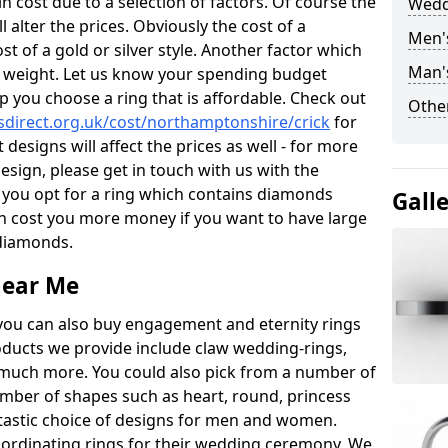
 cost due to a selection of factors. Of course the
Wedd
l alter the prices. Obviously the cost of a
Men'
ost of a gold or silver style. Another factor which
Man's
the weight. Let us know your spending budget
p you choose a ring that is affordable. Check out
Other
direct.org.uk/cost/northamptonshire/crick
for
 designs will affect the prices as well - for more
esign, please get in touch with us with the
 you opt for a ring which contains diamonds
Gall
often cost you more money if you want to have large
 diamonds.
near Me
you can also buy engagement and eternity rings
roducts we provide include claw wedding-rings,
d much more. You could also pick from a number of
umber of shapes such as heart, round, princess
ntastic choice of designs for men and women.
rdinating rings for their wedding ceremony. We