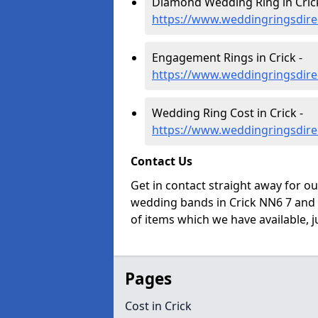
Diamond Wedding Ring in Crick
https://www.weddingringsdire
Engagement Rings in Crick -
https://www.weddingringsdire
Wedding Ring Cost in Crick -
https://www.weddingringsdire
Contact Us
Get in contact straight away for o
wedding bands in Crick NN6 7 and 
of items which we have available, ju
Pages
Cost in Crick