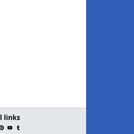
l links