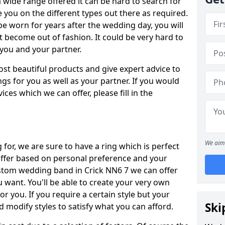
wide range offered it can be hard to search for
ise you on the different types out there as required.
be worn for years after the wedding day, you will
t become out of fashion. It could be very hard to
r you and your partner.
ost beautiful products and give expert advice to
ngs for you as well as your partner. If you would
ices which we can offer, please fill in the
We aim 
for, we are sure to have a ring which is perfect
 differ based on personal preference and your
ustom wedding band in Crick NN6 7 we can offer
u want. You'll be able to create your very own
or you. If you require a certain style but your
Ski
 modify styles to satisfy what you can afford.