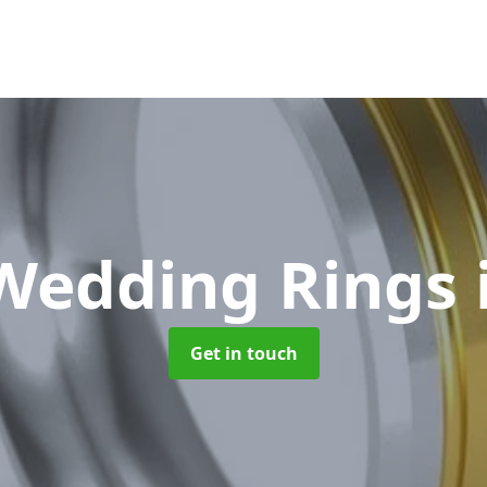
Wedding Rings
Get in touch