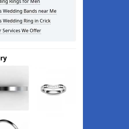
ing Rings for Men
s Wedding Bands near Me
 Wedding Ring in Crick
 Services We Offer
ery