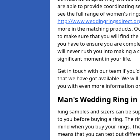
are able to provide coordinating s
see the full range of women's ring
http://www.weddingringsdirect.o
more in the matching products. Ou
to make sure that you will find the 
you have to ensure you are comple
will never rush you into making a c
significant moment in your life.
Get in touch with our team if you'd
that we have got available. We wil
you with even more information on 
Man's Wedding Ring in 
Ring samples and sizers can be sup
to you before buying a ring. The ri
mind when you buy your rings. The
means that you can test out differe