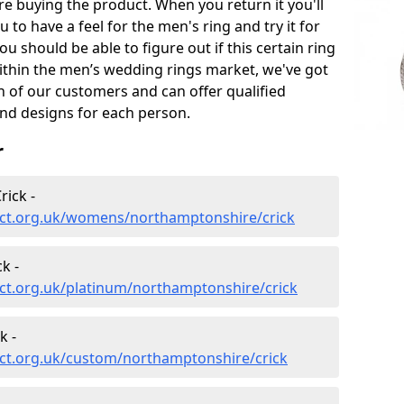
e buying the product. When you return it you'll
u to have a feel for the men's ring and try it for
ou should be able to figure out if this certain ring
within the men’s wedding rings market, we've got
ch of our customers and can offer qualified
and designs for each person.
r
ick -
ect.org.uk/womens/northamptonshire/crick
k -
ct.org.uk/platinum/northamptonshire/crick
k -
ct.org.uk/custom/northamptonshire/crick