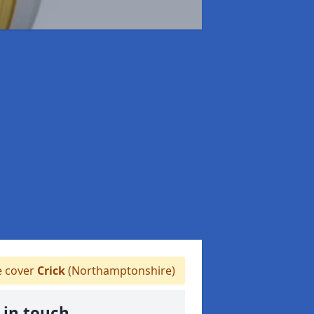
 cover
Crick
(Northamptonshire)
 in touch