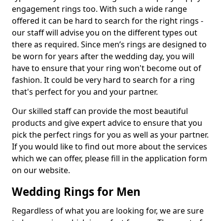
engagement rings too. With such a wide range
offered it can be hard to search for the right rings -
our staff will advise you on the different types out
there as required. Since men’s rings are designed to
be worn for years after the wedding day, you will
have to ensure that your ring won't become out of
fashion. It could be very hard to search for a ring
that's perfect for you and your partner.
Our skilled staff can provide the most beautiful
products and give expert advice to ensure that you
pick the perfect rings for you as well as your partner.
If you would like to find out more about the services
which we can offer, please fill in the application form
on our website.
Wedding Rings for Men
Regardless of what you are looking for, we are sure