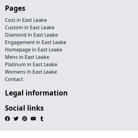
Pages
Cost in East Leake
Custom in East Leake
Diamond in East Leake
Engagement in East Leake
Homepage in East Leake
Mens in East Leake
Platinum in East Leake
Womens in East Leake
Contact
Legal information
Social links