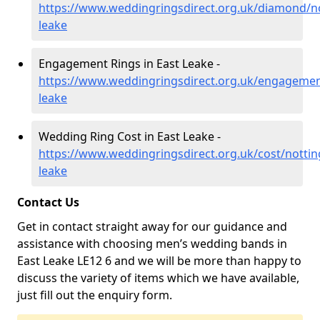
https://www.weddingringsdirect.org.uk/diamond/n
leake
Engagement Rings in East Leake -
https://www.weddingringsdirect.org.uk/engagemen
leake
Wedding Ring Cost in East Leake -
https://www.weddingringsdirect.org.uk/cost/notti
leake
Contact Us
Get in contact straight away for our guidance and
assistance with choosing men’s wedding bands in
East Leake LE12 6 and we will be more than happy to
discuss the variety of items which we have available,
just fill out the enquiry form.