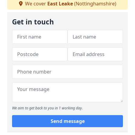
We cover
East Leake
(Nottinghamshire)
Get in touch
We aim to get back to you in 1 working day.
Send message