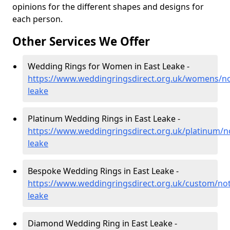
opinions for the different shapes and designs for
each person.
Other Services We Offer
Wedding Rings for Women in East Leake -
https://www.weddingringsdirect.org.uk/womens/no
leake
Platinum Wedding Rings in East Leake -
https://www.weddingringsdirect.org.uk/platinum/n
leake
Bespoke Wedding Rings in East Leake -
https://www.weddingringsdirect.org.uk/custom/not
leake
Diamond Wedding Ring in East Leake -