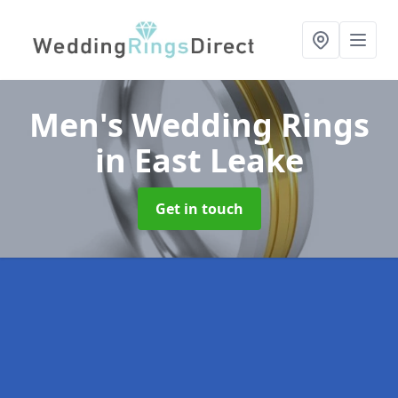
Men's Wedding Rings
in East Leake
Get in touch