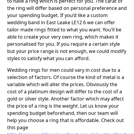
to have a ring which is perfect for you. The carat of
the ring will differ based on personal preference and
your spending budget. If you’d like a custom
wedding band in East Leake LE12 6 we can offer
tailor made rings fitted to what you want. You'll be
able to create your very own ring, which makes it
personalised for you. If you require a certain style
but your price range is not enough, we could modify
styles to satisfy what you can afford.
Wedding rings for men could vary in cost due to a
selection of factors. Of course the kind of metal is a
variable which will alter the prices. Obviously the
cost of a platinum design will differ to the cost of a
gold or silver style. Another factor which may affect
the price of a ring is the weight. Let us know your
spending budget beforehand, then our team will
help you choose a ring that is affordable. Check out
this page