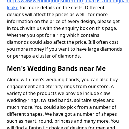
http://www.weddingringsdirect.org.uk/cost/nottingham
leake
for more details on the costs. Different
designs will affect the prices as well - for more
information on the price of every design, please get
in touch with us with the enquiry box on this page.
Whether you opt for a ring which contains
diamonds could also affect the price. It'll often cost
you more money if you want to have large diamonds
or perhaps a cluster of diamonds.
Men's Wedding Bands near Me
Along with men’s wedding bands, you can also buy
engagement and eternity rings from our store. A
variety of the products we provide include claw
wedding-rings, twisted bands, solitaire styles and
much more. You could also pick from a number of
different shapes. We have got a number of shapes
such as heart, round, princess and many more. You
will find a fantastic choice of designs for men and