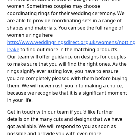
women. Sometimes couples may choose
coordinating rings for their wedding ceremony. We
are able to provide coordinating sets in a range of
shapes and materials. You can see the full range of
women's rings here
http://www.weddingringsdirect.org.uk/womens/nottin
leake
to find out more in the matching products.
Our team will offer guidance on designs for couples
to make sure that you will find the right ones. As the
rings signify everlasting love, you have to ensure
you are completely pleased with them before buying
them. We will never rush you into making a choice,
because we recognise that it is a significant moment
in your life.
Get in touch with our team if you'd like further
details on the many cuts and designs that we have
got available. We will respond to you as soon as
possible and provide you with even more