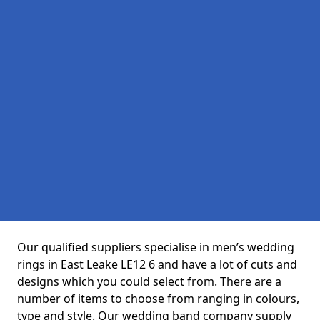
Our qualified suppliers specialise in men’s wedding
rings in East Leake LE12 6 and have a lot of cuts and
designs which you could select from. There are a
number of items to choose from ranging in colours,
type and style. Our wedding band company supply