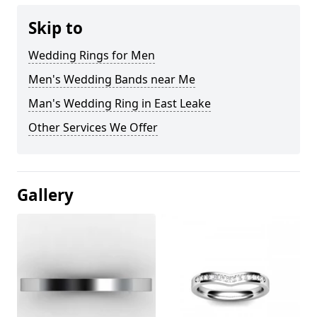
Skip to
Wedding Rings for Men
Men's Wedding Bands near Me
Man's Wedding Ring in East Leake
Other Services We Offer
Gallery