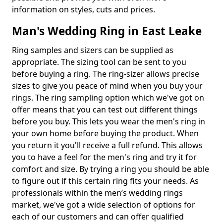
information on styles, cuts and prices.
Man's Wedding Ring in East Leake
Ring samples and sizers can be supplied as
appropriate. The sizing tool can be sent to you
before buying a ring. The ring-sizer allows precise
sizes to give you peace of mind when you buy your
rings. The ring sampling option which we've got on
offer means that you can test out different things
before you buy. This lets you wear the men's ring in
your own home before buying the product. When
you return it you'll receive a full refund. This allows
you to have a feel for the men's ring and try it for
comfort and size. By trying a ring you should be able
to figure out if this certain ring fits your needs. As
professionals within the men’s wedding rings
market, we've got a wide selection of options for
each of our customers and can offer qualified