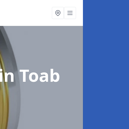
in Toab