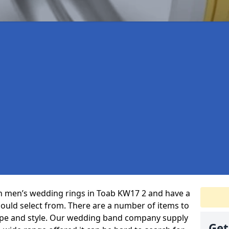
 in men’s wedding rings in Toab KW17 2 and have a
could select from. There are a number of items to
ype and style. Our wedding band company supply
Get