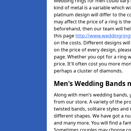
Wedding rings for men could vary in
kind of metal is a variable which wil
platinum design will differ to the c
may affect the price of a ring is 
beforehand, then our team will hel
this page
http://www.weddingrings
on the costs. Different designs will
on the price of every design, pleas
page. Whether you opt for a ring w
price. It'll often cost you more m
perhaps a cluster of diamonds.
Men's Wedding Bands 
Along with men’s wedding bands, 
from our store. A variety of the p
twisted bands, solitaire styles an
different shapes. We have got a n
and many more. You will find a fa
Sometimes couples may choose coo