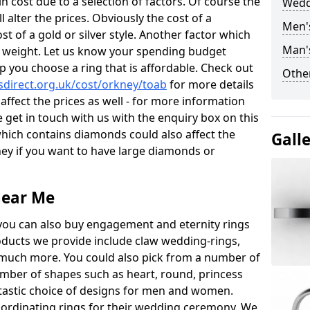
 cost due to a selection of factors. Of course the
Wedd
l alter the prices. Obviously the cost of a
Men'
ost of a gold or silver style. Another factor which
Man'
the weight. Let us know your spending budget
p you choose a ring that is affordable. Check out
Other
direct.org.uk/cost/orkney/toab
for more details
 affect the prices as well - for more information
e get in touch with us with the enquiry box on this
hich contains diamonds could also affect the
Gall
oney if you want to have large diamonds or
near Me
you can also buy engagement and eternity rings
roducts we provide include claw wedding-rings,
d much more. You could also pick from a number of
umber of shapes such as heart, round, princess
ntastic choice of designs for men and women.
rdinating rings for their wedding ceremony. We