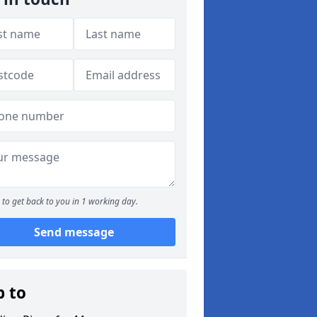
to get back to you in 1 working day.
Send message
p to