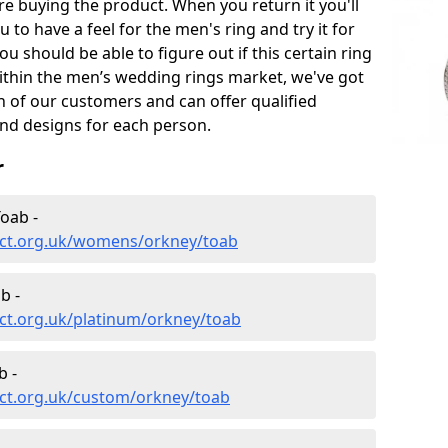
e buying the product. When you return it you'll
u to have a feel for the men's ring and try it for
ou should be able to figure out if this certain ring
within the men’s wedding rings market, we've got
ch of our customers and can offer qualified
and designs for each person.
r
oab -
ect.org.uk/womens/orkney/toab
b -
ct.org.uk/platinum/orkney/toab
b -
ct.org.uk/custom/orkney/toab