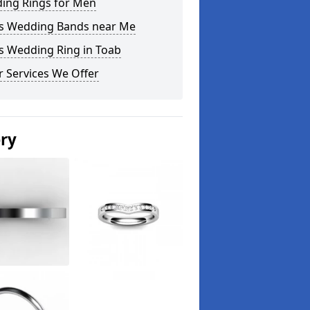
ing Rings for Men
s Wedding Bands near Me
s Wedding Ring in Toab
 Services We Offer
ery