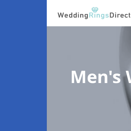
Men's 