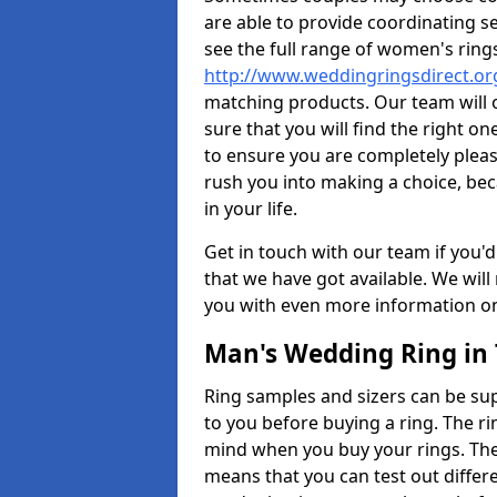
are able to provide coordinating s
see the full range of women's ring
http://www.weddingringsdirect.o
matching products. Our team will 
sure that you will find the right on
to ensure you are completely plea
rush you into making a choice, bec
in your life.
Get in touch with our team if you'd
that we have got available. We wil
you with even more information on 
Man's Wedding Ring in
Ring samples and sizers can be sup
to you before buying a ring. The ri
mind when you buy your rings. The
means that you can test out differe