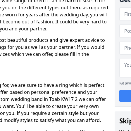
wide range offered it can be hard to search for
ise you on the different types out there as required.
be worn for years after the wedding day, you will
t become out of fashion. It could be very hard to
r you and your partner.
ost beautiful products and give expert advice to
ngs for you as well as your partner. If you would
ices which we can offer, please fill in the
We aim 
for, we are sure to have a ring which is perfect
 differ based on personal preference and your
custom wedding band in Toab KW17 2 we can offer
u want. You'll be able to create your very own
or you. If you require a certain style but your
Ski
 modify styles to satisfy what you can afford.