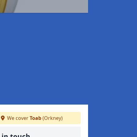
We cover
Toab
(Orkney)
 in touch