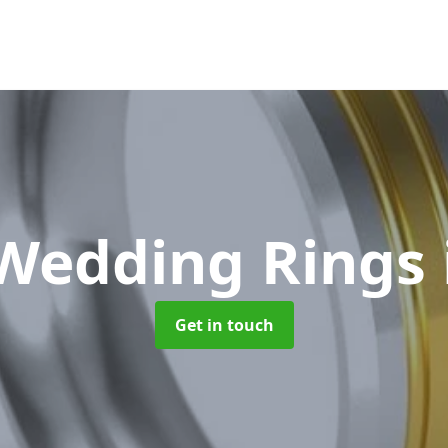
Wedding Rings
Get in touch