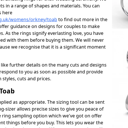
ets in a range of shapes and materials. You can
s here
rg.uk/womens/orkney/toab
to find out more in the
offer guidance on designs for couples to make
es. As the rings signify everlasting love, you have
sed with them before buying them. We will never
ause we recognise that it is a significant moment
 like further details on the many cuts and designs
l respond to you as soon as possible and provide
styles, cuts and prices.
 Toab
plied as appropriate. The sizing tool can be sent
ng-sizer allows precise sizes to give you peace of
 ring sampling option which we've got on offer
nt things before you buy. This lets you wear the