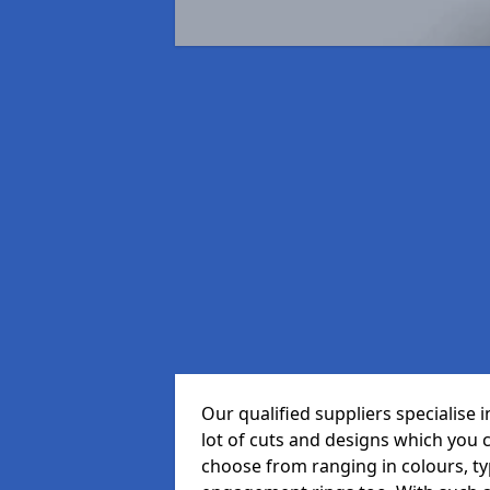
Our qualified suppliers specialise
lot of cuts and designs which you 
choose from ranging in colours, t