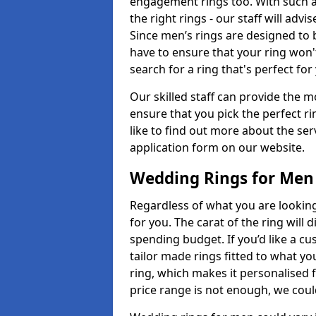
engagement rings too. With such a 
the right rings - our staff will adv
Since men’s rings are designed to 
have to ensure that your ring won'
search for a ring that's perfect fo
Our skilled staff can provide the m
ensure that you pick the perfect ri
like to find out more about the serv
application form on our website.
Wedding Rings for Men
Regardless of what you are looking 
for you. The carat of the ring will
spending budget. If you’d like a 
tailor made rings fitted to what yo
ring, which makes it personalised f
price range is not enough, we could