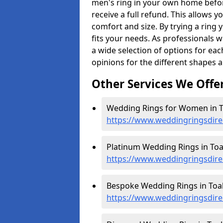
men's ring in your own home befor
receive a full refund. This allows yo
comfort and size. By trying a ring y
fits your needs. As professionals 
a wide selection of options for ea
opinions for the different shapes 
Other Services We Offe
Wedding Rings for Women in T
https://www.weddingringsdir
Platinum Wedding Rings in Toa
https://www.weddingringsdire
Bespoke Wedding Rings in Toa
https://www.weddingringsdire