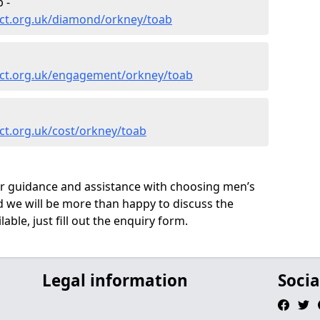
 -
ct.org.uk/diamond/orkney/toab
ect.org.uk/engagement/orkney/toab
ct.org.uk/cost/orkney/toab
ur guidance and assistance with choosing men’s
we will be more than happy to discuss the
able, just fill out the enquiry form.
Legal information
Socia