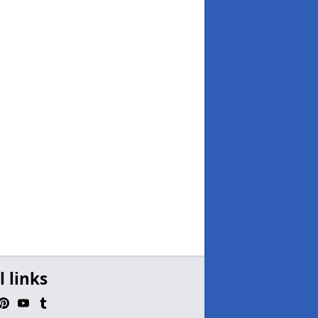
l links