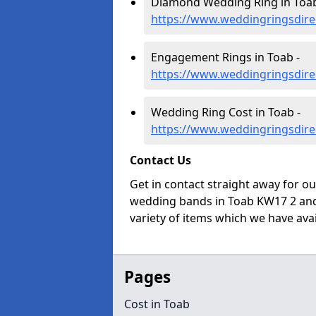
Diamond Wedding Ring in Toab
https://www.weddingringsdire
Engagement Rings in Toab -
https://www.weddingringsdir
Wedding Ring Cost in Toab -
https://www.weddingringsdire
Contact Us
Get in contact straight away for o
wedding bands in Toab KW17 2 and 
variety of items which we have avail
Pages
Cost in Toab