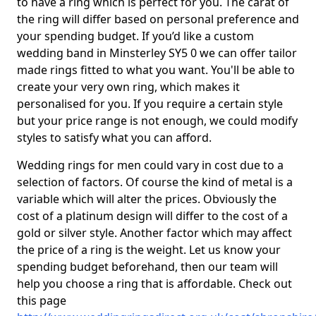
to have a ring which is perfect for you. The carat of
the ring will differ based on personal preference and
your spending budget. If you’d like a custom
wedding band in Minsterley SY5 0 we can offer tailor
made rings fitted to what you want. You'll be able to
create your very own ring, which makes it
personalised for you. If you require a certain style
but your price range is not enough, we could modify
styles to satisfy what you can afford.
Wedding rings for men could vary in cost due to a
selection of factors. Of course the kind of metal is a
variable which will alter the prices. Obviously the
cost of a platinum design will differ to the cost of a
gold or silver style. Another factor which may affect
the price of a ring is the weight. Let us know your
spending budget beforehand, then our team will
help you choose a ring that is affordable. Check out
this page