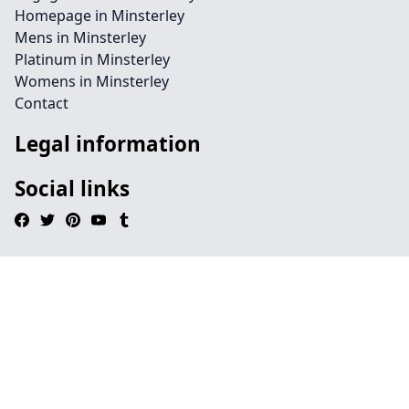
Homepage in Minsterley
Mens in Minsterley
Platinum in Minsterley
Womens in Minsterley
Contact
Legal information
Social links