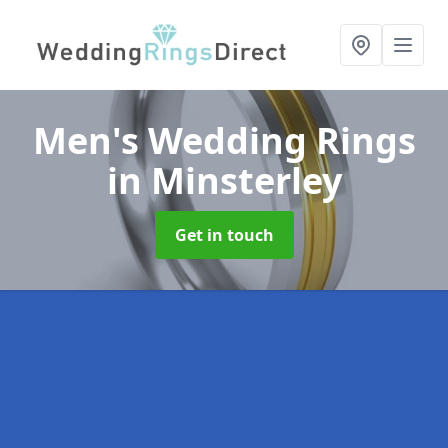
Men's Wedding Rings
in Minsterley
Get in touch