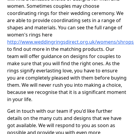
women. Sometimes couples may choose
coordinating rings for their wedding ceremony. We
are able to provide coordinating sets in a range of
shapes and materials. You can see the full range of
women's rings here
http://www.weddingringsdirect.org.uk/womens/shropsh
to find out more in the matching products. Our
team will offer guidance on designs for couples to
make sure that you will find the right ones. As the
rings signify everlasting love, you have to ensure
you are completely pleased with them before buying
them. We will never rush you into making a choice,
because we recognise that it is a significant moment
in your life.
Get in touch with our team if you'd like further
details on the many cuts and designs that we have
got available. We will respond to you as soon as
possible and provide you with even more