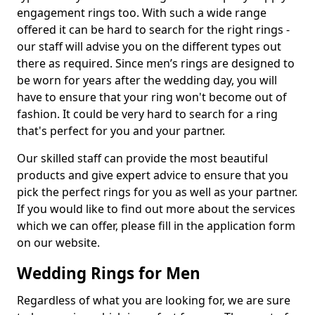
engagement rings too. With such a wide range
offered it can be hard to search for the right rings -
our staff will advise you on the different types out
there as required. Since men’s rings are designed to
be worn for years after the wedding day, you will
have to ensure that your ring won't become out of
fashion. It could be very hard to search for a ring
that's perfect for you and your partner.
Our skilled staff can provide the most beautiful
products and give expert advice to ensure that you
pick the perfect rings for you as well as your partner.
If you would like to find out more about the services
which we can offer, please fill in the application form
on our website.
Wedding Rings for Men
Regardless of what you are looking for, we are sure