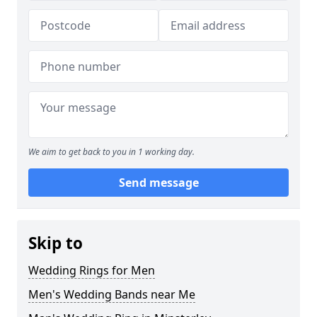
We aim to get back to you in 1 working day.
Send message
Skip to
Wedding Rings for Men
Men's Wedding Bands near Me