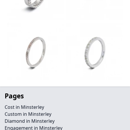
Pages
Cost in Minsterley
Custom in Minsterley
Diamond in Minsterley
Engagement in Minsterley