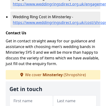
https://www.weddingringsdirect.org.uk/engagemen
Wedding Ring Cost in Minsterley -
https://www.weddingringsdirect.org.uk/cost/shrops
Contact Us
Get in contact straight away for our guidance and
assistance with choosing men’s wedding bands in
Minsterley SY5 0 and we will be more than happy to
discuss the variety of items which we have available,
just fill out the enquiry form.
We cover
Minsterley
(Shropshire)
Get in touch