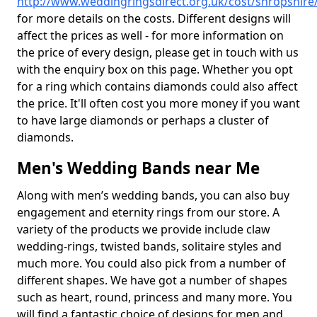
http://www.weddingringsdirect.org.uk/cost/shropshire
for more details on the costs. Different designs will
affect the prices as well - for more information on
the price of every design, please get in touch with us
with the enquiry box on this page. Whether you opt
for a ring which contains diamonds could also affect
the price. It'll often cost you more money if you want
to have large diamonds or perhaps a cluster of
diamonds.
Men's Wedding Bands near Me
Along with men’s wedding bands, you can also buy
engagement and eternity rings from our store. A
variety of the products we provide include claw
wedding-rings, twisted bands, solitaire styles and
much more. You could also pick from a number of
different shapes. We have got a number of shapes
such as heart, round, princess and many more. You
will find a fantastic choice of designs for men and