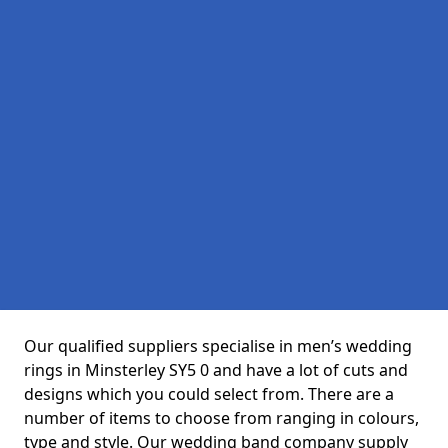
Our qualified suppliers specialise in men’s wedding
rings in Minsterley SY5 0 and have a lot of cuts and
designs which you could select from. There are a
number of items to choose from ranging in colours,
type and style. Our wedding band company supply