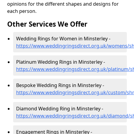
opinions for the different shapes and designs for
each person.
Other Services We Offer
Wedding Rings for Women in Minsterley -
https://www.weddingringsdirect.org.uk/womens/sh
Platinum Wedding Rings in Minsterley -
https://www.weddingringsdirect.org.uk/platinum/s
Bespoke Wedding Rings in Minsterley -
https://www.weddingringsdirect.org.uk/custom/shr
Diamond Wedding Ring in Minsterley -
https://www.weddingringsdirect.org.uk/diamond/s
Engagement Rings in Minsterley -