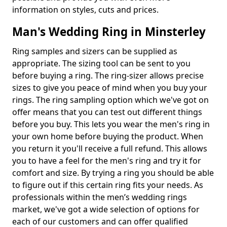
information on styles, cuts and prices.
Man's Wedding Ring in Minsterley
Ring samples and sizers can be supplied as
appropriate. The sizing tool can be sent to you
before buying a ring. The ring-sizer allows precise
sizes to give you peace of mind when you buy your
rings. The ring sampling option which we've got on
offer means that you can test out different things
before you buy. This lets you wear the men's ring in
your own home before buying the product. When
you return it you'll receive a full refund. This allows
you to have a feel for the men's ring and try it for
comfort and size. By trying a ring you should be able
to figure out if this certain ring fits your needs. As
professionals within the men’s wedding rings
market, we've got a wide selection of options for
each of our customers and can offer qualified