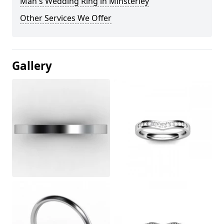
Man's Wedding Ring in Minsterley
Other Services We Offer
Gallery