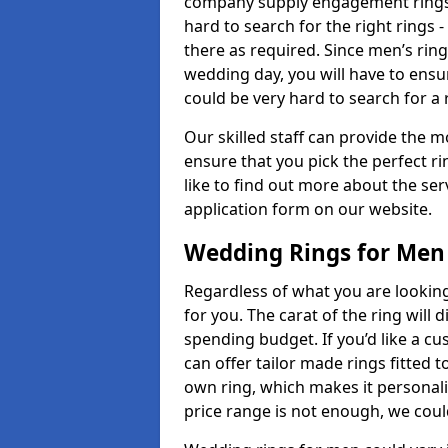
company supply engagement rings t
hard to search for the right rings -
there as required. Since men’s rin
wedding day, you will have to ensu
could be very hard to search for a 
Our skilled staff can provide the m
ensure that you pick the perfect ri
like to find out more about the serv
application form on our website.
Wedding Rings for Men
Regardless of what you are looking 
for you. The carat of the ring will
spending budget. If you’d like a 
can offer tailor made rings fitted t
own ring, which makes it personalis
price range is not enough, we could