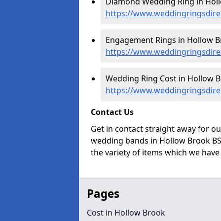
Diamond Wedding Ring in Holl
https://www.weddingringsdir
Engagement Rings in Hollow B
https://www.weddingringsdir
Wedding Ring Cost in Hollow B
https://www.weddingringsdire
Contact Us
Get in contact straight away for o
wedding bands in Hollow Brook BS3
the variety of items which we have a
Pages
Cost in Hollow Brook