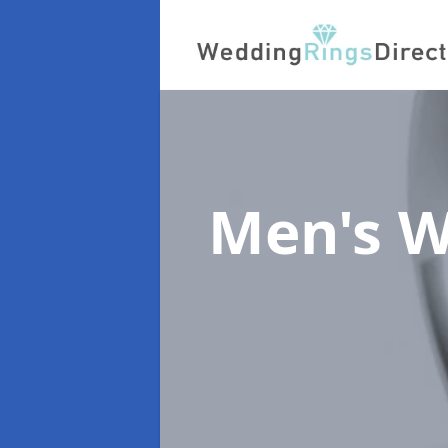
Men's W