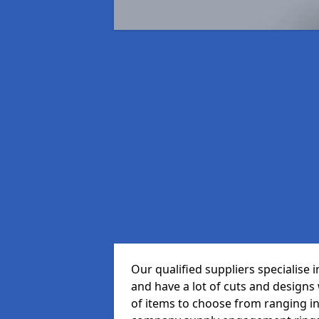
Our qualified suppliers specialise
and have a lot of cuts and designs
of items to choose from ranging in