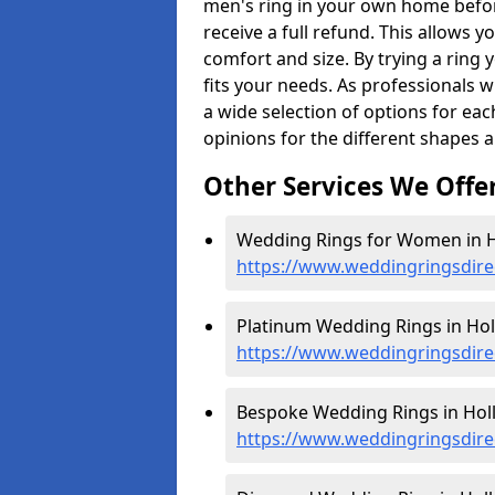
men's ring in your own home befor
receive a full refund. This allows yo
comfort and size. By trying a ring y
fits your needs. As professionals 
a wide selection of options for ea
opinions for the different shapes 
Other Services We Offe
Wedding Rings for Women in H
https://www.weddingringsdir
Platinum Wedding Rings in Hol
https://www.weddingringsdire
Bespoke Wedding Rings in Hol
https://www.weddingringsdire