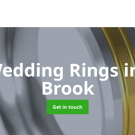
edding Rings
i
Brook
Get in touch