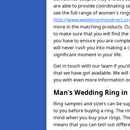
are able to provide coordinating s
see the full range of women's ring
http://www.weddingringsdirect.o
more in the matching products. Ou
to make sure that you will find the 
you have to ensure you are comple
will never rush you into making a c
significant moment in your life.
Get in touch with our team if you'd
that we have got available. We wil
you with even more information on 
Man's Wedding Ring in
Ring samples and sizers can be sup
to you before buying a ring. The ri
mind when you buy your rings. The
means that you can test out differe