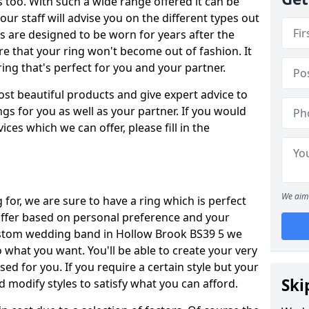
oo. With such a wide range offered it can be
 our staff will advise you on the different types out
gs are designed to be worn for years after the
re that your ring won't become out of fashion. It
ring that's perfect for you and your partner.
ost beautiful products and give expert advice to
ngs for you as well as your partner. If you would
ices which we can offer, please fill in the
We aim 
for, we are sure to have a ring which is perfect
 differ based on personal preference and your
custom wedding band in Hollow Brook BS39 5 we
o what you want. You'll be able to create your very
ed for you. If you require a certain style but your
Ski
 modify styles to satisfy what you can afford.