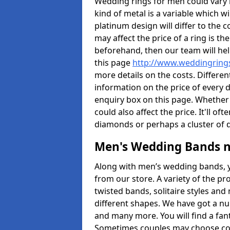
Wedding rings for men could vary in
kind of metal is a variable which wil
platinum design will differ to the c
may affect the price of a ring is 
beforehand, then our team will hel
this page
http://www.weddingrings
more details on the costs. Different
information on the price of every d
enquiry box on this page. Whether
could also affect the price. It'll 
diamonds or perhaps a cluster of
Men's Wedding Bands 
Along with men’s wedding bands, 
from our store. A variety of the p
twisted bands, solitaire styles an
different shapes. We have got a n
and many more. You will find a fa
Sometimes couples may choose coo