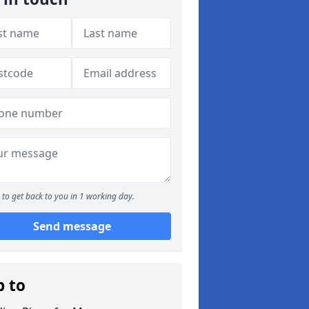
to get back to you in 1 working day.
Send message
p to