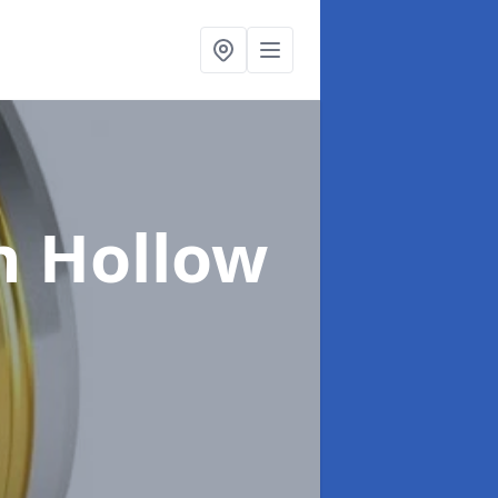
n Hollow