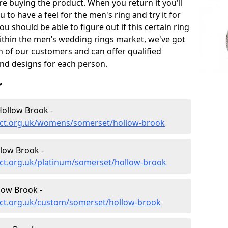
e buying the product. When you return it you'll
u to have a feel for the men's ring and try it for
ou should be able to figure out if this certain ring
within the men’s wedding rings market, we've got
ch of our customers and can offer qualified
and designs for each person.
r
ollow Brook -
ect.org.uk/womens/somerset/hollow-brook
low Brook -
ct.org.uk/platinum/somerset/hollow-brook
low Brook -
ct.org.uk/custom/somerset/hollow-brook