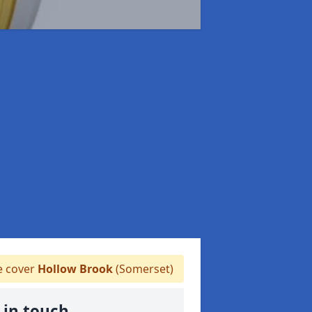
 cover
Hollow Brook
(Somerset)
 in touch