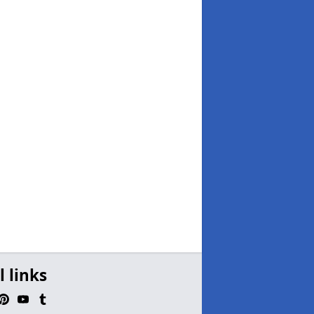
l links