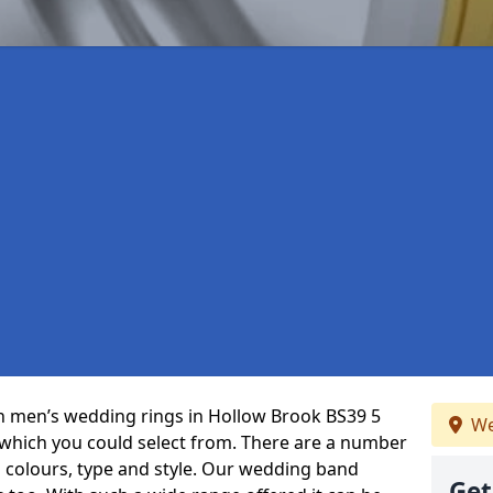
 in men’s wedding rings in Hollow Brook BS39 5
We
 which you could select from. There are a number
 colours, type and style. Our wedding band
Get