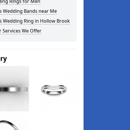
ing Rings for Men
s Wedding Bands near Me
s Wedding Ring in Hollow Brook
 Services We Offer
ery