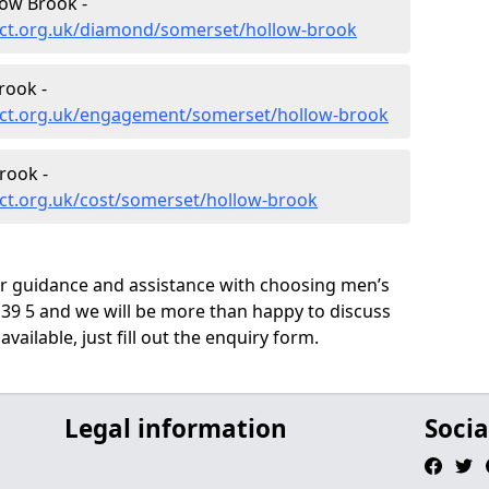
ow Brook -
ect.org.uk/diamond/somerset/hollow-brook
rook -
ect.org.uk/engagement/somerset/hollow-brook
rook -
ct.org.uk/cost/somerset/hollow-brook
ur guidance and assistance with choosing men’s
9 5 and we will be more than happy to discuss
vailable, just fill out the enquiry form.
Legal information
Socia