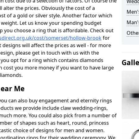
 cost due to a selection of factors. Of course the
Wedd
l alter the prices. Obviously the cost of a
Men'
ost of a gold or silver style. Another factor which
Man'
the weight. Let us know your spending budget
p you choose a ring that is affordable. Check out
Other
direct.org.uk/cost/somerset/hollow-brook
for
 designs will affect the prices as well - for more
esign, please get in touch with us with the
 you opt for a ring which contains diamonds
Gall
often cost you more money if you want to have large
 diamonds.
near Me
you can also buy engagement and eternity rings
roducts we provide include claw wedding-rings,
d much more. You could also pick from a number of
umber of shapes such as heart, round, princess
ntastic choice of designs for men and women.
rdinating rings for their wedding ceremony. We