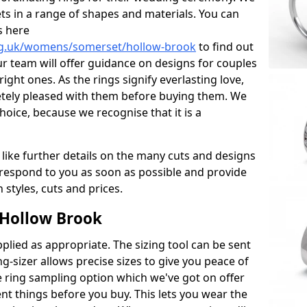
ets in a range of shapes and materials. You can
s here
rg.uk/womens/somerset/hollow-brook
to find out
r team will offer guidance on designs for couples
right ones. As the rings signify everlasting love,
tely pleased with them before buying them. We
hoice, because we recognise that it is a
 like further details on the many cuts and designs
l respond to you as soon as possible and provide
styles, cuts and prices.
 Hollow Brook
plied as appropriate. The sizing tool can be sent
ng-sizer allows precise sizes to give you peace of
 ring sampling option which we've got on offer
nt things before you buy. This lets you wear the