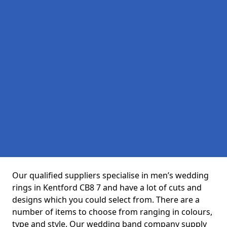
Our qualified suppliers specialise in men’s wedding
rings in Kentford CB8 7 and have a lot of cuts and
designs which you could select from. There are a
number of items to choose from ranging in colours,
type and style. Our wedding band company supply