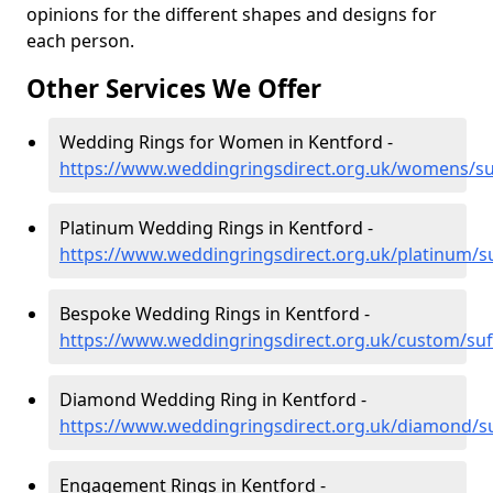
opinions for the different shapes and designs for
each person.
Other Services We Offer
Wedding Rings for Women in Kentford -
https://www.weddingringsdirect.org.uk/womens/su
Platinum Wedding Rings in Kentford -
https://www.weddingringsdirect.org.uk/platinum/su
Bespoke Wedding Rings in Kentford -
https://www.weddingringsdirect.org.uk/custom/suf
Diamond Wedding Ring in Kentford -
https://www.weddingringsdirect.org.uk/diamond/su
Engagement Rings in Kentford -