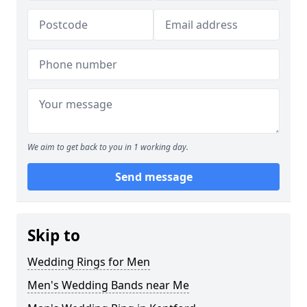
We aim to get back to you in 1 working day.
Send message
Skip to
Wedding Rings for Men
Men's Wedding Bands near Me