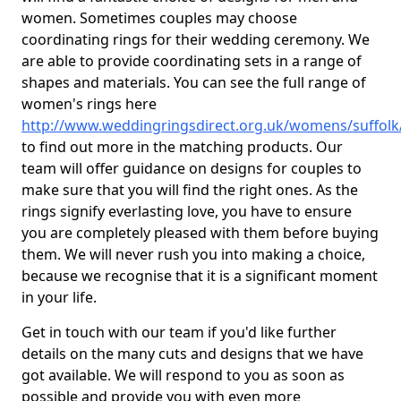
women. Sometimes couples may choose
coordinating rings for their wedding ceremony. We
are able to provide coordinating sets in a range of
shapes and materials. You can see the full range of
women's rings here
http://www.weddingringsdirect.org.uk/womens/suffolk
to find out more in the matching products. Our
team will offer guidance on designs for couples to
make sure that you will find the right ones. As the
rings signify everlasting love, you have to ensure
you are completely pleased with them before buying
them. We will never rush you into making a choice,
because we recognise that it is a significant moment
in your life.
Get in touch with our team if you'd like further
details on the many cuts and designs that we have
got available. We will respond to you as soon as
possible and provide you with even more