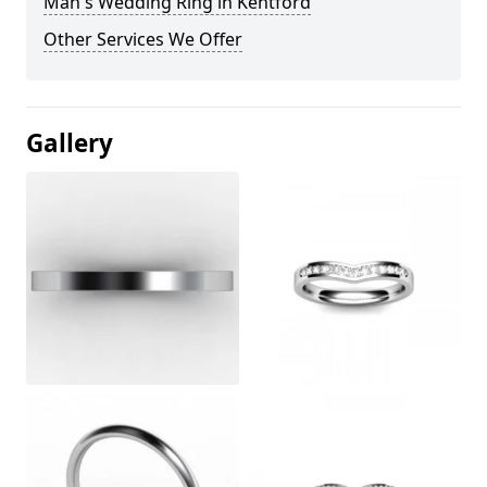
Man's Wedding Ring in Kentford
Other Services We Offer
Gallery