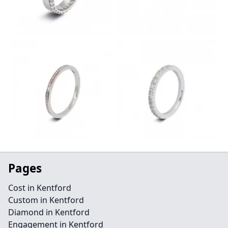
Pages
Cost in Kentford
Custom in Kentford
Diamond in Kentford
Engagement in Kentford