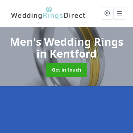
Men's Wedding Rings
in Kentford
Get in touch