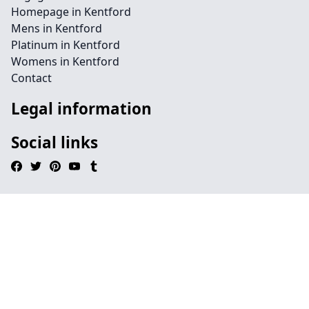
Homepage in Kentford
Mens in Kentford
Platinum in Kentford
Womens in Kentford
Contact
Legal information
Social links