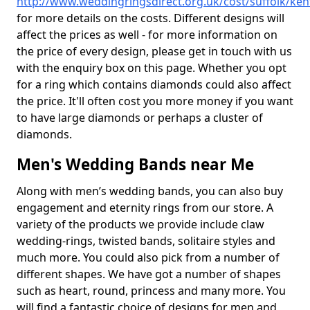
http://www.weddingringsdirect.org.uk/cost/suffolk/ken
for more details on the costs. Different designs will
affect the prices as well - for more information on
the price of every design, please get in touch with us
with the enquiry box on this page. Whether you opt
for a ring which contains diamonds could also affect
the price. It'll often cost you more money if you want
to have large diamonds or perhaps a cluster of
diamonds.
Men's Wedding Bands near Me
Along with men’s wedding bands, you can also buy
engagement and eternity rings from our store. A
variety of the products we provide include claw
wedding-rings, twisted bands, solitaire styles and
much more. You could also pick from a number of
different shapes. We have got a number of shapes
such as heart, round, princess and many more. You
will find a fantastic choice of designs for men and