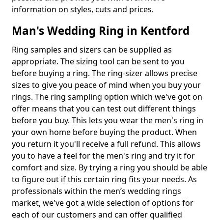
information on styles, cuts and prices.
Man's Wedding Ring in Kentford
Ring samples and sizers can be supplied as
appropriate. The sizing tool can be sent to you
before buying a ring. The ring-sizer allows precise
sizes to give you peace of mind when you buy your
rings. The ring sampling option which we've got on
offer means that you can test out different things
before you buy. This lets you wear the men's ring in
your own home before buying the product. When
you return it you'll receive a full refund. This allows
you to have a feel for the men's ring and try it for
comfort and size. By trying a ring you should be able
to figure out if this certain ring fits your needs. As
professionals within the men’s wedding rings
market, we've got a wide selection of options for
each of our customers and can offer qualified