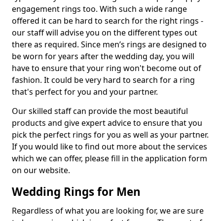
engagement rings too. With such a wide range
offered it can be hard to search for the right rings -
our staff will advise you on the different types out
there as required. Since men’s rings are designed to
be worn for years after the wedding day, you will
have to ensure that your ring won't become out of
fashion. It could be very hard to search for a ring
that's perfect for you and your partner.
Our skilled staff can provide the most beautiful
products and give expert advice to ensure that you
pick the perfect rings for you as well as your partner.
If you would like to find out more about the services
which we can offer, please fill in the application form
on our website.
Wedding Rings for Men
Regardless of what you are looking for, we are sure