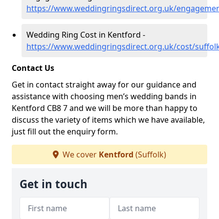
https://www.weddingringsdirect.org.uk/engagemen
Wedding Ring Cost in Kentford -
https://www.weddingringsdirect.org.uk/cost/suffol
Contact Us
Get in contact straight away for our guidance and
assistance with choosing men’s wedding bands in
Kentford CB8 7 and we will be more than happy to
discuss the variety of items which we have available,
just fill out the enquiry form.
We cover
Kentford
(Suffolk)
Get in touch