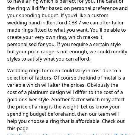
to have a ring which is perfect for you. The carat of
the ring will differ based on personal preference and
your spending budget. If you’d like a custom
wedding band in Kentford CB8 7 we can offer tailor
made rings fitted to what you want. You'll be able to
create your very own ring, which makes it
personalised for you. If you require a certain style
but your price range is not enough, we could modify
styles to satisfy what you can afford.
Wedding rings for men could vary in cost due to a
selection of factors. Of course the kind of metal is a
variable which will alter the prices. Obviously the
cost of a platinum design will differ to the cost of a
gold or silver style. Another factor which may affect
the price of a ring is the weight. Let us know your
spending budget beforehand, then our team will
help you choose a ring that is affordable. Check out
this page