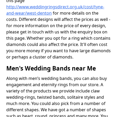
this page
http://www.weddingringsdirect.org.uk/cost/tyne-
and-wear/west-denton
for more details on the
costs. Different designs will affect the prices as well -
for more information on the price of every design,
please get in touch with us with the enquiry box on
this page. Whether you opt for a ring which contains
diamonds could also affect the price. It'll often cost
you more money if you want to have large diamonds
or perhaps a cluster of diamonds.
Men's Wedding Bands near Me
Along with men’s wedding bands, you can also buy
engagement and eternity rings from our store. A
variety of the products we provide include claw
wedding-rings, twisted bands, solitaire styles and
much more. You could also pick from a number of
different shapes. We have got a number of shapes
such as heart, round, princess and many more. You