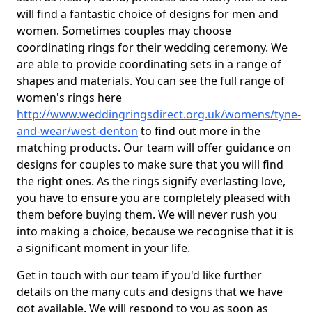
will find a fantastic choice of designs for men and
women. Sometimes couples may choose
coordinating rings for their wedding ceremony. We
are able to provide coordinating sets in a range of
shapes and materials. You can see the full range of
women's rings here
http://www.weddingringsdirect.org.uk/womens/tyne-
and-wear/west-denton
to find out more in the
matching products. Our team will offer guidance on
designs for couples to make sure that you will find
the right ones. As the rings signify everlasting love,
you have to ensure you are completely pleased with
them before buying them. We will never rush you
into making a choice, because we recognise that it is
a significant moment in your life.
Get in touch with our team if you'd like further
details on the many cuts and designs that we have
got available. We will respond to you as soon as