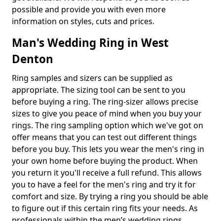
possible and provide you with even more
information on styles, cuts and prices.
Man's Wedding Ring in West
Denton
Ring samples and sizers can be supplied as
appropriate. The sizing tool can be sent to you
before buying a ring. The ring-sizer allows precise
sizes to give you peace of mind when you buy your
rings. The ring sampling option which we've got on
offer means that you can test out different things
before you buy. This lets you wear the men's ring in
your own home before buying the product. When
you return it you'll receive a full refund. This allows
you to have a feel for the men's ring and try it for
comfort and size. By trying a ring you should be able
to figure out if this certain ring fits your needs. As
professionals within the men’s wedding rings