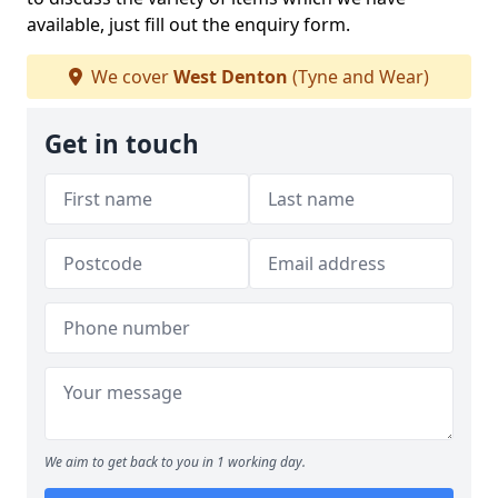
available, just fill out the enquiry form.
We cover
West Denton
(Tyne and Wear)
Get in touch
We aim to get back to you in 1 working day.