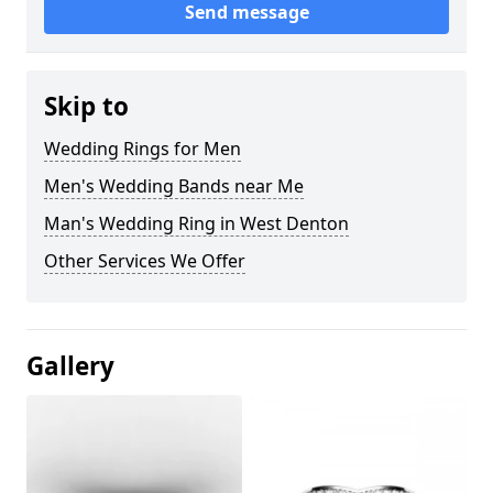
Send message
Skip to
Wedding Rings for Men
Men's Wedding Bands near Me
Man's Wedding Ring in West Denton
Other Services We Offer
Gallery