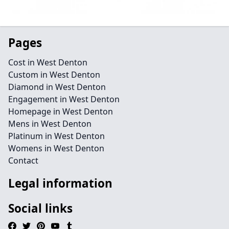
Pages
Cost in West Denton
Custom in West Denton
Diamond in West Denton
Engagement in West Denton
Homepage in West Denton
Mens in West Denton
Platinum in West Denton
Womens in West Denton
Contact
Legal information
Social links