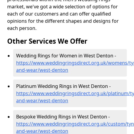
market, we've got a wide selection of options for
each of our customers and can offer qualified
opinions for the different shapes and designs for
each person.
Other Services We Offer
Wedding Rings for Women in West Denton -
https://www.weddingringsdirect.org.uk/womens/ty
and-wear/west-denton
Platinum Wedding Rings in West Denton -
https://www.weddingringsdirect.org.uk/platinum/t
and-wear/west-denton
Bespoke Wedding Rings in West Denton -
https://www.weddingringsdirect.org.uk/custom/tyn
and-wear/west-denton