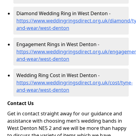
Diamond Wedding Ring in West Denton -
https://www.weddingringsdirect.org.uk/diamond/t
and-wear/west-denton
Engagement Rings in West Denton -
https://www.weddingringsdirect.org.uk/engagemen
and-wear/west-denton
Wedding Ring Cost in West Denton -
https://www.weddingringsdirect.org.uk/cost/tyne-
and-wear/west-denton
Contact Us
Get in contact straight away for our guidance and
assistance with choosing men’s wedding bands in
West Denton NE5 2 and we will be more than happy
to discuss the variety of items which we have