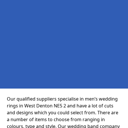
Our qualified suppliers specialise in men’s wedding
rings in West Denton NE5 2 and have a lot of cuts
and designs which you could select from. There are
a number of items to choose from ranging in
colours, type and style. Our wedding band company