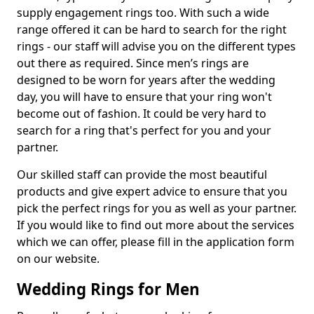
supply engagement rings too. With such a wide
range offered it can be hard to search for the right
rings - our staff will advise you on the different types
out there as required. Since men’s rings are
designed to be worn for years after the wedding
day, you will have to ensure that your ring won't
become out of fashion. It could be very hard to
search for a ring that's perfect for you and your
partner.
Our skilled staff can provide the most beautiful
products and give expert advice to ensure that you
pick the perfect rings for you as well as your partner.
If you would like to find out more about the services
which we can offer, please fill in the application form
on our website.
Wedding Rings for Men