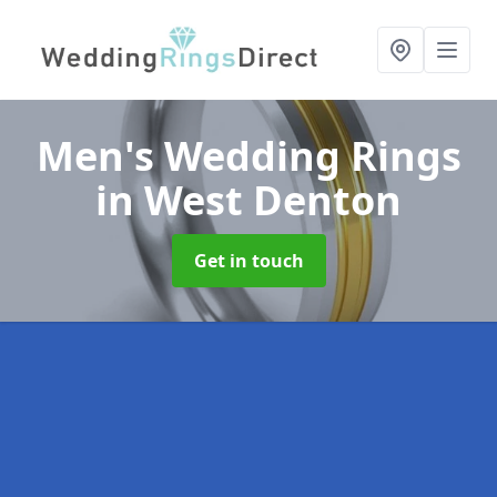
Men's Wedding Rings
in West Denton
Get in touch