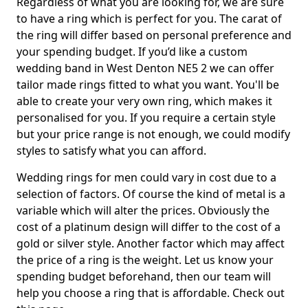
Regardless of what you are looking for, we are sure
to have a ring which is perfect for you. The carat of
the ring will differ based on personal preference and
your spending budget. If you’d like a custom
wedding band in West Denton NE5 2 we can offer
tailor made rings fitted to what you want. You'll be
able to create your very own ring, which makes it
personalised for you. If you require a certain style
but your price range is not enough, we could modify
styles to satisfy what you can afford.
Wedding rings for men could vary in cost due to a
selection of factors. Of course the kind of metal is a
variable which will alter the prices. Obviously the
cost of a platinum design will differ to the cost of a
gold or silver style. Another factor which may affect
the price of a ring is the weight. Let us know your
spending budget beforehand, then our team will
help you choose a ring that is affordable. Check out