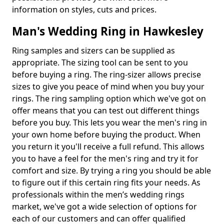
information on styles, cuts and prices.
Man's Wedding Ring in Hawkesley
Ring samples and sizers can be supplied as
appropriate. The sizing tool can be sent to you
before buying a ring. The ring-sizer allows precise
sizes to give you peace of mind when you buy your
rings. The ring sampling option which we've got on
offer means that you can test out different things
before you buy. This lets you wear the men's ring in
your own home before buying the product. When
you return it you'll receive a full refund. This allows
you to have a feel for the men's ring and try it for
comfort and size. By trying a ring you should be able
to figure out if this certain ring fits your needs. As
professionals within the men’s wedding rings
market, we've got a wide selection of options for
each of our customers and can offer qualified