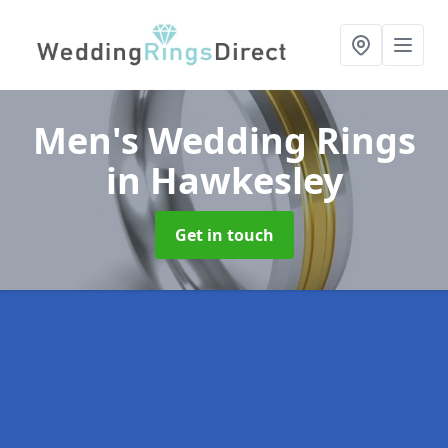
Men's Wedding Rings
in Hawkesley
Get in touch