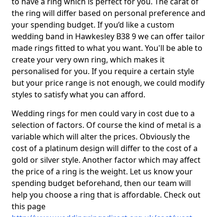
to have a ring which is perfect for you. The carat of
the ring will differ based on personal preference and
your spending budget. If you’d like a custom
wedding band in Hawkesley B38 9 we can offer tailor
made rings fitted to what you want. You'll be able to
create your very own ring, which makes it
personalised for you. If you require a certain style
but your price range is not enough, we could modify
styles to satisfy what you can afford.
Wedding rings for men could vary in cost due to a
selection of factors. Of course the kind of metal is a
variable which will alter the prices. Obviously the
cost of a platinum design will differ to the cost of a
gold or silver style. Another factor which may affect
the price of a ring is the weight. Let us know your
spending budget beforehand, then our team will
help you choose a ring that is affordable. Check out
this page