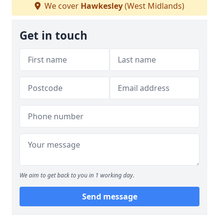
We cover
Hawkesley
(West Midlands)
Get in touch
We aim to get back to you in 1 working day.
Send message