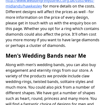
http://www.weddingringsdirect.org.uk/cost/west-
midlands/hawkesley
for more details on the costs.
Different designs will affect the prices as well - for
more information on the price of every design,
please get in touch with us with the enquiry box on
this page. Whether you opt for a ring which contains
diamonds could also affect the price. It'll often cost
you more money if you want to have large diamonds
or perhaps a cluster of diamonds.
Men's Wedding Bands near Me
Along with men’s wedding bands, you can also buy
engagement and eternity rings from our store. A
variety of the products we provide include claw
wedding-rings, twisted bands, solitaire styles and
much more. You could also pick from a number of
different shapes. We have got a number of shapes
such as heart, round, princess and many more. You
will find a fantastic choice of designs for men and