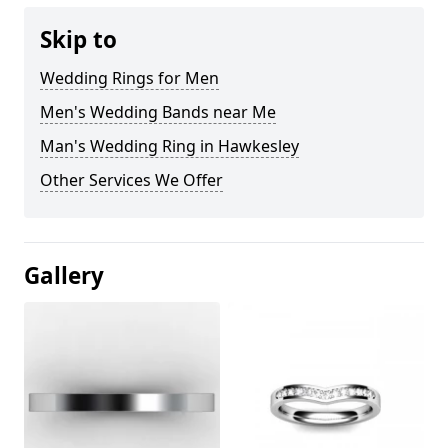
Skip to
Wedding Rings for Men
Men's Wedding Bands near Me
Man's Wedding Ring in Hawkesley
Other Services We Offer
Gallery