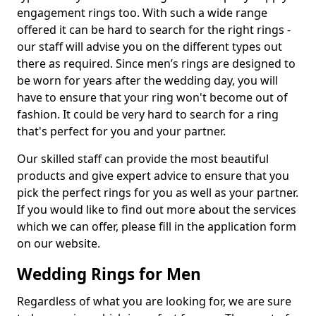
engagement rings too. With such a wide range
offered it can be hard to search for the right rings -
our staff will advise you on the different types out
there as required. Since men’s rings are designed to
be worn for years after the wedding day, you will
have to ensure that your ring won't become out of
fashion. It could be very hard to search for a ring
that's perfect for you and your partner.
Our skilled staff can provide the most beautiful
products and give expert advice to ensure that you
pick the perfect rings for you as well as your partner.
If you would like to find out more about the services
which we can offer, please fill in the application form
on our website.
Wedding Rings for Men
Regardless of what you are looking for, we are sure