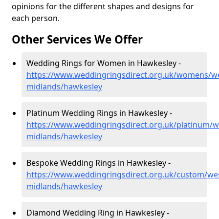
opinions for the different shapes and designs for
each person.
Other Services We Offer
Wedding Rings for Women in Hawkesley -
https://www.weddingringsdirect.org.uk/womens/we
midlands/hawkesley
Platinum Wedding Rings in Hawkesley -
https://www.weddingringsdirect.org.uk/platinum/w
midlands/hawkesley
Bespoke Wedding Rings in Hawkesley -
https://www.weddingringsdirect.org.uk/custom/we
midlands/hawkesley
Diamond Wedding Ring in Hawkesley -