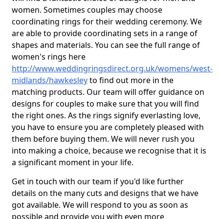
women. Sometimes couples may choose
coordinating rings for their wedding ceremony. We
are able to provide coordinating sets in a range of
shapes and materials. You can see the full range of
women's rings here
http://www.weddingringsdirect.org.uk/womens/west-
midlands/hawkesley
to find out more in the
matching products. Our team will offer guidance on
designs for couples to make sure that you will find
the right ones. As the rings signify everlasting love,
you have to ensure you are completely pleased with
them before buying them. We will never rush you
into making a choice, because we recognise that it is
a significant moment in your life.
Get in touch with our team if you'd like further
details on the many cuts and designs that we have
got available. We will respond to you as soon as
possible and provide you with even more