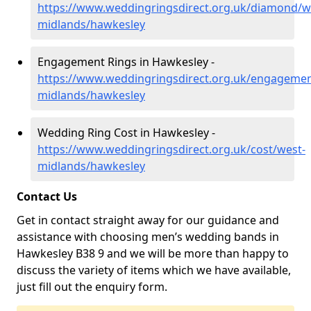
https://www.weddingringsdirect.org.uk/diamond/w
midlands/hawkesley
Engagement Rings in Hawkesley -
https://www.weddingringsdirect.org.uk/engagemen
midlands/hawkesley
Wedding Ring Cost in Hawkesley -
https://www.weddingringsdirect.org.uk/cost/west-
midlands/hawkesley
Contact Us
Get in contact straight away for our guidance and
assistance with choosing men’s wedding bands in
Hawkesley B38 9 and we will be more than happy to
discuss the variety of items which we have available,
just fill out the enquiry form.