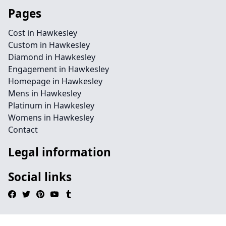
Pages
Cost in Hawkesley
Custom in Hawkesley
Diamond in Hawkesley
Engagement in Hawkesley
Homepage in Hawkesley
Mens in Hawkesley
Platinum in Hawkesley
Womens in Hawkesley
Contact
Legal information
Social links