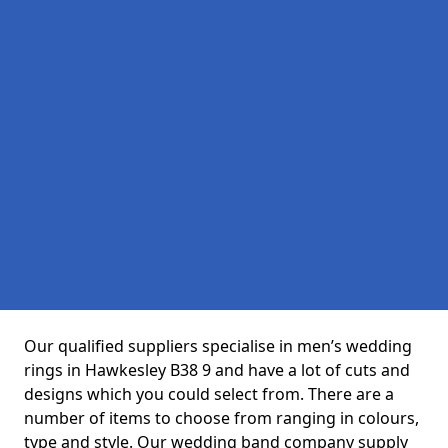
Our qualified suppliers specialise in men’s wedding
rings in Hawkesley B38 9 and have a lot of cuts and
designs which you could select from. There are a
number of items to choose from ranging in colours,
type and style. Our wedding band company supply