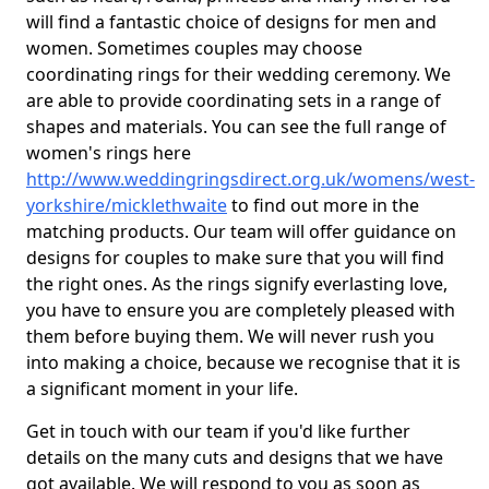
will find a fantastic choice of designs for men and
women. Sometimes couples may choose
coordinating rings for their wedding ceremony. We
are able to provide coordinating sets in a range of
shapes and materials. You can see the full range of
women's rings here
http://www.weddingringsdirect.org.uk/womens/west-
yorkshire/micklethwaite
to find out more in the
matching products. Our team will offer guidance on
designs for couples to make sure that you will find
the right ones. As the rings signify everlasting love,
you have to ensure you are completely pleased with
them before buying them. We will never rush you
into making a choice, because we recognise that it is
a significant moment in your life.
Get in touch with our team if you'd like further
details on the many cuts and designs that we have
got available. We will respond to you as soon as