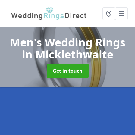
Men's Wedding Rings
in Micklethwaite
Get in touch