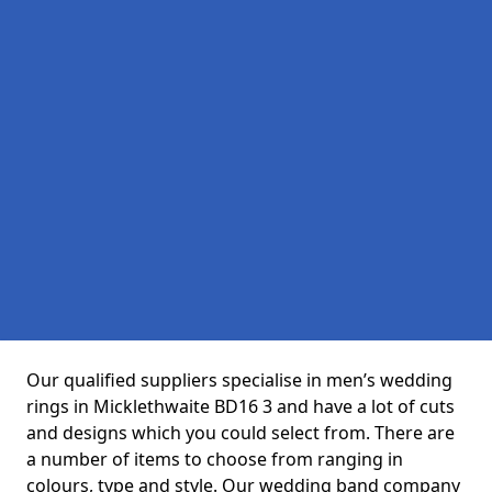
Our qualified suppliers specialise in men’s wedding
rings in Micklethwaite BD16 3 and have a lot of cuts
and designs which you could select from. There are
a number of items to choose from ranging in
colours, type and style. Our wedding band company