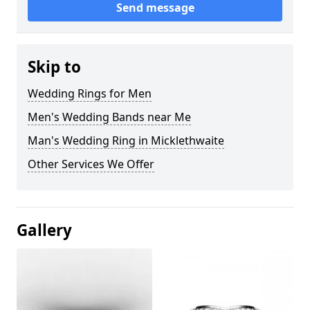
Send message
Skip to
Wedding Rings for Men
Men's Wedding Bands near Me
Man's Wedding Ring in Micklethwaite
Other Services We Offer
Gallery