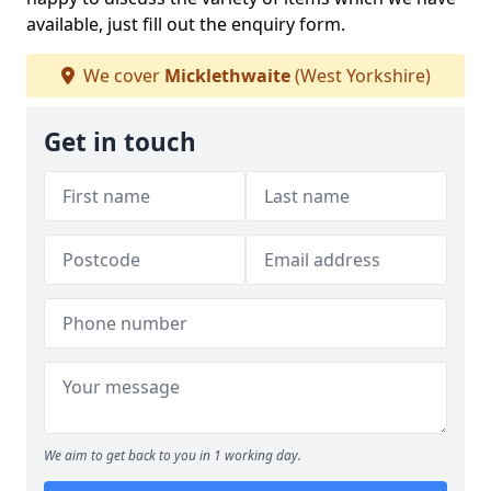
available, just fill out the enquiry form.
We cover
Micklethwaite
(West Yorkshire)
Get in touch
We aim to get back to you in 1 working day.