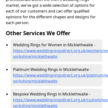
market, we've got a wide selection of options for
each of our customers and can offer qualified
opinions for the different shapes and designs for
each person.
Other Services We Offer
Wedding Rings for Women in Micklethwaite -
https://www.weddingringsdirect.org.uk/womens/we
yorkshire/micklethwaite
Platinum Wedding Rings in Micklethwaite -
https://www.weddingringsdirect.org.uk/platinum/w
yorkshire/micklethwaite
Bespoke Wedding Rings in Micklethwaite -
https://www.weddingringsdirect.org.uk/custom/we
yorkshire/micklethwaite