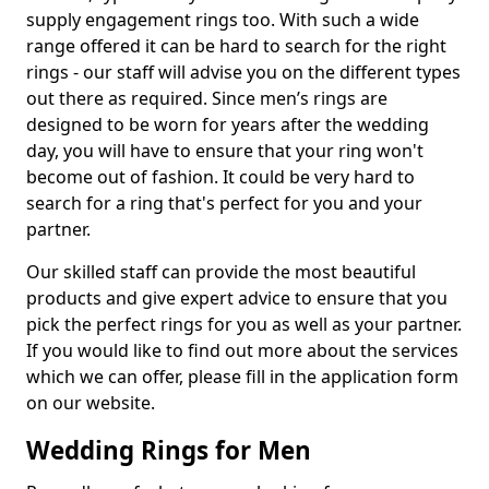
supply engagement rings too. With such a wide
range offered it can be hard to search for the right
rings - our staff will advise you on the different types
out there as required. Since men’s rings are
designed to be worn for years after the wedding
day, you will have to ensure that your ring won't
become out of fashion. It could be very hard to
search for a ring that's perfect for you and your
partner.
Our skilled staff can provide the most beautiful
products and give expert advice to ensure that you
pick the perfect rings for you as well as your partner.
If you would like to find out more about the services
which we can offer, please fill in the application form
on our website.
Wedding Rings for Men