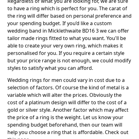
Regardless of what you are looking for, we are sure
to have a ring which is perfect for you. The carat of
the ring will differ based on personal preference and
your spending budget. If you’d like a custom
wedding band in Micklethwaite BD16 3 we can offer
tailor made rings fitted to what you want. You'll be
able to create your very own ring, which makes it
personalised for you. If you require a certain style
but your price range is not enough, we could modify
styles to satisfy what you can afford.
Wedding rings for men could vary in cost due to a
selection of factors. Of course the kind of metal is a
variable which will alter the prices. Obviously the
cost of a platinum design will differ to the cost of a
gold or silver style. Another factor which may affect
the price of a ring is the weight. Let us know your
spending budget beforehand, then our team will
help you choose a ring that is affordable. Check out