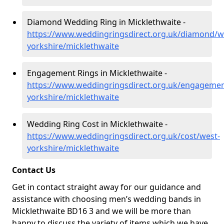
Diamond Wedding Ring in Micklethwaite -
https://www.weddingringsdirect.org.uk/diamond/w
yorkshire/micklethwaite
Engagement Rings in Micklethwaite -
https://www.weddingringsdirect.org.uk/engagemen
yorkshire/micklethwaite
Wedding Ring Cost in Micklethwaite -
https://www.weddingringsdirect.org.uk/cost/west-
yorkshire/micklethwaite
Contact Us
Get in contact straight away for our guidance and
assistance with choosing men’s wedding bands in
Micklethwaite BD16 3 and we will be more than
happy to discuss the variety of items which we have