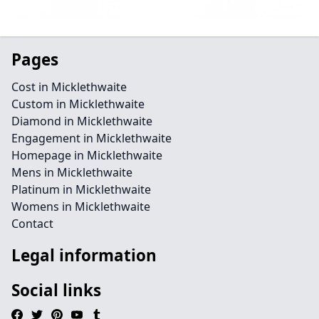
Pages
Cost in Micklethwaite
Custom in Micklethwaite
Diamond in Micklethwaite
Engagement in Micklethwaite
Homepage in Micklethwaite
Mens in Micklethwaite
Platinum in Micklethwaite
Womens in Micklethwaite
Contact
Legal information
Social links