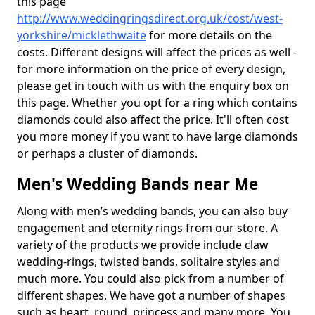
this page
http://www.weddingringsdirect.org.uk/cost/west-
yorkshire/micklethwaite
for more details on the
costs. Different designs will affect the prices as well -
for more information on the price of every design,
please get in touch with us with the enquiry box on
this page. Whether you opt for a ring which contains
diamonds could also affect the price. It'll often cost
you more money if you want to have large diamonds
or perhaps a cluster of diamonds.
Men's Wedding Bands near Me
Along with men’s wedding bands, you can also buy
engagement and eternity rings from our store. A
variety of the products we provide include claw
wedding-rings, twisted bands, solitaire styles and
much more. You could also pick from a number of
different shapes. We have got a number of shapes
such as heart, round, princess and many more. You