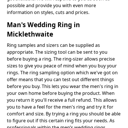
possible and provide you with even more
information on styles, cuts and prices.
Man's Wedding Ring in
Micklethwaite
Ring samples and sizers can be supplied as
appropriate. The sizing tool can be sent to you
before buying a ring. The ring-sizer allows precise
sizes to give you peace of mind when you buy your
rings. The ring sampling option which we've got on
offer means that you can test out different things
before you buy. This lets you wear the men's ring in
your own home before buying the product. When
you return it you'll receive a full refund. This allows
you to have a feel for the men's ring and try it for
comfort and size. By trying a ring you should be able
to figure out if this certain ring fits your needs. As
professionals within the men’s wedding rings