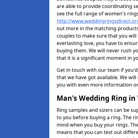
are able to provide coordinating s
see the full range of women's ring
http://www.weddingringsdirect.or
out more in the matching products
couples to make sure that you will f
everlasting love, you have to ensu
buying them. We will never rush y
that it is a significant moment in yo
Get in touch with our team if you'd
that we have got available. We wil
you with even more information on 
Man's Wedding Ring in 
Ring samples and sizers can be sup
to you before buying a ring. The ri
mind when you buy your rings. The
means that you can test out differe