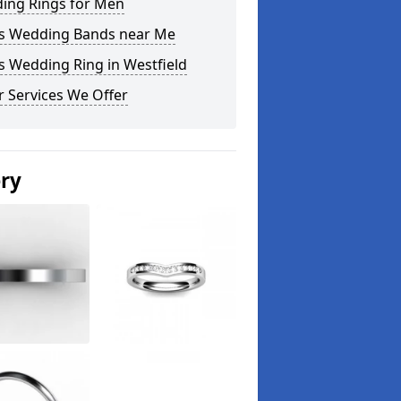
ing Rings for Men
s Wedding Bands near Me
s Wedding Ring in Westfield
 Services We Offer
ery