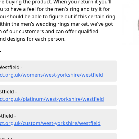
e buying the product. When you return it you'll
u to have a feel for the men's ring and try it for
ou should be able to figure out if this certain ring
within the men’s wedding rings market, we've got
ch of our customers and can offer qualified
and designs for each person.
r
stfield -
ct.org.uk/womens/west-yorkshire/westfield
field -
t.org.uk/platinum/west-yorkshire/westfield
field -
ct.org.uk/custom/west-yorkshire/westfield