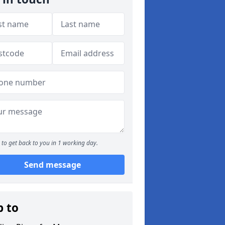
to get back to you in 1 working day.
Send message
p to