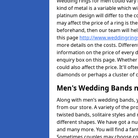
Wedding rings for men could vary in
kind of metal is a variable which wil
platinum design will differ to the c
may affect the price of a ring is 
beforehand, then our team will hel
this page
http://www.weddingrings
more details on the costs. Different
information on the price of every d
enquiry box on this page. Whether
could also affect the price. It'll 
diamonds or perhaps a cluster of
Men's Wedding Bands 
Along with men’s wedding bands, 
from our store. A variety of the p
twisted bands, solitaire styles an
different shapes. We have got a n
and many more. You will find a fa
Sometimes couples may choose coo