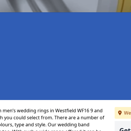
 in men’s wedding rings in Westfield WF16 9 and
We
ch you could select from. There are a number of
olours, type and style. Our wedding band
Get