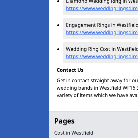
Diamond Wedding Ring in Westf
https://www.weddingringsdire
Engagement Rings in Westfield
https://www.weddingringsdire
Wedding Ring Cost in Westfield
https://www.weddingringsdirec
Contact Us
Get in contact straight away for o
wedding bands in Westfield WF16 9
variety of items which we have avail
Pages
Cost in Westfield