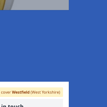
 cover
Westfield
(West Yorkshire)
 in touch