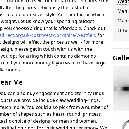
 cost due to a selection of factors. Of course the
Wedd
l alter the prices. Obviously the cost of a
Men'
ost of a gold or silver style. Another factor which
Man'
the weight. Let us know your spending budget
p you choose a ring that is affordable. Check out
Other
direct.org.uk/cost/west-yorkshire/westfield
for
 designs will affect the prices as well - for more
esign, please get in touch with us with the
 you opt for a ring which contains diamonds
Gall
often cost you more money if you want to have large
 diamonds.
near Me
you can also buy engagement and eternity rings
roducts we provide include claw wedding-rings,
d much more. You could also pick from a number of
umber of shapes such as heart, round, princess
ntastic choice of designs for men and women.
rdinating rings for their wedding ceremony. We