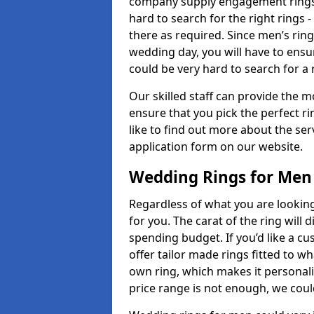
company supply engagement rings t
hard to search for the right rings -
there as required. Since men’s rin
wedding day, you will have to ensu
could be very hard to search for a 
Our skilled staff can provide the m
ensure that you pick the perfect ri
like to find out more about the serv
application form on our website.
Wedding Rings for Men
Regardless of what you are looking 
for you. The carat of the ring will
spending budget. If you’d like a 
offer tailor made rings fitted to wh
own ring, which makes it personalis
price range is not enough, we could