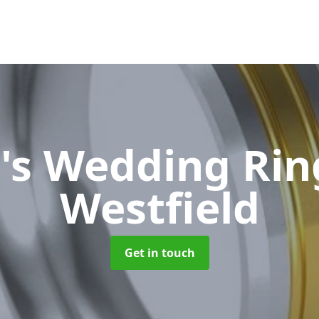
's Wedding Ri
Westfield
Get in touch