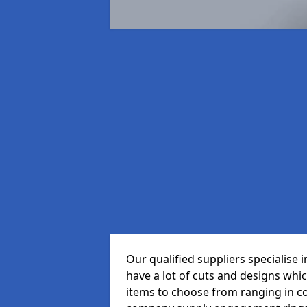
Our qualified suppliers specialise
have a lot of cuts and designs whi
items to choose from ranging in c