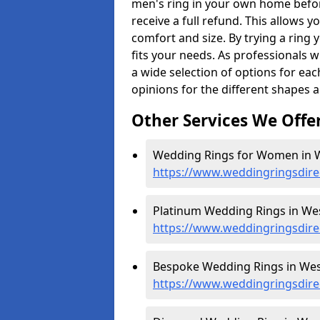
men's ring in your own home befor
receive a full refund. This allows yo
comfort and size. By trying a ring y
fits your needs. As professionals 
a wide selection of options for ea
opinions for the different shapes 
Other Services We Offe
Wedding Rings for Women in We
https://www.weddingringsdire
Platinum Wedding Rings in West
https://www.weddingringsdirec
Bespoke Wedding Rings in West
https://www.weddingringsdire