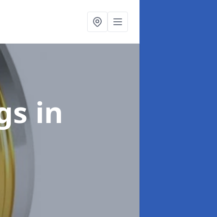
ngs
in