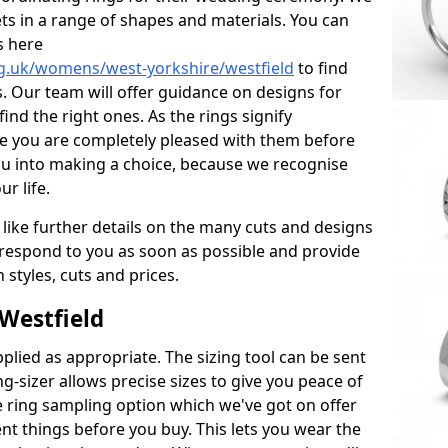
ets in a range of shapes and materials. You can
s here
g.uk/womens/west-yorkshire/westfield
to find
. Our team will offer guidance on designs for
ind the right ones. As the rings signify
re you are completely pleased with them before
ou into making a choice, because we recognise
ur life.
 like further details on the many cuts and designs
l respond to you as soon as possible and provide
styles, cuts and prices.
Westfield
plied as appropriate. The sizing tool can be sent
ng-sizer allows precise sizes to give you peace of
 ring sampling option which we've got on offer
nt things before you buy. This lets you wear the