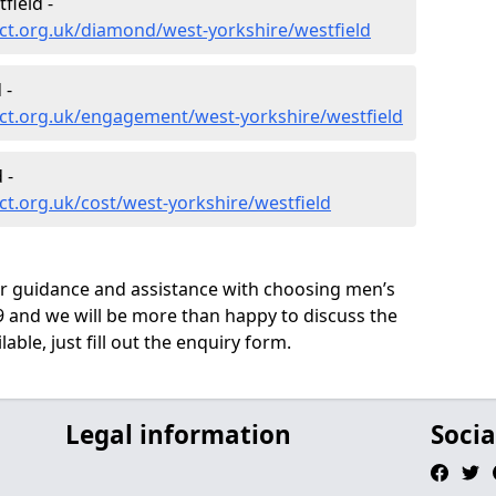
ield -
ct.org.uk/diamond/west-yorkshire/westfield
 -
ct.org.uk/engagement/west-yorkshire/westfield
 -
t.org.uk/cost/west-yorkshire/westfield
ur guidance and assistance with choosing men’s
 and we will be more than happy to discuss the
able, just fill out the enquiry form.
Legal information
Socia