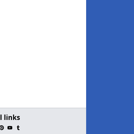
l links