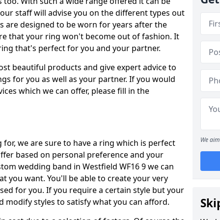
oo. With such a wide range offered it can be
 our staff will advise you on the different types out
gs are designed to be worn for years after the
re that your ring won't become out of fashion. It
ring that's perfect for you and your partner.
ost beautiful products and give expert advice to
ngs for you as well as your partner. If you would
ices which we can offer, please fill in the
We aim 
for, we are sure to have a ring which is perfect
 differ based on personal preference and your
custom wedding band in Westfield WF16 9 we can
at you want. You'll be able to create your very
ed for you. If you require a certain style but your
Ski
 modify styles to satisfy what you can afford.