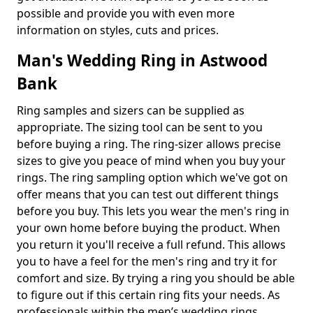
possible and provide you with even more
information on styles, cuts and prices.
Man's Wedding Ring in Astwood
Bank
Ring samples and sizers can be supplied as
appropriate. The sizing tool can be sent to you
before buying a ring. The ring-sizer allows precise
sizes to give you peace of mind when you buy your
rings. The ring sampling option which we've got on
offer means that you can test out different things
before you buy. This lets you wear the men's ring in
your own home before buying the product. When
you return it you'll receive a full refund. This allows
you to have a feel for the men's ring and try it for
comfort and size. By trying a ring you should be able
to figure out if this certain ring fits your needs. As
professionals within the men’s wedding rings