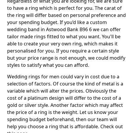
Regardless of what you are looking for, we are sure
to have a ring which is perfect for you. The carat of
the ring will differ based on personal preference and
your spending budget. If you’d like a custom
wedding band in Astwood Bank B96 6 we can offer
tailor made rings fitted to what you want. You'll be
able to create your very own ring, which makes it
personalised for you. If you require a certain style
but your price range is not enough, we could modify
styles to satisfy what you can afford.
Wedding rings for men could vary in cost due to a
selection of factors. Of course the kind of metal is a
variable which will alter the prices. Obviously the
cost of a platinum design will differ to the cost of a
gold or silver style. Another factor which may affect
the price of a ring is the weight. Let us know your
spending budget beforehand, then our team will
help you choose a ring that is affordable. Check out