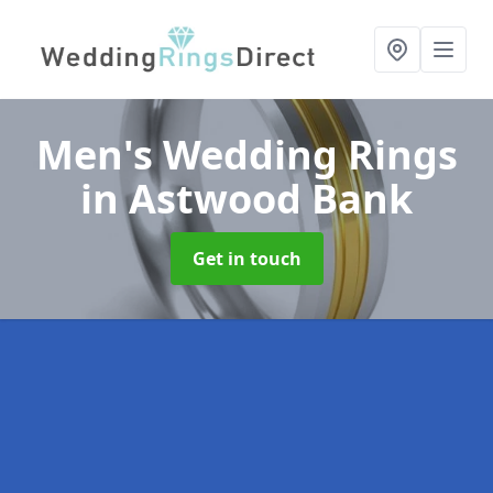
Men's Wedding Rings
in Astwood Bank
Get in touch