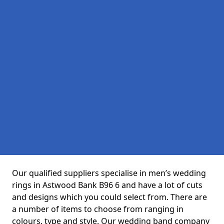
Our qualified suppliers specialise in men’s wedding
rings in Astwood Bank B96 6 and have a lot of cuts
and designs which you could select from. There are
a number of items to choose from ranging in
colours, type and style. Our wedding band company