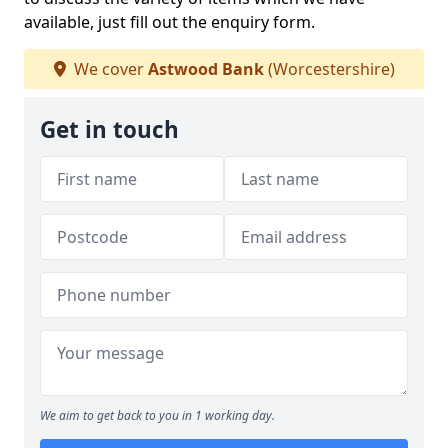
available, just fill out the enquiry form.
We cover
Astwood Bank
(Worcestershire)
Get in touch
We aim to get back to you in 1 working day.