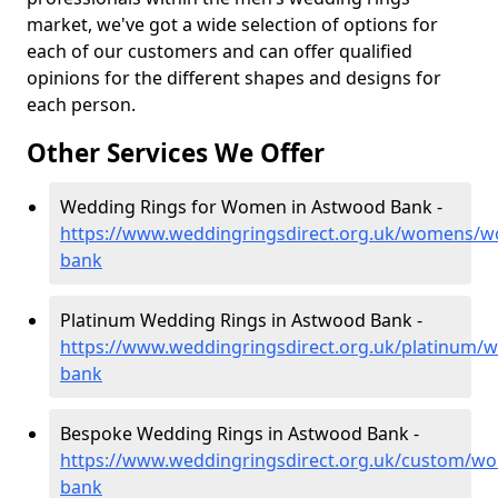
market, we've got a wide selection of options for
each of our customers and can offer qualified
opinions for the different shapes and designs for
each person.
Other Services We Offer
Wedding Rings for Women in Astwood Bank -
https://www.weddingringsdirect.org.uk/womens/wo
bank
Platinum Wedding Rings in Astwood Bank -
https://www.weddingringsdirect.org.uk/platinum/w
bank
Bespoke Wedding Rings in Astwood Bank -
https://www.weddingringsdirect.org.uk/custom/wo
bank