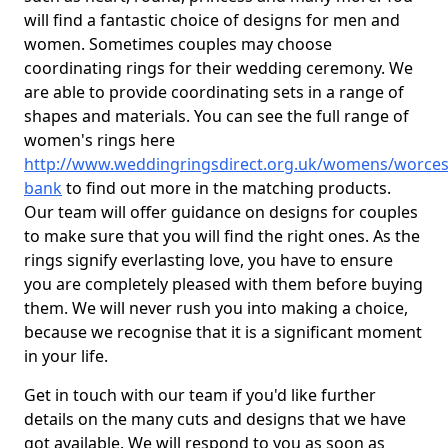
will find a fantastic choice of designs for men and
women. Sometimes couples may choose
coordinating rings for their wedding ceremony. We
are able to provide coordinating sets in a range of
shapes and materials. You can see the full range of
women's rings here
http://www.weddingringsdirect.org.uk/womens/worces
bank
to find out more in the matching products.
Our team will offer guidance on designs for couples
to make sure that you will find the right ones. As the
rings signify everlasting love, you have to ensure
you are completely pleased with them before buying
them. We will never rush you into making a choice,
because we recognise that it is a significant moment
in your life.
Get in touch with our team if you'd like further
details on the many cuts and designs that we have
got available. We will respond to you as soon as