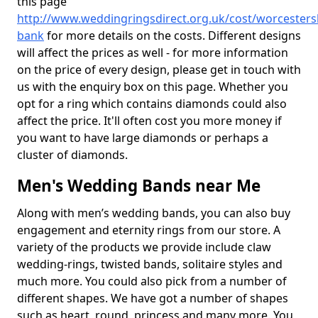
this page
http://www.weddingringsdirect.org.uk/cost/worcesters
bank
for more details on the costs. Different designs
will affect the prices as well - for more information
on the price of every design, please get in touch with
us with the enquiry box on this page. Whether you
opt for a ring which contains diamonds could also
affect the price. It'll often cost you more money if
you want to have large diamonds or perhaps a
cluster of diamonds.
Men's Wedding Bands near Me
Along with men’s wedding bands, you can also buy
engagement and eternity rings from our store. A
variety of the products we provide include claw
wedding-rings, twisted bands, solitaire styles and
much more. You could also pick from a number of
different shapes. We have got a number of shapes
such as heart, round, princess and many more. You