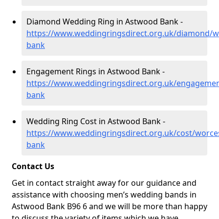
Diamond Wedding Ring in Astwood Bank -
https://www.weddingringsdirect.org.uk/diamond/w
bank
Engagement Rings in Astwood Bank -
https://www.weddingringsdirect.org.uk/engagemen
bank
Wedding Ring Cost in Astwood Bank -
https://www.weddingringsdirect.org.uk/cost/worce
bank
Contact Us
Get in contact straight away for our guidance and
assistance with choosing men’s wedding bands in
Astwood Bank B96 6 and we will be more than happy
to discuss the variety of items which we have