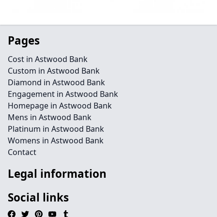
Pages
Cost in Astwood Bank
Custom in Astwood Bank
Diamond in Astwood Bank
Engagement in Astwood Bank
Homepage in Astwood Bank
Mens in Astwood Bank
Platinum in Astwood Bank
Womens in Astwood Bank
Contact
Legal information
Social links