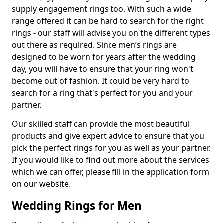
supply engagement rings too. With such a wide
range offered it can be hard to search for the right
rings - our staff will advise you on the different types
out there as required. Since men’s rings are
designed to be worn for years after the wedding
day, you will have to ensure that your ring won't
become out of fashion. It could be very hard to
search for a ring that's perfect for you and your
partner.
Our skilled staff can provide the most beautiful
products and give expert advice to ensure that you
pick the perfect rings for you as well as your partner.
If you would like to find out more about the services
which we can offer, please fill in the application form
on our website.
Wedding Rings for Men