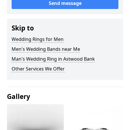
Send message
Skip to
Wedding Rings for Men
Men's Wedding Bands near Me
Man's Wedding Ring in Astwood Bank
Other Services We Offer
Gallery