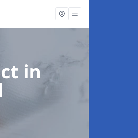
ect
in
d