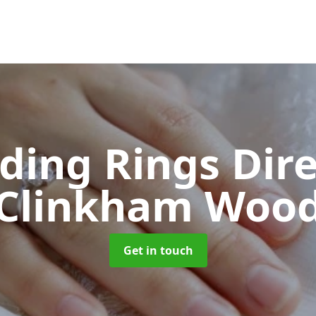
ing Rings Dir
Clinkham Woo
Get in touch