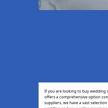
If you are looking to buy wedding
offers a comprehensive option cons
suppliers, we have a vast selection 