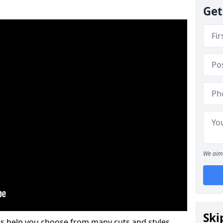
.
Get
We aim 
Ski
s help you choose from many cuts and styles.