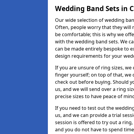
Wedding Band Sets in 
Our wide selection of wedding band
Often, people worry that they will 
be comfortable; this is why we off
with the wedding band sets. We c
can be made entirely bespoke to ex
design requirements for your weddi
If you are unsure of ring sizes, we
finger yourself; on top of that, we
check out before buying. Should y
us, and we will send over a ring si
precise sizes to have peace of min
If you need to test out the wedding
us, and we can provide a trial sessi
session is offered to try out a ring,
and you do not have to spend time t