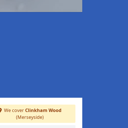
We cover
Clinkham Wood
(Merseyside)