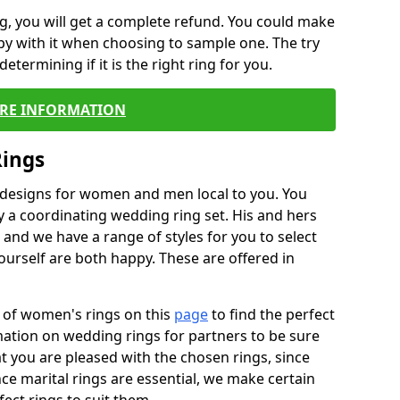
, you will get a complete refund. You could make
ppy with it when choosing to sample one. The try
termining if it is the right ring for you.
RE INFORMATION
Rings
f designs for women and men local to you. You
 a coordinating wedding ring set. His and hers
nd we have a range of styles for you to select
urself are both happy. These are offered in
e of women's rings on this
page
to find the perfect
rmation on wedding rings for partners to be sure
that you are pleased with the chosen rings, since
ce marital rings are essential, we make certain