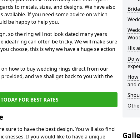
egards to metals, sizes, and designs. We have also
Brida
 available. If you need some advice on which
Wedd
uld be happy to help you.
Wedd
gn, so the ring will not look dated many years
Woo
 ideal ring can often be tricky. We will make sure
His 
g you choose, this is why we have a huge selection
Do w
expe
n on how to buy wedding rings direct from our
rm provided, and we shall get back to you with the
How 
and 
Shou
TODAY FOR BEST RATES
Other
e
e sure to have the best design. You will also find
Gall
hicknesses. If you would like to have a unique