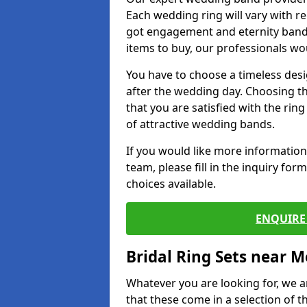
Each wedding ring will vary with r
got engagement and eternity bands
items to buy, our professionals wo
You have to choose a timeless desi
after the wedding day. Choosing the
that you are satisfied with the rin
of attractive wedding bands.
If you would like more informatio
team, please fill in the inquiry fo
choices available.
ENQUIRE 
Bridal Ring Sets near M
Whatever you are looking for, we ar
that these come in a selection of t