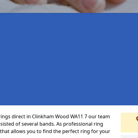
 rings direct in Clinkham Wood WA11 7 our team
isted of several bands. As professional ring
that allows you to find the perfect ring for your