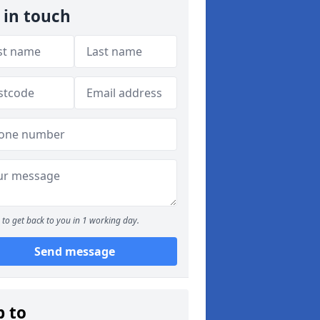
 in touch
to get back to you in 1 working day.
Send message
p to