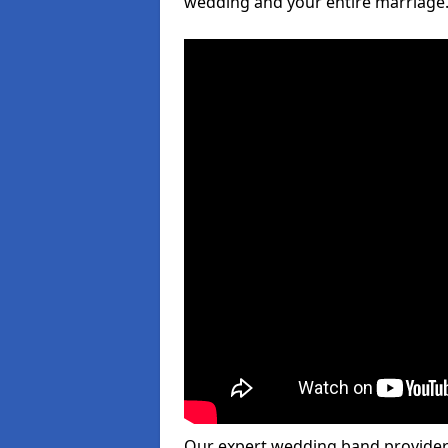
wedding and your entire marriage
Our expert wedding band provider