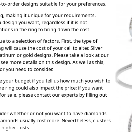
to-order designs suitable for your preferences.
ing, making it unique for your requirements.
 a design you want, regardless if it is not
ations in the ring to bring down the cost.
due to a selection of factors. First, the type of
will cause the cost of your call to alter. Silver
atinum or gold designs. Please take a look at our
see more details on this design. As well as this,
tor you need to consider.
de your budget if you tell us how much you wish to
he ring could also impact the price; if you want
r sale, please contact our experts by filling out
nsider whether or not you want to have diamonds
iamonds usually cost more. Nevertheless, clusters
 higher costs.