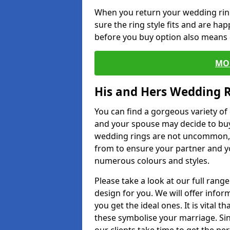
When you return your wedding ring
sure the ring style fits and are ha
before you buy option also means de
MO
His and Hers Wedding 
You can find a gorgeous variety o
and your spouse may decide to buy
wedding rings are not uncommon, a
from to ensure your partner and yo
numerous colours and styles.
Please take a look at our full rang
design for you. We will offer info
you get the ideal ones. It is vital 
these symbolise your marriage. Sin