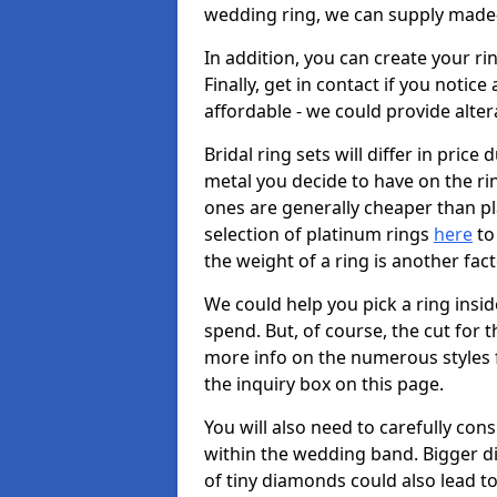
wedding ring, we can supply made-
In addition, you can create your r
Finally, get in contact if you notice
affordable - we could provide alter
Bridal ring sets will differ in price 
metal you decide to have on the ring 
ones are generally cheaper than pl
selection of platinum rings
here
to 
the weight of a ring is another fac
We could help you pick a ring insi
spend. But, of course, the cut for t
more info on the numerous styles fo
the inquiry box on this page.
You will also need to carefully co
within the wedding band. Bigger d
of tiny diamonds could also lead to