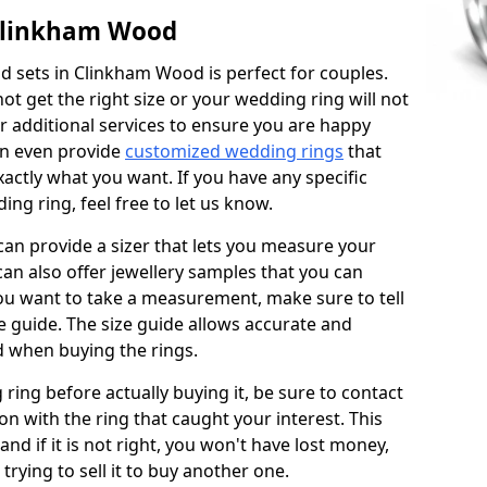
Clinkham Wood
 sets in Clinkham Wood is perfect for couples.
not get the right size or your wedding ring will not
er additional services to ensure you are happy
an even provide
customized wedding rings
that
actly what you want. If you have any specific
ng ring, feel free to let us know.
 can provide a sizer that lets you measure your
 can also offer jewellery samples that you can
ou want to take a measurement, make sure to tell
ze guide. The size guide allows accurate and
d when buying the rings.
 ring before actually buying it, be sure to contact
on with the ring that caught your interest. This
 and if it is not right, you won't have lost money,
rying to sell it to buy another one.