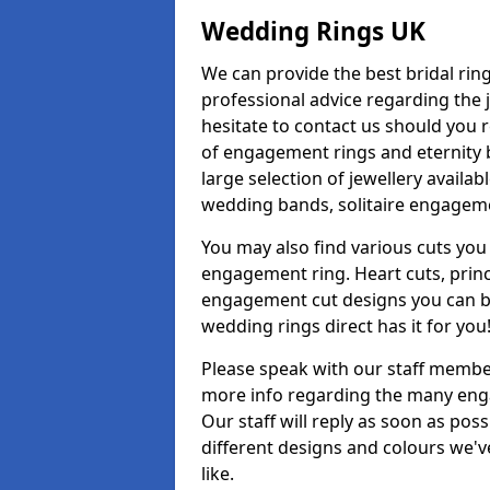
Wedding Rings UK
We can provide the best bridal ring
professional advice regarding the j
hesitate to contact us should you r
of engagement rings and eternity b
large selection of jewellery avail
wedding bands, solitaire engageme
You may also find various cuts you 
engagement ring. Heart cuts, princ
engagement cut designs you can buy
wedding rings direct has it for you
Please speak with our staff member
more info regarding the many enga
Our staff will reply as soon as po
different designs and colours we've
like.