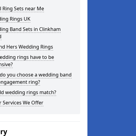
l Ring Sets near Me
ing Rings UK
ing Band Sets in Clinkham
d
and Hers Wedding Rings
edding rings have to be
nsive?
do you choose a wedding band
engagement ring?
ld wedding rings match?
 Services We Offer
ery