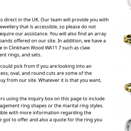
s direct in the UK. Our team will provide you with
ewellery that is accessible, so please do not
equire our assistance. You will also find an array
ands offered on our site. In addition, we have a
able in Clinkham Wood WA11 7 such as claw
nt rings, and sets.
could pick from if you are looking into an
ess, oval, and round cuts are some of the
 from our site. Whatever it is that you want,
!
s using the inquiry box on this page to include
gement ring shapes or the marital ring styles.
ssible with more information regarding the
 got to offer and also a quote for the ring you