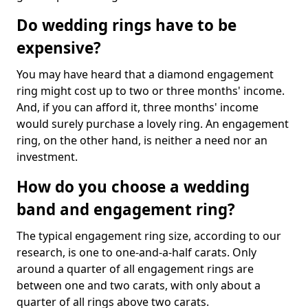
Do wedding rings have to be
expensive?
You may have heard that a diamond engagement
ring might cost up to two or three months' income.
And, if you can afford it, three months' income
would surely purchase a lovely ring. An engagement
ring, on the other hand, is neither a need nor an
investment.
How do you choose a wedding
band and engagement ring?
The typical engagement ring size, according to our
research, is one to one-and-a-half carats. Only
around a quarter of all engagement rings are
between one and two carats, with only about a
quarter of all rings above two carats.