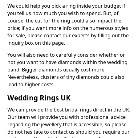
We could help you pick a ring inside your budget if
you tell us how much you wish to spend. But, of
course, the cut for the ring could also impact the
price; if you want more info on the numerous styles
for sale, please contact our experts by filling out the
inquiry box on this page.
You will also need to carefully consider whether or
not you want to have diamonds within the wedding
band. Bigger diamonds usually cost more.
Nevertheless, clusters of tiny diamonds could also
lead to higher costs.
Wedding Rings UK
We can provide the best bridal rings direct in the UK.
Our team will provide you with professional advice
regarding the jewellery that is accessible, so please
do not hesitate to contact us should you require our