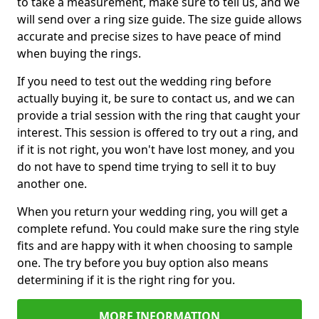
to take a measurement, make sure to tell us, and we
will send over a ring size guide. The size guide allows
accurate and precise sizes to have peace of mind
when buying the rings.
If you need to test out the wedding ring before
actually buying it, be sure to contact us, and we can
provide a trial session with the ring that caught your
interest. This session is offered to try out a ring, and
if it is not right, you won't have lost money, and you
do not have to spend time trying to sell it to buy
another one.
When you return your wedding ring, you will get a
complete refund. You could make sure the ring style
fits and are happy with it when choosing to sample
one. The try before you buy option also means
determining if it is the right ring for you.
MORE INFORMATION