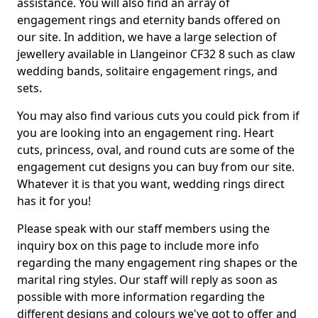
assistance. You will also find an array of
engagement rings and eternity bands offered on
our site. In addition, we have a large selection of
jewellery available in Llangeinor CF32 8 such as claw
wedding bands, solitaire engagement rings, and
sets.
You may also find various cuts you could pick from if
you are looking into an engagement ring. Heart
cuts, princess, oval, and round cuts are some of the
engagement cut designs you can buy from our site.
Whatever it is that you want, wedding rings direct
has it for you!
Please speak with our staff members using the
inquiry box on this page to include more info
regarding the many engagement ring shapes or the
marital ring styles. Our staff will reply as soon as
possible with more information regarding the
different designs and colours we've got to offer and