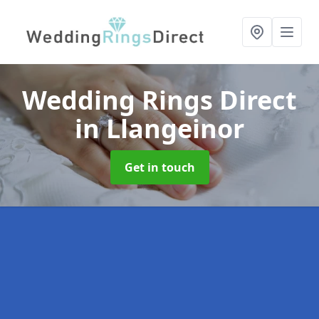
Wedding Rings Direct
in Llangeinor
Get in touch