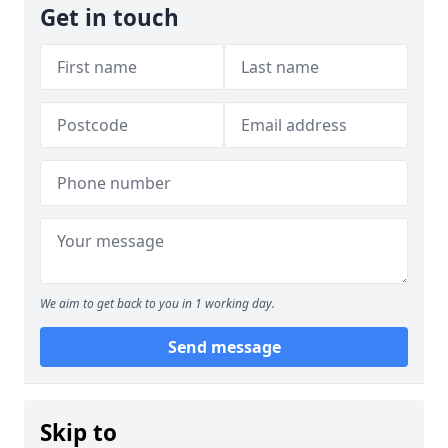
Get in touch
We aim to get back to you in 1 working day.
Send message
Skip to