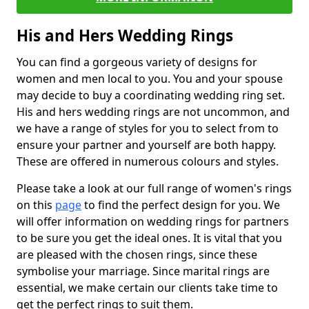
His and Hers Wedding Rings
You can find a gorgeous variety of designs for
women and men local to you. You and your spouse
may decide to buy a coordinating wedding ring set.
His and hers wedding rings are not uncommon, and
we have a range of styles for you to select from to
ensure your partner and yourself are both happy.
These are offered in numerous colours and styles.
Please take a look at our full range of women's rings
on this
page
to find the perfect design for you. We
will offer information on wedding rings for partners
to be sure you get the ideal ones. It is vital that you
are pleased with the chosen rings, since these
symbolise your marriage. Since marital rings are
essential, we make certain our clients take time to
get the perfect rings to suit them.