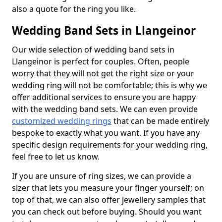
also a quote for the ring you like.
Wedding Band Sets in Llangeinor
Our wide selection of wedding band sets in
Llangeinor is perfect for couples. Often, people
worry that they will not get the right size or your
wedding ring will not be comfortable; this is why we
offer additional services to ensure you are happy
with the wedding band sets. We can even provide
customized wedding rings
that can be made entirely
bespoke to exactly what you want. If you have any
specific design requirements for your wedding ring,
feel free to let us know.
If you are unsure of ring sizes, we can provide a
sizer that lets you measure your finger yourself; on
top of that, we can also offer jewellery samples that
you can check out before buying. Should you want