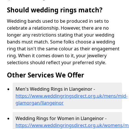
Should wedding rings match?
Wedding bands used to be produced in sets to
celebrate a relationship. However, there are no
longer any restrictions stating that your wedding
bands must match. Some folks choose a wedding
ring that isn't the same colour as their engagement
ring. When it comes down to it, your jewellery
selections should reflect your preferred style.
Other Services We Offer
Men's Wedding Rings in Llangeinor -
https://www.weddingringsdirect.org.uk/mens/mid-
glamorgan/llangeinor
Wedding Rings for Women in Llangeinor -
https://www.weddingringsdirect.org.uk/womens/m