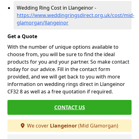
Wedding Ring Cost in Llangeinor -
https://www.weddingringsdirect.org.uk/cost/mid-
glamorgan/llangeinor
Get a Quote
With the number of unique options available to
choose from, you will be sure to find the ideal
products for you and your partner. So make contact
today for our advice. Fill in the contact form
provided, and we will get back to you with more
information on wedding rings direct in Llangeinor
CF32 8 as well as a free quotation if required.
CONTACT US
We cover
Llangeinor
(Mid Glamorgan)