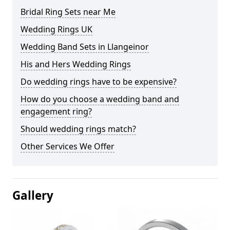
Bridal Ring Sets near Me
Wedding Rings UK
Wedding Band Sets in Llangeinor
His and Hers Wedding Rings
Do wedding rings have to be expensive?
How do you choose a wedding band and
engagement ring?
Should wedding rings match?
Other Services We Offer
Gallery