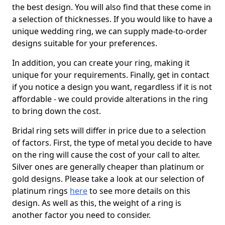
the best design. You will also find that these come in
a selection of thicknesses. If you would like to have a
unique wedding ring, we can supply made-to-order
designs suitable for your preferences.
In addition, you can create your ring, making it
unique for your requirements. Finally, get in contact
if you notice a design you want, regardless if it is not
affordable - we could provide alterations in the ring
to bring down the cost.
Bridal ring sets will differ in price due to a selection
of factors. First, the type of metal you decide to have
on the ring will cause the cost of your call to alter.
Silver ones are generally cheaper than platinum or
gold designs. Please take a look at our selection of
platinum rings
here
to see more details on this
design. As well as this, the weight of a ring is
another factor you need to consider.