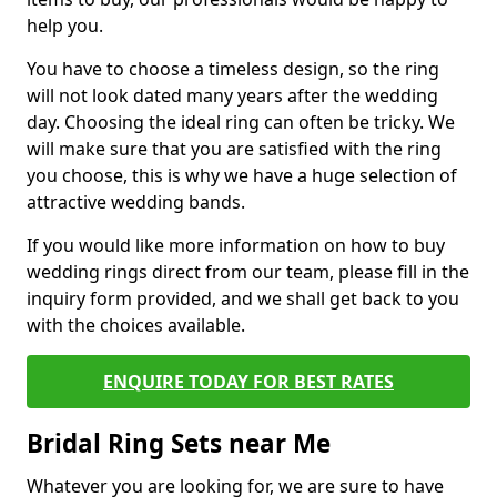
help you.
You have to choose a timeless design, so the ring
will not look dated many years after the wedding
day. Choosing the ideal ring can often be tricky. We
will make sure that you are satisfied with the ring
you choose, this is why we have a huge selection of
attractive wedding bands.
If you would like more information on how to buy
wedding rings direct from our team, please fill in the
inquiry form provided, and we shall get back to you
with the choices available.
ENQUIRE TODAY FOR BEST RATES
Bridal Ring Sets near Me
Whatever you are looking for, we are sure to have