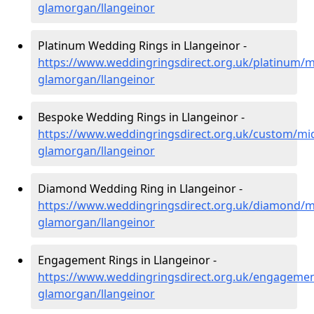
glamorgan/llangeinor
Platinum Wedding Rings in Llangeinor -
https://www.weddingringsdirect.org.uk/platinum/m
glamorgan/llangeinor
Bespoke Wedding Rings in Llangeinor -
https://www.weddingringsdirect.org.uk/custom/mi
glamorgan/llangeinor
Diamond Wedding Ring in Llangeinor -
https://www.weddingringsdirect.org.uk/diamond/m
glamorgan/llangeinor
Engagement Rings in Llangeinor -
https://www.weddingringsdirect.org.uk/engagemen
glamorgan/llangeinor