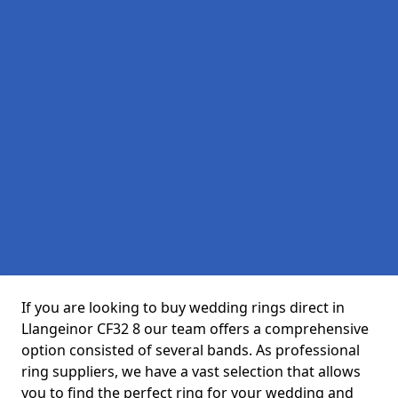
If you are looking to buy wedding rings direct in
Llangeinor CF32 8 our team offers a comprehensive
option consisted of several bands. As professional
ring suppliers, we have a vast selection that allows
you to find the perfect ring for your wedding and