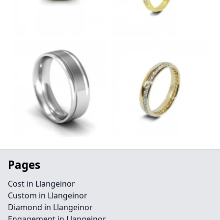
Pages
Cost in Llangeinor
Custom in Llangeinor
Diamond in Llangeinor
Engagement in Llangeinor