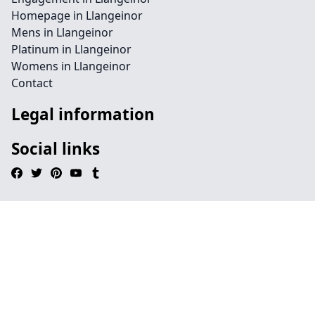
Homepage in Llangeinor
Mens in Llangeinor
Platinum in Llangeinor
Womens in Llangeinor
Contact
Legal information
Social links