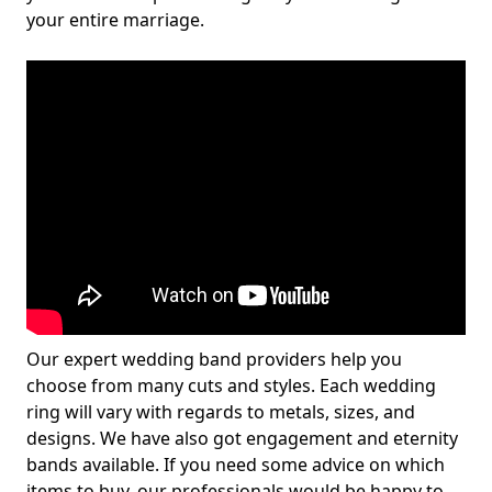
your entire marriage.
Our expert wedding band providers help you
choose from many cuts and styles. Each wedding
ring will vary with regards to metals, sizes, and
designs. We have also got engagement and eternity
bands available. If you need some advice on which
items to buy, our professionals would be happy to