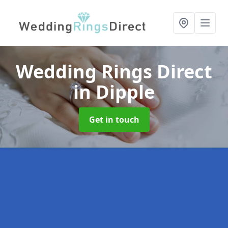
Wedding Rings Direct
in Dipple
Get in touch