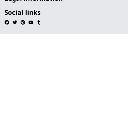
Social links