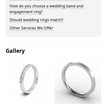
How do you choose a wedding band and
engagement ring?
Should wedding rings match?
Other Services We Offer
Gallery