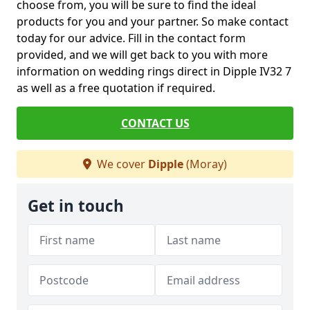
choose from, you will be sure to find the ideal
products for you and your partner. So make contact
today for our advice. Fill in the contact form
provided, and we will get back to you with more
information on wedding rings direct in Dipple IV32 7
as well as a free quotation if required.
CONTACT US
We cover
Dipple
(Moray)
Get in touch