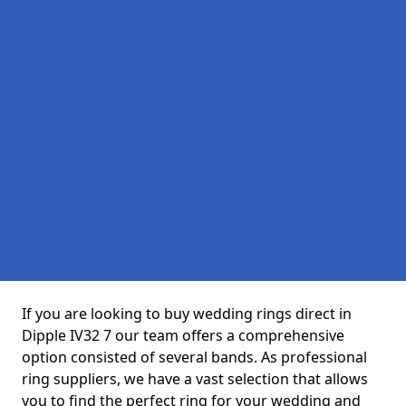
If you are looking to buy wedding rings direct in
Dipple IV32 7 our team offers a comprehensive
option consisted of several bands. As professional
ring suppliers, we have a vast selection that allows
you to find the perfect ring for your wedding and