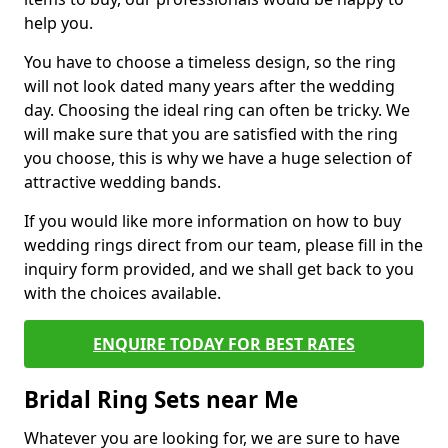
help you.
You have to choose a timeless design, so the ring
will not look dated many years after the wedding
day. Choosing the ideal ring can often be tricky. We
will make sure that you are satisfied with the ring
you choose, this is why we have a huge selection of
attractive wedding bands.
If you would like more information on how to buy
wedding rings direct from our team, please fill in the
inquiry form provided, and we shall get back to you
with the choices available.
ENQUIRE TODAY FOR BEST RATES
Bridal Ring Sets near Me
Whatever you are looking for, we are sure to have