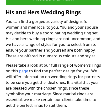
His and Hers Wedding Rings
You can find a gorgeous variety of designs for
women and men local to you. You and your spouse
may decide to buy a coordinating wedding ring set.
His and hers wedding rings are not uncommon, and
we have a range of styles for you to select from to
ensure your partner and yourself are both happy.
These are offered in numerous colours and styles.
Please take a look at our full range of women's rings
on this
page
to find the perfect design for you. We
will offer information on wedding rings for partners
to be sure you get the ideal ones. It is vital that you
are pleased with the chosen rings, since these
symbolise your marriage. Since marital rings are
essential, we make certain our clients take time to
get the perfect rings to suit them.