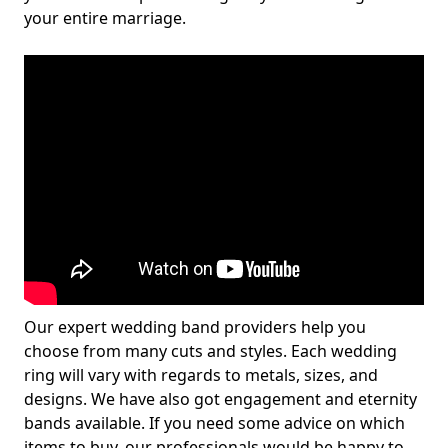
your entire marriage.
Our expert wedding band providers help you
choose from many cuts and styles. Each wedding
ring will vary with regards to metals, sizes, and
designs. We have also got engagement and eternity
bands available. If you need some advice on which
items to buy, our professionals would be happy to