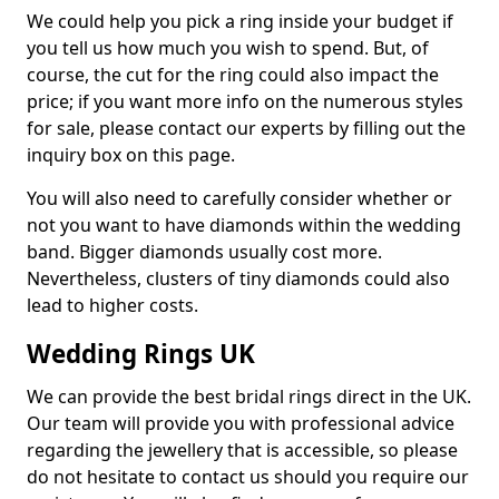
We could help you pick a ring inside your budget if
you tell us how much you wish to spend. But, of
course, the cut for the ring could also impact the
price; if you want more info on the numerous styles
for sale, please contact our experts by filling out the
inquiry box on this page.
You will also need to carefully consider whether or
not you want to have diamonds within the wedding
band. Bigger diamonds usually cost more.
Nevertheless, clusters of tiny diamonds could also
lead to higher costs.
Wedding Rings UK
We can provide the best bridal rings direct in the UK.
Our team will provide you with professional advice
regarding the jewellery that is accessible, so please
do not hesitate to contact us should you require our