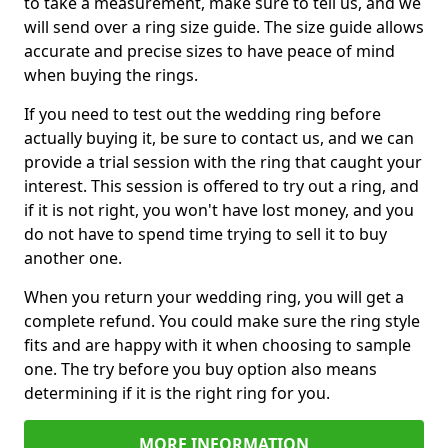
to take a measurement, make sure to tell us, and we
will send over a ring size guide. The size guide allows
accurate and precise sizes to have peace of mind
when buying the rings.
If you need to test out the wedding ring before
actually buying it, be sure to contact us, and we can
provide a trial session with the ring that caught your
interest. This session is offered to try out a ring, and
if it is not right, you won't have lost money, and you
do not have to spend time trying to sell it to buy
another one.
When you return your wedding ring, you will get a
complete refund. You could make sure the ring style
fits and are happy with it when choosing to sample
one. The try before you buy option also means
determining if it is the right ring for you.
MORE INFORMATION