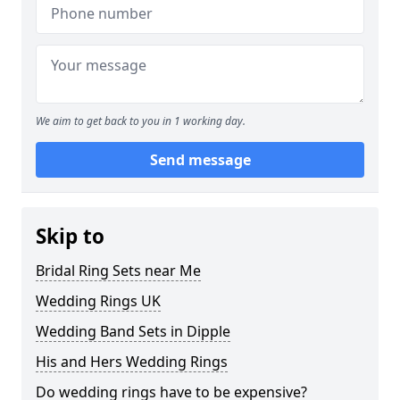
We aim to get back to you in 1 working day.
Send message
Skip to
Bridal Ring Sets near Me
Wedding Rings UK
Wedding Band Sets in Dipple
His and Hers Wedding Rings
Do wedding rings have to be expensive?