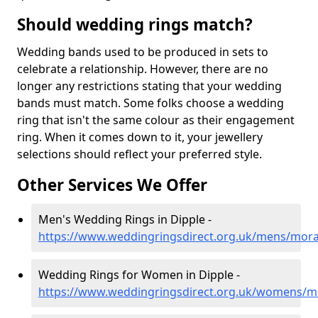
Should wedding rings match?
Wedding bands used to be produced in sets to
celebrate a relationship. However, there are no
longer any restrictions stating that your wedding
bands must match. Some folks choose a wedding
ring that isn't the same colour as their engagement
ring. When it comes down to it, your jewellery
selections should reflect your preferred style.
Other Services We Offer
Men's Wedding Rings in Dipple -
https://www.weddingringsdirect.org.uk/mens/mora
Wedding Rings for Women in Dipple -
https://www.weddingringsdirect.org.uk/womens/m