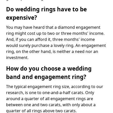
Do wedding rings have to be
expensive?
You may have heard that a diamond engagement
ring might cost up to two or three months' income.
And, if you can afford it, three months' income
would surely purchase a lovely ring. An engagement
ring, on the other hand, is neither a need nor an
investment.
How do you choose a wedding
band and engagement ring?
The typical engagement ring size, according to our
research, is one to one-and-a-half carats. Only
around a quarter of all engagement rings are
between one and two carats, with only about a
quarter of all rings above two carats.