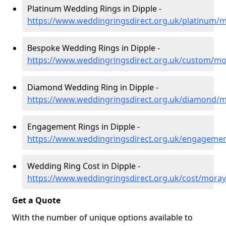
Platinum Wedding Rings in Dipple -
https://www.weddingringsdirect.org.uk/platinum/m
Bespoke Wedding Rings in Dipple -
https://www.weddingringsdirect.org.uk/custom/mo
Diamond Wedding Ring in Dipple -
https://www.weddingringsdirect.org.uk/diamond/m
Engagement Rings in Dipple -
https://www.weddingringsdirect.org.uk/engageme
Wedding Ring Cost in Dipple -
https://www.weddingringsdirect.org.uk/cost/moray
Get a Quote
With the number of unique options available to