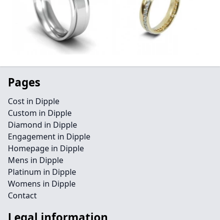
Pages
Cost in Dipple
Custom in Dipple
Diamond in Dipple
Engagement in Dipple
Homepage in Dipple
Mens in Dipple
Platinum in Dipple
Womens in Dipple
Contact
Legal information