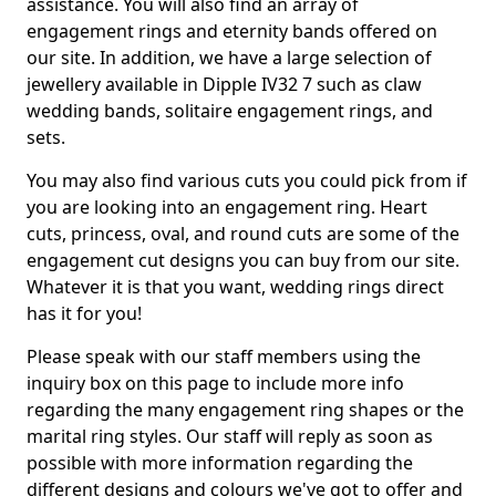
assistance. You will also find an array of
engagement rings and eternity bands offered on
our site. In addition, we have a large selection of
jewellery available in Dipple IV32 7 such as claw
wedding bands, solitaire engagement rings, and
sets.
You may also find various cuts you could pick from if
you are looking into an engagement ring. Heart
cuts, princess, oval, and round cuts are some of the
engagement cut designs you can buy from our site.
Whatever it is that you want, wedding rings direct
has it for you!
Please speak with our staff members using the
inquiry box on this page to include more info
regarding the many engagement ring shapes or the
marital ring styles. Our staff will reply as soon as
possible with more information regarding the
different designs and colours we've got to offer and