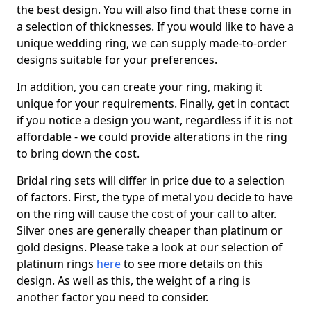
the best design. You will also find that these come in
a selection of thicknesses. If you would like to have a
unique wedding ring, we can supply made-to-order
designs suitable for your preferences.
In addition, you can create your ring, making it
unique for your requirements. Finally, get in contact
if you notice a design you want, regardless if it is not
affordable - we could provide alterations in the ring
to bring down the cost.
Bridal ring sets will differ in price due to a selection
of factors. First, the type of metal you decide to have
on the ring will cause the cost of your call to alter.
Silver ones are generally cheaper than platinum or
gold designs. Please take a look at our selection of
platinum rings
here
to see more details on this
design. As well as this, the weight of a ring is
another factor you need to consider.