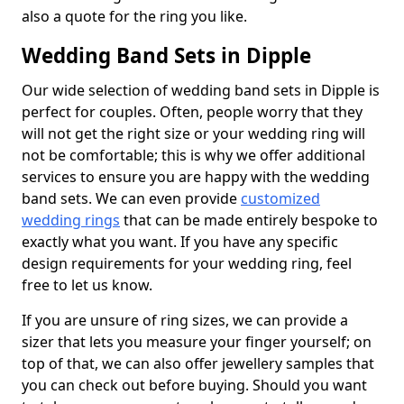
also a quote for the ring you like.
Wedding Band Sets in Dipple
Our wide selection of wedding band sets in Dipple is
perfect for couples. Often, people worry that they
will not get the right size or your wedding ring will
not be comfortable; this is why we offer additional
services to ensure you are happy with the wedding
band sets. We can even provide
customized
wedding rings
that can be made entirely bespoke to
exactly what you want. If you have any specific
design requirements for your wedding ring, feel
free to let us know.
If you are unsure of ring sizes, we can provide a
sizer that lets you measure your finger yourself; on
top of that, we can also offer jewellery samples that
you can check out before buying. Should you want