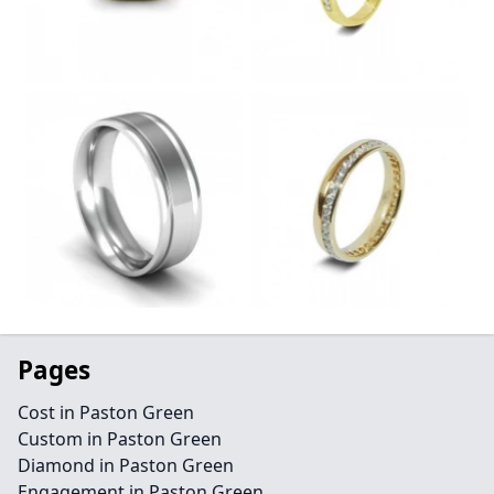
Pages
Cost in Paston Green
Custom in Paston Green
Diamond in Paston Green
Engagement in Paston Green