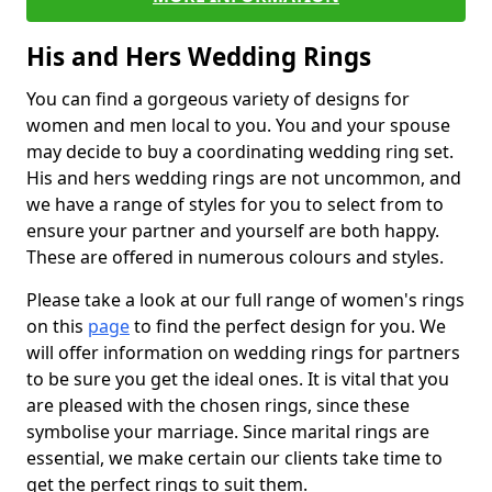
His and Hers Wedding Rings
You can find a gorgeous variety of designs for
women and men local to you. You and your spouse
may decide to buy a coordinating wedding ring set.
His and hers wedding rings are not uncommon, and
we have a range of styles for you to select from to
ensure your partner and yourself are both happy.
These are offered in numerous colours and styles.
Please take a look at our full range of women's rings
on this
page
to find the perfect design for you. We
will offer information on wedding rings for partners
to be sure you get the ideal ones. It is vital that you
are pleased with the chosen rings, since these
symbolise your marriage. Since marital rings are
essential, we make certain our clients take time to
get the perfect rings to suit them.