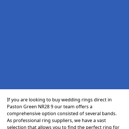
If you are looking to buy wedding rings direct in
Paston Green NR28 9 our team offers a
comprehensive option consisted of several bands.
As professional ring suppliers, we have a vast
selection that allows you to find the perfect ring for