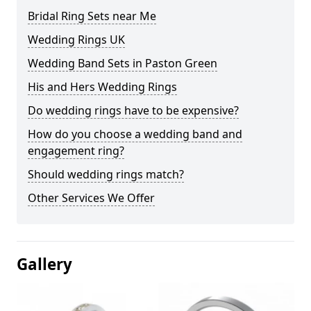
Bridal Ring Sets near Me
Wedding Rings UK
Wedding Band Sets in Paston Green
His and Hers Wedding Rings
Do wedding rings have to be expensive?
How do you choose a wedding band and
engagement ring?
Should wedding rings match?
Other Services We Offer
Gallery