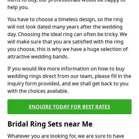
help you.
You have to choose a timeless design, so the ring
will not look dated many years after the wedding
day. Choosing the ideal ring can often be tricky. We
will make sure that you are satisfied with the ring
you choose, this is why we have a huge selection of
attractive wedding bands.
If you would like more information on how to buy
wedding rings direct from our team, please fill in the
inquiry form provided, and we shall get back to you
with the choices available.
ENQUIRE TODAY FOR BEST RATES
Bridal Ring Sets near Me
Whatever you are looking for, we are sure to have