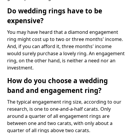
Do wedding rings have to be
expensive?
You may have heard that a diamond engagement
ring might cost up to two or three months' income.
And, if you can afford it, three months' income
would surely purchase a lovely ring. An engagement
ring, on the other hand, is neither a need nor an
investment.
How do you choose a wedding
band and engagement ring?
The typical engagement ring size, according to our
research, is one to one-and-a-half carats. Only
around a quarter of all engagement rings are
between one and two carats, with only about a
quarter of all rings above two carats.