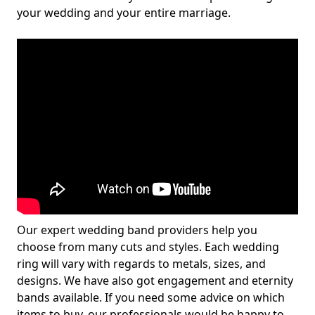
your wedding and your entire marriage.
Our expert wedding band providers help you
choose from many cuts and styles. Each wedding
ring will vary with regards to metals, sizes, and
designs. We have also got engagement and eternity
bands available. If you need some advice on which
items to buy, our professionals would be happy to