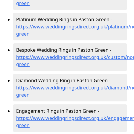
green
Platinum Wedding Rings in Paston Green -
https://www.weddingringsdirect.org.uk/platinum/n
green
Bespoke Wedding Rings in Paston Green -
https://www.weddingringsdirect.org.uk/custom/nor
green
Diamond Wedding Ring in Paston Green -
https://www.weddingringsdirect.org.uk/diamond/n
green
Engagement Rings in Paston Green -
https://www.weddingringsdirect.org.uk/engagemen
green