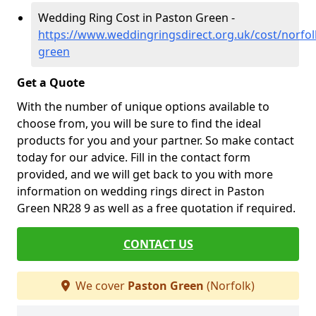
Wedding Ring Cost in Paston Green -
https://www.weddingringsdirect.org.uk/cost/norfol
green
Get a Quote
With the number of unique options available to
choose from, you will be sure to find the ideal
products for you and your partner. So make contact
today for our advice. Fill in the contact form
provided, and we will get back to you with more
information on wedding rings direct in Paston
Green NR28 9 as well as a free quotation if required.
CONTACT US
We cover
Paston Green
(Norfolk)