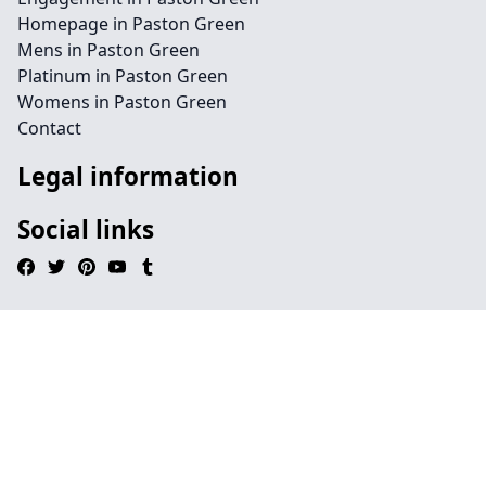
Homepage in Paston Green
Mens in Paston Green
Platinum in Paston Green
Womens in Paston Green
Contact
Legal information
Social links