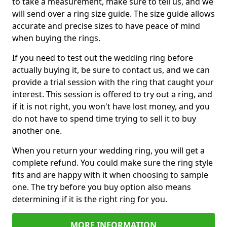
to take a measurement, make sure to tell us, and we
will send over a ring size guide. The size guide allows
accurate and precise sizes to have peace of mind
when buying the rings.
If you need to test out the wedding ring before
actually buying it, be sure to contact us, and we can
provide a trial session with the ring that caught your
interest. This session is offered to try out a ring, and
if it is not right, you won't have lost money, and you
do not have to spend time trying to sell it to buy
another one.
When you return your wedding ring, you will get a
complete refund. You could make sure the ring style
fits and are happy with it when choosing to sample
one. The try before you buy option also means
determining if it is the right ring for you.
MORE INFORMATION