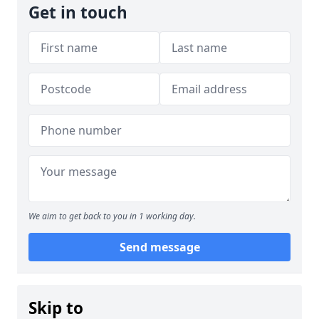
Get in touch
We aim to get back to you in 1 working day.
Send message
Skip to