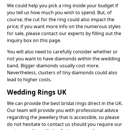
We could help you pick a ring inside your budget if
you tell us how much you wish to spend. But, of
course, the cut for the ring could also impact the
price; if you want more info on the numerous styles
for sale, please contact our experts by filling out the
inquiry box on this page.
You will also need to carefully consider whether or
not you want to have diamonds within the wedding
band. Bigger diamonds usually cost more.
Nevertheless, clusters of tiny diamonds could also
lead to higher costs.
Wedding Rings UK
We can provide the best bridal rings direct in the UK.
Our team will provide you with professional advice
regarding the jewellery that is accessible, so please
do not hesitate to contact us should you require our