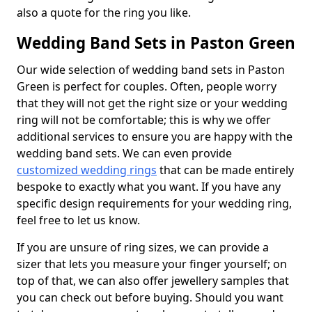
also a quote for the ring you like.
Wedding Band Sets in Paston Green
Our wide selection of wedding band sets in Paston
Green is perfect for couples. Often, people worry
that they will not get the right size or your wedding
ring will not be comfortable; this is why we offer
additional services to ensure you are happy with the
wedding band sets. We can even provide
customized wedding rings
that can be made entirely
bespoke to exactly what you want. If you have any
specific design requirements for your wedding ring,
feel free to let us know.
If you are unsure of ring sizes, we can provide a
sizer that lets you measure your finger yourself; on
top of that, we can also offer jewellery samples that
you can check out before buying. Should you want