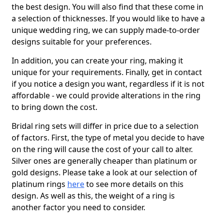
the best design. You will also find that these come in
a selection of thicknesses. If you would like to have a
unique wedding ring, we can supply made-to-order
designs suitable for your preferences.
In addition, you can create your ring, making it
unique for your requirements. Finally, get in contact
if you notice a design you want, regardless if it is not
affordable - we could provide alterations in the ring
to bring down the cost.
Bridal ring sets will differ in price due to a selection
of factors. First, the type of metal you decide to have
on the ring will cause the cost of your call to alter.
Silver ones are generally cheaper than platinum or
gold designs. Please take a look at our selection of
platinum rings
here
to see more details on this
design. As well as this, the weight of a ring is
another factor you need to consider.