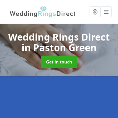
Wedding Rings Direct
in Paston Green
Get in touch