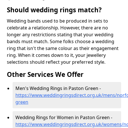
Should wedding rings match?
Wedding bands used to be produced in sets to
celebrate a relationship. However, there are no
longer any restrictions stating that your wedding
bands must match. Some folks choose a wedding
ring that isn't the same colour as their engagement
ring. When it comes down to it, your jewellery
selections should reflect your preferred style.
Other Services We Offer
Men's Wedding Rings in Paston Green -
https://www.weddingringsdirect.org.uk/mens/norfo
green
Wedding Rings for Women in Paston Green -
https://www.weddingringsdirect.org.uk/womens/no