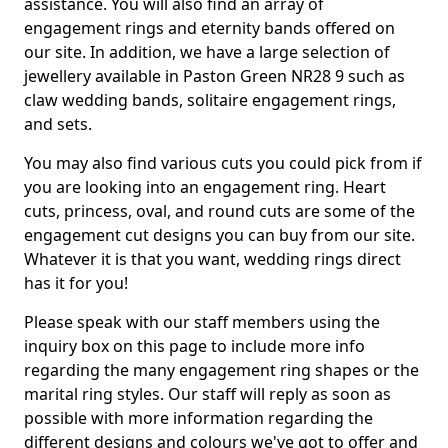
assistance. You will also find an array of
engagement rings and eternity bands offered on
our site. In addition, we have a large selection of
jewellery available in Paston Green NR28 9 such as
claw wedding bands, solitaire engagement rings,
and sets.
You may also find various cuts you could pick from if
you are looking into an engagement ring. Heart
cuts, princess, oval, and round cuts are some of the
engagement cut designs you can buy from our site.
Whatever it is that you want, wedding rings direct
has it for you!
Please speak with our staff members using the
inquiry box on this page to include more info
regarding the many engagement ring shapes or the
marital ring styles. Our staff will reply as soon as
possible with more information regarding the
different designs and colours we've got to offer and