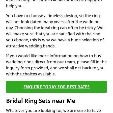
help you.
You have to choose a timeless design, so the ring
will not look dated many years after the wedding
day. Choosing the ideal ring can often be tricky. We
will make sure that you are satisfied with the ring
you choose, this is why we have a huge selection of
attractive wedding bands.
If you would like more information on how to buy
wedding rings direct from our team, please fill in the
inquiry form provided, and we shall get back to you
with the choices available.
ENQUIRE TODAY FOR BEST RATES
Bridal Ring Sets near Me
Whatever you are looking for, we are sure to have