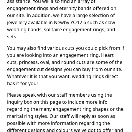
assistance. You will also find an array of
engagement rings and eternity bands offered on
our site. In addition, we have a large selection of
jewellery available in Newby YO12 6 such as claw
wedding bands, solitaire engagement rings, and
sets.
You may also find various cuts you could pick from if
you are looking into an engagement ring. Heart
cuts, princess, oval, and round cuts are some of the
engagement cut designs you can buy from our site.
Whatever it is that you want, wedding rings direct
has it for you!
Please speak with our staff members using the
inquiry box on this page to include more info
regarding the many engagement ring shapes or the
marital ring styles. Our staff will reply as soon as
possible with more information regarding the
different designs and colours we've got to offer and