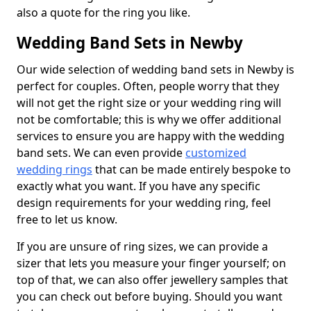
also a quote for the ring you like.
Wedding Band Sets in Newby
Our wide selection of wedding band sets in Newby is
perfect for couples. Often, people worry that they
will not get the right size or your wedding ring will
not be comfortable; this is why we offer additional
services to ensure you are happy with the wedding
band sets. We can even provide
customized
wedding rings
that can be made entirely bespoke to
exactly what you want. If you have any specific
design requirements for your wedding ring, feel
free to let us know.
If you are unsure of ring sizes, we can provide a
sizer that lets you measure your finger yourself; on
top of that, we can also offer jewellery samples that
you can check out before buying. Should you want