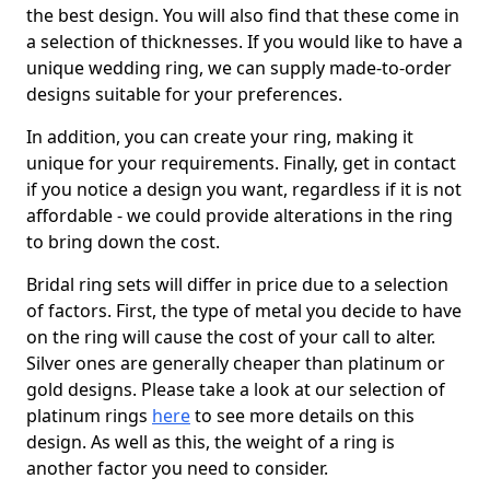
the best design. You will also find that these come in
a selection of thicknesses. If you would like to have a
unique wedding ring, we can supply made-to-order
designs suitable for your preferences.
In addition, you can create your ring, making it
unique for your requirements. Finally, get in contact
if you notice a design you want, regardless if it is not
affordable - we could provide alterations in the ring
to bring down the cost.
Bridal ring sets will differ in price due to a selection
of factors. First, the type of metal you decide to have
on the ring will cause the cost of your call to alter.
Silver ones are generally cheaper than platinum or
gold designs. Please take a look at our selection of
platinum rings
here
to see more details on this
design. As well as this, the weight of a ring is
another factor you need to consider.