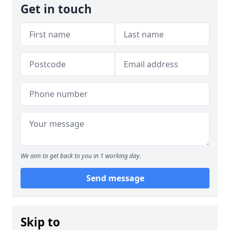
Get in touch
We aim to get back to you in 1 working day.
Send message
Skip to