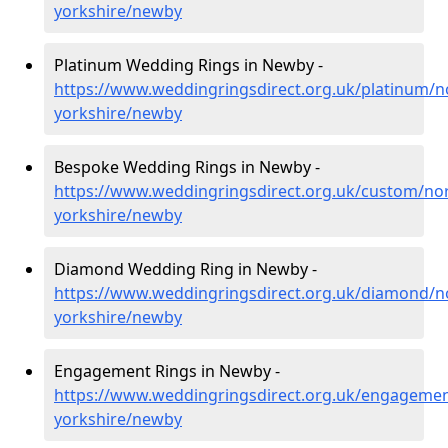
yorkshire/newby
Platinum Wedding Rings in Newby -
https://www.weddingringsdirect.org.uk/platinum/n
yorkshire/newby
Bespoke Wedding Rings in Newby -
https://www.weddingringsdirect.org.uk/custom/nor
yorkshire/newby
Diamond Wedding Ring in Newby -
https://www.weddingringsdirect.org.uk/diamond/n
yorkshire/newby
Engagement Rings in Newby -
https://www.weddingringsdirect.org.uk/engagemen
yorkshire/newby