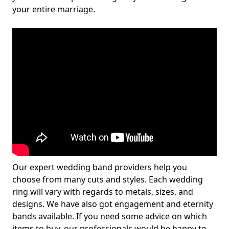
your entire marriage.
Our expert wedding band providers help you
choose from many cuts and styles. Each wedding
ring will vary with regards to metals, sizes, and
designs. We have also got engagement and eternity
bands available. If you need some advice on which
items to buy, our professionals would be happy to