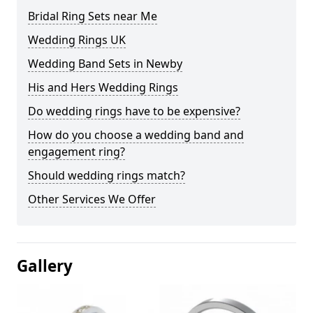
Bridal Ring Sets near Me
Wedding Rings UK
Wedding Band Sets in Newby
His and Hers Wedding Rings
Do wedding rings have to be expensive?
How do you choose a wedding band and
engagement ring?
Should wedding rings match?
Other Services We Offer
Gallery