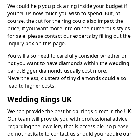
We could help you pick a ring inside your budget if
you tell us how much you wish to spend. But, of
course, the cut for the ring could also impact the
price; if you want more info on the numerous styles
for sale, please contact our experts by filling out the
inquiry box on this page.
You will also need to carefully consider whether or
not you want to have diamonds within the wedding
band. Bigger diamonds usually cost more.
Nevertheless, clusters of tiny diamonds could also
lead to higher costs.
Wedding Rings UK
We can provide the best bridal rings direct in the UK.
Our team will provide you with professional advice
regarding the jewellery that is accessible, so please
do not hesitate to contact us should you require our