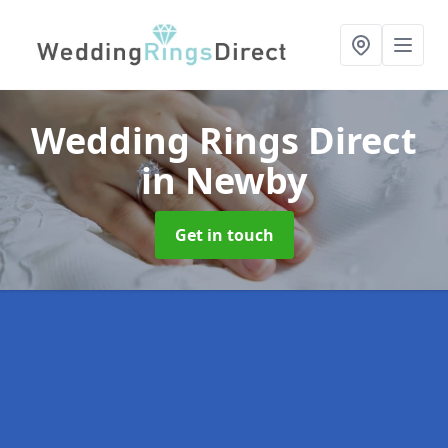
Wedding Rings Direct
in Newby
Get in touch