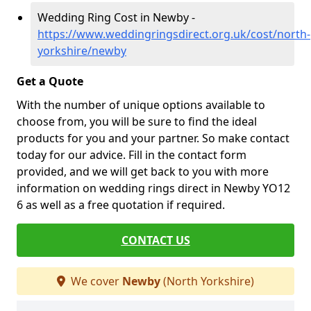
Wedding Ring Cost in Newby -
https://www.weddingringsdirect.org.uk/cost/north-
yorkshire/newby
Get a Quote
With the number of unique options available to
choose from, you will be sure to find the ideal
products for you and your partner. So make contact
today for our advice. Fill in the contact form
provided, and we will get back to you with more
information on wedding rings direct in Newby YO12
6 as well as a free quotation if required.
CONTACT US
We cover
Newby
(North Yorkshire)