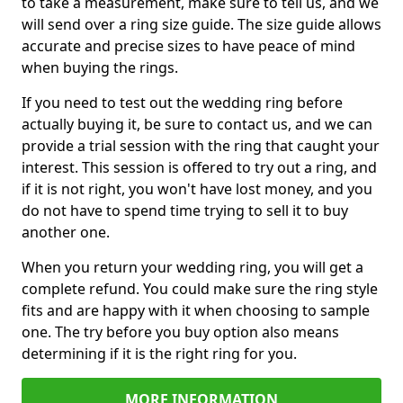
to take a measurement, make sure to tell us, and we
will send over a ring size guide. The size guide allows
accurate and precise sizes to have peace of mind
when buying the rings.
If you need to test out the wedding ring before
actually buying it, be sure to contact us, and we can
provide a trial session with the ring that caught your
interest. This session is offered to try out a ring, and
if it is not right, you won't have lost money, and you
do not have to spend time trying to sell it to buy
another one.
When you return your wedding ring, you will get a
complete refund. You could make sure the ring style
fits and are happy with it when choosing to sample
one. The try before you buy option also means
determining if it is the right ring for you.
MORE INFORMATION