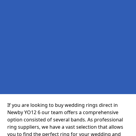
If you are looking to buy wedding rings direct in
Newby YO12 6 our team offers a comprehensive
option consisted of several bands. As professional
ring suppliers, we have a vast selection that allows
you to find the perfect ring for your wedding and