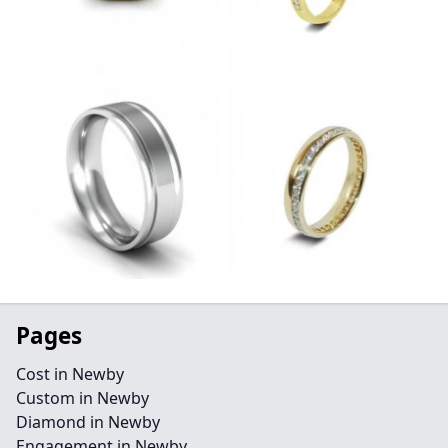
Pages
Cost in Newby
Custom in Newby
Diamond in Newby
Engagement in Newby