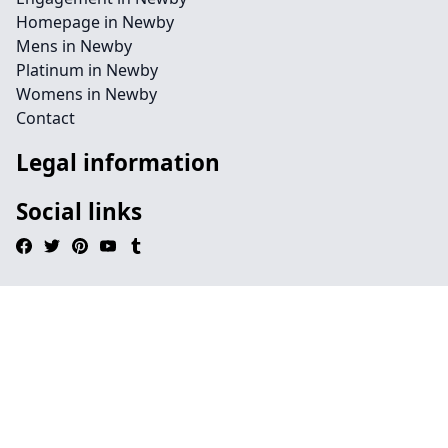
Homepage in Newby
Mens in Newby
Platinum in Newby
Womens in Newby
Contact
Legal information
Social links