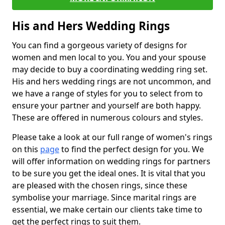
His and Hers Wedding Rings
You can find a gorgeous variety of designs for
women and men local to you. You and your spouse
may decide to buy a coordinating wedding ring set.
His and hers wedding rings are not uncommon, and
we have a range of styles for you to select from to
ensure your partner and yourself are both happy.
These are offered in numerous colours and styles.
Please take a look at our full range of women's rings
on this
page
to find the perfect design for you. We
will offer information on wedding rings for partners
to be sure you get the ideal ones. It is vital that you
are pleased with the chosen rings, since these
symbolise your marriage. Since marital rings are
essential, we make certain our clients take time to
get the perfect rings to suit them.