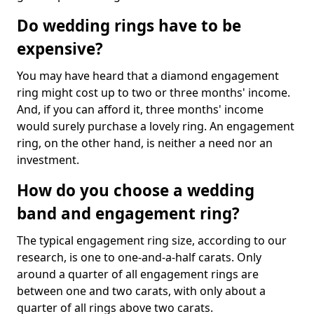
Do wedding rings have to be
expensive?
You may have heard that a diamond engagement
ring might cost up to two or three months' income.
And, if you can afford it, three months' income
would surely purchase a lovely ring. An engagement
ring, on the other hand, is neither a need nor an
investment.
How do you choose a wedding
band and engagement ring?
The typical engagement ring size, according to our
research, is one to one-and-a-half carats. Only
around a quarter of all engagement rings are
between one and two carats, with only about a
quarter of all rings above two carats.