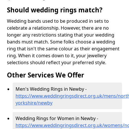
Should wedding rings match?
Wedding bands used to be produced in sets to
celebrate a relationship. However, there are no
longer any restrictions stating that your wedding
bands must match. Some folks choose a wedding
ring that isn't the same colour as their engagement
ring. When it comes down to it, your jewellery
selections should reflect your preferred style.
Other Services We Offer
Men's Wedding Rings in Newby -
https://www.weddingringsdirect.org.uk/mens/nort
yorkshire/newby
Wedding Rings for Women in Newby -
https://www.weddingringsdirect.org.uk/womens/no