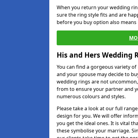
When you return your wedding ring
sure the ring style fits and are ha
before you buy option also means de
MO
His and Hers Wedding 
You can find a gorgeous variety o
and your spouse may decide to buy
wedding rings are not uncommon, a
from to ensure your partner and yo
numerous colours and styles.
Please take a look at our full rang
design for you. We will offer info
you get the ideal ones. It is vital 
these symbolise your marriage. Sin