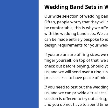
Wedding Band Sets in 
Our wide selection of wedding band
Often, people worry that they will 
be comfortable; this is why we off
with the wedding band sets. We c
can be made entirely bespoke to ex
design requirements for your weddi
If you are unsure of ring sizes, we
finger yourself; on top of that, we
check out before buying. Should y
us, and we will send over a ring si
precise sizes to have peace of min
If you need to test out the wedding
us, and we can provide a trial sessi
session is offered to try out a ring,
and you do not have to spend time t