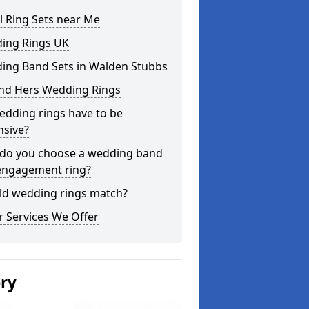
l Ring Sets near Me
ing Rings UK
ing Band Sets in Walden Stubbs
and Hers Wedding Rings
edding rings have to be
nsive?
do you choose a wedding band
engagement ring?
ld wedding rings match?
 Services We Offer
ery