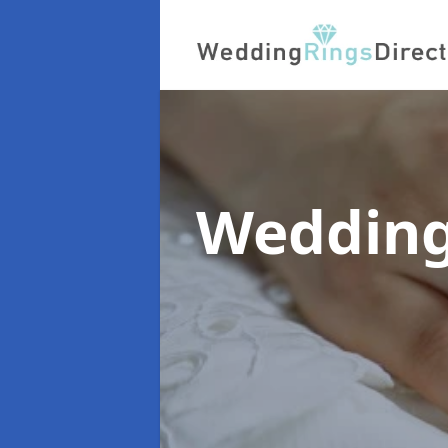
Wedding