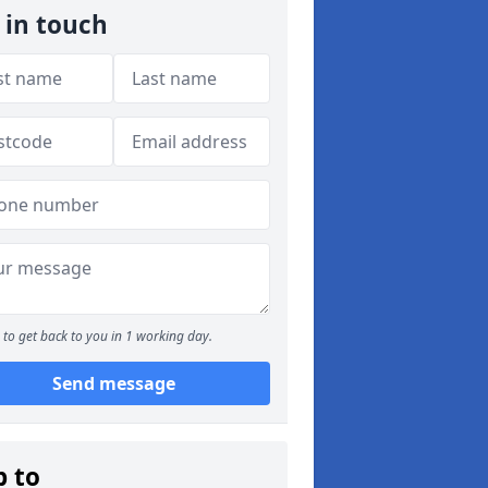
 in touch
to get back to you in 1 working day.
Send message
p to