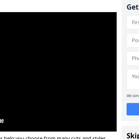
.
Get
We aim 
Ski
s help you choose from many cuts and styles.