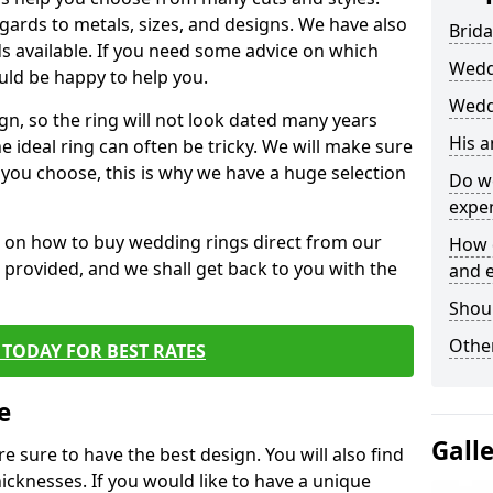
egards to metals, sizes, and designs. We have also
Brida
 available. If you need some advice on which
Wedd
uld be happy to help you.
Wedd
gn, so the ring will not look dated many years
His 
 ideal ring can often be tricky. We will make sure
g you choose, this is why we have a huge selection
Do w
expe
n on how to buy wedding rings direct from our
How 
rm provided, and we shall get back to you with the
and 
Shou
Other
TODAY FOR BEST RATES
e
Gall
e sure to have the best design. You will also find
hicknesses. If you would like to have a unique