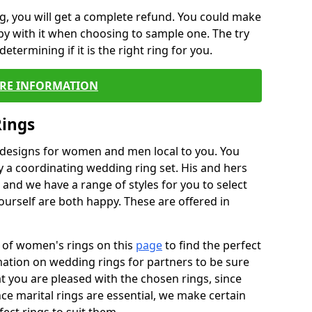
, you will get a complete refund. You could make
ppy with it when choosing to sample one. The try
termining if it is the right ring for you.
RE INFORMATION
Rings
f designs for women and men local to you. You
 a coordinating wedding ring set. His and hers
nd we have a range of styles for you to select
urself are both happy. These are offered in
e of women's rings on this
page
to find the perfect
rmation on wedding rings for partners to be sure
that you are pleased with the chosen rings, since
ce marital rings are essential, we make certain