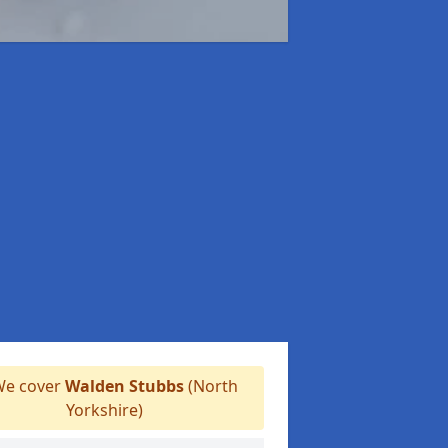
e cover
Walden Stubbs
(North
Yorkshire)