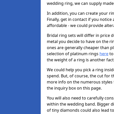
wedding ring, we can supply made-
In addition, you can create your r
Finally, get in contact if you notice
affordable - we could provide alter
Bridal ring sets will differ in price 
metal you decide to have on the ring 
ones are generally cheaper than pl
selection of platinum rings
here
to 
the weight of a ring is another fac
We could help you pick a ring insi
spend. But, of course, the cut for t
more info on the numerous styles fo
the inquiry box on this page.
You will also need to carefully co
within the wedding band. Bigger d
of tiny diamonds could also lead to