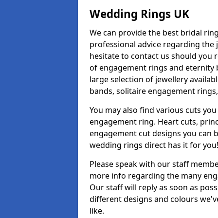
Wedding Rings UK
We can provide the best bridal ring
professional advice regarding the j
hesitate to contact us should you r
of engagement rings and eternity b
large selection of jewellery avail
bands, solitaire engagement rings,
You may also find various cuts you 
engagement ring. Heart cuts, princ
engagement cut designs you can buy
wedding rings direct has it for you
Please speak with our staff member
more info regarding the many enga
Our staff will reply as soon as po
different designs and colours we've
like.