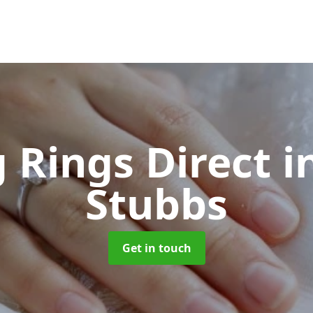
 Rings Direct
i
Stubbs
Get in touch