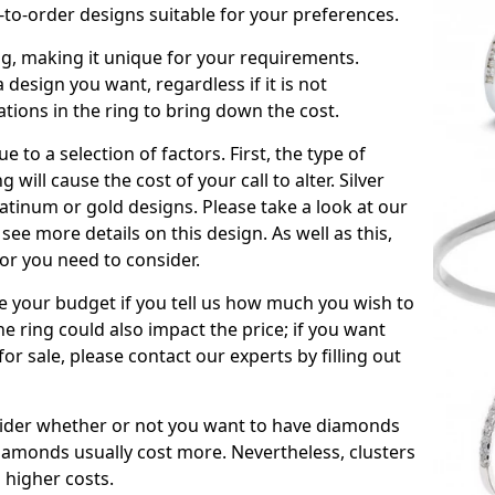
to-order designs suitable for your preferences.
ing, making it unique for your requirements.
 a design you want, regardless if it is not
ations in the ring to bring down the cost.
due to a selection of factors. First, the type of
will cause the cost of your call to alter. Silver
atinum or gold designs. Please take a look at our
see more details on this design. As well as this,
tor you need to consider.
de your budget if you tell us how much you wish to
he ring could also impact the price; if you want
r sale, please contact our experts by filling out
nsider whether or not you want to have diamonds
iamonds usually cost more. Nevertheless, clusters
 higher costs.