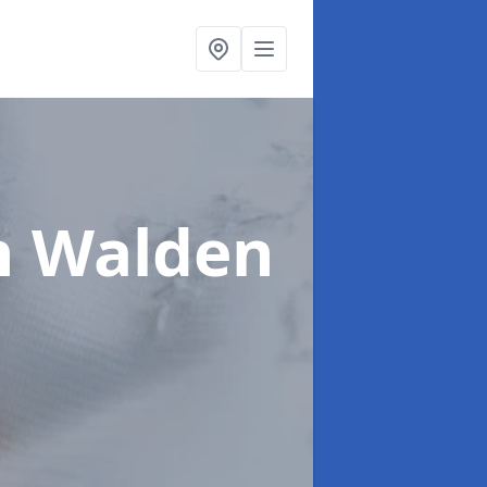
n Walden