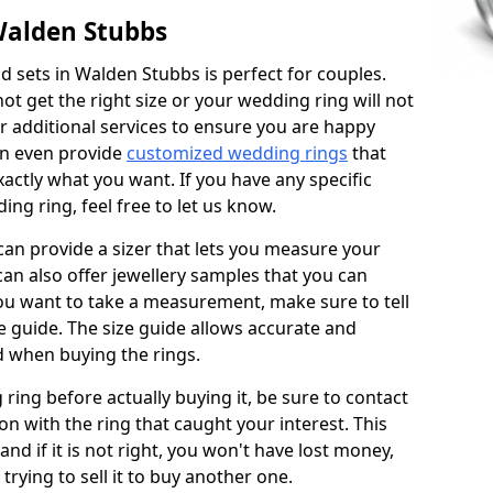
Walden Stubbs
 sets in Walden Stubbs is perfect for couples.
not get the right size or your wedding ring will not
er additional services to ensure you are happy
an even provide
customized wedding rings
that
actly what you want. If you have any specific
ng ring, feel free to let us know.
 can provide a sizer that lets you measure your
 can also offer jewellery samples that you can
ou want to take a measurement, make sure to tell
ze guide. The size guide allows accurate and
d when buying the rings.
 ring before actually buying it, be sure to contact
on with the ring that caught your interest. This
 and if it is not right, you won't have lost money,
rying to sell it to buy another one.