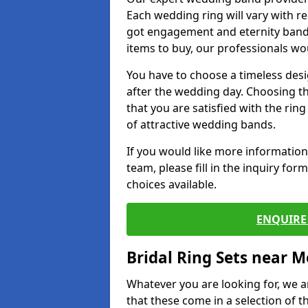
Each wedding ring will vary with r
got engagement and eternity bands
items to buy, our professionals wo
You have to choose a timeless desi
after the wedding day. Choosing the
that you are satisfied with the rin
of attractive wedding bands.
If you would like more informatio
team, please fill in the inquiry fo
choices available.
ENQUIRE 
Bridal Ring Sets near M
Whatever you are looking for, we ar
that these come in a selection of t