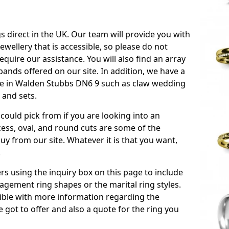
s direct in the UK. Our team will provide you with
ewellery that is accessible, so please do not
equire our assistance. You will also find an array
ands offered on our site. In addition, we have a
able in Walden Stubbs DN6 9 such as claw wedding
 and sets.
could pick from if you are looking into an
ess, oval, and round cuts are some of the
 from our site. Whatever it is that you want,
!
s using the inquiry box on this page to include
gement ring shapes or the marital ring styles.
ssible with more information regarding the
 got to offer and also a quote for the ring you