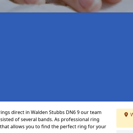
 rings direct in Walden Stubbs DN6 9 our team
W
isted of several bands. As professional ring
that allows you to find the perfect ring for your