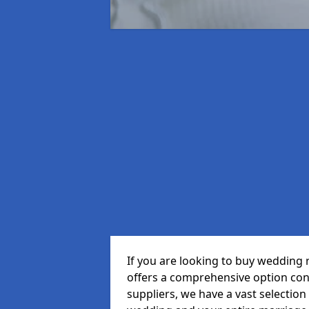
If you are looking to buy wedding
offers a comprehensive option cons
suppliers, we have a vast selection 