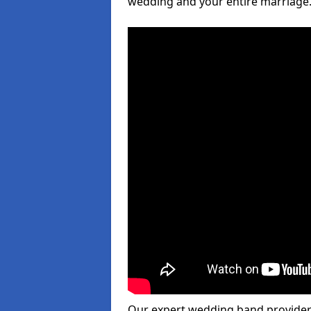
wedding and your entire marriage
Our expert wedding band provider