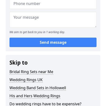
We aim to get back to you in 1 working day.
Send message
Skip to
Bridal Ring Sets near Me
Wedding Rings UK
Wedding Band Sets in Hollowell
His and Hers Wedding Rings
Do wedding rings have to be expensive?