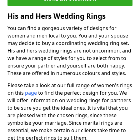
His and Hers Wedding Rings
You can find a gorgeous variety of designs for
women and men local to you. You and your spouse
may decide to buy a coordinating wedding ring set.
His and hers wedding rings are not uncommon, and
we have a range of styles for you to select from to
ensure your partner and yourself are both happy.
These are offered in numerous colours and styles.
Please take a look at our full range of women's rings
on this
page
to find the perfect design for you. We
will offer information on wedding rings for partners
to be sure you get the ideal ones. It is vital that you
are pleased with the chosen rings, since these
symbolise your marriage. Since marital rings are
essential, we make certain our clients take time to
get the perfect rings to suit them.