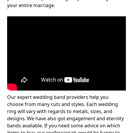
your entire marriage.
Our expert wedding band providers help you
choose from many cuts and styles. Each wedding
ring will vary with regards to metals, sizes, and
designs. We have also got engagement and eternity
bands available. If you need some advice on which
items to buy, our professionals would be happy to