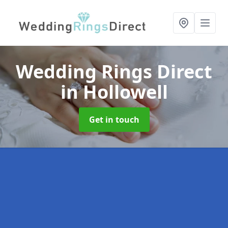
Wedding Rings Direct
in Hollowell
Get in touch