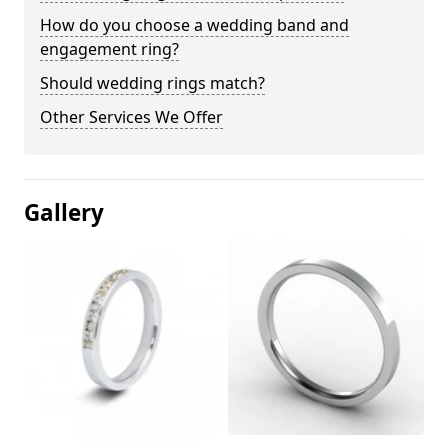
How do you choose a wedding band and
engagement ring?
Should wedding rings match?
Other Services We Offer
Gallery