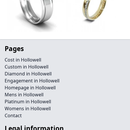
Pages
Cost in Hollowell
Custom in Hollowell
Diamond in Hollowell
Engagement in Hollowell
Homepage in Hollowell
Mens in Hollowell
Platinum in Hollowell
Womens in Hollowell
Contact
Legal information