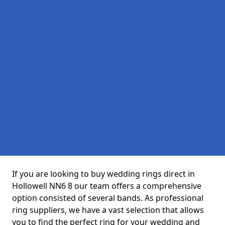
If you are looking to buy wedding rings direct in
Hollowell NN6 8 our team offers a comprehensive
option consisted of several bands. As professional
ring suppliers, we have a vast selection that allows
you to find the perfect ring for your wedding and