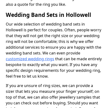
also a quote for the ring you like.
Wedding Band Sets in Hollowell
Our wide selection of wedding band sets in
Hollowell is perfect for couples. Often, people worry
that they will not get the right size or your wedding
ring will not be comfortable; this is why we offer
additional services to ensure you are happy with the
wedding band sets. We can even provide
customized wedding rings
that can be made entirely
bespoke to exactly what you want. If you have any
specific design requirements for your wedding ring,
feel free to let us know.
If you are unsure of ring sizes, we can provide a
sizer that lets you measure your finger yourself; on
top of that, we can also offer jewellery samples that
you can check out before buying. Should you want