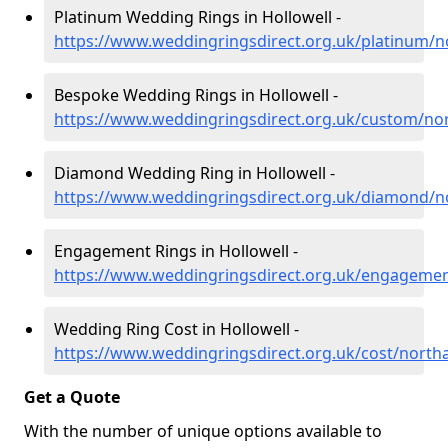
Platinum Wedding Rings in Hollowell -
https://www.weddingringsdirect.org.uk/platinum/n
Bespoke Wedding Rings in Hollowell -
https://www.weddingringsdirect.org.uk/custom/no
Diamond Wedding Ring in Hollowell -
https://www.weddingringsdirect.org.uk/diamond/n
Engagement Rings in Hollowell -
https://www.weddingringsdirect.org.uk/engagemen
Wedding Ring Cost in Hollowell -
https://www.weddingringsdirect.org.uk/cost/north
Get a Quote
With the number of unique options available to