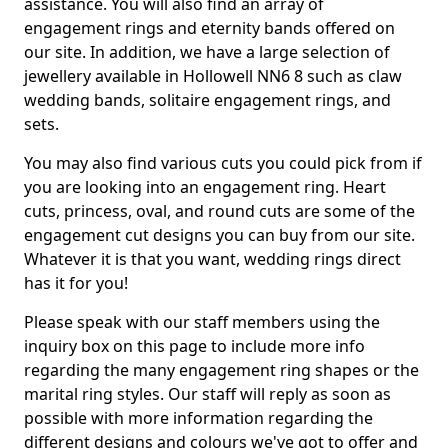
assistance. You will also find an array of
engagement rings and eternity bands offered on
our site. In addition, we have a large selection of
jewellery available in Hollowell NN6 8 such as claw
wedding bands, solitaire engagement rings, and
sets.
You may also find various cuts you could pick from if
you are looking into an engagement ring. Heart
cuts, princess, oval, and round cuts are some of the
engagement cut designs you can buy from our site.
Whatever it is that you want, wedding rings direct
has it for you!
Please speak with our staff members using the
inquiry box on this page to include more info
regarding the many engagement ring shapes or the
marital ring styles. Our staff will reply as soon as
possible with more information regarding the
different designs and colours we've got to offer and