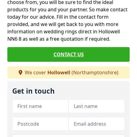
choose from, you will be sure to find the ideal
products for you and your partner. So make contact
today for our advice. Fill in the contact form
provided, and we will get back to you with more
information on wedding rings direct in Hollowell
NN6 8 as well as a free quotation if required.
CONTACT US
We cover
Hollowell
(Northamptonshire)
Get in touch