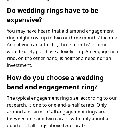
Do wedding rings have to be
expensive?
You may have heard that a diamond engagement
ring might cost up to two or three months' income.
And, if you can afford it, three months' income
would surely purchase a lovely ring. An engagement
ring, on the other hand, is neither a need nor an
investment.
How do you choose a wedding
band and engagement ring?
The typical engagement ring size, according to our
research, is one to one-and-a-half carats. Only
around a quarter of all engagement rings are
between one and two carats, with only about a
quarter of all rings above two carats.