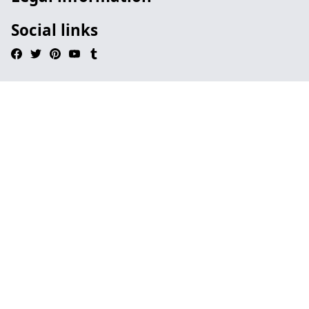
Social links