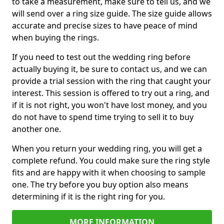
to take a measurement, make sure to tell us, and we
will send over a ring size guide. The size guide allows
accurate and precise sizes to have peace of mind
when buying the rings.
If you need to test out the wedding ring before
actually buying it, be sure to contact us, and we can
provide a trial session with the ring that caught your
interest. This session is offered to try out a ring, and
if it is not right, you won't have lost money, and you
do not have to spend time trying to sell it to buy
another one.
When you return your wedding ring, you will get a
complete refund. You could make sure the ring style
fits and are happy with it when choosing to sample
one. The try before you buy option also means
determining if it is the right ring for you.
MORE INFORMATION