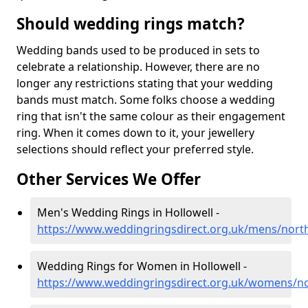
Should wedding rings match?
Wedding bands used to be produced in sets to
celebrate a relationship. However, there are no
longer any restrictions stating that your wedding
bands must match. Some folks choose a wedding
ring that isn't the same colour as their engagement
ring. When it comes down to it, your jewellery
selections should reflect your preferred style.
Other Services We Offer
Men's Wedding Rings in Hollowell -
https://www.weddingringsdirect.org.uk/mens/nort
Wedding Rings for Women in Hollowell -
https://www.weddingringsdirect.org.uk/womens/no