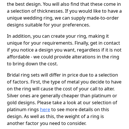
the best design. You will also find that these come in
a selection of thicknesses. If you would like to have a
unique wedding ring, we can supply made-to-order
designs suitable for your preferences.
In addition, you can create your ring, making it
unique for your requirements. Finally, get in contact
if you notice a design you want, regardless if it is not
affordable - we could provide alterations in the ring
to bring down the cost.
Bridal ring sets will differ in price due to a selection
of factors. First, the type of metal you decide to have
on the ring will cause the cost of your call to alter.
Silver ones are generally cheaper than platinum or
gold designs. Please take a look at our selection of
platinum rings
here
to see more details on this
design. As well as this, the weight of a ring is
another factor you need to consider.