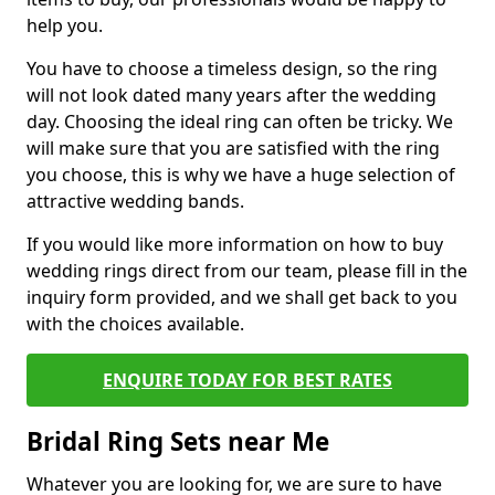
help you.
You have to choose a timeless design, so the ring
will not look dated many years after the wedding
day. Choosing the ideal ring can often be tricky. We
will make sure that you are satisfied with the ring
you choose, this is why we have a huge selection of
attractive wedding bands.
If you would like more information on how to buy
wedding rings direct from our team, please fill in the
inquiry form provided, and we shall get back to you
with the choices available.
ENQUIRE TODAY FOR BEST RATES
Bridal Ring Sets near Me
Whatever you are looking for, we are sure to have