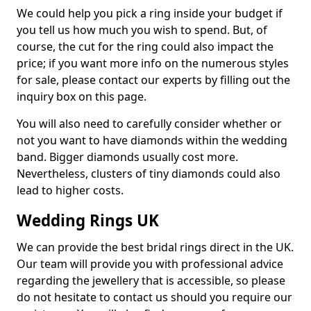
We could help you pick a ring inside your budget if
you tell us how much you wish to spend. But, of
course, the cut for the ring could also impact the
price; if you want more info on the numerous styles
for sale, please contact our experts by filling out the
inquiry box on this page.
You will also need to carefully consider whether or
not you want to have diamonds within the wedding
band. Bigger diamonds usually cost more.
Nevertheless, clusters of tiny diamonds could also
lead to higher costs.
Wedding Rings UK
We can provide the best bridal rings direct in the UK.
Our team will provide you with professional advice
regarding the jewellery that is accessible, so please
do not hesitate to contact us should you require our