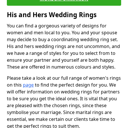
His and Hers Wedding Rings
You can find a gorgeous variety of designs for
women and men local to you. You and your spouse
may decide to buy a coordinating wedding ring set.
His and hers wedding rings are not uncommon, and
we have a range of styles for you to select from to
ensure your partner and yourself are both happy.
These are offered in numerous colours and styles.
Please take a look at our full range of women's rings
on this
page
to find the perfect design for you. We
will offer information on wedding rings for partners
to be sure you get the ideal ones. It is vital that you
are pleased with the chosen rings, since these
symbolise your marriage. Since marital rings are
essential, we make certain our clients take time to
get the perfect rings to suit them.