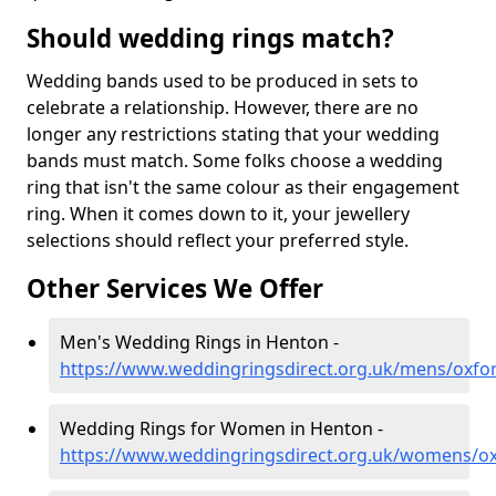
Should wedding rings match?
Wedding bands used to be produced in sets to
celebrate a relationship. However, there are no
longer any restrictions stating that your wedding
bands must match. Some folks choose a wedding
ring that isn't the same colour as their engagement
ring. When it comes down to it, your jewellery
selections should reflect your preferred style.
Other Services We Offer
Men's Wedding Rings in Henton -
https://www.weddingringsdirect.org.uk/mens/oxfo
Wedding Rings for Women in Henton -
https://www.weddingringsdirect.org.uk/womens/ox