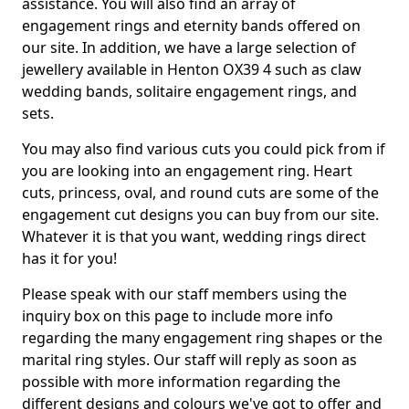
assistance. You will also find an array of
engagement rings and eternity bands offered on
our site. In addition, we have a large selection of
jewellery available in Henton OX39 4 such as claw
wedding bands, solitaire engagement rings, and
sets.
You may also find various cuts you could pick from if
you are looking into an engagement ring. Heart
cuts, princess, oval, and round cuts are some of the
engagement cut designs you can buy from our site.
Whatever it is that you want, wedding rings direct
has it for you!
Please speak with our staff members using the
inquiry box on this page to include more info
regarding the many engagement ring shapes or the
marital ring styles. Our staff will reply as soon as
possible with more information regarding the
different designs and colours we've got to offer and