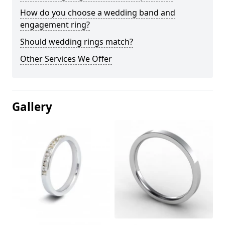
How do you choose a wedding band and
engagement ring?
Should wedding rings match?
Other Services We Offer
Gallery