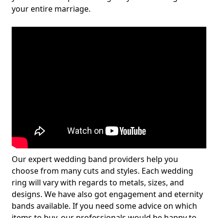
your entire marriage.
Our expert wedding band providers help you
choose from many cuts and styles. Each wedding
ring will vary with regards to metals, sizes, and
designs. We have also got engagement and eternity
bands available. If you need some advice on which
items to buy, our professionals would be happy to