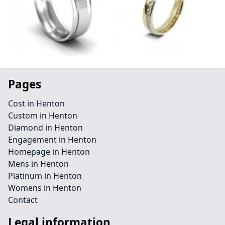
Pages
Cost in Henton
Custom in Henton
Diamond in Henton
Engagement in Henton
Homepage in Henton
Mens in Henton
Platinum in Henton
Womens in Henton
Contact
Legal information