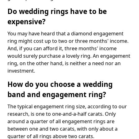
Do wedding rings have to be
expensive?
You may have heard that a diamond engagement
ring might cost up to two or three months' income.
And, if you can afford it, three months' income
would surely purchase a lovely ring. An engagement
ring, on the other hand, is neither a need nor an
investment.
How do you choose a wedding
band and engagement ring?
The typical engagement ring size, according to our
research, is one to one-and-a-half carats. Only
around a quarter of all engagement rings are
between one and two carats, with only about a
quarter of all rings above two carats.