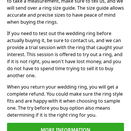
to take a measurement, make sure to tell us, and we
will send over a ring size guide. The size guide allows
accurate and precise sizes to have peace of mind
when buying the rings.
If you need to test out the wedding ring before
actually buying it, be sure to contact us, and we can
provide a trial session with the ring that caught your
interest. This session is offered to try out a ring, and
if it is not right, you won't have lost money, and you
do not have to spend time trying to sell it to buy
another one.
When you return your wedding ring, you will get a
complete refund. You could make sure the ring style
fits and are happy with it when choosing to sample
one. The try before you buy option also means
determining if it is the right ring for you.
MORE INFORMATION