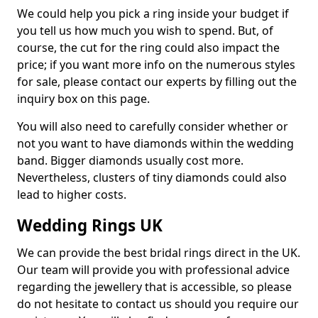
We could help you pick a ring inside your budget if
you tell us how much you wish to spend. But, of
course, the cut for the ring could also impact the
price; if you want more info on the numerous styles
for sale, please contact our experts by filling out the
inquiry box on this page.
You will also need to carefully consider whether or
not you want to have diamonds within the wedding
band. Bigger diamonds usually cost more.
Nevertheless, clusters of tiny diamonds could also
lead to higher costs.
Wedding Rings UK
We can provide the best bridal rings direct in the UK.
Our team will provide you with professional advice
regarding the jewellery that is accessible, so please
do not hesitate to contact us should you require our