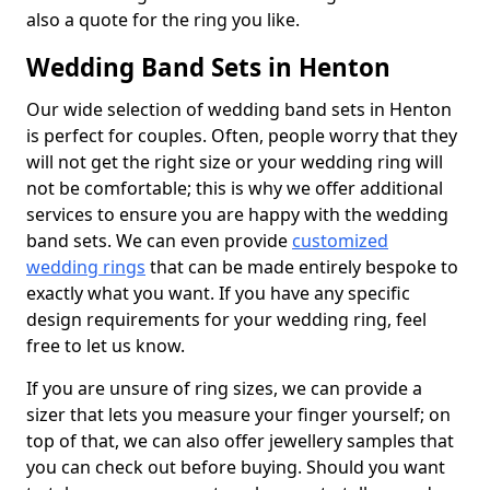
also a quote for the ring you like.
Wedding Band Sets in Henton
Our wide selection of wedding band sets in Henton
is perfect for couples. Often, people worry that they
will not get the right size or your wedding ring will
not be comfortable; this is why we offer additional
services to ensure you are happy with the wedding
band sets. We can even provide
customized
wedding rings
that can be made entirely bespoke to
exactly what you want. If you have any specific
design requirements for your wedding ring, feel
free to let us know.
If you are unsure of ring sizes, we can provide a
sizer that lets you measure your finger yourself; on
top of that, we can also offer jewellery samples that
you can check out before buying. Should you want