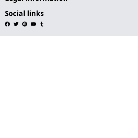
Social links