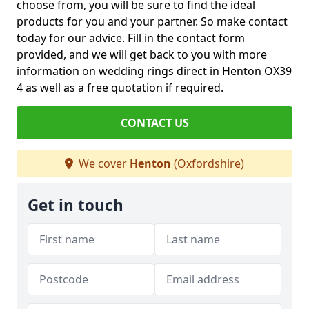
choose from, you will be sure to find the ideal
products for you and your partner. So make contact
today for our advice. Fill in the contact form
provided, and we will get back to you with more
information on wedding rings direct in Henton OX39
4 as well as a free quotation if required.
CONTACT US
We cover
Henton
(Oxfordshire)
Get in touch