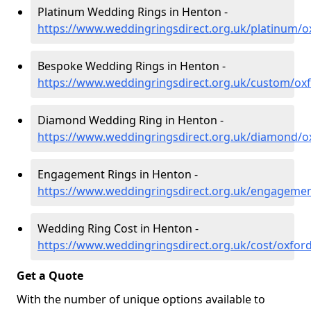
Platinum Wedding Rings in Henton -
https://www.weddingringsdirect.org.uk/platinum/o
Bespoke Wedding Rings in Henton -
https://www.weddingringsdirect.org.uk/custom/ox
Diamond Wedding Ring in Henton -
https://www.weddingringsdirect.org.uk/diamond/o
Engagement Rings in Henton -
https://www.weddingringsdirect.org.uk/engagemen
Wedding Ring Cost in Henton -
https://www.weddingringsdirect.org.uk/cost/oxfor
Get a Quote
With the number of unique options available to