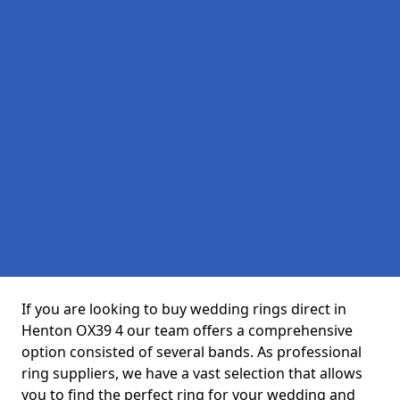
If you are looking to buy wedding rings direct in
Henton OX39 4 our team offers a comprehensive
option consisted of several bands. As professional
ring suppliers, we have a vast selection that allows
you to find the perfect ring for your wedding and