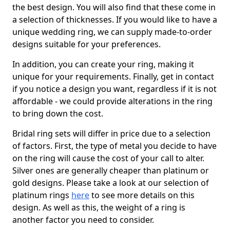
the best design. You will also find that these come in
a selection of thicknesses. If you would like to have a
unique wedding ring, we can supply made-to-order
designs suitable for your preferences.
In addition, you can create your ring, making it
unique for your requirements. Finally, get in contact
if you notice a design you want, regardless if it is not
affordable - we could provide alterations in the ring
to bring down the cost.
Bridal ring sets will differ in price due to a selection
of factors. First, the type of metal you decide to have
on the ring will cause the cost of your call to alter.
Silver ones are generally cheaper than platinum or
gold designs. Please take a look at our selection of
platinum rings
here
to see more details on this
design. As well as this, the weight of a ring is
another factor you need to consider.