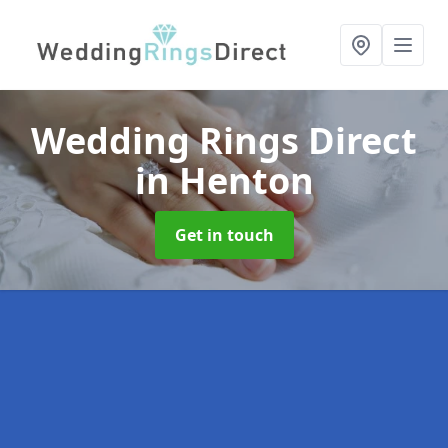
Wedding Rings Direct
in Henton
Get in touch