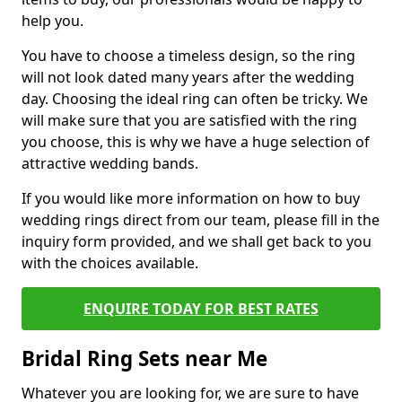
help you.
You have to choose a timeless design, so the ring
will not look dated many years after the wedding
day. Choosing the ideal ring can often be tricky. We
will make sure that you are satisfied with the ring
you choose, this is why we have a huge selection of
attractive wedding bands.
If you would like more information on how to buy
wedding rings direct from our team, please fill in the
inquiry form provided, and we shall get back to you
with the choices available.
ENQUIRE TODAY FOR BEST RATES
Bridal Ring Sets near Me
Whatever you are looking for, we are sure to have