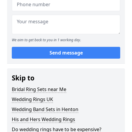
We aim to get back to you in 1 working day.
Send message
Skip to
Bridal Ring Sets near Me
Wedding Rings UK
Wedding Band Sets in Henton
His and Hers Wedding Rings
Do wedding rings have to be expensive?