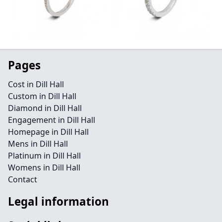
Pages
Cost in Dill Hall
Custom in Dill Hall
Diamond in Dill Hall
Engagement in Dill Hall
Homepage in Dill Hall
Mens in Dill Hall
Platinum in Dill Hall
Womens in Dill Hall
Contact
Legal information