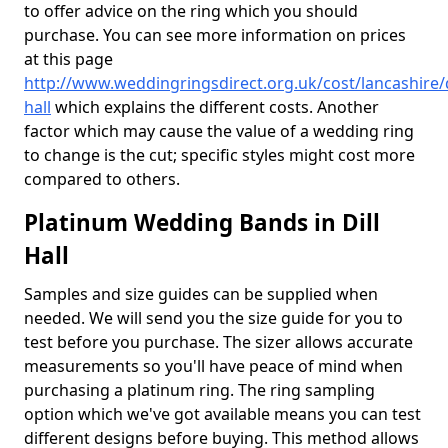
to offer advice on the ring which you should
purchase. You can see more information on prices
at this page
http://www.weddingringsdirect.org.uk/cost/lancashire/d
hall
which explains the different costs. Another
factor which may cause the value of a wedding ring
to change is the cut; specific styles might cost more
compared to others.
Platinum Wedding Bands in Dill
Hall
Samples and size guides can be supplied when
needed. We will send you the size guide for you to
test before you purchase. The sizer allows accurate
measurements so you'll have peace of mind when
purchasing a platinum ring. The ring sampling
option which we've got available means you can test
different designs before buying. This method allows