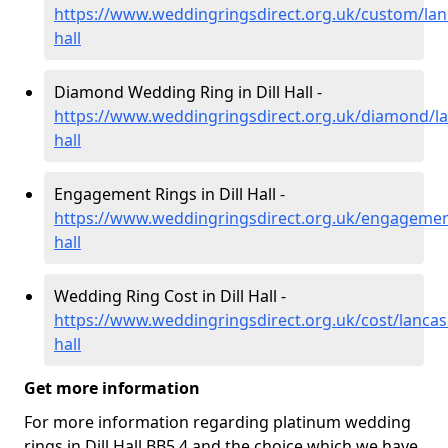
https://www.weddingringsdirect.org.uk/custom/lanc
hall
Diamond Wedding Ring in Dill Hall -
https://www.weddingringsdirect.org.uk/diamond/lan
hall
Engagement Rings in Dill Hall -
https://www.weddingringsdirect.org.uk/engagement/
hall
Wedding Ring Cost in Dill Hall -
https://www.weddingringsdirect.org.uk/cost/lancash
hall
Get more information
For more information regarding platinum wedding
rings in Dill Hall BB5 4 and the choice which we have