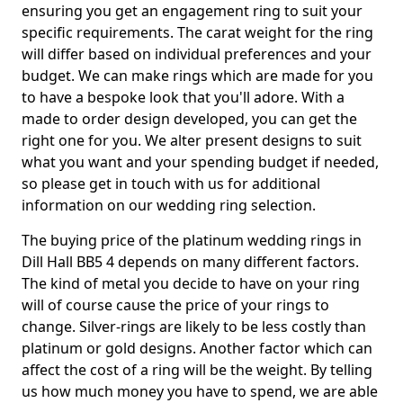
ensuring you get an engagement ring to suit your
specific requirements. The carat weight for the ring
will differ based on individual preferences and your
budget. We can make rings which are made for you
to have a bespoke look that you'll adore. With a
made to order design developed, you can get the
right one for you. We alter present designs to suit
what you want and your spending budget if needed,
so please get in touch with us for additional
information on our wedding ring selection.
The buying price of the platinum wedding rings in
Dill Hall BB5 4 depends on many different factors.
The kind of metal you decide to have on your ring
will of course cause the price of your rings to
change. Silver-rings are likely to be less costly than
platinum or gold designs. Another factor which can
affect the cost of a ring will be the weight. By telling
us how much money you have to spend, we are able