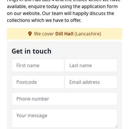
available, enquire today using the application form
on our website. Our team will happily discuss the
collections which we have to offer.
We cover
Dill Hall
(Lancashire)
Get in touch