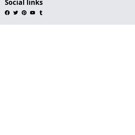
Social links