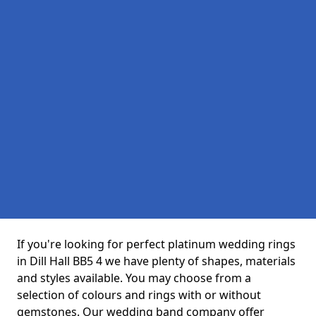
If you're looking for perfect platinum wedding rings
in Dill Hall BB5 4 we have plenty of shapes, materials
and styles available. You may choose from a
selection of colours and rings with or without
gemstones. Our wedding band company offer