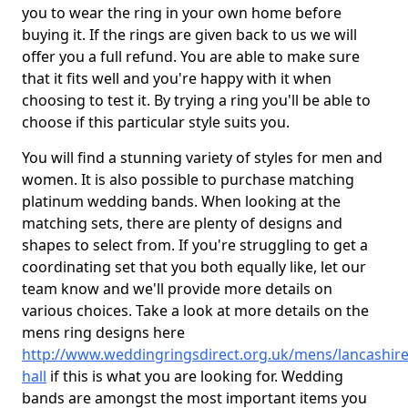
you to wear the ring in your own home before
buying it. If the rings are given back to us we will
offer you a full refund. You are able to make sure
that it fits well and you're happy with it when
choosing to test it. By trying a ring you'll be able to
choose if this particular style suits you.
You will find a stunning variety of styles for men and
women. It is also possible to purchase matching
platinum wedding bands. When looking at the
matching sets, there are plenty of designs and
shapes to select from. If you're struggling to get a
coordinating set that you both equally like, let our
team know and we'll provide more details on
various choices. Take a look at more details on the
mens ring designs here
http://www.weddingringsdirect.org.uk/mens/lancashire/
hall
if this is what you are looking for. Wedding
bands are amongst the most important items you