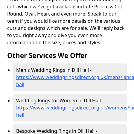
cuts which we've got available include Princess Cut,
Round, Oval, Heart and even more. Speak to our
team if you would like more details on the various
cuts and designs which are for sale. We'll reply back
to you right away and give you even more
information on the size, prices and styles.
Other Services We Offer
Men's Wedding Rings in Dill Hall -
https://www.weddingringsdirect.org.uk/mens/lancas
hall
Wedding Rings for Women in Dill Hall -
https://www.weddingringsdirect.org.uk/womens/lanc
hall
Bespoke Wedding Rings in Dill Hall -