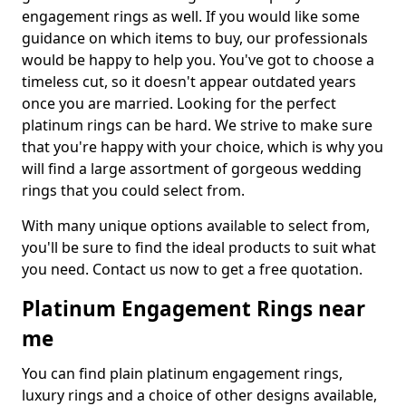
engagement rings as well. If you would like some
guidance on which items to buy, our professionals
would be happy to help you. You've got to choose a
timeless cut, so it doesn't appear outdated years
once you are married. Looking for the perfect
platinum rings can be hard. We strive to make sure
that you're happy with your choice, which is why you
will find a large assortment of gorgeous wedding
rings that you could select from.
With many unique options available to select from,
you'll be sure to find the ideal products to suit what
you need. Contact us now to get a free quotation.
Platinum Engagement Rings near
me
You can find plain platinum engagement rings,
luxury rings and a choice of other designs available,