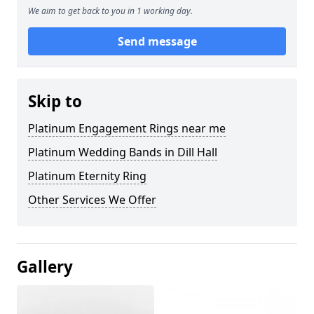
We aim to get back to you in 1 working day.
Send message
Skip to
Platinum Engagement Rings near me
Platinum Wedding Bands in Dill Hall
Platinum Eternity Ring
Other Services We Offer
Gallery