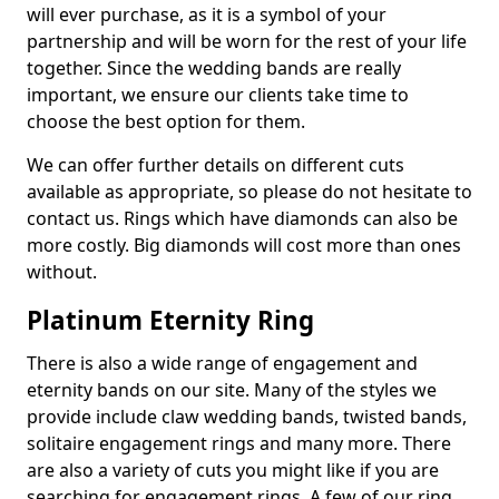
will ever purchase, as it is a symbol of your
partnership and will be worn for the rest of your life
together. Since the wedding bands are really
important, we ensure our clients take time to
choose the best option for them.
We can offer further details on different cuts
available as appropriate, so please do not hesitate to
contact us. Rings which have diamonds can also be
more costly. Big diamonds will cost more than ones
without.
Platinum Eternity Ring
There is also a wide range of engagement and
eternity bands on our site. Many of the styles we
provide include claw wedding bands, twisted bands,
solitaire engagement rings and many more. There
are also a variety of cuts you might like if you are
searching for engagement rings. A few of our ring