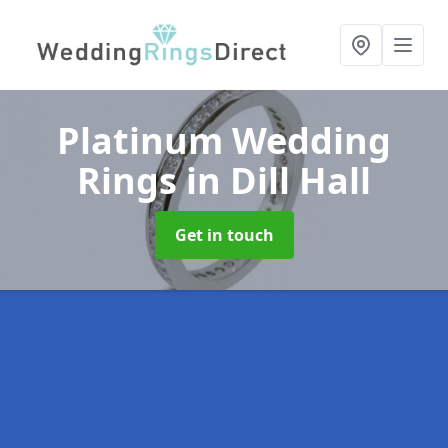
Platinum Wedding
Rings
in Dill Hall
Get in touch