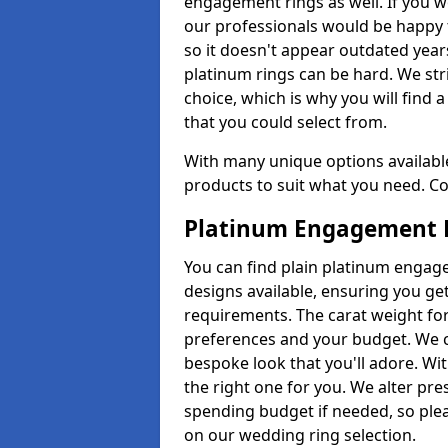
engagement rings as well. If you w
our professionals would be happy t
so it doesn't appear outdated year
platinum rings can be hard. We str
choice, which is why you will find
that you could select from.
With many unique options available 
products to suit what you need. Co
Platinum Engagement 
You can find plain platinum engage
designs available, ensuring you ge
requirements. The carat weight for 
preferences and your budget. We c
bespoke look that you'll adore. Wi
the right one for you. We alter pr
spending budget if needed, so plea
on our wedding ring selection.