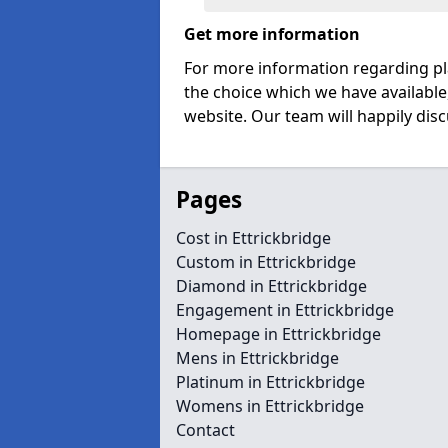
Get more information
For more information regarding pl
the choice which we have available
website. Our team will happily disc
Pages
Cost in Ettrickbridge
Custom in Ettrickbridge
Diamond in Ettrickbridge
Engagement in Ettrickbridge
Homepage in Ettrickbridge
Mens in Ettrickbridge
Platinum in Ettrickbridge
Womens in Ettrickbridge
Contact