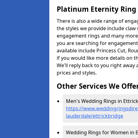
Platinum Eternity Ring
There is also a wide range of enga
the styles we provide include claw
engagement rings and many more. Th
you are searching for engagement r
available include Princess Cut, Ro
if you would like more details on t
We'll reply back to you right away
prices and styles.
Other Services We Offe
Men's Wedding Rings in Ettrick
https://www.weddingringsdire
lauderdale/ettrickbridge
Wedding Rings for Women in Et