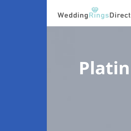
Plati