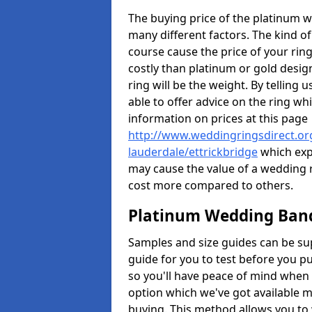
The buying price of the platinum 
many different factors. The kind of
course cause the price of your rings
costly than platinum or gold design
ring will be the weight. By tellin
able to offer advice on the ring w
information on prices at this page
http://www.weddingringsdirect.org
lauderdale/ettrickbridge
which expl
may cause the value of a wedding ri
cost more compared to others.
Platinum Wedding Bands
Samples and size guides can be su
guide for you to test before you 
so you'll have peace of mind when
option which we've got available m
buying. This method allows you to 