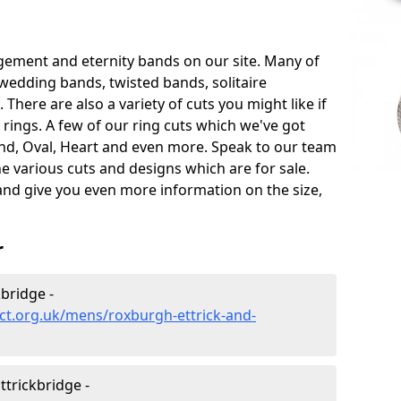
gement and eternity bands on our site. Many of
 wedding bands, twisted bands, solitaire
ere are also a variety of cuts you might like if
ings. A few of our ring cuts which we've got
und, Oval, Heart and even more. Speak to our team
he various cuts and designs which are for sale.
 and give you even more information on the size,
r
bridge -
ct.org.uk/mens/roxburgh-ettrick-and-
trickbridge -