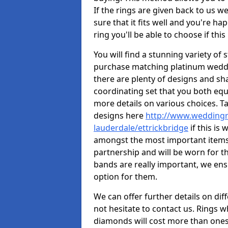
If the rings are given back to us we
sure that it fits well and you're ha
ring you'll be able to choose if this
You will find a stunning variety of 
purchase matching platinum weddi
there are plenty of designs and sha
coordinating set that you both equa
more details on various choices. T
designs here
http://www.weddingr
lauderdale/ettrickbridge
if this is
amongst the most important items y
partnership and will be worn for th
bands are really important, we ens
option for them.
We can offer further details on dif
not hesitate to contact us. Rings 
diamonds will cost more than ones