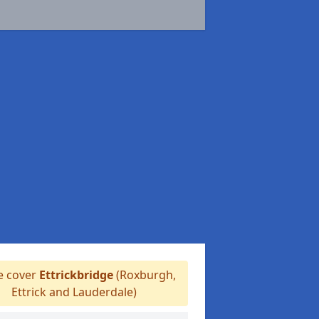
 cover
Ettrickbridge
(Roxburgh,
Ettrick and Lauderdale)