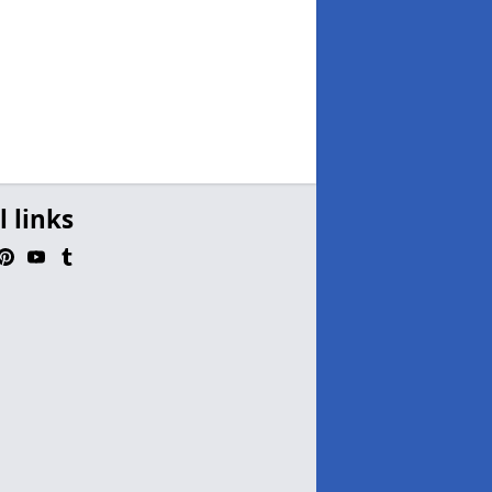
l links