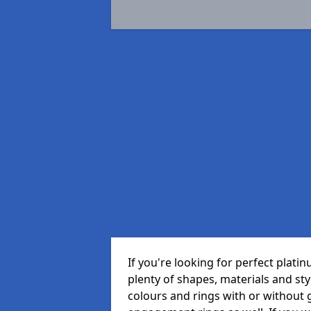
If you're looking for perfect plat
plenty of shapes, materials and sty
colours and rings with or withou