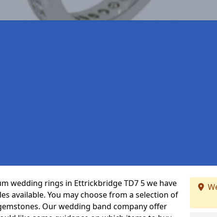
inum wedding rings in Ettrickbridge TD7 5 we have
We
les available. You may choose from a selection of
t gemstones. Our wedding band company offer