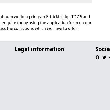
atinum wedding rings in Ettrickbridge TD7 5 and
, enquire today using the application form on our
uss the collections which we have to offer.
Legal information
Socia