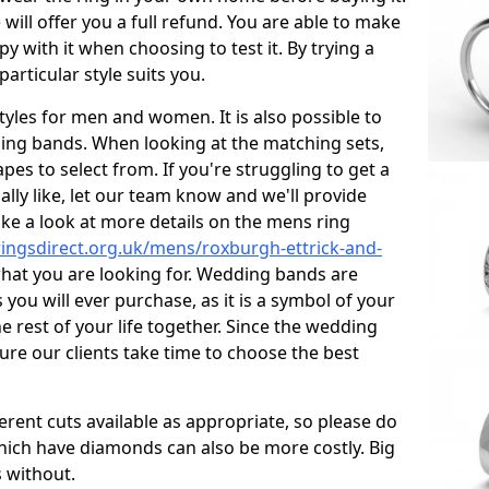
 will offer you a full refund. You are able to make
ppy with it when choosing to test it. By trying a
 particular style suits you.
styles for men and women. It is also possible to
ng bands. When looking at the matching sets,
pes to select from. If you're struggling to get a
lly like, let our team know and we'll provide
ake a look at more details on the mens ring
ingsdirect.org.uk/mens/roxburgh-ettrick-and-
 what you are looking for. Wedding bands are
ou will ever purchase, as it is a symbol of your
e rest of your life together. Since the wedding
ure our clients take time to choose the best
ferent cuts available as appropriate, so please do
which have diamonds can also be more costly. Big
 without.