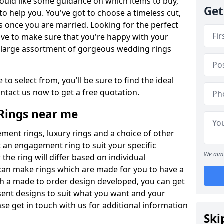
ould like some guidance on which items to buy,
Get
o help you. You've got to choose a timeless cut,
s once you are married. Looking for the perfect
ive to make sure that you're happy with your
 a large assortment of gorgeous wedding rings
to select from, you'll be sure to find the ideal
ntact us now to get a free quotation.
Rings near me
ment rings, luxury rings and a choice of other
t an engagement ring to suit your specific
We aim 
the ring will differ based on individual
an make rings which are made for you to have a
th a made to order design developed, you can get
esent designs to suit what you want and your
se get in touch with us for additional information
Ski