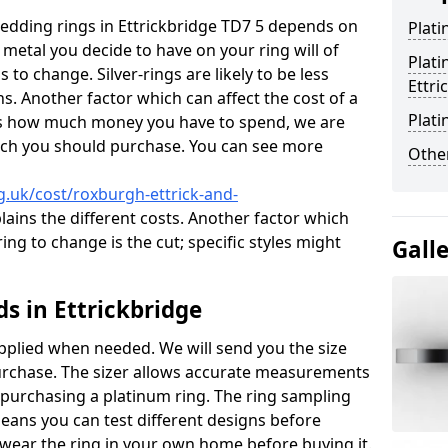
wedding rings in Ettrickbridge TD7 5 depends on
Plat
 metal you decide to have on your ring will of
Plat
 to change. Silver-rings are likely to be less
Ettri
s. Another factor which can affect the cost of a
Plati
g us how much money you have to spend, we are
hich you should purchase. You can see more
Other
.uk/cost/roxburgh-ettrick-and-
ains the different costs. Another factor which
ng to change is the cut; specific styles might
Gall
 in Ettrickbridge
pplied when needed. We will send you the size
purchase. The sizer allows accurate measurements
 purchasing a platinum ring. The ring sampling
eans you can test different designs before
wear the ring in your own home before buying it.