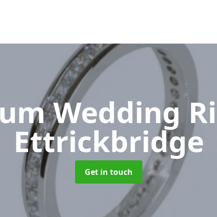
num Wedding R
Ettrickbridge
Get in touch