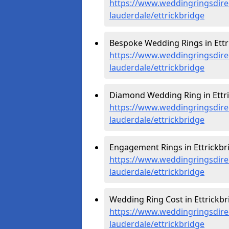
https://www.weddingringsdire
lauderdale/ettrickbridge
Bespoke Wedding Rings in Ettr
https://www.weddingringsdire
lauderdale/ettrickbridge
Diamond Wedding Ring in Ettri
https://www.weddingringsdire
lauderdale/ettrickbridge
Engagement Rings in Ettrickbri
https://www.weddingringsdire
lauderdale/ettrickbridge
Wedding Ring Cost in Ettrickbr
https://www.weddingringsdirec
lauderdale/ettrickbridge