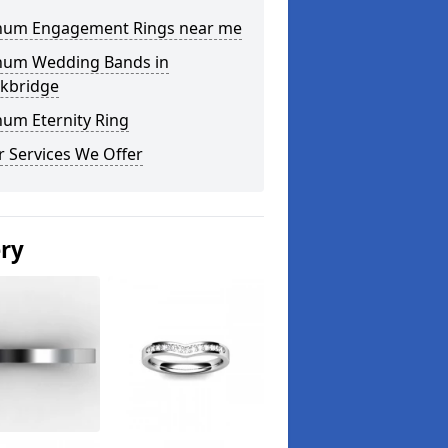
inum Engagement Rings near me
inum Wedding Bands in
ckbridge
num Eternity Ring
 Services We Offer
ery