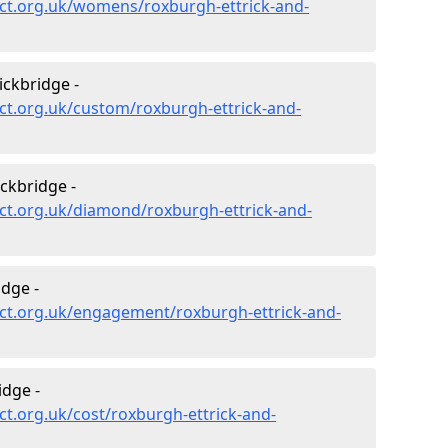
ct.org.uk/womens/roxburgh-ettrick-and-
ickbridge -
ct.org.uk/custom/roxburgh-ettrick-and-
ckbridge -
ct.org.uk/diamond/roxburgh-ettrick-and-
dge -
ct.org.uk/engagement/roxburgh-ettrick-and-
idge -
t.org.uk/cost/roxburgh-ettrick-and-