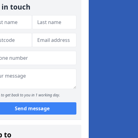
 in touch
to get back to you in 1 working day.
Send message
p to