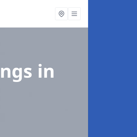
ings
in