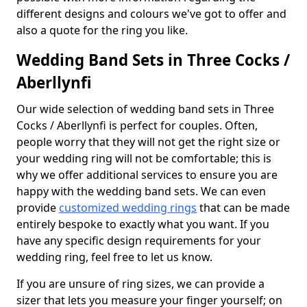
different designs and colours we've got to offer and
also a quote for the ring you like.
Wedding Band Sets in Three Cocks /
Aberllynfi
Our wide selection of wedding band sets in Three
Cocks / Aberllynfi is perfect for couples. Often,
people worry that they will not get the right size or
your wedding ring will not be comfortable; this is
why we offer additional services to ensure you are
happy with the wedding band sets. We can even
provide
customized wedding rings
that can be made
entirely bespoke to exactly what you want. If you
have any specific design requirements for your
wedding ring, feel free to let us know.
If you are unsure of ring sizes, we can provide a
sizer that lets you measure your finger yourself; on