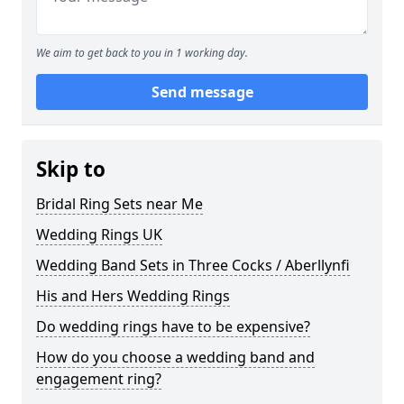
We aim to get back to you in 1 working day.
Send message
Skip to
Bridal Ring Sets near Me
Wedding Rings UK
Wedding Band Sets in Three Cocks / Aberllynfi
His and Hers Wedding Rings
Do wedding rings have to be expensive?
How do you choose a wedding band and
engagement ring?