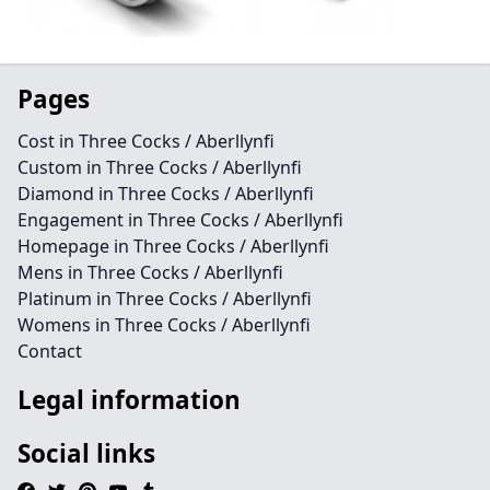
Pages
Cost in Three Cocks / Aberllynfi
Custom in Three Cocks / Aberllynfi
Diamond in Three Cocks / Aberllynfi
Engagement in Three Cocks / Aberllynfi
Homepage in Three Cocks / Aberllynfi
Mens in Three Cocks / Aberllynfi
Platinum in Three Cocks / Aberllynfi
Womens in Three Cocks / Aberllynfi
Contact
Legal information
Social links