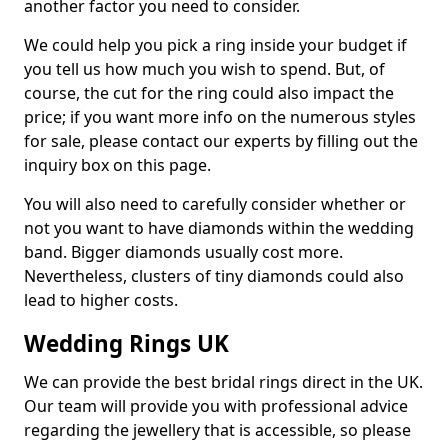
another factor you need to consider.
We could help you pick a ring inside your budget if
you tell us how much you wish to spend. But, of
course, the cut for the ring could also impact the
price; if you want more info on the numerous styles
for sale, please contact our experts by filling out the
inquiry box on this page.
You will also need to carefully consider whether or
not you want to have diamonds within the wedding
band. Bigger diamonds usually cost more.
Nevertheless, clusters of tiny diamonds could also
lead to higher costs.
Wedding Rings UK
We can provide the best bridal rings direct in the UK.
Our team will provide you with professional advice
regarding the jewellery that is accessible, so please