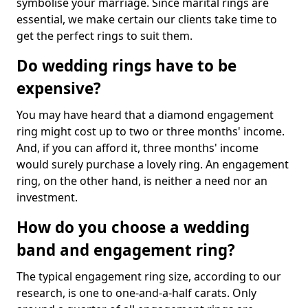
symbolise your marriage. Since marital rings are
essential, we make certain our clients take time to
get the perfect rings to suit them.
Do wedding rings have to be
expensive?
You may have heard that a diamond engagement
ring might cost up to two or three months' income.
And, if you can afford it, three months' income
would surely purchase a lovely ring. An engagement
ring, on the other hand, is neither a need nor an
investment.
How do you choose a wedding
band and engagement ring?
The typical engagement ring size, according to our
research, is one to one-and-a-half carats. Only