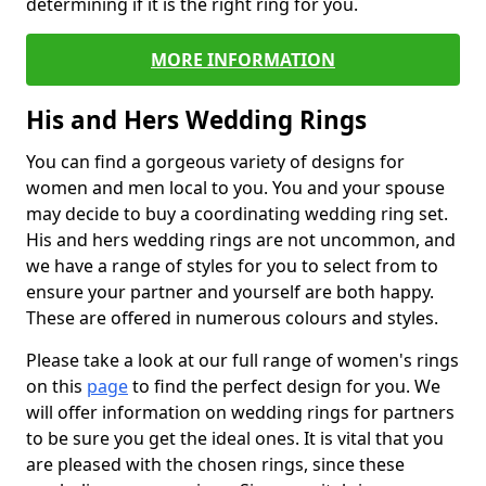
determining if it is the right ring for you.
MORE INFORMATION
His and Hers Wedding Rings
You can find a gorgeous variety of designs for
women and men local to you. You and your spouse
may decide to buy a coordinating wedding ring set.
His and hers wedding rings are not uncommon, and
we have a range of styles for you to select from to
ensure your partner and yourself are both happy.
These are offered in numerous colours and styles.
Please take a look at our full range of women's rings
on this
page
to find the perfect design for you. We
will offer information on wedding rings for partners
to be sure you get the ideal ones. It is vital that you
are pleased with the chosen rings, since these