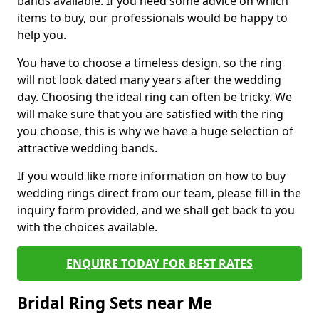
bands available. If you need some advice on which
items to buy, our professionals would be happy to
help you.
You have to choose a timeless design, so the ring
will not look dated many years after the wedding
day. Choosing the ideal ring can often be tricky. We
will make sure that you are satisfied with the ring
you choose, this is why we have a huge selection of
attractive wedding bands.
If you would like more information on how to buy
wedding rings direct from our team, please fill in the
inquiry form provided, and we shall get back to you
with the choices available.
ENQUIRE TODAY FOR BEST RATES
Bridal Ring Sets near Me