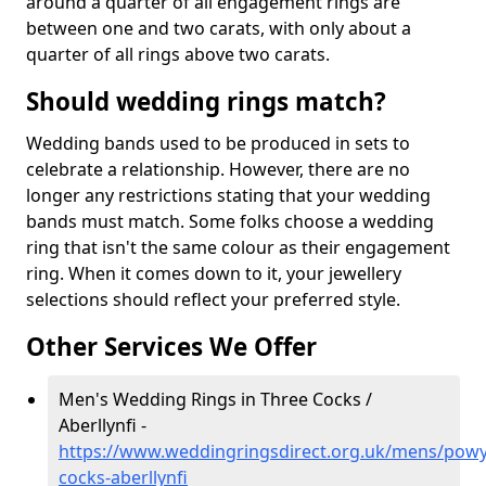
around a quarter of all engagement rings are
between one and two carats, with only about a
quarter of all rings above two carats.
Should wedding rings match?
Wedding bands used to be produced in sets to
celebrate a relationship. However, there are no
longer any restrictions stating that your wedding
bands must match. Some folks choose a wedding
ring that isn't the same colour as their engagement
ring. When it comes down to it, your jewellery
selections should reflect your preferred style.
Other Services We Offer
Men's Wedding Rings in Three Cocks /
Aberllynfi -
https://www.weddingringsdirect.org.uk/mens/powy
cocks-aberllynfi