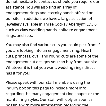
do not hesitate to contact us should you require our
assistance. You will also find an array of
engagement rings and eternity bands offered on
our site. In addition, we have a large selection of
jewellery available in Three Cocks / Aberllynfi LD3 0
such as claw wedding bands, solitaire engagement
rings, and sets.
You may also find various cuts you could pick from if
you are looking into an engagement ring. Heart
cuts, princess, oval, and round cuts are some of the
engagement cut designs you can buy from our site.
Whatever it is that you want, wedding rings direct
has it for you!
Please speak with our staff members using the
inquiry box on this page to include more info
regarding the many engagement ring shapes or the
marital ring styles. Our staff will reply as soon as
possible with more information regarding the