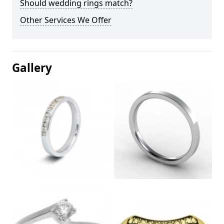
Should wedding rings match?
Other Services We Offer
Gallery