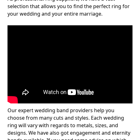
selection that allows you to find the perfect ring for
your wedding and your entire marriage.
Our expert wedding band providers help you
choose from many cuts and styles. Each wedding
ring will vary with regards to metals, sizes, and
designs. We have also got engagement and eternity