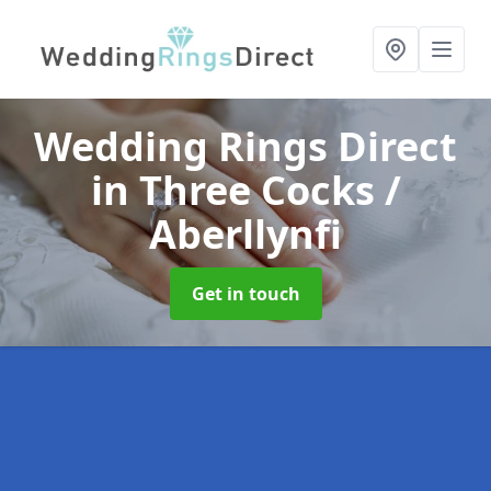
Wedding Rings Direct
in Three Cocks /
Aberllynfi
Get in touch