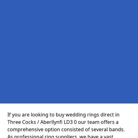
If you are looking to buy wedding rings direct in
Three Cocks / Aberllynfi LD3 0 our team offers a
comprehensive option consisted of several bands.
As professional ring suppliers, we have a vast