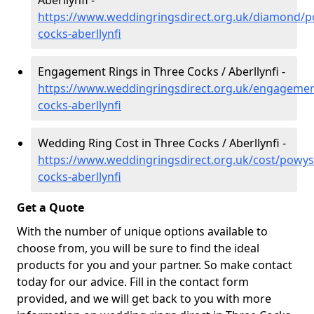
Aberllynfi -
https://www.weddingringsdirect.org.uk/diamond/p
cocks-aberllynfi
Engagement Rings in Three Cocks / Aberllynfi -
https://www.weddingringsdirect.org.uk/engagemen
cocks-aberllynfi
Wedding Ring Cost in Three Cocks / Aberllynfi -
https://www.weddingringsdirect.org.uk/cost/powys
cocks-aberllynfi
Get a Quote
With the number of unique options available to
choose from, you will be sure to find the ideal
products for you and your partner. So make contact
today for our advice. Fill in the contact form
provided, and we will get back to you with more