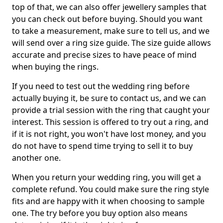
top of that, we can also offer jewellery samples that
you can check out before buying. Should you want
to take a measurement, make sure to tell us, and we
will send over a ring size guide. The size guide allows
accurate and precise sizes to have peace of mind
when buying the rings.
If you need to test out the wedding ring before
actually buying it, be sure to contact us, and we can
provide a trial session with the ring that caught your
interest. This session is offered to try out a ring, and
if it is not right, you won't have lost money, and you
do not have to spend time trying to sell it to buy
another one.
When you return your wedding ring, you will get a
complete refund. You could make sure the ring style
fits and are happy with it when choosing to sample
one. The try before you buy option also means