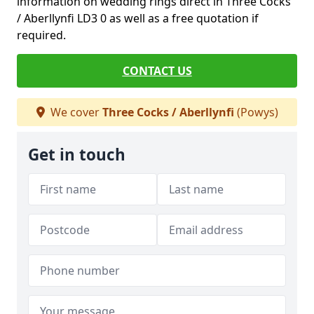
information on wedding rings direct in Three Cocks
/ Aberllynfi LD3 0 as well as a free quotation if
required.
CONTACT US
We cover
Three Cocks / Aberllynfi
(Powys)
Get in touch