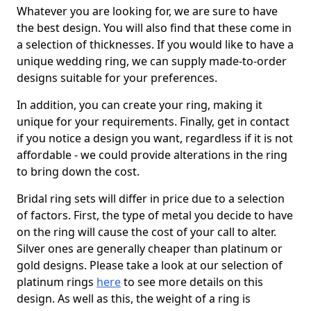
Whatever you are looking for, we are sure to have
the best design. You will also find that these come in
a selection of thicknesses. If you would like to have a
unique wedding ring, we can supply made-to-order
designs suitable for your preferences.
In addition, you can create your ring, making it
unique for your requirements. Finally, get in contact
if you notice a design you want, regardless if it is not
affordable - we could provide alterations in the ring
to bring down the cost.
Bridal ring sets will differ in price due to a selection
of factors. First, the type of metal you decide to have
on the ring will cause the cost of your call to alter.
Silver ones are generally cheaper than platinum or
gold designs. Please take a look at our selection of
platinum rings
here
to see more details on this
design. As well as this, the weight of a ring is