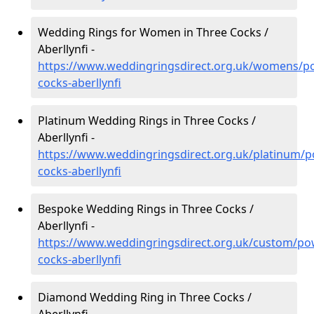
Wedding Rings for Women in Three Cocks /
Aberllynfi -
https://www.weddingringsdirect.org.uk/womens/p
cocks-aberllynfi
Platinum Wedding Rings in Three Cocks /
Aberllynfi -
https://www.weddingringsdirect.org.uk/platinum/p
cocks-aberllynfi
Bespoke Wedding Rings in Three Cocks /
Aberllynfi -
https://www.weddingringsdirect.org.uk/custom/po
cocks-aberllynfi
Diamond Wedding Ring in Three Cocks /