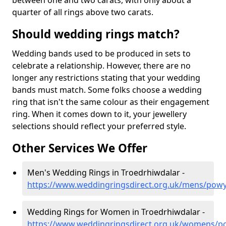
between one and two carats, with only about a
quarter of all rings above two carats.
Should wedding rings match?
Wedding bands used to be produced in sets to
celebrate a relationship. However, there are no
longer any restrictions stating that your wedding
bands must match. Some folks choose a wedding
ring that isn't the same colour as their engagement
ring. When it comes down to it, your jewellery
selections should reflect your preferred style.
Other Services We Offer
Men's Wedding Rings in Troedrhiwdalar -
https://www.weddingringsdirect.org.uk/mens/powy
Wedding Rings for Women in Troedrhiwdalar -
https://www.weddingringsdirect.org.uk/womens/p