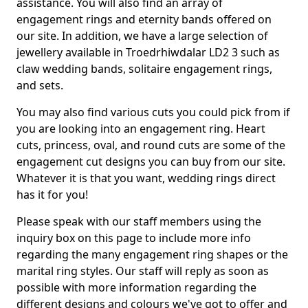
assistance. You will also find an array of
engagement rings and eternity bands offered on
our site. In addition, we have a large selection of
jewellery available in Troedrhiwdalar LD2 3 such as
claw wedding bands, solitaire engagement rings,
and sets.
You may also find various cuts you could pick from if
you are looking into an engagement ring. Heart
cuts, princess, oval, and round cuts are some of the
engagement cut designs you can buy from our site.
Whatever it is that you want, wedding rings direct
has it for you!
Please speak with our staff members using the
inquiry box on this page to include more info
regarding the many engagement ring shapes or the
marital ring styles. Our staff will reply as soon as
possible with more information regarding the
different designs and colours we've got to offer and