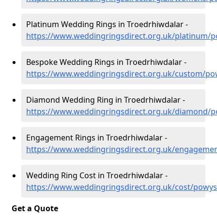
Platinum Wedding Rings in Troedrhiwdalar -
https://www.weddingringsdirect.org.uk/platinum/
Bespoke Wedding Rings in Troedrhiwdalar -
https://www.weddingringsdirect.org.uk/custom/po
Diamond Wedding Ring in Troedrhiwdalar -
https://www.weddingringsdirect.org.uk/diamond/p
Engagement Rings in Troedrhiwdalar -
https://www.weddingringsdirect.org.uk/engageme
Wedding Ring Cost in Troedrhiwdalar -
https://www.weddingringsdirect.org.uk/cost/powys
Get a Quote