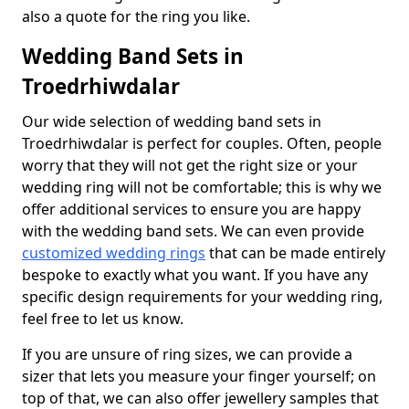
also a quote for the ring you like.
Wedding Band Sets in
Troedrhiwdalar
Our wide selection of wedding band sets in
Troedrhiwdalar is perfect for couples. Often, people
worry that they will not get the right size or your
wedding ring will not be comfortable; this is why we
offer additional services to ensure you are happy
with the wedding band sets. We can even provide
customized wedding rings
that can be made entirely
bespoke to exactly what you want. If you have any
specific design requirements for your wedding ring,
feel free to let us know.
If you are unsure of ring sizes, we can provide a
sizer that lets you measure your finger yourself; on
top of that, we can also offer jewellery samples that