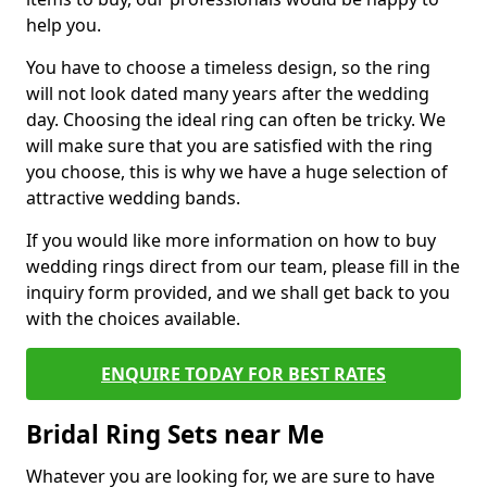
help you.
You have to choose a timeless design, so the ring
will not look dated many years after the wedding
day. Choosing the ideal ring can often be tricky. We
will make sure that you are satisfied with the ring
you choose, this is why we have a huge selection of
attractive wedding bands.
If you would like more information on how to buy
wedding rings direct from our team, please fill in the
inquiry form provided, and we shall get back to you
with the choices available.
ENQUIRE TODAY FOR BEST RATES
Bridal Ring Sets near Me
Whatever you are looking for, we are sure to have