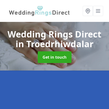
Wedding Rings Direct
in Troedrhiwdalar
Get in touch