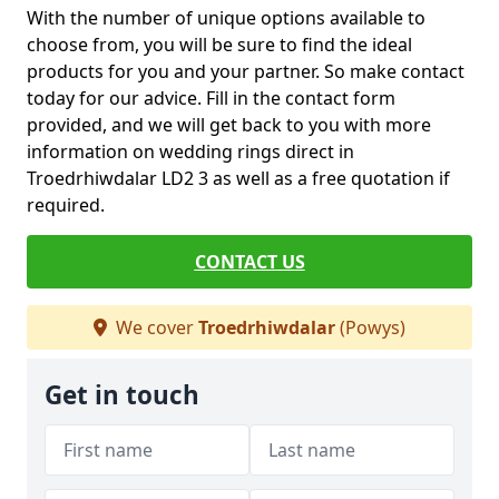
With the number of unique options available to
choose from, you will be sure to find the ideal
products for you and your partner. So make contact
today for our advice. Fill in the contact form
provided, and we will get back to you with more
information on wedding rings direct in
Troedrhiwdalar LD2 3 as well as a free quotation if
required.
CONTACT US
We cover
Troedrhiwdalar
(Powys)
Get in touch