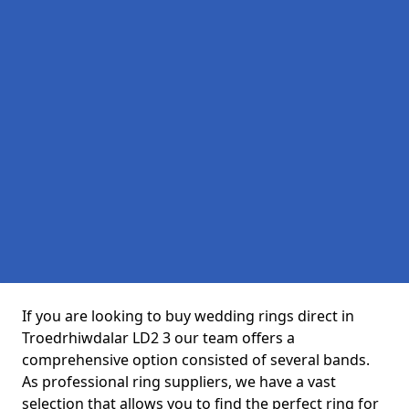
If you are looking to buy wedding rings direct in
Troedrhiwdalar LD2 3 our team offers a
comprehensive option consisted of several bands.
As professional ring suppliers, we have a vast
selection that allows you to find the perfect ring for