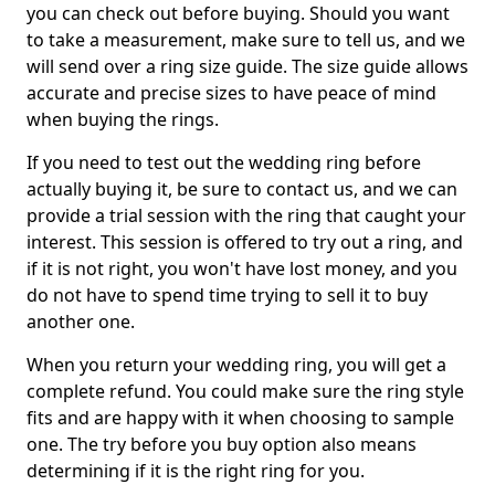
you can check out before buying. Should you want
to take a measurement, make sure to tell us, and we
will send over a ring size guide. The size guide allows
accurate and precise sizes to have peace of mind
when buying the rings.
If you need to test out the wedding ring before
actually buying it, be sure to contact us, and we can
provide a trial session with the ring that caught your
interest. This session is offered to try out a ring, and
if it is not right, you won't have lost money, and you
do not have to spend time trying to sell it to buy
another one.
When you return your wedding ring, you will get a
complete refund. You could make sure the ring style
fits and are happy with it when choosing to sample
one. The try before you buy option also means
determining if it is the right ring for you.