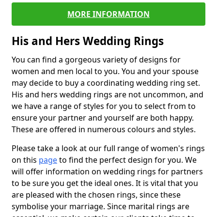
MORE INFORMATION
His and Hers Wedding Rings
You can find a gorgeous variety of designs for
women and men local to you. You and your spouse
may decide to buy a coordinating wedding ring set.
His and hers wedding rings are not uncommon, and
we have a range of styles for you to select from to
ensure your partner and yourself are both happy.
These are offered in numerous colours and styles.
Please take a look at our full range of women's rings
on this
page
to find the perfect design for you. We
will offer information on wedding rings for partners
to be sure you get the ideal ones. It is vital that you
are pleased with the chosen rings, since these
symbolise your marriage. Since marital rings are