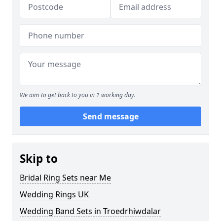
We aim to get back to you in 1 working day.
Send message
Skip to
Bridal Ring Sets near Me
Wedding Rings UK
Wedding Band Sets in Troedrhiwdalar