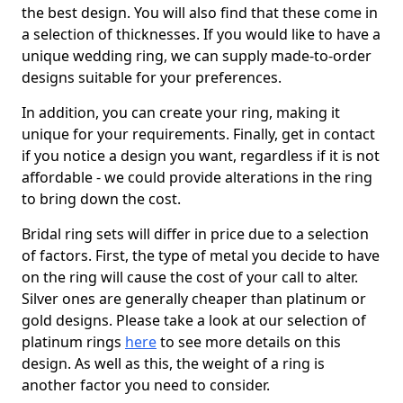
the best design. You will also find that these come in
a selection of thicknesses. If you would like to have a
unique wedding ring, we can supply made-to-order
designs suitable for your preferences.
In addition, you can create your ring, making it
unique for your requirements. Finally, get in contact
if you notice a design you want, regardless if it is not
affordable - we could provide alterations in the ring
to bring down the cost.
Bridal ring sets will differ in price due to a selection
of factors. First, the type of metal you decide to have
on the ring will cause the cost of your call to alter.
Silver ones are generally cheaper than platinum or
gold designs. Please take a look at our selection of
platinum rings
here
to see more details on this
design. As well as this, the weight of a ring is
another factor you need to consider.