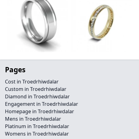
Pages
Cost in Troedrhiwdalar
Custom in Troedrhiwdalar
Diamond in Troedrhiwdalar
Engagement in Troedrhiwdalar
Homepage in Troedrhiwdalar
Mens in Troedrhiwdalar
Platinum in Troedrhiwdalar
Womens in Troedrhiwdalar