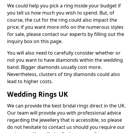
We could help you pick a ring inside your budget if
you tell us how much you wish to spend. But, of
course, the cut for the ring could also impact the
price; if you want more info on the numerous styles
for sale, please contact our experts by filling out the
inquiry box on this page.
You will also need to carefully consider whether or
not you want to have diamonds within the wedding
band. Bigger diamonds usually cost more.
Nevertheless, clusters of tiny diamonds could also
lead to higher costs.
Wedding Rings UK
We can provide the best bridal rings direct in the UK.
Our team will provide you with professional advice
regarding the jewellery that is accessible, so please
do not hesitate to contact us should you require our