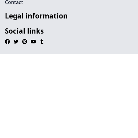
Contact
Legal information
Social links