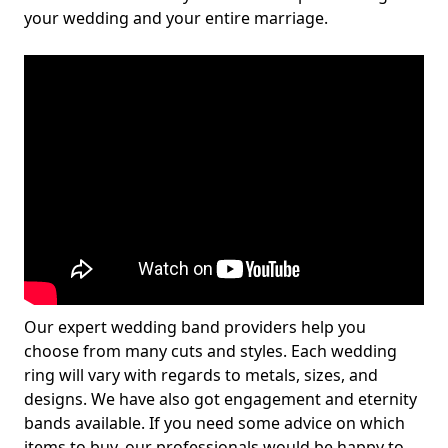
your wedding and your entire marriage.
Our expert wedding band providers help you
choose from many cuts and styles. Each wedding
ring will vary with regards to metals, sizes, and
designs. We have also got engagement and eternity
bands available. If you need some advice on which
items to buy, our professionals would be happy to