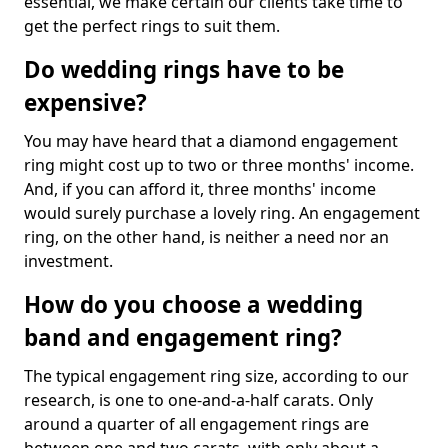
essential, we make certain our clients take time to
get the perfect rings to suit them.
Do wedding rings have to be
expensive?
You may have heard that a diamond engagement
ring might cost up to two or three months' income.
And, if you can afford it, three months' income
would surely purchase a lovely ring. An engagement
ring, on the other hand, is neither a need nor an
investment.
How do you choose a wedding
band and engagement ring?
The typical engagement ring size, according to our
research, is one to one-and-a-half carats. Only
around a quarter of all engagement rings are