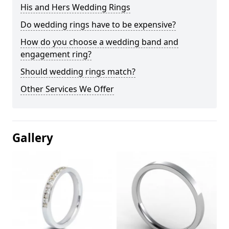
His and Hers Wedding Rings
Do wedding rings have to be expensive?
How do you choose a wedding band and
engagement ring?
Should wedding rings match?
Other Services We Offer
Gallery