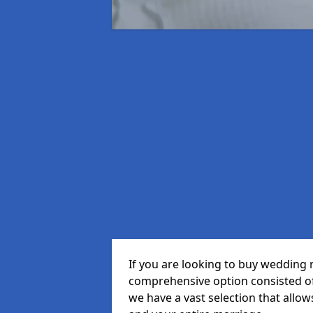
If you are looking to buy wedding r
comprehensive option consisted of 
we have a vast selection that allow