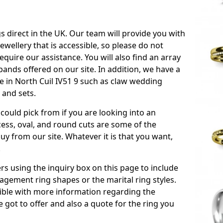
s direct in the UK. Our team will provide you with
ewellery that is accessible, so please do not
equire our assistance. You will also find an array
ands offered on our site. In addition, we have a
ble in North Cuil IV51 9 such as claw wedding
 and sets.
could pick from if you are looking into an
ess, oval, and round cuts are some of the
 from our site. Whatever it is that you want,
!
s using the inquiry box on this page to include
gement ring shapes or the marital ring styles.
ssible with more information regarding the
 got to offer and also a quote for the ring you