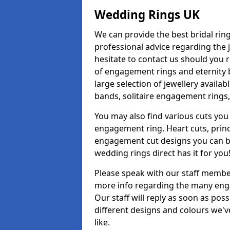
Wedding Rings UK
We can provide the best bridal ring
professional advice regarding the j
hesitate to contact us should you r
of engagement rings and eternity b
large selection of jewellery availa
bands, solitaire engagement rings,
You may also find various cuts you 
engagement ring. Heart cuts, princ
engagement cut designs you can buy
wedding rings direct has it for you
Please speak with our staff member
more info regarding the many enga
Our staff will reply as soon as po
different designs and colours we've
like.