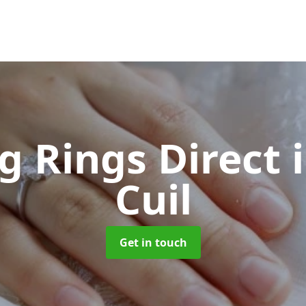
g Rings Direct
Cuil
Get in touch