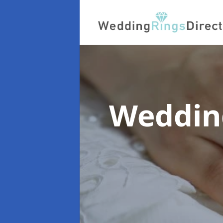
Weddin