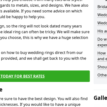
egards to metals, sizes, and designs. We have also
Brida
 available. If you need some advice on which
Wedd
uld be happy to help you.
Weddi
gn, so the ring will not look dated many years
His 
 ideal ring can often be tricky. We will make sure
g you choose, this is why we have a huge selection
Do w
expe
n on how to buy wedding rings direct from our
How 
rm provided, and we shall get back to you with the
and 
Shou
Other
TODAY FOR BEST RATES
e
Gall
e sure to have the best design. You will also find
hicknesses. If you would like to have a unique