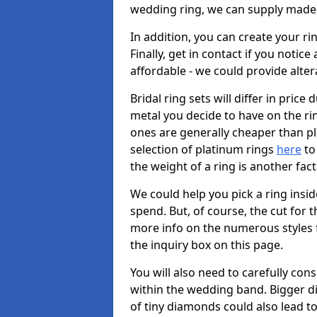
wedding ring, we can supply made-
In addition, you can create your r
Finally, get in contact if you notice
affordable - we could provide alter
Bridal ring sets will differ in price 
metal you decide to have on the ring 
ones are generally cheaper than pl
selection of platinum rings
here
to 
the weight of a ring is another fac
We could help you pick a ring insi
spend. But, of course, the cut for t
more info on the numerous styles fo
the inquiry box on this page.
You will also need to carefully co
within the wedding band. Bigger d
of tiny diamonds could also lead to