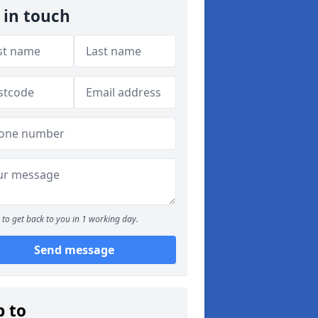
 in touch
to get back to you in 1 working day.
Send message
p to