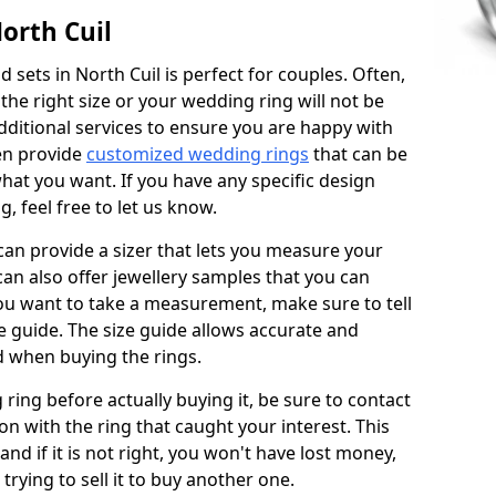
orth Cuil
sets in North Cuil is perfect for couples. Often,
 the right size or your wedding ring will not be
additional services to ensure you are happy with
en provide
customized wedding rings
that can be
hat you want. If you have any specific design
 feel free to let us know.
 can provide a sizer that lets you measure your
 can also offer jewellery samples that you can
ou want to take a measurement, make sure to tell
ze guide. The size guide allows accurate and
d when buying the rings.
 ring before actually buying it, be sure to contact
on with the ring that caught your interest. This
 and if it is not right, you won't have lost money,
rying to sell it to buy another one.