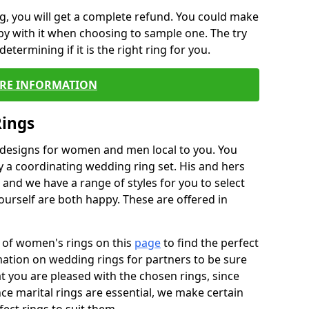
, you will get a complete refund. You could make
ppy with it when choosing to sample one. The try
termining if it is the right ring for you.
RE INFORMATION
Rings
f designs for women and men local to you. You
 a coordinating wedding ring set. His and hers
nd we have a range of styles for you to select
urself are both happy. These are offered in
e of women's rings on this
page
to find the perfect
rmation on wedding rings for partners to be sure
that you are pleased with the chosen rings, since
ce marital rings are essential, we make certain