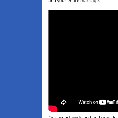
and your entire marriage.
Our expert wedding band provider