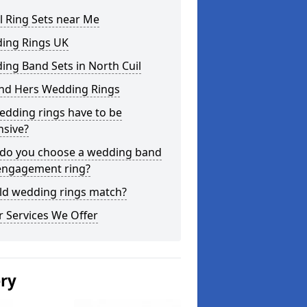
l Ring Sets near Me
ing Rings UK
ng Band Sets in North Cuil
and Hers Wedding Rings
edding rings have to be
nsive?
do you choose a wedding band
engagement ring?
ld wedding rings match?
 Services We Offer
ery