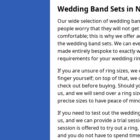
Wedding Band Sets in N
Our wide selection of wedding band 
people worry that they will not get
comfortable; this is why we offer 
the wedding band sets. We can ev
made entirely bespoke to exactly w
requirements for your wedding ring,
If you are unsure of ring sizes, we
finger yourself; on top of that, we
check out before buying. Should y
us, and we will send over a ring si
precise sizes to have peace of min
If you need to test out the wedding
us, and we can provide a trial sessi
session is offered to try out a ring,
and you do not have to spend time t