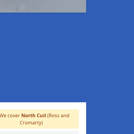
We cover
North Cuil
(Ross and
Cromarty)