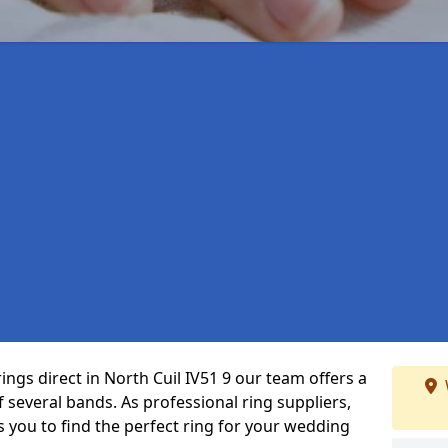
ings direct in North Cuil IV51 9 our team offers a
several bands. As professional ring suppliers,
s you to find the perfect ring for your wedding