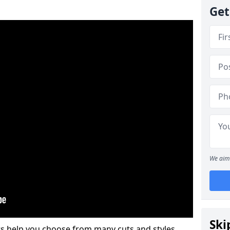
Get
We aim 
Ski
s help you choose from many cuts and styles.