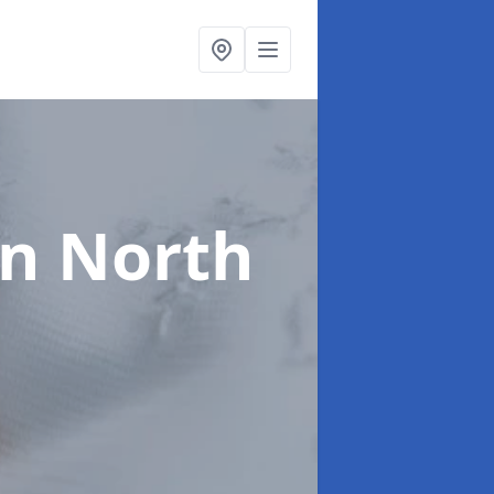
in North