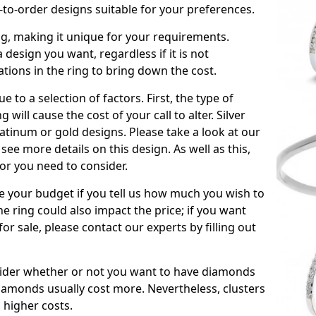
to-order designs suitable for your preferences.
ing, making it unique for your requirements.
 a design you want, regardless if it is not
ations in the ring to bring down the cost.
due to a selection of factors. First, the type of
will cause the cost of your call to alter. Silver
atinum or gold designs. Please take a look at our
see more details on this design. As well as this,
tor you need to consider.
de your budget if you tell us how much you wish to
he ring could also impact the price; if you want
r sale, please contact our experts by filling out
nsider whether or not you want to have diamonds
iamonds usually cost more. Nevertheless, clusters
 higher costs.