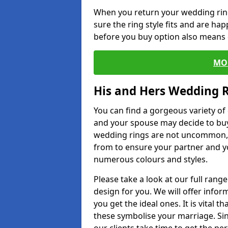
When you return your wedding ring
sure the ring style fits and are ha
before you buy option also means de
MO
His and Hers Wedding 
You can find a gorgeous variety o
and your spouse may decide to buy
wedding rings are not uncommon, a
from to ensure your partner and yo
numerous colours and styles.
Please take a look at our full rang
design for you. We will offer info
you get the ideal ones. It is vital 
these symbolise your marriage. Sin