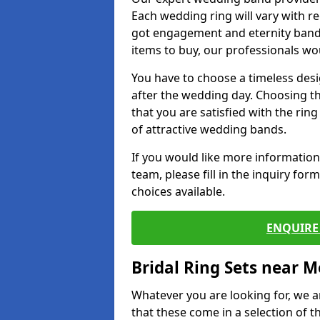
Each wedding ring will vary with r
got engagement and eternity bands
items to buy, our professionals wo
You have to choose a timeless desi
after the wedding day. Choosing the
that you are satisfied with the rin
of attractive wedding bands.
If you would like more informatio
team, please fill in the inquiry fo
choices available.
ENQUIRE 
Bridal Ring Sets near M
Whatever you are looking for, we ar
that these come in a selection of t