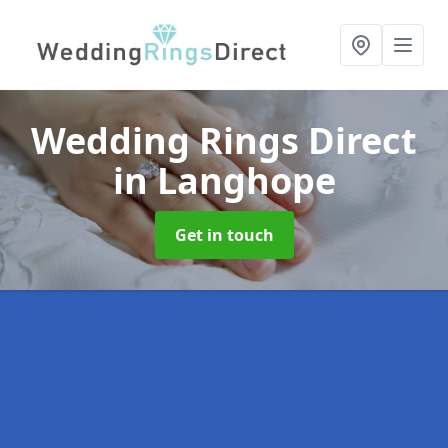
Wedding Rings Direct
in Langhope
Get in touch