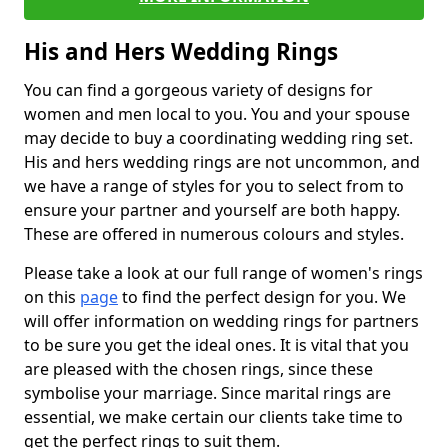
His and Hers Wedding Rings
You can find a gorgeous variety of designs for
women and men local to you. You and your spouse
may decide to buy a coordinating wedding ring set.
His and hers wedding rings are not uncommon, and
we have a range of styles for you to select from to
ensure your partner and yourself are both happy.
These are offered in numerous colours and styles.
Please take a look at our full range of women's rings
on this
page
to find the perfect design for you. We
will offer information on wedding rings for partners
to be sure you get the ideal ones. It is vital that you
are pleased with the chosen rings, since these
symbolise your marriage. Since marital rings are
essential, we make certain our clients take time to
get the perfect rings to suit them.