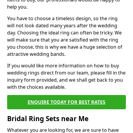
help you.
You have to choose a timeless design, so the ring
will not look dated many years after the wedding
day. Choosing the ideal ring can often be tricky. We
will make sure that you are satisfied with the ring
you choose, this is why we have a huge selection of
attractive wedding bands.
If you would like more information on how to buy
wedding rings direct from our team, please fill in the
inquiry form provided, and we shall get back to you
with the choices available.
ENQUIRE TODAY FOR BEST RATES
Bridal Ring Sets near Me
Whatever you are looking for, we are sure to have