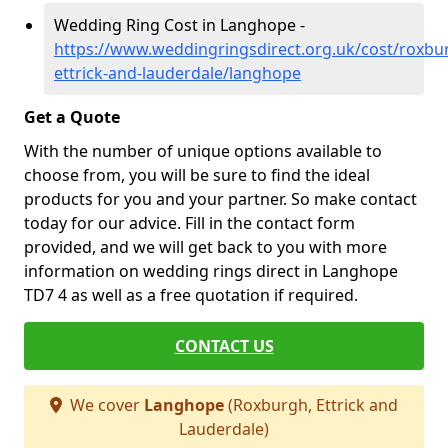
Wedding Ring Cost in Langhope -
https://www.weddingringsdirect.org.uk/cost/roxbu
ettrick-and-lauderdale/langhope
Get a Quote
With the number of unique options available to
choose from, you will be sure to find the ideal
products for you and your partner. So make contact
today for our advice. Fill in the contact form
provided, and we will get back to you with more
information on wedding rings direct in Langhope
TD7 4 as well as a free quotation if required.
CONTACT US
We cover
Langhope
(Roxburgh, Ettrick and
Lauderdale)