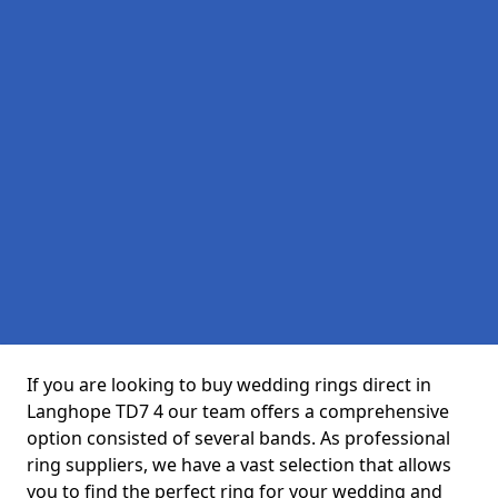
If you are looking to buy wedding rings direct in
Langhope TD7 4 our team offers a comprehensive
option consisted of several bands. As professional
ring suppliers, we have a vast selection that allows
you to find the perfect ring for your wedding and