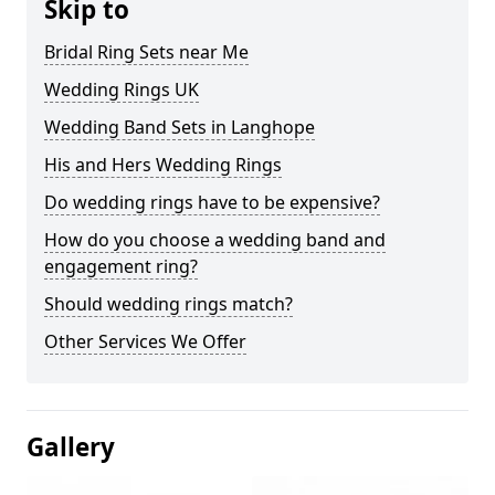
Skip to
Bridal Ring Sets near Me
Wedding Rings UK
Wedding Band Sets in Langhope
His and Hers Wedding Rings
Do wedding rings have to be expensive?
How do you choose a wedding band and
engagement ring?
Should wedding rings match?
Other Services We Offer
Gallery