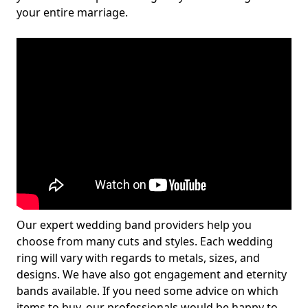
your entire marriage.
Our expert wedding band providers help you
choose from many cuts and styles. Each wedding
ring will vary with regards to metals, sizes, and
designs. We have also got engagement and eternity
bands available. If you need some advice on which
items to buy, our professionals would be happy to