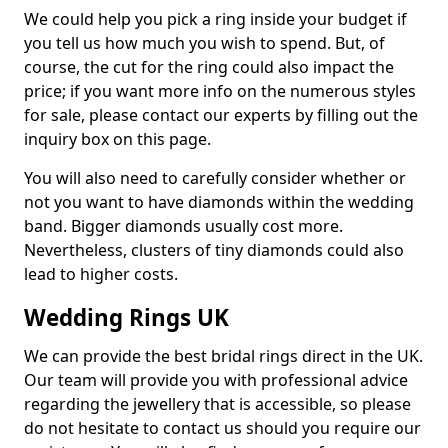
We could help you pick a ring inside your budget if
you tell us how much you wish to spend. But, of
course, the cut for the ring could also impact the
price; if you want more info on the numerous styles
for sale, please contact our experts by filling out the
inquiry box on this page.
You will also need to carefully consider whether or
not you want to have diamonds within the wedding
band. Bigger diamonds usually cost more.
Nevertheless, clusters of tiny diamonds could also
lead to higher costs.
Wedding Rings UK
We can provide the best bridal rings direct in the UK.
Our team will provide you with professional advice
regarding the jewellery that is accessible, so please
do not hesitate to contact us should you require our