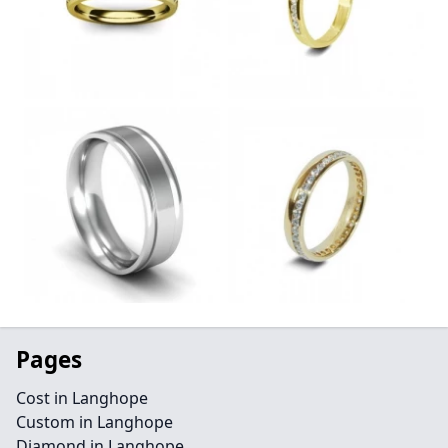
Pages
Cost in Langhope
Custom in Langhope
Diamond in Langhope