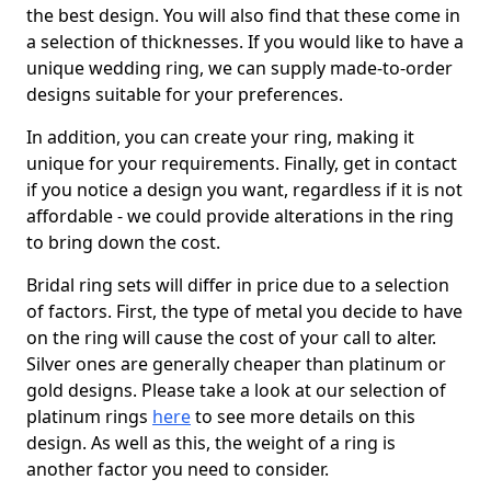
the best design. You will also find that these come in
a selection of thicknesses. If you would like to have a
unique wedding ring, we can supply made-to-order
designs suitable for your preferences.
In addition, you can create your ring, making it
unique for your requirements. Finally, get in contact
if you notice a design you want, regardless if it is not
affordable - we could provide alterations in the ring
to bring down the cost.
Bridal ring sets will differ in price due to a selection
of factors. First, the type of metal you decide to have
on the ring will cause the cost of your call to alter.
Silver ones are generally cheaper than platinum or
gold designs. Please take a look at our selection of
platinum rings
here
to see more details on this
design. As well as this, the weight of a ring is
another factor you need to consider.