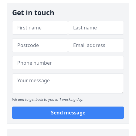
Get in touch
We aim to get back to you in 1 working day.
Send message