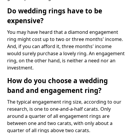
Do wedding rings have to be
expensive?
You may have heard that a diamond engagement
ring might cost up to two or three months' income.
And, if you can afford it, three months' income
would surely purchase a lovely ring. An engagement
ring, on the other hand, is neither a need nor an
investment.
How do you choose a wedding
band and engagement ring?
The typical engagement ring size, according to our
research, is one to one-and-a-half carats. Only
around a quarter of all engagement rings are
between one and two carats, with only about a
quarter of all rings above two carats.