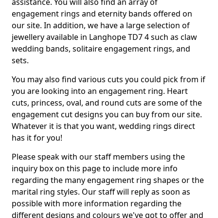
assistance. You will also find an array of
engagement rings and eternity bands offered on
our site. In addition, we have a large selection of
jewellery available in Langhope TD7 4 such as claw
wedding bands, solitaire engagement rings, and
sets.
You may also find various cuts you could pick from if
you are looking into an engagement ring. Heart
cuts, princess, oval, and round cuts are some of the
engagement cut designs you can buy from our site.
Whatever it is that you want, wedding rings direct
has it for you!
Please speak with our staff members using the
inquiry box on this page to include more info
regarding the many engagement ring shapes or the
marital ring styles. Our staff will reply as soon as
possible with more information regarding the
different designs and colours we've got to offer and