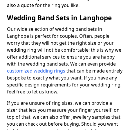
also a quote for the ring you like.
Wedding Band Sets in Langhope
Our wide selection of wedding band sets in
Langhope is perfect for couples. Often, people
worry that they will not get the right size or your
wedding ring will not be comfortable; this is why we
offer additional services to ensure you are happy
with the wedding band sets. We can even provide
customized wedding rings
that can be made entirely
bespoke to exactly what you want. If you have any
specific design requirements for your wedding ring,
feel free to let us know.
If you are unsure of ring sizes, we can provide a
sizer that lets you measure your finger yourself; on
top of that, we can also offer jewellery samples that
you can check out before buying. Should you want