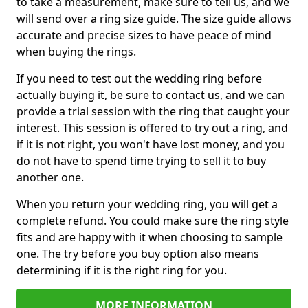
to take a measurement, make sure to tell us, and we
will send over a ring size guide. The size guide allows
accurate and precise sizes to have peace of mind
when buying the rings.
If you need to test out the wedding ring before
actually buying it, be sure to contact us, and we can
provide a trial session with the ring that caught your
interest. This session is offered to try out a ring, and
if it is not right, you won't have lost money, and you
do not have to spend time trying to sell it to buy
another one.
When you return your wedding ring, you will get a
complete refund. You could make sure the ring style
fits and are happy with it when choosing to sample
one. The try before you buy option also means
determining if it is the right ring for you.
MORE INFORMATION