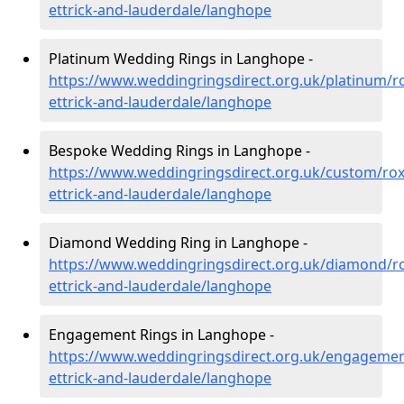
ettrick-and-lauderdale/langhope
Platinum Wedding Rings in Langhope -
https://www.weddingringsdirect.org.uk/platinum/r
ettrick-and-lauderdale/langhope
Bespoke Wedding Rings in Langhope -
https://www.weddingringsdirect.org.uk/custom/ro
ettrick-and-lauderdale/langhope
Diamond Wedding Ring in Langhope -
https://www.weddingringsdirect.org.uk/diamond/r
ettrick-and-lauderdale/langhope
Engagement Rings in Langhope -
https://www.weddingringsdirect.org.uk/engageme
ettrick-and-lauderdale/langhope