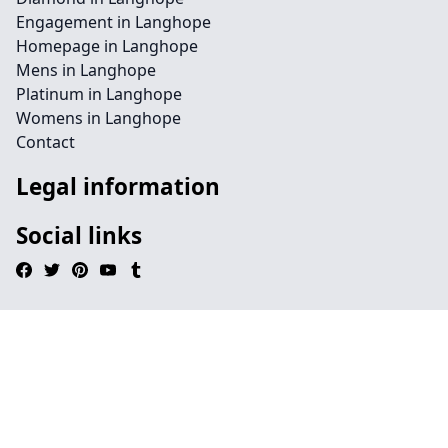
Engagement in Langhope
Homepage in Langhope
Mens in Langhope
Platinum in Langhope
Womens in Langhope
Contact
Legal information
Social links