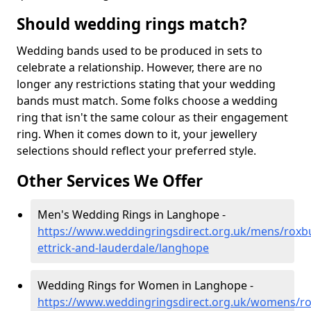
Should wedding rings match?
Wedding bands used to be produced in sets to
celebrate a relationship. However, there are no
longer any restrictions stating that your wedding
bands must match. Some folks choose a wedding
ring that isn't the same colour as their engagement
ring. When it comes down to it, your jewellery
selections should reflect your preferred style.
Other Services We Offer
Men's Wedding Rings in Langhope -
https://www.weddingringsdirect.org.uk/mens/roxb
ettrick-and-lauderdale/langhope
Wedding Rings for Women in Langhope -
https://www.weddingringsdirect.org.uk/womens/r