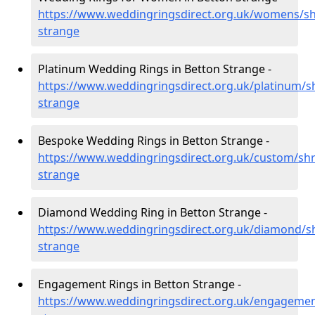
https://www.weddingringsdirect.org.uk/womens/sh
strange
Platinum Wedding Rings in Betton Strange -
https://www.weddingringsdirect.org.uk/platinum/s
strange
Bespoke Wedding Rings in Betton Strange -
https://www.weddingringsdirect.org.uk/custom/shr
strange
Diamond Wedding Ring in Betton Strange -
https://www.weddingringsdirect.org.uk/diamond/s
strange
Engagement Rings in Betton Strange -
https://www.weddingringsdirect.org.uk/engagemen