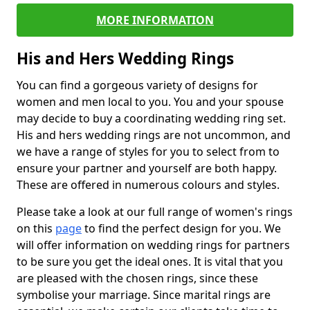
MORE INFORMATION
His and Hers Wedding Rings
You can find a gorgeous variety of designs for
women and men local to you. You and your spouse
may decide to buy a coordinating wedding ring set.
His and hers wedding rings are not uncommon, and
we have a range of styles for you to select from to
ensure your partner and yourself are both happy.
These are offered in numerous colours and styles.
Please take a look at our full range of women's rings
on this
page
to find the perfect design for you. We
will offer information on wedding rings for partners
to be sure you get the ideal ones. It is vital that you
are pleased with the chosen rings, since these
symbolise your marriage. Since marital rings are