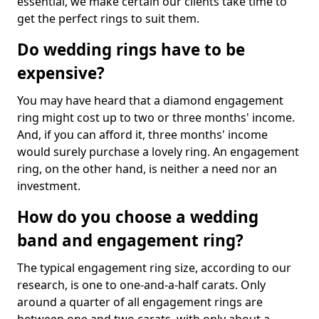
essential, we make certain our clients take time to
get the perfect rings to suit them.
Do wedding rings have to be
expensive?
You may have heard that a diamond engagement
ring might cost up to two or three months' income.
And, if you can afford it, three months' income
would surely purchase a lovely ring. An engagement
ring, on the other hand, is neither a need nor an
investment.
How do you choose a wedding
band and engagement ring?
The typical engagement ring size, according to our
research, is one to one-and-a-half carats. Only
around a quarter of all engagement rings are