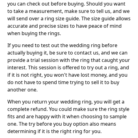
you can check out before buying. Should you want
to take a measurement, make sure to tell us, and we
will send over a ring size guide. The size guide allows
accurate and precise sizes to have peace of mind
when buying the rings.
If you need to test out the wedding ring before
actually buying it, be sure to contact us, and we can
provide a trial session with the ring that caught your
interest. This session is offered to try out a ring, and
if it is not right, you won't have lost money, and you
do not have to spend time trying to sell it to buy
another one.
When you return your wedding ring, you will get a
complete refund. You could make sure the ring style
fits and are happy with it when choosing to sample
one. The try before you buy option also means
determining if it is the right ring for you.