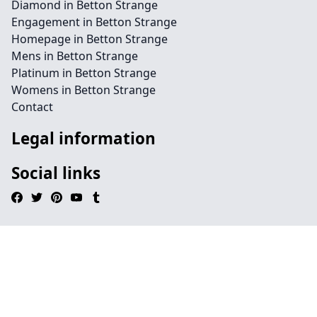
Diamond in Betton Strange
Engagement in Betton Strange
Homepage in Betton Strange
Mens in Betton Strange
Platinum in Betton Strange
Womens in Betton Strange
Contact
Legal information
Social links