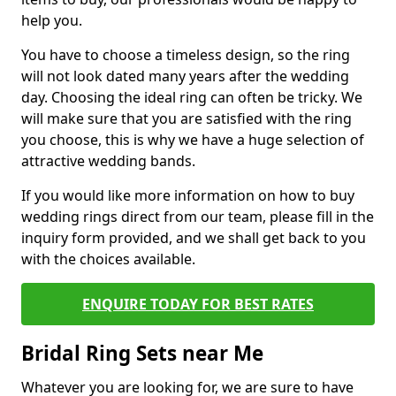
help you.
You have to choose a timeless design, so the ring
will not look dated many years after the wedding
day. Choosing the ideal ring can often be tricky. We
will make sure that you are satisfied with the ring
you choose, this is why we have a huge selection of
attractive wedding bands.
If you would like more information on how to buy
wedding rings direct from our team, please fill in the
inquiry form provided, and we shall get back to you
with the choices available.
ENQUIRE TODAY FOR BEST RATES
Bridal Ring Sets near Me
Whatever you are looking for, we are sure to have