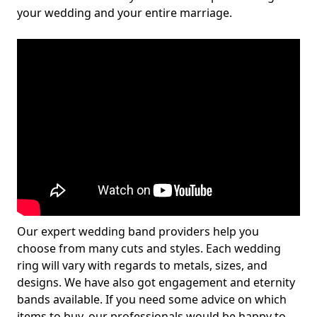
your wedding and your entire marriage.
Our expert wedding band providers help you
choose from many cuts and styles. Each wedding
ring will vary with regards to metals, sizes, and
designs. We have also got engagement and eternity
bands available. If you need some advice on which
items to buy, our professionals would be happy to