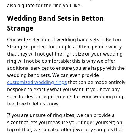
also a quote for the ring you like.
Wedding Band Sets in Betton
Strange
Our wide selection of wedding band sets in Betton
Strange is perfect for couples. Often, people worry
that they will not get the right size or your wedding
ring will not be comfortable; this is why we offer
additional services to ensure you are happy with the
wedding band sets. We can even provide
customized wedding rings
that can be made entirely
bespoke to exactly what you want. If you have any
specific design requirements for your wedding ring,
feel free to let us know.
If you are unsure of ring sizes, we can provide a
sizer that lets you measure your finger yourself; on
top of that, we can also offer jewellery samples that