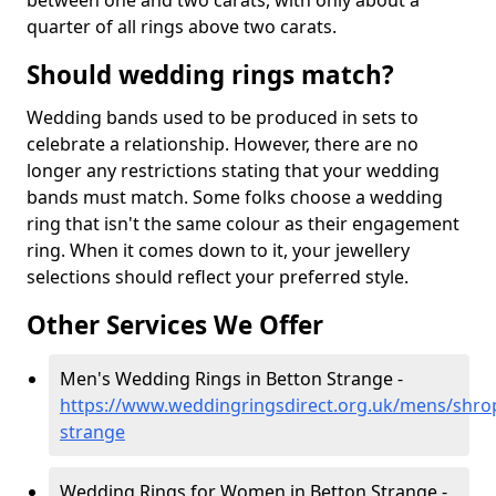
between one and two carats, with only about a
quarter of all rings above two carats.
Should wedding rings match?
Wedding bands used to be produced in sets to
celebrate a relationship. However, there are no
longer any restrictions stating that your wedding
bands must match. Some folks choose a wedding
ring that isn't the same colour as their engagement
ring. When it comes down to it, your jewellery
selections should reflect your preferred style.
Other Services We Offer
Men's Wedding Rings in Betton Strange -
https://www.weddingringsdirect.org.uk/mens/shrop
strange
Wedding Rings for Women in Betton Strange -