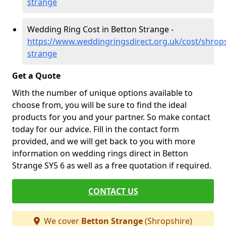
strange
Wedding Ring Cost in Betton Strange -
https://www.weddingringsdirect.org.uk/cost/shrops
strange
Get a Quote
With the number of unique options available to
choose from, you will be sure to find the ideal
products for you and your partner. So make contact
today for our advice. Fill in the contact form
provided, and we will get back to you with more
information on wedding rings direct in Betton
Strange SY5 6 as well as a free quotation if required.
CONTACT US
We cover
Betton Strange
(Shropshire)