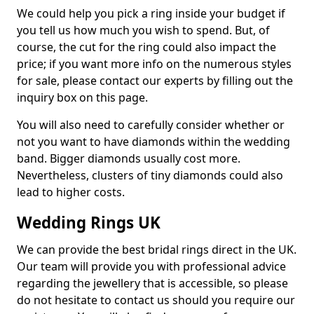
We could help you pick a ring inside your budget if
you tell us how much you wish to spend. But, of
course, the cut for the ring could also impact the
price; if you want more info on the numerous styles
for sale, please contact our experts by filling out the
inquiry box on this page.
You will also need to carefully consider whether or
not you want to have diamonds within the wedding
band. Bigger diamonds usually cost more.
Nevertheless, clusters of tiny diamonds could also
lead to higher costs.
Wedding Rings UK
We can provide the best bridal rings direct in the UK.
Our team will provide you with professional advice
regarding the jewellery that is accessible, so please
do not hesitate to contact us should you require our