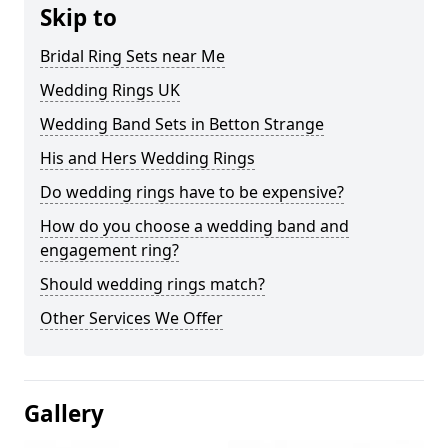
Skip to
Bridal Ring Sets near Me
Wedding Rings UK
Wedding Band Sets in Betton Strange
His and Hers Wedding Rings
Do wedding rings have to be expensive?
How do you choose a wedding band and
engagement ring?
Should wedding rings match?
Other Services We Offer
Gallery