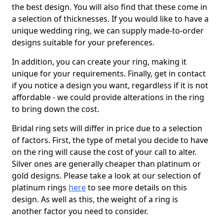
the best design. You will also find that these come in
a selection of thicknesses. If you would like to have a
unique wedding ring, we can supply made-to-order
designs suitable for your preferences.
In addition, you can create your ring, making it
unique for your requirements. Finally, get in contact
if you notice a design you want, regardless if it is not
affordable - we could provide alterations in the ring
to bring down the cost.
Bridal ring sets will differ in price due to a selection
of factors. First, the type of metal you decide to have
on the ring will cause the cost of your call to alter.
Silver ones are generally cheaper than platinum or
gold designs. Please take a look at our selection of
platinum rings
here
to see more details on this
design. As well as this, the weight of a ring is
another factor you need to consider.