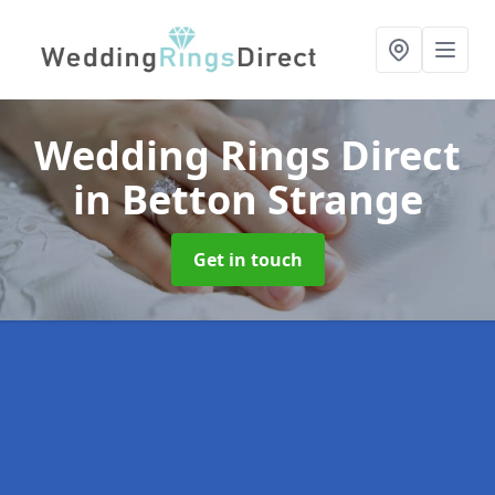
Wedding Rings Direct
in Betton Strange
Get in touch