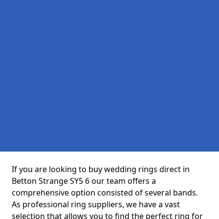
If you are looking to buy wedding rings direct in
Betton Strange SY5 6 our team offers a
comprehensive option consisted of several bands.
As professional ring suppliers, we have a vast
selection that allows you to find the perfect ring for