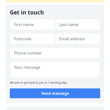
Get in touch
We aim to get back to you in 1 working day.
Send message