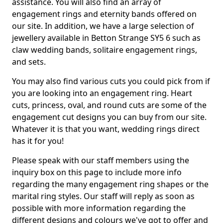
assistance. You will also find an array of
engagement rings and eternity bands offered on
our site. In addition, we have a large selection of
jewellery available in Betton Strange SY5 6 such as
claw wedding bands, solitaire engagement rings,
and sets.
You may also find various cuts you could pick from if
you are looking into an engagement ring. Heart
cuts, princess, oval, and round cuts are some of the
engagement cut designs you can buy from our site.
Whatever it is that you want, wedding rings direct
has it for you!
Please speak with our staff members using the
inquiry box on this page to include more info
regarding the many engagement ring shapes or the
marital ring styles. Our staff will reply as soon as
possible with more information regarding the
different designs and colours we've got to offer and