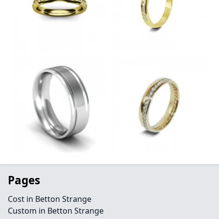
Pages
Cost in Betton Strange
Custom in Betton Strange