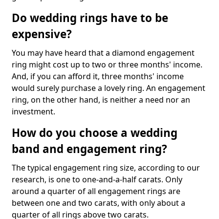
Do wedding rings have to be
expensive?
You may have heard that a diamond engagement
ring might cost up to two or three months' income.
And, if you can afford it, three months' income
would surely purchase a lovely ring. An engagement
ring, on the other hand, is neither a need nor an
investment.
How do you choose a wedding
band and engagement ring?
The typical engagement ring size, according to our
research, is one to one-and-a-half carats. Only
around a quarter of all engagement rings are
between one and two carats, with only about a
quarter of all rings above two carats.