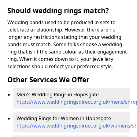
Should wedding rings match?
Wedding bands used to be produced in sets to
celebrate a relationship. However, there are no
longer any restrictions stating that your wedding
bands must match. Some folks choose a wedding
ring that isn't the same colour as their engagement
ring. When it comes down to it, your jewellery
selections should reflect your preferred style.
Other Services We Offer
Men's Wedding Rings in Hopesgate -
https://www.weddingringsdirect.org.uk/mens/shro
Wedding Rings for Women in Hopesgate -
https://www.weddingringsdirect.org.uk/womens/s