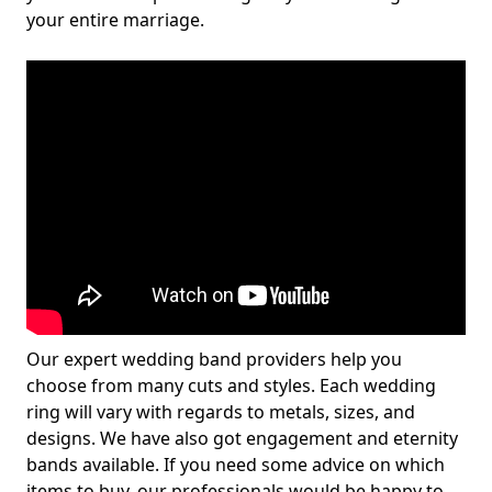
your entire marriage.
Our expert wedding band providers help you
choose from many cuts and styles. Each wedding
ring will vary with regards to metals, sizes, and
designs. We have also got engagement and eternity
bands available. If you need some advice on which
items to buy, our professionals would be happy to