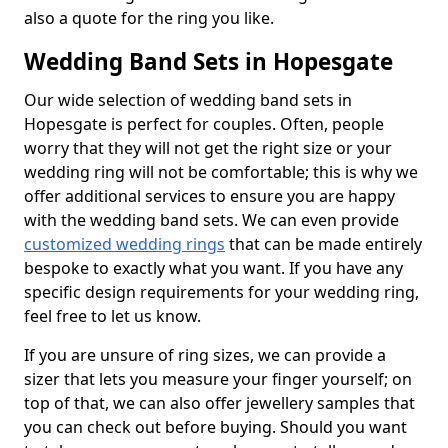
also a quote for the ring you like.
Wedding Band Sets in Hopesgate
Our wide selection of wedding band sets in
Hopesgate is perfect for couples. Often, people
worry that they will not get the right size or your
wedding ring will not be comfortable; this is why we
offer additional services to ensure you are happy
with the wedding band sets. We can even provide
customized wedding rings
that can be made entirely
bespoke to exactly what you want. If you have any
specific design requirements for your wedding ring,
feel free to let us know.
If you are unsure of ring sizes, we can provide a
sizer that lets you measure your finger yourself; on
top of that, we can also offer jewellery samples that
you can check out before buying. Should you want