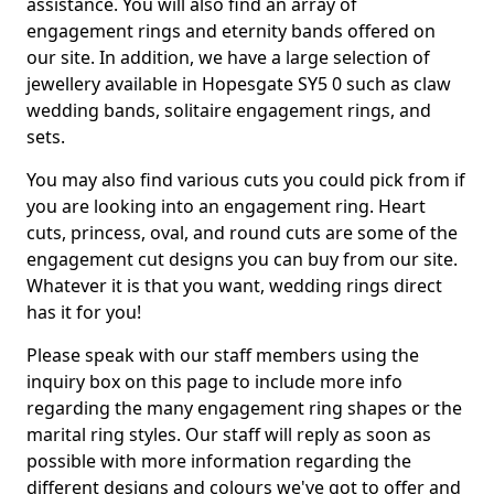
assistance. You will also find an array of
engagement rings and eternity bands offered on
our site. In addition, we have a large selection of
jewellery available in Hopesgate SY5 0 such as claw
wedding bands, solitaire engagement rings, and
sets.
You may also find various cuts you could pick from if
you are looking into an engagement ring. Heart
cuts, princess, oval, and round cuts are some of the
engagement cut designs you can buy from our site.
Whatever it is that you want, wedding rings direct
has it for you!
Please speak with our staff members using the
inquiry box on this page to include more info
regarding the many engagement ring shapes or the
marital ring styles. Our staff will reply as soon as
possible with more information regarding the
different designs and colours we've got to offer and