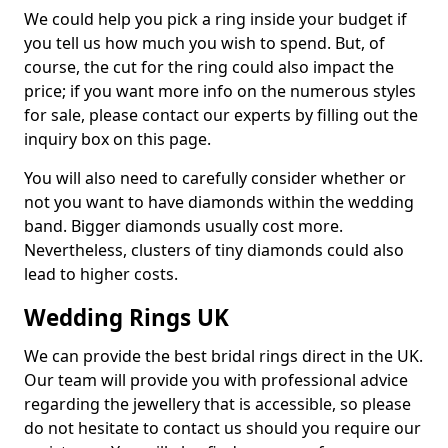
We could help you pick a ring inside your budget if
you tell us how much you wish to spend. But, of
course, the cut for the ring could also impact the
price; if you want more info on the numerous styles
for sale, please contact our experts by filling out the
inquiry box on this page.
You will also need to carefully consider whether or
not you want to have diamonds within the wedding
band. Bigger diamonds usually cost more.
Nevertheless, clusters of tiny diamonds could also
lead to higher costs.
Wedding Rings UK
We can provide the best bridal rings direct in the UK.
Our team will provide you with professional advice
regarding the jewellery that is accessible, so please
do not hesitate to contact us should you require our