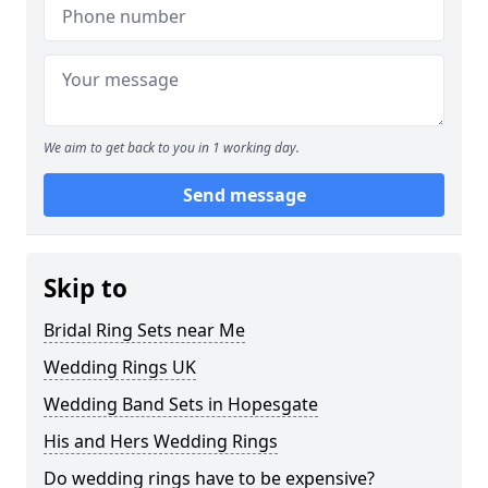
We aim to get back to you in 1 working day.
Send message
Skip to
Bridal Ring Sets near Me
Wedding Rings UK
Wedding Band Sets in Hopesgate
His and Hers Wedding Rings
Do wedding rings have to be expensive?