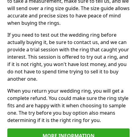
to take a measurement, make sure to tell us, and we
will send over a ring size guide. The size guide allows
accurate and precise sizes to have peace of mind
when buying the rings.
If you need to test out the wedding ring before
actually buying it, be sure to contact us, and we can
provide a trial session with the ring that caught your
interest. This session is offered to try out a ring, and
if it is not right, you won't have lost money, and you
do not have to spend time trying to sell it to buy
another one.
When you return your wedding ring, you will get a
complete refund. You could make sure the ring style
fits and are happy with it when choosing to sample
one. The try before you buy option also means
determining if it is the right ring for you.
MORE INFORMATION