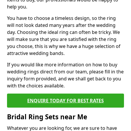
help you.
You have to choose a timeless design, so the ring
will not look dated many years after the wedding
day. Choosing the ideal ring can often be tricky. We
will make sure that you are satisfied with the ring
you choose, this is why we have a huge selection of
attractive wedding bands.
If you would like more information on how to buy
wedding rings direct from our team, please fill in the
inquiry form provided, and we shall get back to you
with the choices available.
ENQUIRE TODAY FOR BEST RATES
Bridal Ring Sets near Me
Whatever you are looking for, we are sure to have