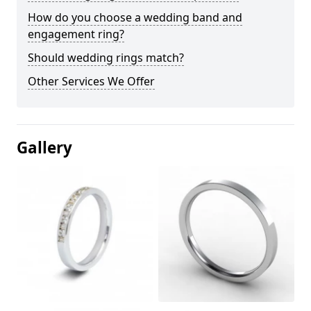
How do you choose a wedding band and
engagement ring?
Should wedding rings match?
Other Services We Offer
Gallery