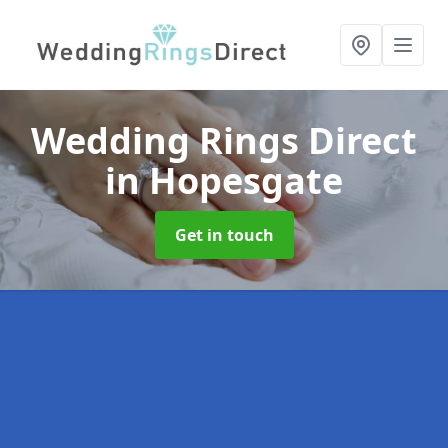
Wedding Rings Direct
in Hopesgate
Get in touch