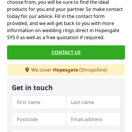
choose from, you will be sure to find the ideal
products for you and your partner. So make contact
today for our advice. Fill in the contact form
provided, and we will get back to you with more
information on wedding rings direct in Hopesgate
SY5 0 as well as a free quotation if required.
CONTACT US
We cover
Hopesgate
(Shropshire)
Get in touch