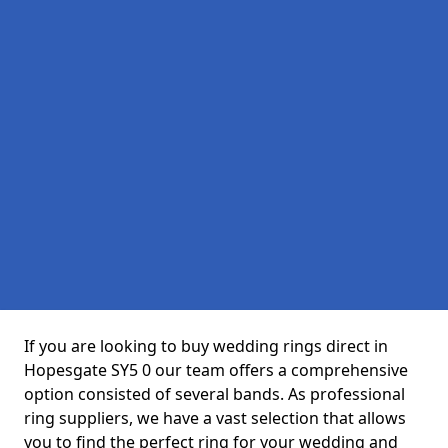
If you are looking to buy wedding rings direct in
Hopesgate SY5 0 our team offers a comprehensive
option consisted of several bands. As professional
ring suppliers, we have a vast selection that allows
you to find the perfect ring for your wedding and