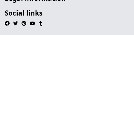
Social links