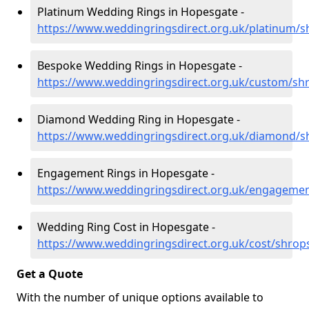
Platinum Wedding Rings in Hopesgate -
https://www.weddingringsdirect.org.uk/platinum/
Bespoke Wedding Rings in Hopesgate -
https://www.weddingringsdirect.org.uk/custom/sh
Diamond Wedding Ring in Hopesgate -
https://www.weddingringsdirect.org.uk/diamond/s
Engagement Rings in Hopesgate -
https://www.weddingringsdirect.org.uk/engageme
Wedding Ring Cost in Hopesgate -
https://www.weddingringsdirect.org.uk/cost/shrop
Get a Quote
With the number of unique options available to