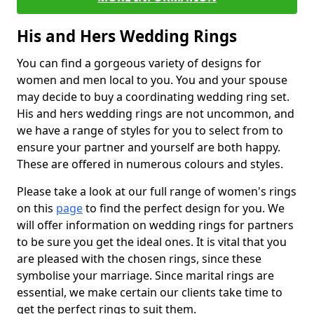
His and Hers Wedding Rings
You can find a gorgeous variety of designs for
women and men local to you. You and your spouse
may decide to buy a coordinating wedding ring set.
His and hers wedding rings are not uncommon, and
we have a range of styles for you to select from to
ensure your partner and yourself are both happy.
These are offered in numerous colours and styles.
Please take a look at our full range of women's rings
on this
page
to find the perfect design for you. We
will offer information on wedding rings for partners
to be sure you get the ideal ones. It is vital that you
are pleased with the chosen rings, since these
symbolise your marriage. Since marital rings are
essential, we make certain our clients take time to
get the perfect rings to suit them.