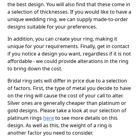
the best design. You will also find that these come in
a selection of thicknesses. If you would like to have a
unique wedding ring, we can supply made-to-order
designs suitable for your preferences.
In addition, you can create your ring, making it
unique for your requirements. Finally, get in contact
if you notice a design you want, regardless if it is not
affordable - we could provide alterations in the ring
to bring down the cost.
Bridal ring sets will differ in price due to a selection
of factors. First, the type of metal you decide to have
on the ring will cause the cost of your call to alter.
Silver ones are generally cheaper than platinum or
gold designs. Please take a look at our selection of
platinum rings
here
to see more details on this
design. As well as this, the weight of a ring is
another factor you need to consider.