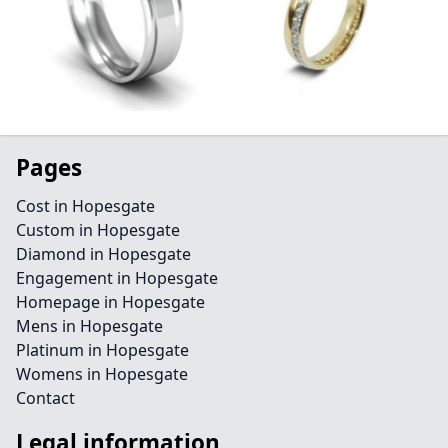
Pages
Cost in Hopesgate
Custom in Hopesgate
Diamond in Hopesgate
Engagement in Hopesgate
Homepage in Hopesgate
Mens in Hopesgate
Platinum in Hopesgate
Womens in Hopesgate
Contact
Legal information