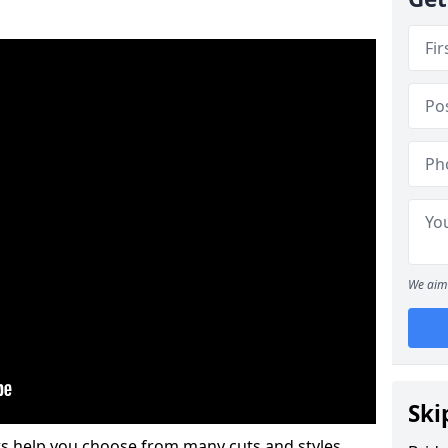
We aim 
Ski
s help you choose from many cuts and styles.