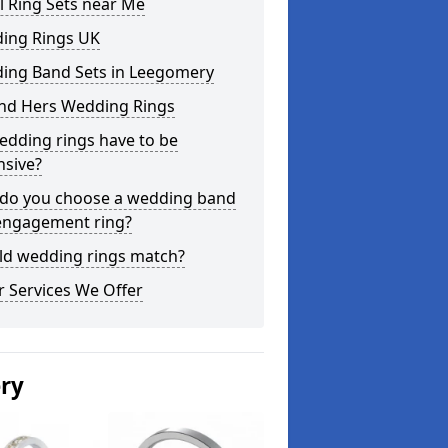
l Ring Sets near Me
ing Rings UK
ing Band Sets in Leegomery
and Hers Wedding Rings
edding rings have to be
nsive?
do you choose a wedding band
engagement ring?
ld wedding rings match?
 Services We Offer
ery