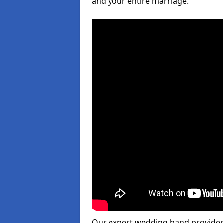
and your entire marriage.
Our expert wedding band provider