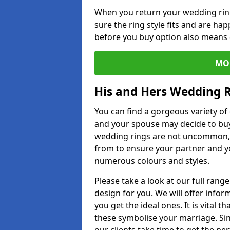
When you return your wedding ring
sure the ring style fits and are ha
before you buy option also means de
MO
His and Hers Wedding 
You can find a gorgeous variety o
and your spouse may decide to buy
wedding rings are not uncommon, a
from to ensure your partner and yo
numerous colours and styles.
Please take a look at our full rang
design for you. We will offer info
you get the ideal ones. It is vital 
these symbolise your marriage. Sin