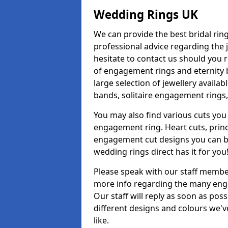
Wedding Rings UK
We can provide the best bridal ring
professional advice regarding the j
hesitate to contact us should you r
of engagement rings and eternity b
large selection of jewellery avail
bands, solitaire engagement rings,
You may also find various cuts you 
engagement ring. Heart cuts, princ
engagement cut designs you can buy
wedding rings direct has it for you
Please speak with our staff member
more info regarding the many enga
Our staff will reply as soon as po
different designs and colours we've
like.