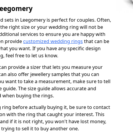
Leegomery
 sets in Leegomery is perfect for couples. Often,
 the right size or your wedding ring will not be
additional services to ensure you are happy with
en provide
customized wedding rings
that can be
hat you want. If you have any specific design
 feel free to let us know.
 can provide a sizer that lets you measure your
 can also offer jewellery samples that you can
ou want to take a measurement, make sure to tell
ze guide. The size guide allows accurate and
d when buying the rings.
 ring before actually buying it, be sure to contact
on with the ring that caught your interest. This
 and if it is not right, you won't have lost money,
rying to sell it to buy another one.