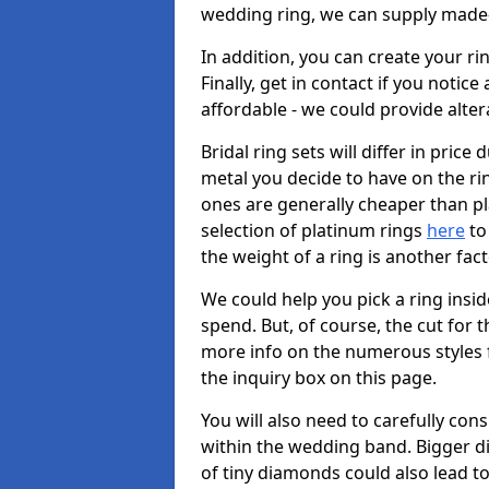
wedding ring, we can supply made-
In addition, you can create your r
Finally, get in contact if you notice
affordable - we could provide alter
Bridal ring sets will differ in price 
metal you decide to have on the ring 
ones are generally cheaper than pl
selection of platinum rings
here
to 
the weight of a ring is another fac
We could help you pick a ring insi
spend. But, of course, the cut for t
more info on the numerous styles fo
the inquiry box on this page.
You will also need to carefully co
within the wedding band. Bigger d
of tiny diamonds could also lead to