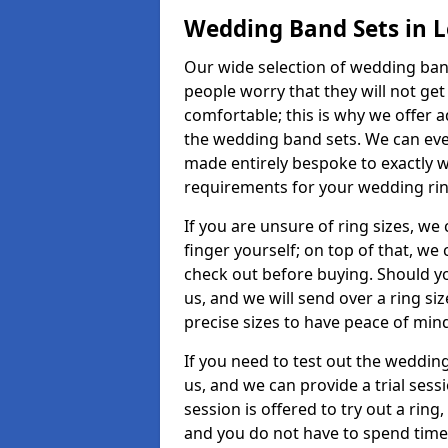
Wedding Band Sets in 
Our wide selection of wedding band
people worry that they will not get
comfortable; this is why we offer 
the wedding band sets. We can ev
made entirely bespoke to exactly w
requirements for your wedding ring,
If you are unsure of ring sizes, we
finger yourself; on top of that, we
check out before buying. Should y
us, and we will send over a ring si
precise sizes to have peace of min
If you need to test out the wedding
us, and we can provide a trial sessi
session is offered to try out a ring,
and you do not have to spend time t