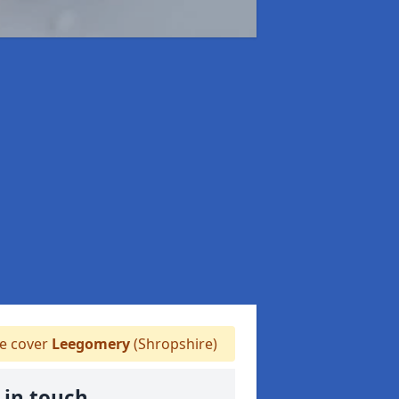
 cover
Leegomery
(Shropshire)
 in touch