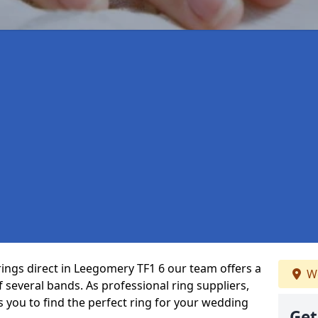
rings direct in Leegomery TF1 6 our team offers a
We
several bands. As professional ring suppliers,
s you to find the perfect ring for your wedding
Get