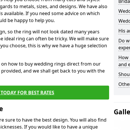
Brida
egards to metals, sizes, and designs. We have also
Wedd
 available. If you need some advice on which
uld be happy to help you.
Wedd
His 
gn, so the ring will not look dated many years
 ideal ring can often be tricky. We will make sure
Do w
g you choose, this is why we have a huge selection
expe
How 
n on how to buy wedding rings direct from our
and 
rm provided, and we shall get back to you with the
Shou
Other
TODAY FOR BEST RATES
e
Gall
e sure to have the best design. You will also find
hicknesses. If you would like to have a unique