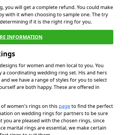
, you will get a complete refund. You could make
ppy with it when choosing to sample one. The try
termining if it is the right ring for you.
RE INFORMATION
Rings
f designs for women and men local to you. You
 a coordinating wedding ring set. His and hers
nd we have a range of styles for you to select
urself are both happy. These are offered in
e of women's rings on this
page
to find the perfect
rmation on wedding rings for partners to be sure
that you are pleased with the chosen rings, since
ce marital rings are essential, we make certain