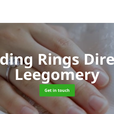
ing Rings Dir
Leegomery
Get in touch