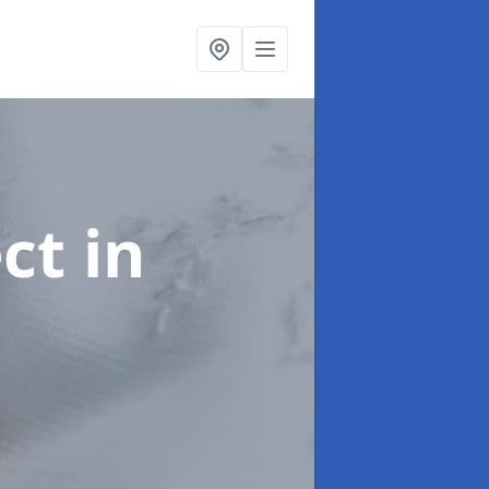
ect
in