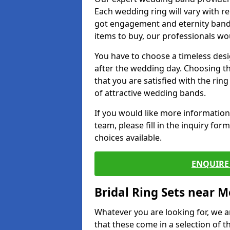
Each wedding ring will vary with r
got engagement and eternity bands
items to buy, our professionals wo
You have to choose a timeless desi
after the wedding day. Choosing the
that you are satisfied with the rin
of attractive wedding bands.
If you would like more informatio
team, please fill in the inquiry fo
choices available.
ENQUIRE 
Bridal Ring Sets near M
Whatever you are looking for, we ar
that these come in a selection of t