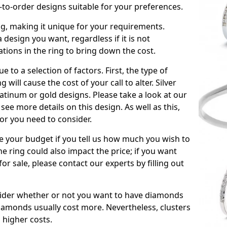
to-order designs suitable for your preferences.
ing, making it unique for your requirements.
 a design you want, regardless if it is not
ations in the ring to bring down the cost.
due to a selection of factors. First, the type of
will cause the cost of your call to alter. Silver
atinum or gold designs. Please take a look at our
see more details on this design. As well as this,
tor you need to consider.
de your budget if you tell us how much you wish to
he ring could also impact the price; if you want
r sale, please contact our experts by filling out
nsider whether or not you want to have diamonds
iamonds usually cost more. Nevertheless, clusters
 higher costs.