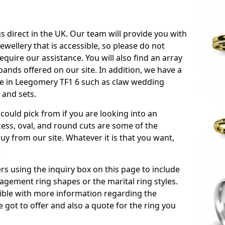
s direct in the UK. Our team will provide you with
ewellery that is accessible, so please do not
equire our assistance. You will also find an array
ands offered on our site. In addition, we have a
able in Leegomery TF1 6 such as claw wedding
 and sets.
could pick from if you are looking into an
ess, oval, and round cuts are some of the
 from our site. Whatever it is that you want,
!
s using the inquiry box on this page to include
gement ring shapes or the marital ring styles.
ssible with more information regarding the
 got to offer and also a quote for the ring you