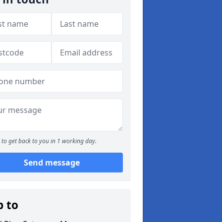
to get back to you in 1 working day.
Send message
p to