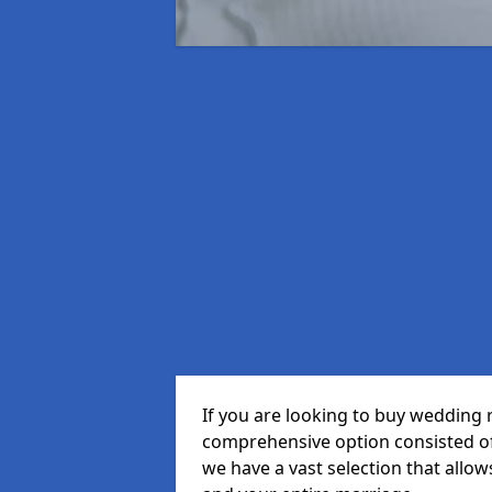
If you are looking to buy wedding 
comprehensive option consisted of 
we have a vast selection that allow