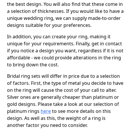
the best design. You will also find that these come in
a selection of thicknesses. If you would like to have a
unique wedding ring, we can supply made-to-order
designs suitable for your preferences.
In addition, you can create your ring, making it
unique for your requirements. Finally, get in contact
if you notice a design you want, regardless if it is not
affordable - we could provide alterations in the ring
to bring down the cost.
Bridal ring sets will differ in price due to a selection
of factors. First, the type of metal you decide to have
on the ring will cause the cost of your call to alter.
Silver ones are generally cheaper than platinum or
gold designs. Please take a look at our selection of
platinum rings
here
to see more details on this
design. As well as this, the weight of a ring is
another factor you need to consider.