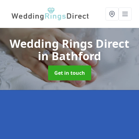
Wedding Rings Direct
in Bathford
Get in touch