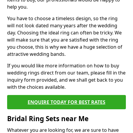
help you.
You have to choose a timeless design, so the ring
will not look dated many years after the wedding
day. Choosing the ideal ring can often be tricky. We
will make sure that you are satisfied with the ring
you choose, this is why we have a huge selection of
attractive wedding bands.
If you would like more information on how to buy
wedding rings direct from our team, please fill in the
inquiry form provided, and we shall get back to you
with the choices available.
ENQUIRE TODAY FOR BEST RATES
Bridal Ring Sets near Me
Whatever you are looking for, we are sure to have