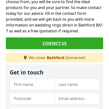
choose from, you will be sure to find the ideal
products for you and your partner. So make contact
today for our advice. Fill in the contact form
provided, and we will get back to you with more
information on wedding rings direct in Bathford BA1
7 as well as a free quotation if required.
CONTACT US
We cover
Bathford
(Somerset)
Get in touch