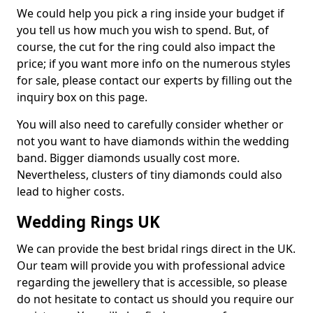
We could help you pick a ring inside your budget if
you tell us how much you wish to spend. But, of
course, the cut for the ring could also impact the
price; if you want more info on the numerous styles
for sale, please contact our experts by filling out the
inquiry box on this page.
You will also need to carefully consider whether or
not you want to have diamonds within the wedding
band. Bigger diamonds usually cost more.
Nevertheless, clusters of tiny diamonds could also
lead to higher costs.
Wedding Rings UK
We can provide the best bridal rings direct in the UK.
Our team will provide you with professional advice
regarding the jewellery that is accessible, so please
do not hesitate to contact us should you require our