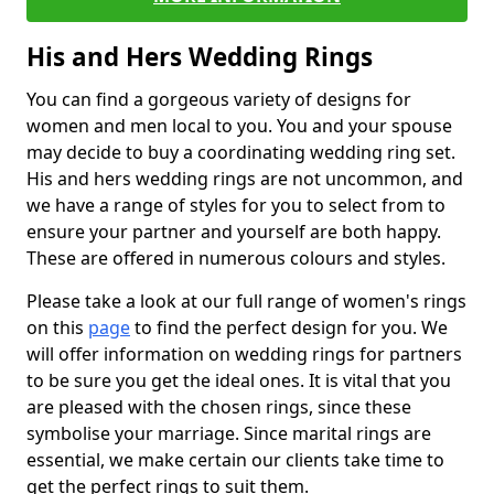
His and Hers Wedding Rings
You can find a gorgeous variety of designs for
women and men local to you. You and your spouse
may decide to buy a coordinating wedding ring set.
His and hers wedding rings are not uncommon, and
we have a range of styles for you to select from to
ensure your partner and yourself are both happy.
These are offered in numerous colours and styles.
Please take a look at our full range of women's rings
on this
page
to find the perfect design for you. We
will offer information on wedding rings for partners
to be sure you get the ideal ones. It is vital that you
are pleased with the chosen rings, since these
symbolise your marriage. Since marital rings are
essential, we make certain our clients take time to
get the perfect rings to suit them.