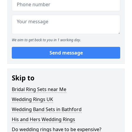
We aim to get back to you in 1 working day.
Send message
Skip to
Bridal Ring Sets near Me
Wedding Rings UK
Wedding Band Sets in Bathford
His and Hers Wedding Rings
Do wedding rings have to be expensive?