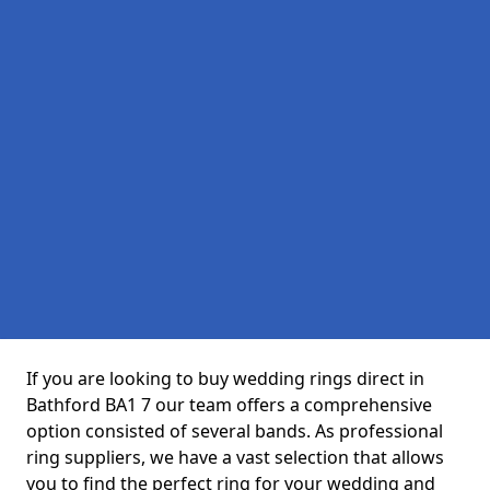
If you are looking to buy wedding rings direct in
Bathford BA1 7 our team offers a comprehensive
option consisted of several bands. As professional
ring suppliers, we have a vast selection that allows
you to find the perfect ring for your wedding and