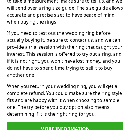
to take a measurement, make sure to tell us, and we
will send over a ring size guide. The size guide allows
accurate and precise sizes to have peace of mind
when buying the rings.
If you need to test out the wedding ring before
actually buying it, be sure to contact us, and we can
provide a trial session with the ring that caught your
interest. This session is offered to try out a ring, and
if it is not right, you won't have lost money, and you
do not have to spend time trying to sell it to buy
another one.
When you return your wedding ring, you will get a
complete refund. You could make sure the ring style
fits and are happy with it when choosing to sample
one. The try before you buy option also means
determining if it is the right ring for you.
MORE INFORMATION