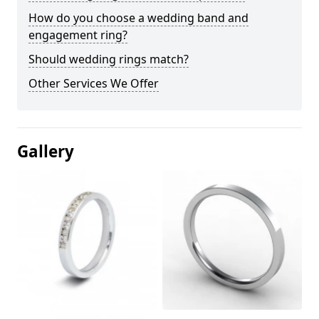
How do you choose a wedding band and
engagement ring?
Should wedding rings match?
Other Services We Offer
Gallery