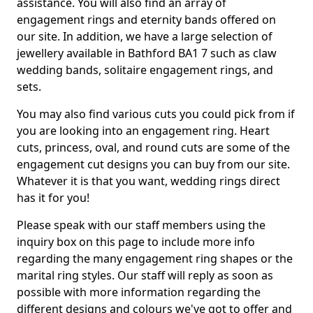
assistance. You will also find an array of
engagement rings and eternity bands offered on
our site. In addition, we have a large selection of
jewellery available in Bathford BA1 7 such as claw
wedding bands, solitaire engagement rings, and
sets.
You may also find various cuts you could pick from if
you are looking into an engagement ring. Heart
cuts, princess, oval, and round cuts are some of the
engagement cut designs you can buy from our site.
Whatever it is that you want, wedding rings direct
has it for you!
Please speak with our staff members using the
inquiry box on this page to include more info
regarding the many engagement ring shapes or the
marital ring styles. Our staff will reply as soon as
possible with more information regarding the
different designs and colours we've got to offer and