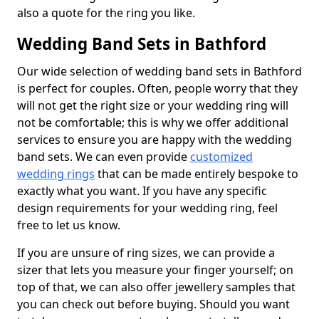
also a quote for the ring you like.
Wedding Band Sets in Bathford
Our wide selection of wedding band sets in Bathford
is perfect for couples. Often, people worry that they
will not get the right size or your wedding ring will
not be comfortable; this is why we offer additional
services to ensure you are happy with the wedding
band sets. We can even provide
customized
wedding rings
that can be made entirely bespoke to
exactly what you want. If you have any specific
design requirements for your wedding ring, feel
free to let us know.
If you are unsure of ring sizes, we can provide a
sizer that lets you measure your finger yourself; on
top of that, we can also offer jewellery samples that
you can check out before buying. Should you want