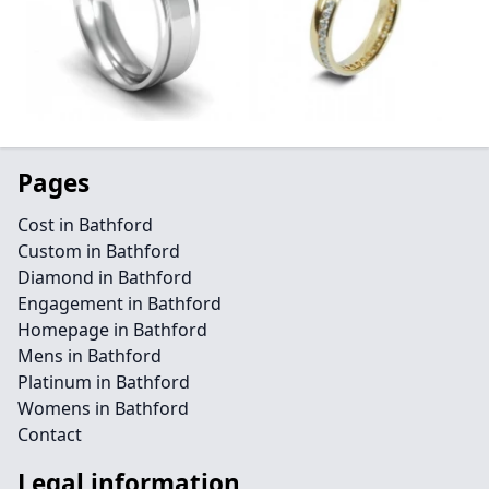
Pages
Cost in Bathford
Custom in Bathford
Diamond in Bathford
Engagement in Bathford
Homepage in Bathford
Mens in Bathford
Platinum in Bathford
Womens in Bathford
Contact
Legal information