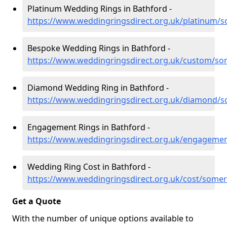
Platinum Wedding Rings in Bathford -
https://www.weddingringsdirect.org.uk/platinum/
Bespoke Wedding Rings in Bathford -
https://www.weddingringsdirect.org.uk/custom/so
Diamond Wedding Ring in Bathford -
https://www.weddingringsdirect.org.uk/diamond/s
Engagement Rings in Bathford -
https://www.weddingringsdirect.org.uk/engageme
Wedding Ring Cost in Bathford -
https://www.weddingringsdirect.org.uk/cost/somer
Get a Quote
With the number of unique options available to