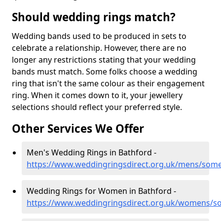
Should wedding rings match?
Wedding bands used to be produced in sets to
celebrate a relationship. However, there are no
longer any restrictions stating that your wedding
bands must match. Some folks choose a wedding
ring that isn't the same colour as their engagement
ring. When it comes down to it, your jewellery
selections should reflect your preferred style.
Other Services We Offer
Men's Wedding Rings in Bathford -
https://www.weddingringsdirect.org.uk/mens/some
Wedding Rings for Women in Bathford -
https://www.weddingringsdirect.org.uk/womens/s