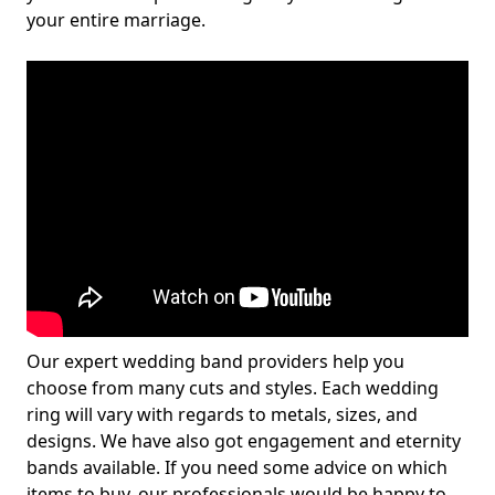
your entire marriage.
Our expert wedding band providers help you
choose from many cuts and styles. Each wedding
ring will vary with regards to metals, sizes, and
designs. We have also got engagement and eternity
bands available. If you need some advice on which
items to buy, our professionals would be happy to