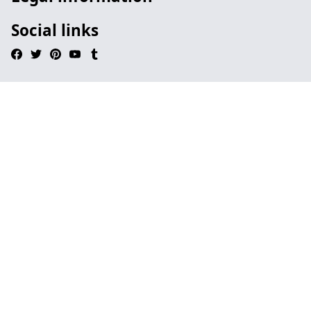
Social links