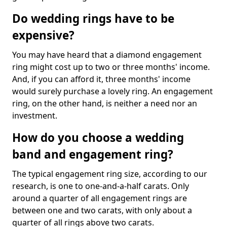
Do wedding rings have to be
expensive?
You may have heard that a diamond engagement
ring might cost up to two or three months' income.
And, if you can afford it, three months' income
would surely purchase a lovely ring. An engagement
ring, on the other hand, is neither a need nor an
investment.
How do you choose a wedding
band and engagement ring?
The typical engagement ring size, according to our
research, is one to one-and-a-half carats. Only
around a quarter of all engagement rings are
between one and two carats, with only about a
quarter of all rings above two carats.