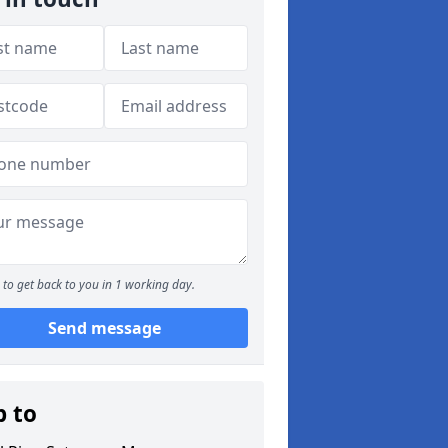
to get back to you in 1 working day.
Send message
p to