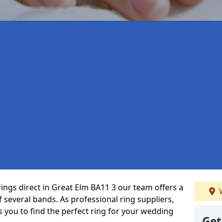
rings direct in Great Elm BA11 3 our team offers a
W
several bands. As professional ring suppliers,
s you to find the perfect ring for your wedding
Get