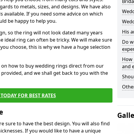
Brida
egards to metals, sizes, and designs. We have also
Wedd
 available. If you need some advice on which
uld be happy to help you.
Wedd
His 
gn, so the ring will not look dated many years
 ideal ring can often be tricky. We will make sure
Do w
g you choose, this is why we have a huge selection
expe
How 
n on how to buy wedding rings direct from our
and 
rm provided, and we shall get back to you with the
Shou
Other
TODAY FOR BEST RATES
e
Gall
e sure to have the best design. You will also find
hicknesses. If you would like to have a unique