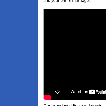
and your entire marriage.
Our expert wedding band provider