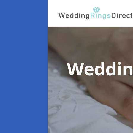
Weddin