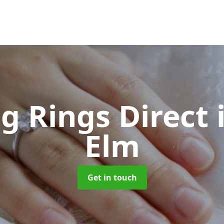
g Rings Direct
Elm
Get in touch