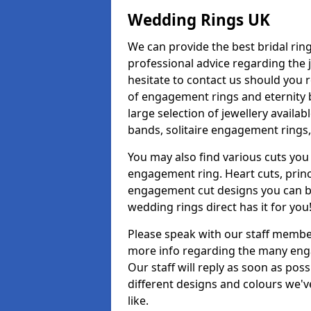
Wedding Rings UK
We can provide the best bridal ring
professional advice regarding the j
hesitate to contact us should you r
of engagement rings and eternity b
large selection of jewellery availa
bands, solitaire engagement rings,
You may also find various cuts you 
engagement ring. Heart cuts, princ
engagement cut designs you can buy
wedding rings direct has it for you
Please speak with our staff member
more info regarding the many enga
Our staff will reply as soon as po
different designs and colours we've
like.