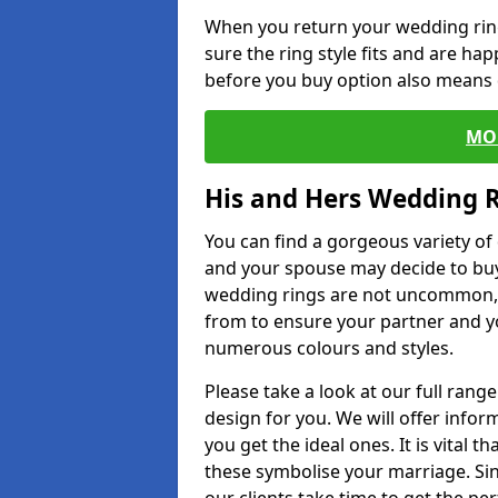
When you return your wedding ring
sure the ring style fits and are ha
before you buy option also means de
MO
His and Hers Wedding 
You can find a gorgeous variety o
and your spouse may decide to buy
wedding rings are not uncommon, a
from to ensure your partner and yo
numerous colours and styles.
Please take a look at our full rang
design for you. We will offer info
you get the ideal ones. It is vital 
these symbolise your marriage. Sin