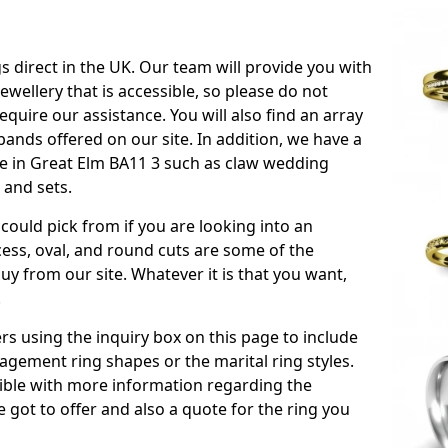
s direct in the UK. Our team will provide you with
ewellery that is accessible, so please do not
equire our assistance. You will also find an array
ands offered on our site. In addition, we have a
ble in Great Elm BA11 3 such as claw wedding
 and sets.
could pick from if you are looking into an
ess, oval, and round cuts are some of the
 from our site. Whatever it is that you want,
!
s using the inquiry box on this page to include
gement ring shapes or the marital ring styles.
ssible with more information regarding the
 got to offer and also a quote for the ring you