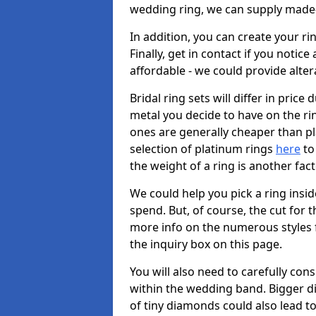
wedding ring, we can supply made-
In addition, you can create your r
Finally, get in contact if you notice
affordable - we could provide alter
Bridal ring sets will differ in price 
metal you decide to have on the ring 
ones are generally cheaper than pl
selection of platinum rings
here
to 
the weight of a ring is another fac
We could help you pick a ring insi
spend. But, of course, the cut for t
more info on the numerous styles fo
the inquiry box on this page.
You will also need to carefully co
within the wedding band. Bigger d
of tiny diamonds could also lead to