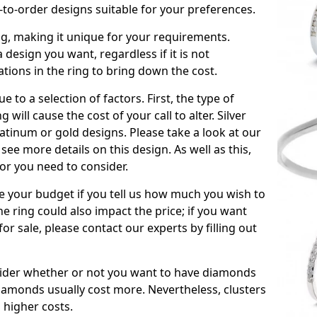
to-order designs suitable for your preferences.
ing, making it unique for your requirements.
 a design you want, regardless if it is not
ations in the ring to bring down the cost.
due to a selection of factors. First, the type of
will cause the cost of your call to alter. Silver
atinum or gold designs. Please take a look at our
see more details on this design. As well as this,
tor you need to consider.
de your budget if you tell us how much you wish to
he ring could also impact the price; if you want
r sale, please contact our experts by filling out
nsider whether or not you want to have diamonds
iamonds usually cost more. Nevertheless, clusters
 higher costs.