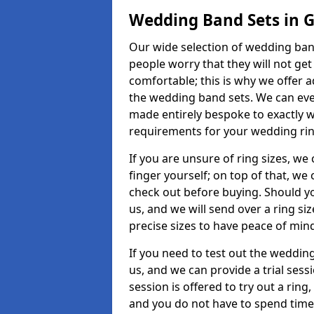
Wedding Band Sets in G
Our wide selection of wedding band
people worry that they will not get
comfortable; this is why we offer 
the wedding band sets. We can ev
made entirely bespoke to exactly w
requirements for your wedding ring,
If you are unsure of ring sizes, we
finger yourself; on top of that, we
check out before buying. Should y
us, and we will send over a ring si
precise sizes to have peace of min
If you need to test out the wedding
us, and we can provide a trial sessi
session is offered to try out a ring,
and you do not have to spend time t