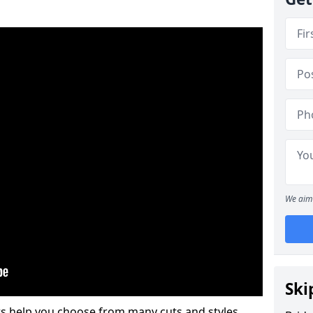
We aim 
Ski
s help you choose from many cuts and styles.