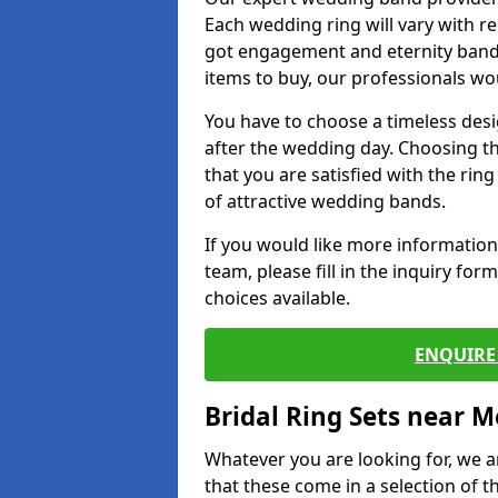
Each wedding ring will vary with r
got engagement and eternity bands
items to buy, our professionals wo
You have to choose a timeless desi
after the wedding day. Choosing the
that you are satisfied with the rin
of attractive wedding bands.
If you would like more informatio
team, please fill in the inquiry fo
choices available.
ENQUIRE 
Bridal Ring Sets near M
Whatever you are looking for, we ar
that these come in a selection of t