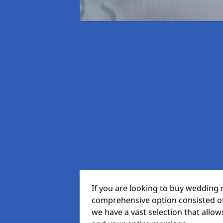
If you are looking to buy wedding 
comprehensive option consisted of 
we have a vast selection that allow