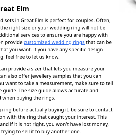
reat Elm
 sets in Great Elm is perfect for couples. Often,
 the right size or your wedding ring will not be
additional services to ensure you are happy with
en provide
customized wedding rings
that can be
hat you want. If you have any specific design
 feel free to let us know.
 can provide a sizer that lets you measure your
 can also offer jewellery samples that you can
ou want to take a measurement, make sure to tell
ze guide. The size guide allows accurate and
d when buying the rings.
 ring before actually buying it, be sure to contact
on with the ring that caught your interest. This
 and if it is not right, you won't have lost money,
rying to sell it to buy another one.