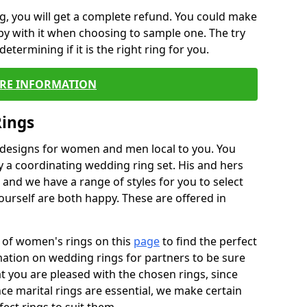
, you will get a complete refund. You could make
ppy with it when choosing to sample one. The try
termining if it is the right ring for you.
RE INFORMATION
Rings
f designs for women and men local to you. You
 a coordinating wedding ring set. His and hers
nd we have a range of styles for you to select
urself are both happy. These are offered in
e of women's rings on this
page
to find the perfect
rmation on wedding rings for partners to be sure
that you are pleased with the chosen rings, since
ce marital rings are essential, we make certain