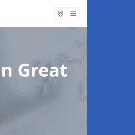
in Great