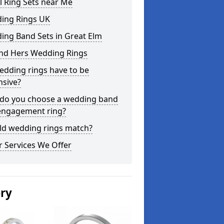
l Ring Sets near Me
ing Rings UK
ing Band Sets in Great Elm
and Hers Wedding Rings
edding rings have to be
nsive?
do you choose a wedding band
engagement ring?
ld wedding rings match?
 Services We Offer
ery