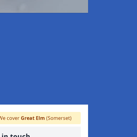
e cover
Great Elm
(Somerset)
 in touch