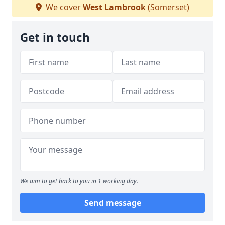
We cover
West Lambrook
(Somerset)
Get in touch
We aim to get back to you in 1 working day.
Send message