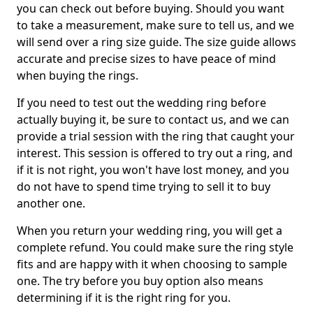
you can check out before buying. Should you want
to take a measurement, make sure to tell us, and we
will send over a ring size guide. The size guide allows
accurate and precise sizes to have peace of mind
when buying the rings.
If you need to test out the wedding ring before
actually buying it, be sure to contact us, and we can
provide a trial session with the ring that caught your
interest. This session is offered to try out a ring, and
if it is not right, you won't have lost money, and you
do not have to spend time trying to sell it to buy
another one.
When you return your wedding ring, you will get a
complete refund. You could make sure the ring style
fits and are happy with it when choosing to sample
one. The try before you buy option also means
determining if it is the right ring for you.