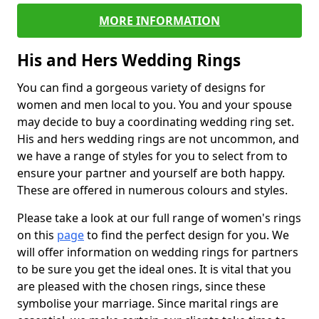
MORE INFORMATION
His and Hers Wedding Rings
You can find a gorgeous variety of designs for
women and men local to you. You and your spouse
may decide to buy a coordinating wedding ring set.
His and hers wedding rings are not uncommon, and
we have a range of styles for you to select from to
ensure your partner and yourself are both happy.
These are offered in numerous colours and styles.
Please take a look at our full range of women's rings
on this
page
to find the perfect design for you. We
will offer information on wedding rings for partners
to be sure you get the ideal ones. It is vital that you
are pleased with the chosen rings, since these
symbolise your marriage. Since marital rings are