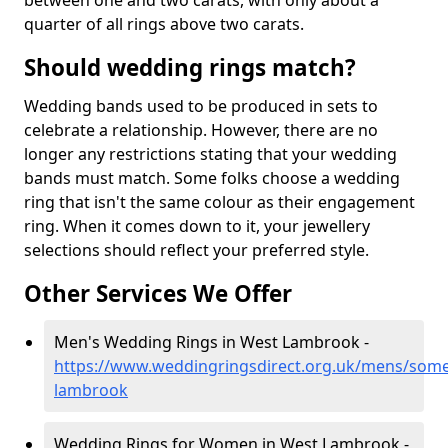
between one and two carats, with only about a
quarter of all rings above two carats.
Should wedding rings match?
Wedding bands used to be produced in sets to
celebrate a relationship. However, there are no
longer any restrictions stating that your wedding
bands must match. Some folks choose a wedding
ring that isn't the same colour as their engagement
ring. When it comes down to it, your jewellery
selections should reflect your preferred style.
Other Services We Offer
Men's Wedding Rings in West Lambrook -
https://www.weddingringsdirect.org.uk/mens/some
lambrook
Wedding Rings for Women in West Lambrook -