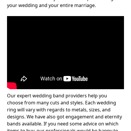
your wedding and your entire marriage.
Our expert wedding band providers help you
choose from many cuts and styles. Each wedding
ring will vary with regards to metals, sizes, and
designs. We have also got engagement and eternity
bands available. If you need some advice on which
items to buy, our professionals would be happy to