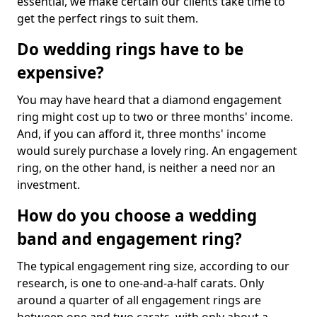
essential, we make certain our clients take time to
get the perfect rings to suit them.
Do wedding rings have to be
expensive?
You may have heard that a diamond engagement
ring might cost up to two or three months' income.
And, if you can afford it, three months' income
would surely purchase a lovely ring. An engagement
ring, on the other hand, is neither a need nor an
investment.
How do you choose a wedding
band and engagement ring?
The typical engagement ring size, according to our
research, is one to one-and-a-half carats. Only
around a quarter of all engagement rings are