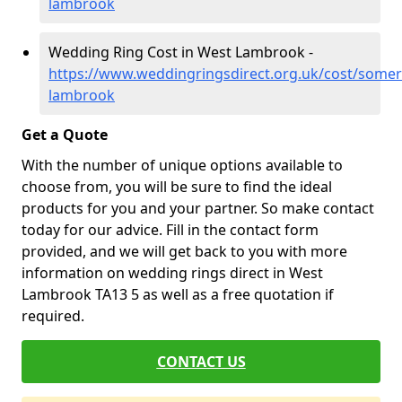
lambrook
Wedding Ring Cost in West Lambrook -
https://www.weddingringsdirect.org.uk/cost/somer
lambrook
Get a Quote
With the number of unique options available to
choose from, you will be sure to find the ideal
products for you and your partner. So make contact
today for our advice. Fill in the contact form
provided, and we will get back to you with more
information on wedding rings direct in West
Lambrook TA13 5 as well as a free quotation if
required.
CONTACT US