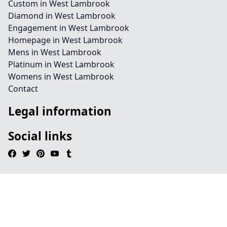
Custom in West Lambrook
Diamond in West Lambrook
Engagement in West Lambrook
Homepage in West Lambrook
Mens in West Lambrook
Platinum in West Lambrook
Womens in West Lambrook
Contact
Legal information
Social links