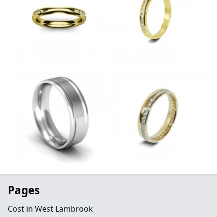
Pages
Cost in West Lambrook