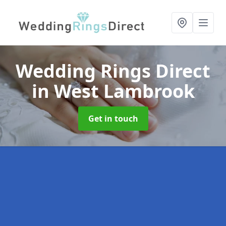
Wedding Rings Direct
in West Lambrook
Get in touch