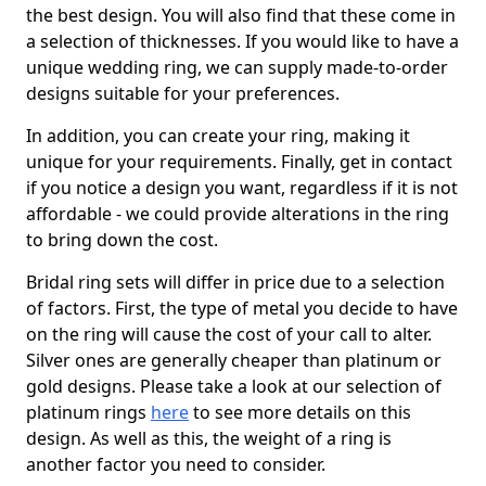
the best design. You will also find that these come in
a selection of thicknesses. If you would like to have a
unique wedding ring, we can supply made-to-order
designs suitable for your preferences.
In addition, you can create your ring, making it
unique for your requirements. Finally, get in contact
if you notice a design you want, regardless if it is not
affordable - we could provide alterations in the ring
to bring down the cost.
Bridal ring sets will differ in price due to a selection
of factors. First, the type of metal you decide to have
on the ring will cause the cost of your call to alter.
Silver ones are generally cheaper than platinum or
gold designs. Please take a look at our selection of
platinum rings
here
to see more details on this
design. As well as this, the weight of a ring is
another factor you need to consider.