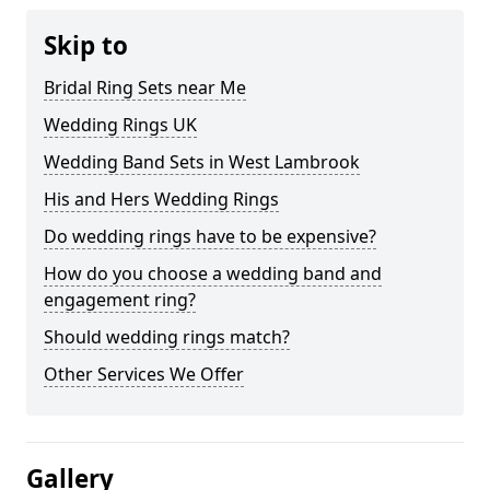
Skip to
Bridal Ring Sets near Me
Wedding Rings UK
Wedding Band Sets in West Lambrook
His and Hers Wedding Rings
Do wedding rings have to be expensive?
How do you choose a wedding band and
engagement ring?
Should wedding rings match?
Other Services We Offer
Gallery