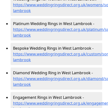
https://www.weddingringsdirect.org.uk/womens/s
lambrook
Platinum Wedding Rings in West Lambrook -
https://www.weddingringsdirect.org.uk/platinum/s
lambrook
Bespoke Wedding Rings in West Lambrook -
https://www.weddingringsdirect.org.uk/custom/so
lambrook
Diamond Wedding Ring in West Lambrook -
https://www.weddingringsdirect.org.uk/diamond/s
lambrook
Engagement Rings in West Lambrook -
https://www.weddingringsdirect.org.uk/engageme