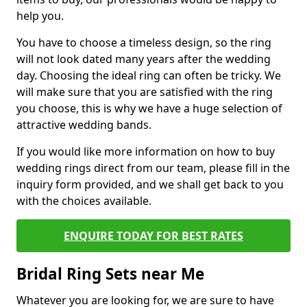
help you.
You have to choose a timeless design, so the ring
will not look dated many years after the wedding
day. Choosing the ideal ring can often be tricky. We
will make sure that you are satisfied with the ring
you choose, this is why we have a huge selection of
attractive wedding bands.
If you would like more information on how to buy
wedding rings direct from our team, please fill in the
inquiry form provided, and we shall get back to you
with the choices available.
ENQUIRE TODAY FOR BEST RATES
Bridal Ring Sets near Me
Whatever you are looking for, we are sure to have