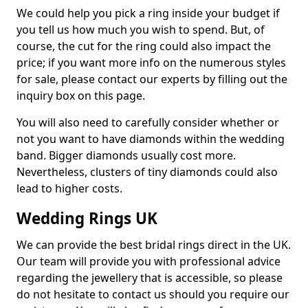
We could help you pick a ring inside your budget if
you tell us how much you wish to spend. But, of
course, the cut for the ring could also impact the
price; if you want more info on the numerous styles
for sale, please contact our experts by filling out the
inquiry box on this page.
You will also need to carefully consider whether or
not you want to have diamonds within the wedding
band. Bigger diamonds usually cost more.
Nevertheless, clusters of tiny diamonds could also
lead to higher costs.
Wedding Rings UK
We can provide the best bridal rings direct in the UK.
Our team will provide you with professional advice
regarding the jewellery that is accessible, so please
do not hesitate to contact us should you require our