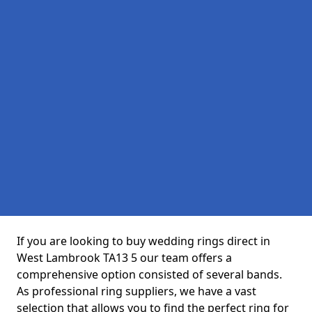
If you are looking to buy wedding rings direct in
West Lambrook TA13 5 our team offers a
comprehensive option consisted of several bands.
As professional ring suppliers, we have a vast
selection that allows you to find the perfect ring for