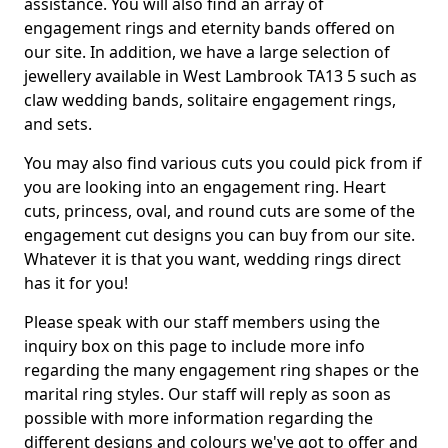
assistance. You will also find an array of
engagement rings and eternity bands offered on
our site. In addition, we have a large selection of
jewellery available in West Lambrook TA13 5 such as
claw wedding bands, solitaire engagement rings,
and sets.
You may also find various cuts you could pick from if
you are looking into an engagement ring. Heart
cuts, princess, oval, and round cuts are some of the
engagement cut designs you can buy from our site.
Whatever it is that you want, wedding rings direct
has it for you!
Please speak with our staff members using the
inquiry box on this page to include more info
regarding the many engagement ring shapes or the
marital ring styles. Our staff will reply as soon as
possible with more information regarding the
different designs and colours we've got to offer and