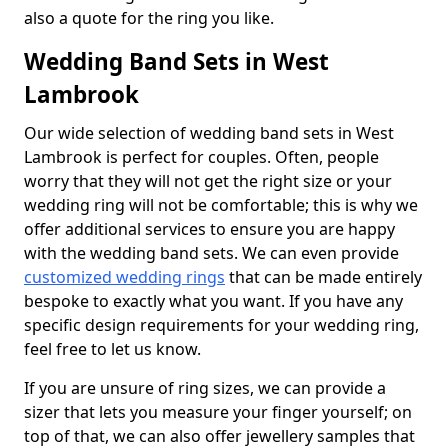
also a quote for the ring you like.
Wedding Band Sets in West
Lambrook
Our wide selection of wedding band sets in West
Lambrook is perfect for couples. Often, people
worry that they will not get the right size or your
wedding ring will not be comfortable; this is why we
offer additional services to ensure you are happy
with the wedding band sets. We can even provide
customized wedding rings
that can be made entirely
bespoke to exactly what you want. If you have any
specific design requirements for your wedding ring,
feel free to let us know.
If you are unsure of ring sizes, we can provide a
sizer that lets you measure your finger yourself; on
top of that, we can also offer jewellery samples that