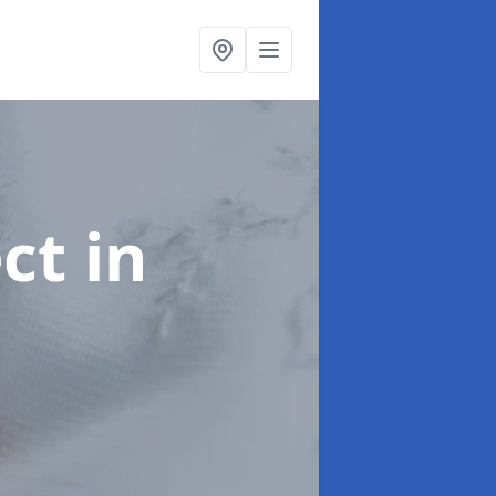
ect
in