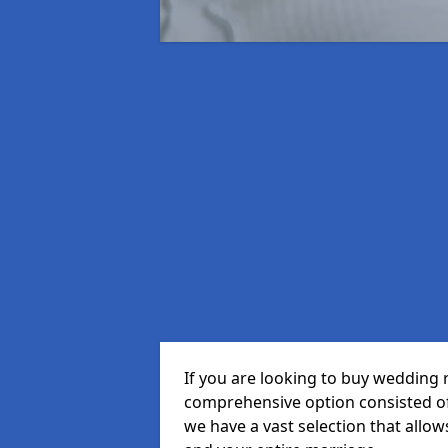
If you are looking to buy wedding r
comprehensive option consisted of 
we have a vast selection that allow