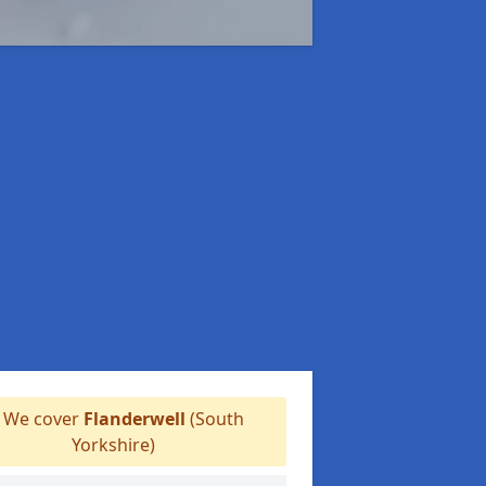
We cover
Flanderwell
(South
Yorkshire)