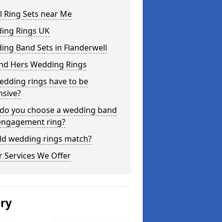
l Ring Sets near Me
ing Rings UK
ng Band Sets in Flanderwell
and Hers Wedding Rings
edding rings have to be
nsive?
do you choose a wedding band
engagement ring?
ld wedding rings match?
 Services We Offer
ery