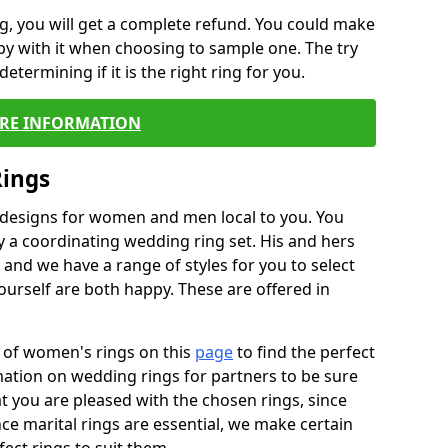
, you will get a complete refund. You could make
ppy with it when choosing to sample one. The try
termining if it is the right ring for you.
RE INFORMATION
Rings
f designs for women and men local to you. You
 a coordinating wedding ring set. His and hers
nd we have a range of styles for you to select
urself are both happy. These are offered in
e of women's rings on this
page
to find the perfect
rmation on wedding rings for partners to be sure
that you are pleased with the chosen rings, since
ce marital rings are essential, we make certain