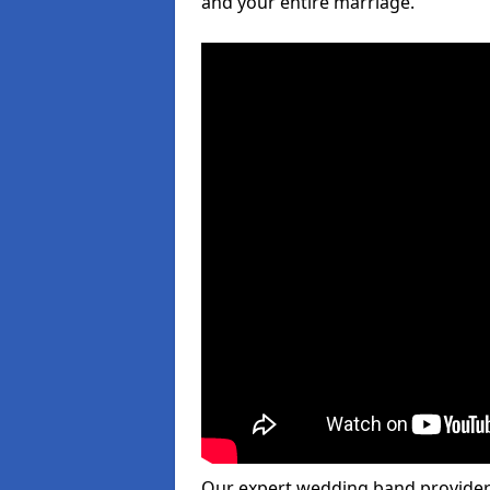
and your entire marriage.
Our expert wedding band provider