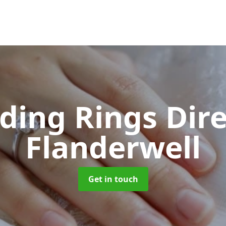
ing Rings Dir
Flanderwell
Get in touch