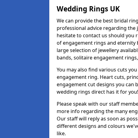
Wedding Rings UK
We can provide the best bridal ring
professional advice regarding the j
hesitate to contact us should you r
of engagement rings and eternity b
large selection of jewellery availa
bands, solitaire engagement rings,
You may also find various cuts you 
engagement ring. Heart cuts, princ
engagement cut designs you can buy
wedding rings direct has it for you
Please speak with our staff member
more info regarding the many enga
Our staff will reply as soon as po
different designs and colours we've
like.