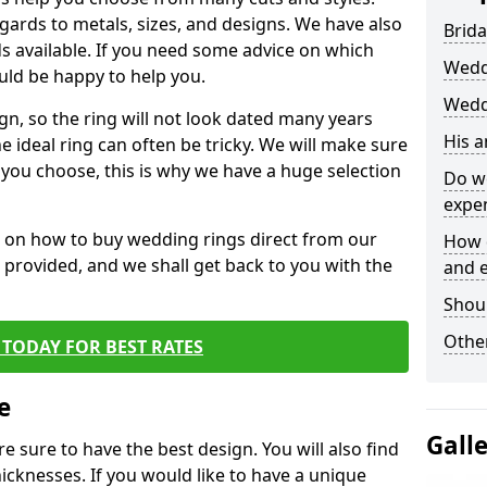
egards to metals, sizes, and designs. We have also
Brida
 available. If you need some advice on which
Wedd
uld be happy to help you.
Weddi
gn, so the ring will not look dated many years
His 
 ideal ring can often be tricky. We will make sure
g you choose, this is why we have a huge selection
Do w
expe
n on how to buy wedding rings direct from our
How 
rm provided, and we shall get back to you with the
and 
Shou
Other
TODAY FOR BEST RATES
e
Gall
e sure to have the best design. You will also find
hicknesses. If you would like to have a unique