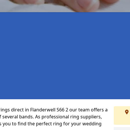
ings direct in Flanderwell S66 2 our team offers a
several bands. As professional ring suppliers,
s you to find the perfect ring for your wedding