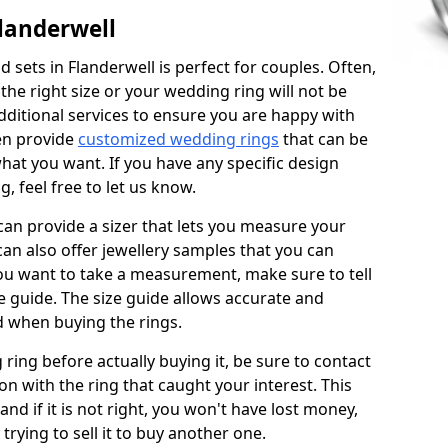
landerwell
sets in Flanderwell is perfect for couples. Often,
 the right size or your wedding ring will not be
additional services to ensure you are happy with
en provide
customized wedding rings
that can be
hat you want. If you have any specific design
 feel free to let us know.
 can provide a sizer that lets you measure your
 can also offer jewellery samples that you can
ou want to take a measurement, make sure to tell
ze guide. The size guide allows accurate and
d when buying the rings.
 ring before actually buying it, be sure to contact
on with the ring that caught your interest. This
 and if it is not right, you won't have lost money,
rying to sell it to buy another one.