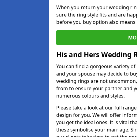
When you return your wedding ring
sure the ring style fits and are ha
before you buy option also means de
MO
His and Hers Wedding 
You can find a gorgeous variety o
and your spouse may decide to buy
wedding rings are not uncommon, a
from to ensure your partner and yo
numerous colours and styles.
Please take a look at our full rang
design for you. We will offer info
you get the ideal ones. It is vital 
these symbolise your marriage. Sin