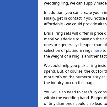
wedding ring, we can supply made-
In addition, you can create your r
Finally, get in contact if you notice
affordable - we could provide alter
Bridal ring sets will differ in price 
metal you decide to have on the ring 
ones are generally cheaper than pl
selection of platinum rings
here
to 
the weight of a ring is another fac
We could help you pick a ring insi
spend. But, of course, the cut for t
more info on the numerous styles fo
the inquiry box on this page.
You will also need to carefully co
within the wedding band. Bigger d
of tiny diamonds could also lead to