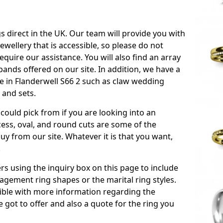
s direct in the UK. Our team will provide you with
ewellery that is accessible, so please do not
equire our assistance. You will also find an array
ands offered on our site. In addition, we have a
ble in Flanderwell S66 2 such as claw wedding
 and sets.
could pick from if you are looking into an
ess, oval, and round cuts are some of the
 from our site. Whatever it is that you want,
!
s using the inquiry box on this page to include
gement ring shapes or the marital ring styles.
ssible with more information regarding the
 got to offer and also a quote for the ring you