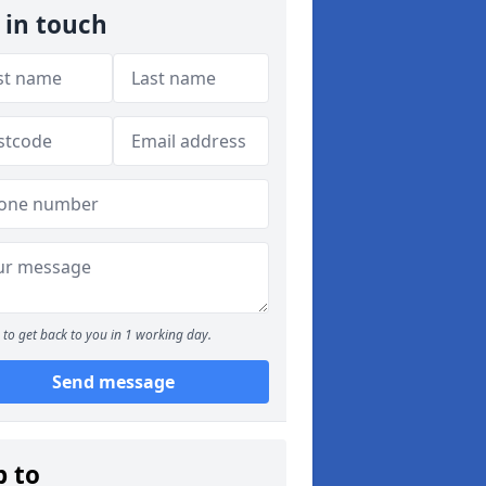
 in touch
to get back to you in 1 working day.
Send message
p to