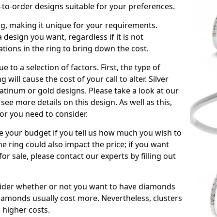
to-order designs suitable for your preferences.
ing, making it unique for your requirements.
 a design you want, regardless if it is not
ations in the ring to bring down the cost.
due to a selection of factors. First, the type of
will cause the cost of your call to alter. Silver
atinum or gold designs. Please take a look at our
see more details on this design. As well as this,
tor you need to consider.
de your budget if you tell us how much you wish to
he ring could also impact the price; if you want
r sale, please contact our experts by filling out
nsider whether or not you want to have diamonds
iamonds usually cost more. Nevertheless, clusters
 higher costs.