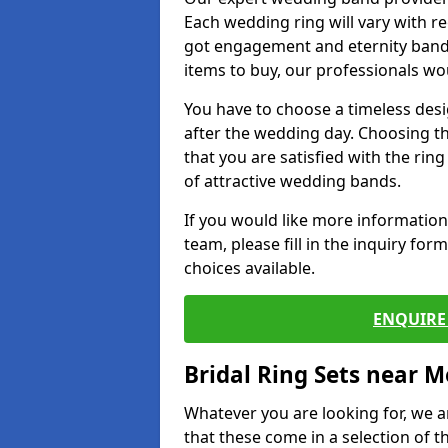
Each wedding ring will vary with r
got engagement and eternity bands
items to buy, our professionals wo
You have to choose a timeless desi
after the wedding day. Choosing the
that you are satisfied with the rin
of attractive wedding bands.
If you would like more informatio
team, please fill in the inquiry fo
choices available.
ENQUIRE 
Bridal Ring Sets near M
Whatever you are looking for, we ar
that these come in a selection of t