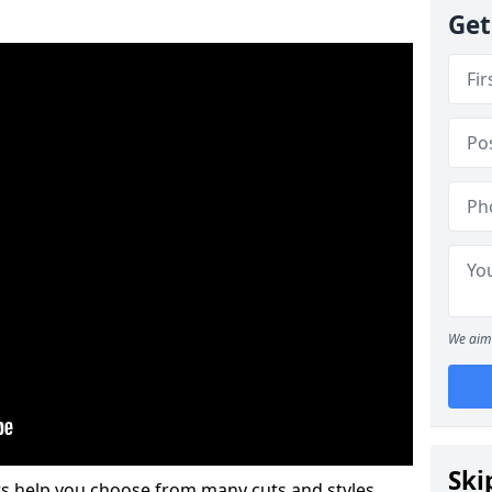
Get
We aim 
Ski
s help you choose from many cuts and styles.