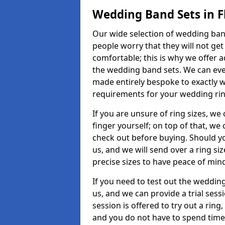
Wedding Band Sets in F
Our wide selection of wedding band 
people worry that they will not get
comfortable; this is why we offer 
the wedding band sets. We can ev
made entirely bespoke to exactly w
requirements for your wedding ring,
If you are unsure of ring sizes, we
finger yourself; on top of that, we
check out before buying. Should y
us, and we will send over a ring si
precise sizes to have peace of min
If you need to test out the wedding
us, and we can provide a trial sessi
session is offered to try out a ring,
and you do not have to spend time t