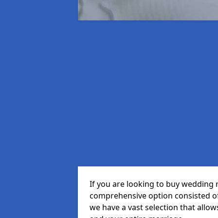
If you are looking to buy wedding 
comprehensive option consisted of 
we have a vast selection that allow