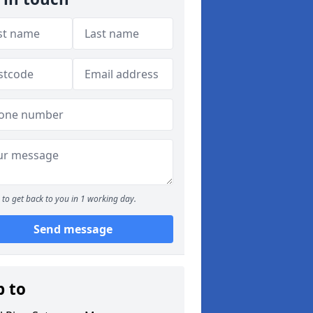
to get back to you in 1 working day.
Send message
p to