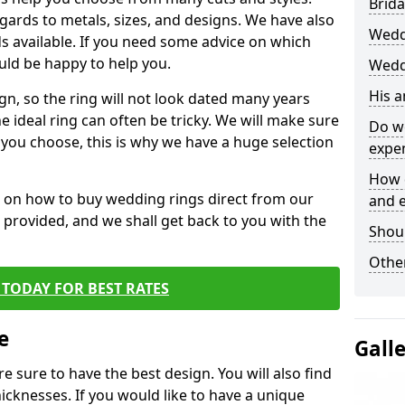
Brida
egards to metals, sizes, and designs. We have also
Wedd
 available. If you need some advice on which
uld be happy to help you.
Wedd
His 
gn, so the ring will not look dated many years
 ideal ring can often be tricky. We will make sure
Do w
g you choose, this is why we have a huge selection
expe
How 
n on how to buy wedding rings direct from our
and 
rm provided, and we shall get back to you with the
Shou
Other
TODAY FOR BEST RATES
e
Gall
e sure to have the best design. You will also find
hicknesses. If you would like to have a unique