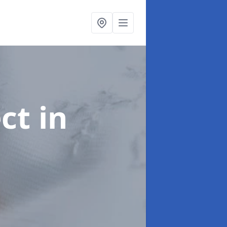
ect
in