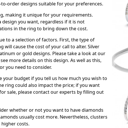
to-order designs suitable for your preferences.
ing, making it unique for your requirements.
 a design you want, regardless if it is not
ations in the ring to bring down the cost.
due to a selection of factors. First, the type of
will cause the cost of your call to alter. Silver
atinum or gold designs. Please take a look at our
see more details on this design. As well as this,
tor you need to consider.
de your budget if you tell us how much you wish to
he ring could also impact the price; if you want
r sale, please contact our experts by filling out
nsider whether or not you want to have diamonds
iamonds usually cost more. Nevertheless, clusters
 higher costs.