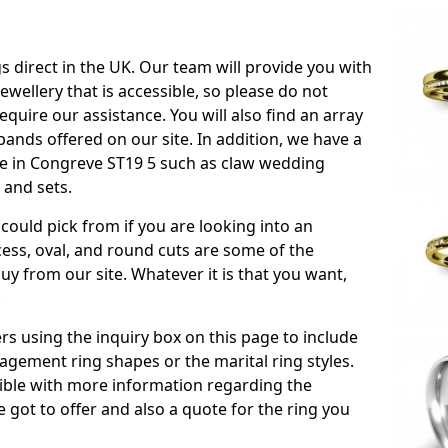
s direct in the UK. Our team will provide you with
ewellery that is accessible, so please do not
equire our assistance. You will also find an array
ands offered on our site. In addition, we have a
able in Congreve ST19 5 such as claw wedding
 and sets.
could pick from if you are looking into an
ess, oval, and round cuts are some of the
 from our site. Whatever it is that you want,
!
s using the inquiry box on this page to include
gement ring shapes or the marital ring styles.
ssible with more information regarding the
 got to offer and also a quote for the ring you