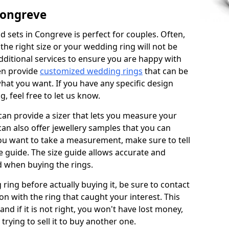
Congreve
 sets in Congreve is perfect for couples. Often,
 the right size or your wedding ring will not be
additional services to ensure you are happy with
en provide
customized wedding rings
that can be
hat you want. If you have any specific design
 feel free to let us know.
 can provide a sizer that lets you measure your
 can also offer jewellery samples that you can
ou want to take a measurement, make sure to tell
ze guide. The size guide allows accurate and
d when buying the rings.
 ring before actually buying it, be sure to contact
on with the ring that caught your interest. This
 and if it is not right, you won't have lost money,
rying to sell it to buy another one.