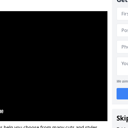
We aim 
Ski
s help you choose from many cuts and styles.