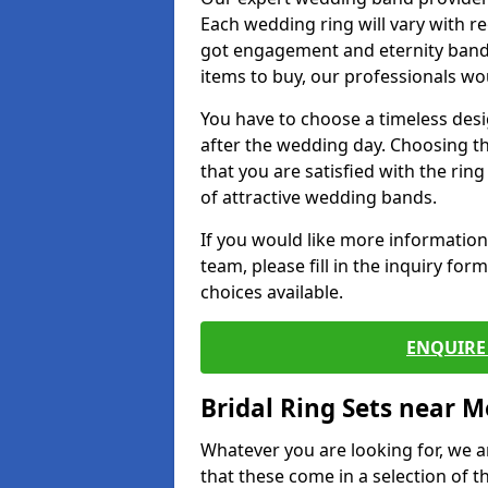
Each wedding ring will vary with r
got engagement and eternity bands
items to buy, our professionals wo
You have to choose a timeless desi
after the wedding day. Choosing the
that you are satisfied with the rin
of attractive wedding bands.
If you would like more informatio
team, please fill in the inquiry fo
choices available.
ENQUIRE 
Bridal Ring Sets near M
Whatever you are looking for, we ar
that these come in a selection of t