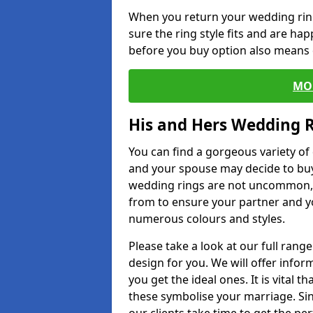
When you return your wedding ring
sure the ring style fits and are ha
before you buy option also means de
MO
His and Hers Wedding 
You can find a gorgeous variety o
and your spouse may decide to buy
wedding rings are not uncommon, a
from to ensure your partner and yo
numerous colours and styles.
Please take a look at our full rang
design for you. We will offer info
you get the ideal ones. It is vital 
these symbolise your marriage. Sin