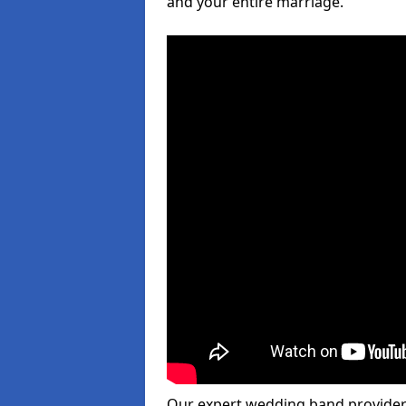
and your entire marriage.
Our expert wedding band provider