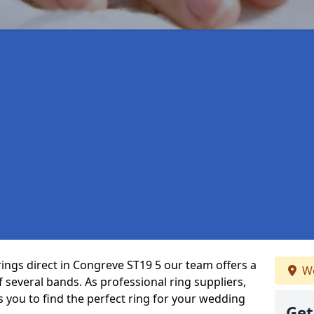
rings direct in Congreve ST19 5 our team offers a
We
several bands. As professional ring suppliers,
s you to find the perfect ring for your wedding
Get