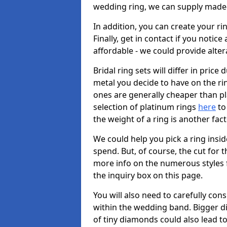
wedding ring, we can supply made-
In addition, you can create your r
Finally, get in contact if you notice
affordable - we could provide alter
Bridal ring sets will differ in price 
metal you decide to have on the ring 
ones are generally cheaper than pl
selection of platinum rings
here
to 
the weight of a ring is another fac
We could help you pick a ring insi
spend. But, of course, the cut for t
more info on the numerous styles fo
the inquiry box on this page.
You will also need to carefully co
within the wedding band. Bigger d
of tiny diamonds could also lead to