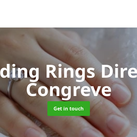
ing Rings Dir
Congreve
Get in touch