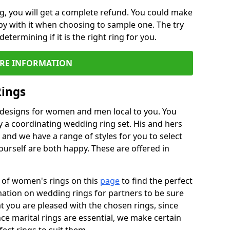
, you will get a complete refund. You could make
ppy with it when choosing to sample one. The try
termining if it is the right ring for you.
RE INFORMATION
Rings
f designs for women and men local to you. You
 a coordinating wedding ring set. His and hers
nd we have a range of styles for you to select
urself are both happy. These are offered in
e of women's rings on this
page
to find the perfect
rmation on wedding rings for partners to be sure
that you are pleased with the chosen rings, since
ce marital rings are essential, we make certain