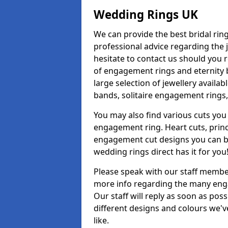
Wedding Rings UK
We can provide the best bridal ring
professional advice regarding the j
hesitate to contact us should you r
of engagement rings and eternity b
large selection of jewellery avail
bands, solitaire engagement rings,
You may also find various cuts you 
engagement ring. Heart cuts, princ
engagement cut designs you can buy
wedding rings direct has it for you
Please speak with our staff member
more info regarding the many enga
Our staff will reply as soon as po
different designs and colours we've
like.