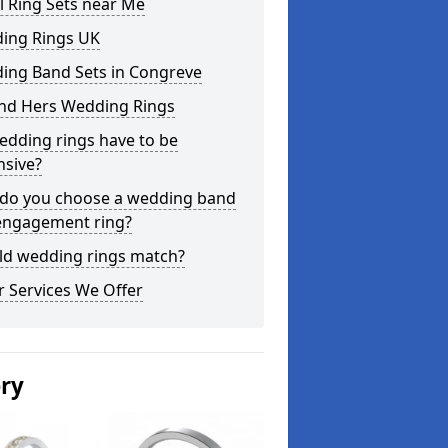
l Ring Sets near Me
ing Rings UK
ing Band Sets in Congreve
and Hers Wedding Rings
edding rings have to be
nsive?
do you choose a wedding band
engagement ring?
ld wedding rings match?
 Services We Offer
ery