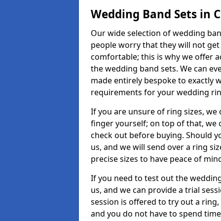
Wedding Band Sets in 
Our wide selection of wedding band
people worry that they will not get
comfortable; this is why we offer 
the wedding band sets. We can ev
made entirely bespoke to exactly w
requirements for your wedding ring,
If you are unsure of ring sizes, we
finger yourself; on top of that, we
check out before buying. Should y
us, and we will send over a ring si
precise sizes to have peace of min
If you need to test out the wedding
us, and we can provide a trial sessi
session is offered to try out a ring,
and you do not have to spend time t