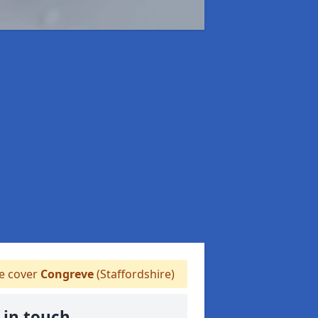
 cover
Congreve
(Staffordshire)
 in touch