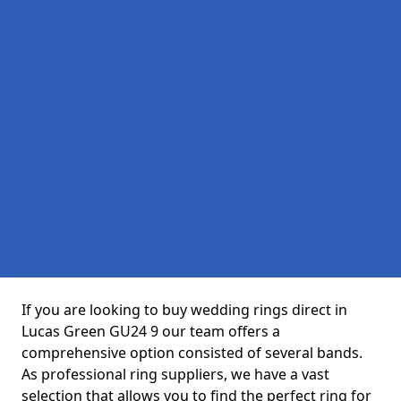
If you are looking to buy wedding rings direct in
Lucas Green GU24 9 our team offers a
comprehensive option consisted of several bands.
As professional ring suppliers, we have a vast
selection that allows you to find the perfect ring for