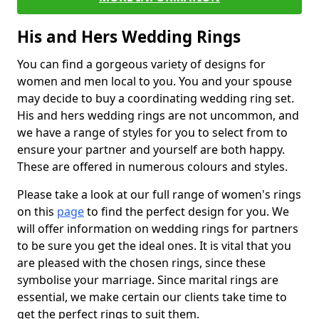
His and Hers Wedding Rings
You can find a gorgeous variety of designs for
women and men local to you. You and your spouse
may decide to buy a coordinating wedding ring set.
His and hers wedding rings are not uncommon, and
we have a range of styles for you to select from to
ensure your partner and yourself are both happy.
These are offered in numerous colours and styles.
Please take a look at our full range of women's rings
on this
page
to find the perfect design for you. We
will offer information on wedding rings for partners
to be sure you get the ideal ones. It is vital that you
are pleased with the chosen rings, since these
symbolise your marriage. Since marital rings are
essential, we make certain our clients take time to
get the perfect rings to suit them.