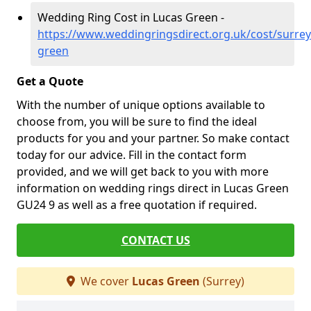
Wedding Ring Cost in Lucas Green -
https://www.weddingringsdirect.org.uk/cost/surrey
green
Get a Quote
With the number of unique options available to
choose from, you will be sure to find the ideal
products for you and your partner. So make contact
today for our advice. Fill in the contact form
provided, and we will get back to you with more
information on wedding rings direct in Lucas Green
GU24 9 as well as a free quotation if required.
CONTACT US
We cover
Lucas Green
(Surrey)