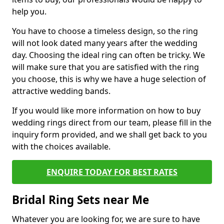
help you.
You have to choose a timeless design, so the ring
will not look dated many years after the wedding
day. Choosing the ideal ring can often be tricky. We
will make sure that you are satisfied with the ring
you choose, this is why we have a huge selection of
attractive wedding bands.
If you would like more information on how to buy
wedding rings direct from our team, please fill in the
inquiry form provided, and we shall get back to you
with the choices available.
ENQUIRE TODAY FOR BEST RATES
Bridal Ring Sets near Me
Whatever you are looking for, we are sure to have