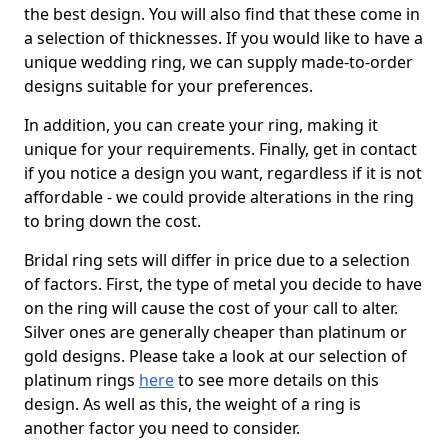
the best design. You will also find that these come in
a selection of thicknesses. If you would like to have a
unique wedding ring, we can supply made-to-order
designs suitable for your preferences.
In addition, you can create your ring, making it
unique for your requirements. Finally, get in contact
if you notice a design you want, regardless if it is not
affordable - we could provide alterations in the ring
to bring down the cost.
Bridal ring sets will differ in price due to a selection
of factors. First, the type of metal you decide to have
on the ring will cause the cost of your call to alter.
Silver ones are generally cheaper than platinum or
gold designs. Please take a look at our selection of
platinum rings
here
to see more details on this
design. As well as this, the weight of a ring is
another factor you need to consider.