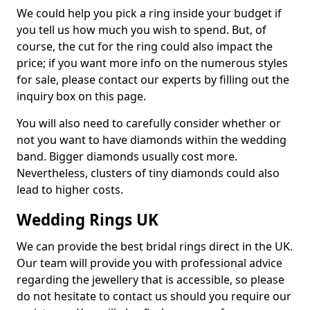
We could help you pick a ring inside your budget if
you tell us how much you wish to spend. But, of
course, the cut for the ring could also impact the
price; if you want more info on the numerous styles
for sale, please contact our experts by filling out the
inquiry box on this page.
You will also need to carefully consider whether or
not you want to have diamonds within the wedding
band. Bigger diamonds usually cost more.
Nevertheless, clusters of tiny diamonds could also
lead to higher costs.
Wedding Rings UK
We can provide the best bridal rings direct in the UK.
Our team will provide you with professional advice
regarding the jewellery that is accessible, so please
do not hesitate to contact us should you require our