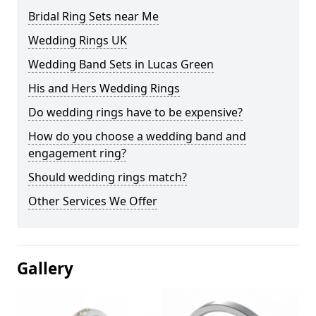
Bridal Ring Sets near Me
Wedding Rings UK
Wedding Band Sets in Lucas Green
His and Hers Wedding Rings
Do wedding rings have to be expensive?
How do you choose a wedding band and
engagement ring?
Should wedding rings match?
Other Services We Offer
Gallery