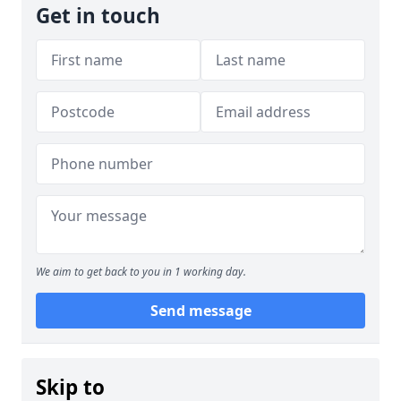
Get in touch
We aim to get back to you in 1 working day.
Send message
Skip to