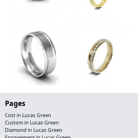
Pages
Cost in Lucas Green
Custom in Lucas Green
Diamond in Lucas Green
Engagement in Lucas Green