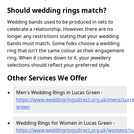
Should wedding rings match?
Wedding bands used to be produced in sets to
celebrate a relationship. However, there are no
longer any restrictions stating that your wedding
bands must match. Some folks choose a wedding
ring that isn't the same colour as their engagement
ring. When it comes down to it, your jewellery
selections should reflect your preferred style.
Other Services We Offer
Men's Wedding Rings in Lucas Green -
https://www.weddingringsdirect.org.uk/mens/surre
green
Wedding Rings for Women in Lucas Green -
https://www.weddingringsdirect.org.uk/womens/su