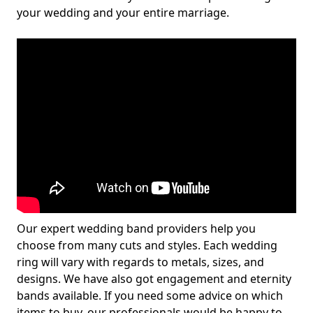
your wedding and your entire marriage.
Our expert wedding band providers help you
choose from many cuts and styles. Each wedding
ring will vary with regards to metals, sizes, and
designs. We have also got engagement and eternity
bands available. If you need some advice on which
items to buy, our professionals would be happy to