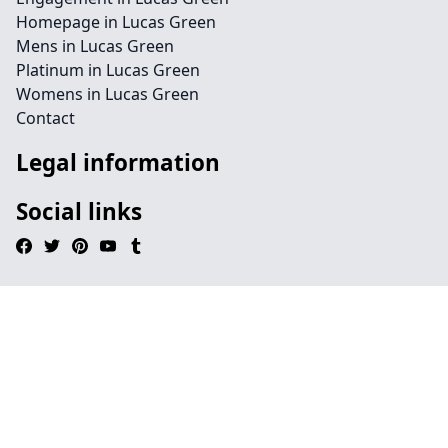
Homepage in Lucas Green
Mens in Lucas Green
Platinum in Lucas Green
Womens in Lucas Green
Contact
Legal information
Social links