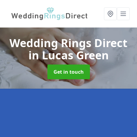
Wedding Rings Direct
in Lucas Green
Get in touch