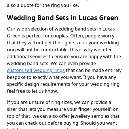
also a quote for the ring you like.
Wedding Band Sets in Lucas Green
Our wide selection of wedding band sets in Lucas
Green is perfect for couples. Often, people worry
that they will not get the right size or your wedding
ring will not be comfortable; this is why we offer
additional services to ensure you are happy with the
wedding band sets. We can even provide
customized wedding rings
that can be made entirely
bespoke to exactly what you want. If you have any
specific design requirements for your wedding ring,
feel free to let us know.
If you are unsure of ring sizes, we can provide a
sizer that lets you measure your finger yourself; on
top of that, we can also offer jewellery samples that
you can check out before buying. Should you want