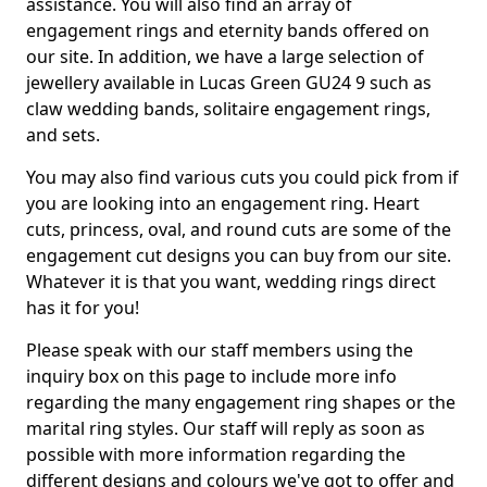
assistance. You will also find an array of
engagement rings and eternity bands offered on
our site. In addition, we have a large selection of
jewellery available in Lucas Green GU24 9 such as
claw wedding bands, solitaire engagement rings,
and sets.
You may also find various cuts you could pick from if
you are looking into an engagement ring. Heart
cuts, princess, oval, and round cuts are some of the
engagement cut designs you can buy from our site.
Whatever it is that you want, wedding rings direct
has it for you!
Please speak with our staff members using the
inquiry box on this page to include more info
regarding the many engagement ring shapes or the
marital ring styles. Our staff will reply as soon as
possible with more information regarding the
different designs and colours we've got to offer and