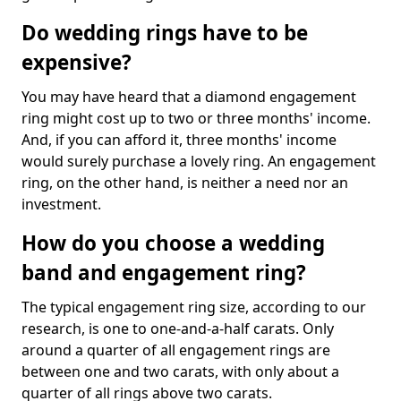
Do wedding rings have to be
expensive?
You may have heard that a diamond engagement
ring might cost up to two or three months' income.
And, if you can afford it, three months' income
would surely purchase a lovely ring. An engagement
ring, on the other hand, is neither a need nor an
investment.
How do you choose a wedding
band and engagement ring?
The typical engagement ring size, according to our
research, is one to one-and-a-half carats. Only
around a quarter of all engagement rings are
between one and two carats, with only about a
quarter of all rings above two carats.