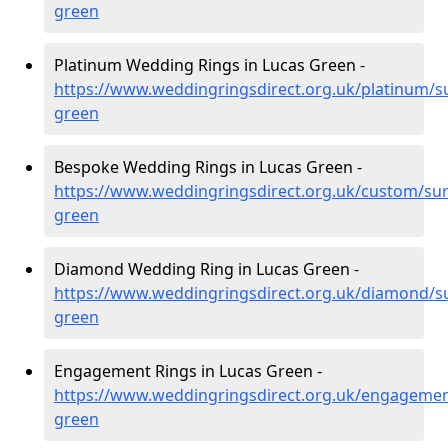
green
Platinum Wedding Rings in Lucas Green -
https://www.weddingringsdirect.org.uk/platinum/su
green
Bespoke Wedding Rings in Lucas Green -
https://www.weddingringsdirect.org.uk/custom/sur
green
Diamond Wedding Ring in Lucas Green -
https://www.weddingringsdirect.org.uk/diamond/su
green
Engagement Rings in Lucas Green -
https://www.weddingringsdirect.org.uk/engagemen
green