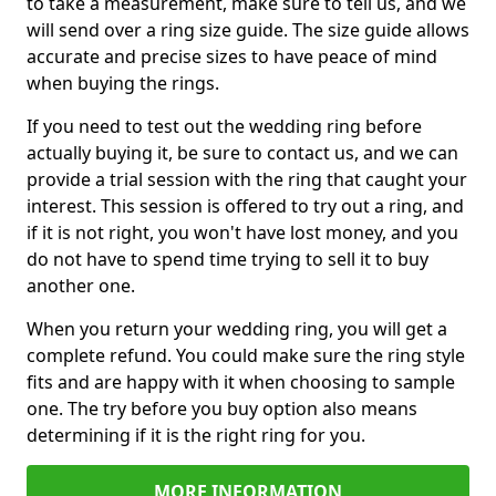
to take a measurement, make sure to tell us, and we
will send over a ring size guide. The size guide allows
accurate and precise sizes to have peace of mind
when buying the rings.
If you need to test out the wedding ring before
actually buying it, be sure to contact us, and we can
provide a trial session with the ring that caught your
interest. This session is offered to try out a ring, and
if it is not right, you won't have lost money, and you
do not have to spend time trying to sell it to buy
another one.
When you return your wedding ring, you will get a
complete refund. You could make sure the ring style
fits and are happy with it when choosing to sample
one. The try before you buy option also means
determining if it is the right ring for you.
MORE INFORMATION